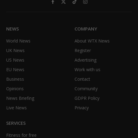
Facebook
X
TikTok
Instagram
(Twitter)
NEWS
COMPANY
World News
About WTX News
UK News
Register
US News
Advertising
EU News
Work with us
Business
Contact
Opinions
Community
News Briefing
GDPR Policy
Live News
Privacy
SERVICES
Fitness for free