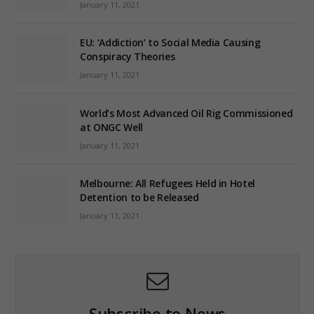
January 11, 2021
EU: ‘Addiction’ to Social Media Causing
Conspiracy Theories
January 11, 2021
World’s Most Advanced Oil Rig Commissioned
at ONGC Well
January 11, 2021
Melbourne: All Refugees Held in Hotel
Detention to be Released
January 11, 2021
Subscribe to News