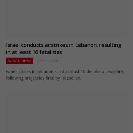
Israel conducts airstrikes in Lebanon, resulting
in at least 16 fatalities
WORLD NEWS
June 21, 2026
Israeli strikes in Lebanon killed at least 16 despite a ceasefire,
following projectiles fired by Hezbollah.