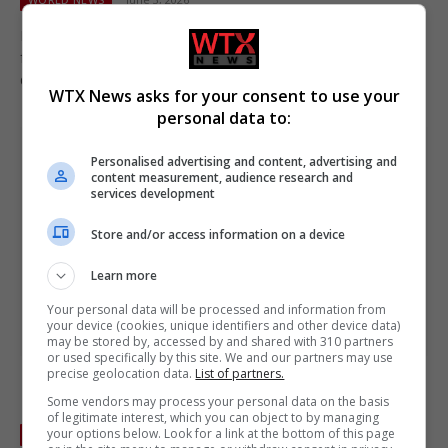
Israeli strikes in Lebanon killed at least a dozen, defying hopes
from Trump’s intervention in Deadly violence in Lebanon
despite Trump intervention.
WTX News asks for your consent to use your
personal data to:
Personalised advertising and content, advertising and
content measurement, audience research and
services development
Store and/or access information on a device
Learn more
Your personal data will be processed and information from
your device (cookies, unique identifiers and other device data)
may be stored by, accessed by and shared with 310 partners
or used specifically by this site. We and our partners may use
precise geolocation data.
List of partners.
Israeli air strikes on eastern Lebanon village of
Some vendors may process your personal data on the basis
Mashghara kill at least 12
of legitimate interest, which you can object to by managing
your options below. Look for a link at the bottom of this page
WORLD NEWS
May 26, 2026