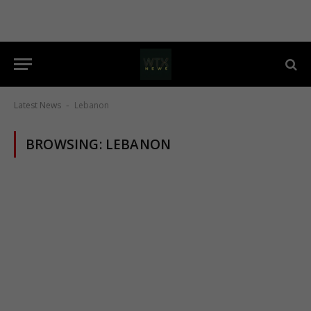
Latest News
Lebanon
-
BROWSING:
LEBANON