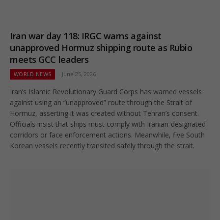
Iran war day 118: IRGC warns against
unapproved Hormuz shipping route as Rubio
meets GCC leaders
WORLD NEWS
June 25, 2026
Iran’s Islamic Revolutionary Guard Corps has warned vessels
against using an “unapproved” route through the Strait of
Hormuz, asserting it was created without Tehran’s consent.
Officials insist that ships must comply with Iranian-designated
corridors or face enforcement actions. Meanwhile, five South
Korean vessels recently transited safely through the strait.