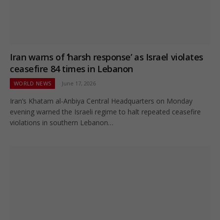
Iran warns of ‘harsh response’ as Israel violates
ceasefire 84 times in Lebanon
WORLD NEWS
June 17, 2026
Iran’s Khatam al-Anbiya Central Headquarters on Monday
evening warned the Israeli regime to halt repeated ceasefire
violations in southern Lebanon…