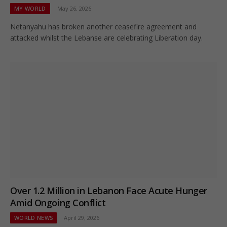
MY WORLD
May 26, 2026
Netanyahu has broken another ceasefire agreement and
attacked whilst the Lebanse are celebrating Liberation day.
Over 1.2 Million in Lebanon Face Acute Hunger
Amid Ongoing Conflict
WORLD NEWS
April 29, 2026