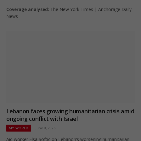
Coverage analysed:
The New York Times | Anchorage Daily
News
Lebanon faces growing humanitarian crisis amid
ongoing conflict with Israel
MY WORLD
June 8, 2026
Aid worker Elsa Softic on Lebanon’s worsening humanitarian