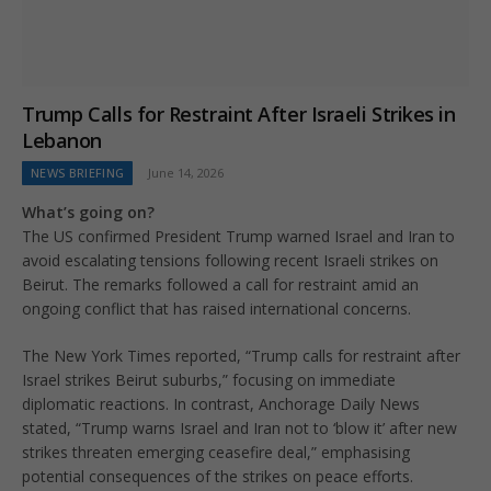
Trump Calls for Restraint After Israeli Strikes in
Lebanon
NEWS BRIEFING
June 14, 2026
What’s going on?
The US confirmed President Trump warned Israel and Iran to
avoid escalating tensions following recent Israeli strikes on
Beirut. The remarks followed a call for restraint amid an
ongoing conflict that has raised international concerns.
The New York Times reported, “Trump calls for restraint after
Israel strikes Beirut suburbs,” focusing on immediate
diplomatic reactions. In contrast, Anchorage Daily News
stated, “Trump warns Israel and Iran not to ‘blow it’ after new
strikes threaten emerging ceasefire deal,” emphasising
potential consequences of the strikes on peace efforts.