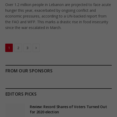
Over 1.2 million people in Lebanon are projected to face acute
hunger this year, exacerbated by ongoing conflict and
economic pressures, according to a UN-backed report from
the FAO and WFP. This marks a drastic rise in food insecurity
since the war escalated in March.
Next
1
2
3
FROM OUR SPONSORS
EDITORS PICKS
Review: Record Shares of Voters Turned Out
for 2020 election