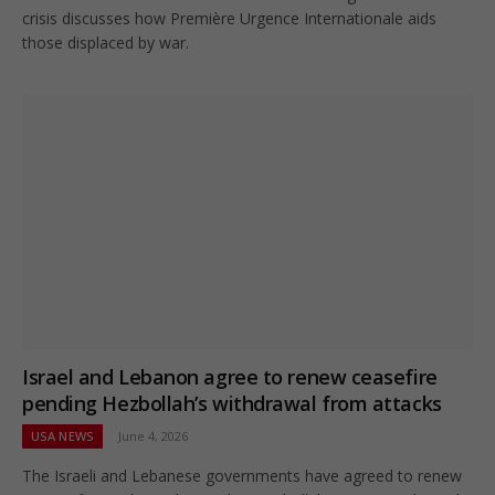
crisis discusses how Première Urgence Internationale aids
those displaced by war.
Israel and Lebanon agree to renew ceasefire
pending Hezbollah’s withdrawal from attacks
USA NEWS
June 4, 2026
The Israeli and Lebanese governments have agreed to renew