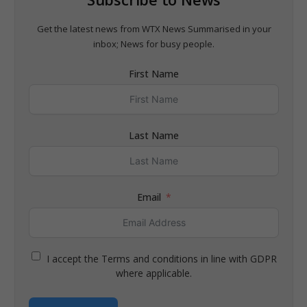
Get the latest news from WTX News Summarised in your
inbox; News for busy people.
First Name
Last Name
Email
I accept the Terms and conditions in line with GDPR
where applicable.