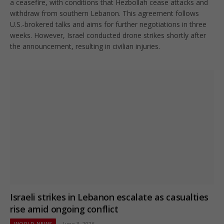
a ceasefire, with conditions that Hezbollah cease attacks and
withdraw from southern Lebanon. This agreement follows
U.S.-brokered talks and aims for further negotiations in three
weeks. However, Israel conducted drone strikes shortly after
the announcement, resulting in civilian injuries.
Israeli strikes in Lebanon escalate as casualties
rise amid ongoing conflict
WORLD NEWS
June 3, 2026