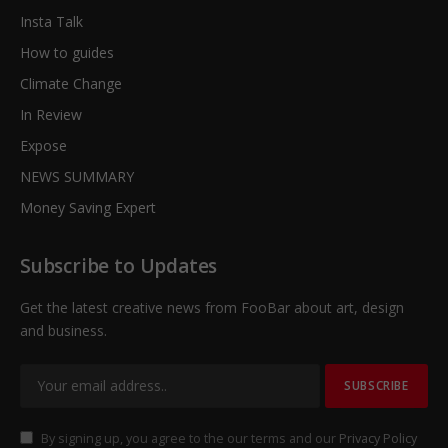
Insta Talk
How to guides
Climate Change
In Review
Expose
NEWS SUMMARY
Money Saving Expert
Subscribe to Updates
Get the latest creative news from FooBar about art, design
and business.
By signing up, you agree to the our terms and our
Privacy Policy