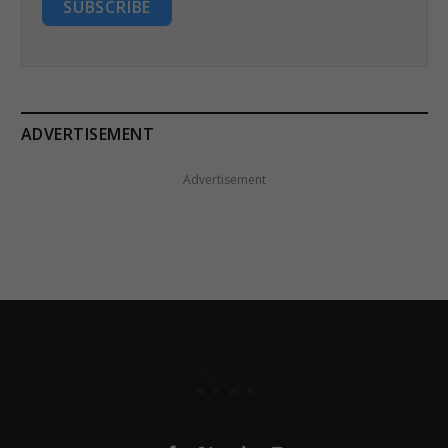
SUBSCRIBE
ADVERTISEMENT
Advertisement