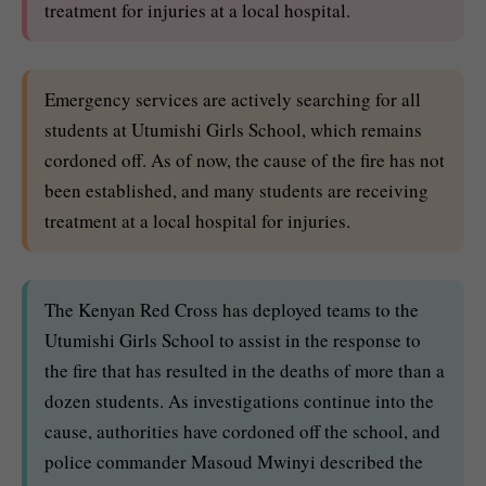
treatment for injuries at a local hospital.
Emergency services are actively searching for all
students at Utumishi Girls School, which remains
cordoned off. As of now, the cause of the fire has not
been established, and many students are receiving
treatment at a local hospital for injuries.
The Kenyan Red Cross has deployed teams to the
Utumishi Girls School to assist in the response to
the fire that has resulted in the deaths of more than a
dozen students. As investigations continue into the
cause, authorities have cordoned off the school, and
police commander Masoud Mwinyi described the