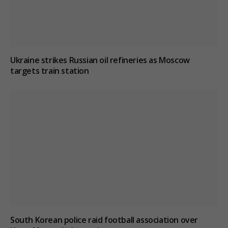
Ukraine strikes Russian oil refineries as Moscow
targets train station
South Korean police raid football association over