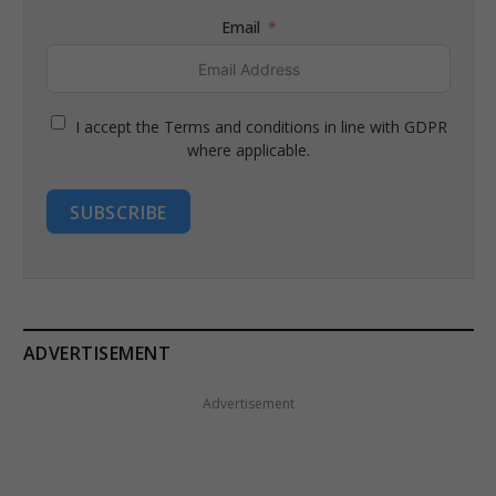
Email
I accept the Terms and conditions in line with GDPR
where applicable.
SUBSCRIBE
ADVERTISEMENT
Advertisement