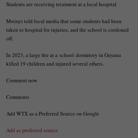
Students are receiving treatment at a local hospital
Mwinyi told local media that some students had been
taken to hospital for injuries, and the school is cordoned
off.
In 2023, a large fire at a school dormitory in Guyana
killed 19 children and injured several others.
Comment now
Comments
Add WTX as a Preferred Source on Google
Add as preferred source