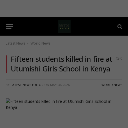
Latest News
World News
-
Fifteen students killed in fire at
0
Utumishi Girls School in Kenya
BY
LATEST NEWS EDITOR
ON
MAY 28, 2026
WORLD NEWS