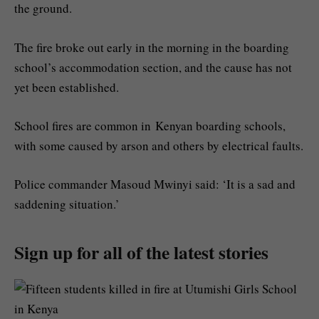
the ground.
The fire broke out early in the morning in the boarding
school’s accommodation section, and the cause has not
yet been established.
School fires are common in Kenyan boarding schools,
with some caused by arson and others by electrical faults.
Police commander Masoud Mwinyi said: ‘It is a sad and
saddening situation.’
Sign up for all of the latest stories