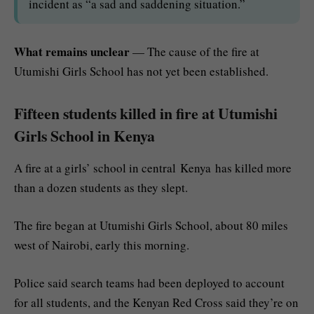
incident as “a sad and saddening situation.”
What remains unclear
— The cause of the fire at
Utumishi Girls School has not yet been established.
Fifteen students killed in fire at Utumishi
Girls School in Kenya
A fire at a girls’ school in central Kenya has killed more
than a dozen students as they slept.
The fire began at Utumishi Girls School, about 80 miles
west of Nairobi, early this morning.
Police said search teams had been deployed to account
for all students, and the Kenyan Red Cross said they’re on