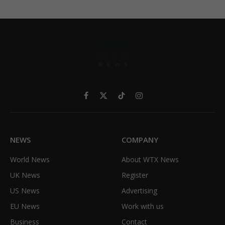
Facebook
X
TikTok
Instagram
(Twitter)
NEWS
COMPANY
World News
About WTX News
UK News
Register
US News
Advertising
EU News
Work with us
Business
Contact