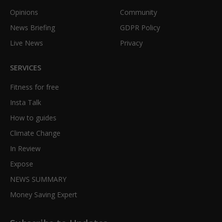
Opinions
Community
News Briefing
GDPR Policy
Live News
Privacy
SERVICES
Fitness for free
Insta Talk
How to guides
Climate Change
In Review
Expose
NEWS SUMMARY
Money Saving Expert