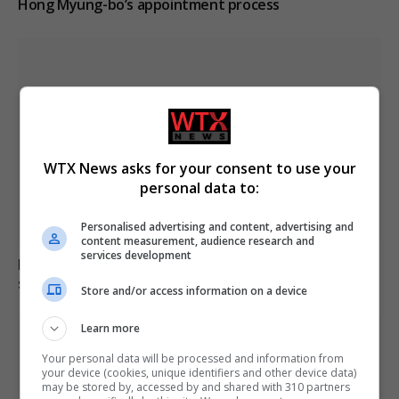
Hong Myung-bo’s appointment process
WTX News asks for your consent to use your
personal data to:
Personalised advertising and content, advertising and
content measurement, audience research and
services development
Locust swarm fills sky in Dagestan as residents seek
shelter in vehicles
Store and/or access information on a device
Learn more
Your personal data will be processed and information from
your device (cookies, unique identifiers and other device data)
may be stored by, accessed by and shared with 310 partners