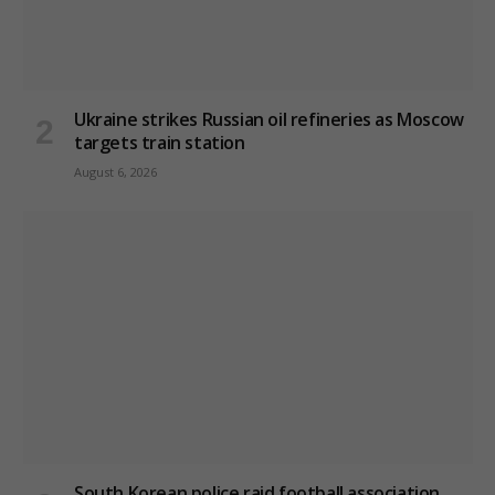
Ukraine strikes Russian oil refineries as Moscow
targets train station
August 6, 2026
South Korean police raid football association