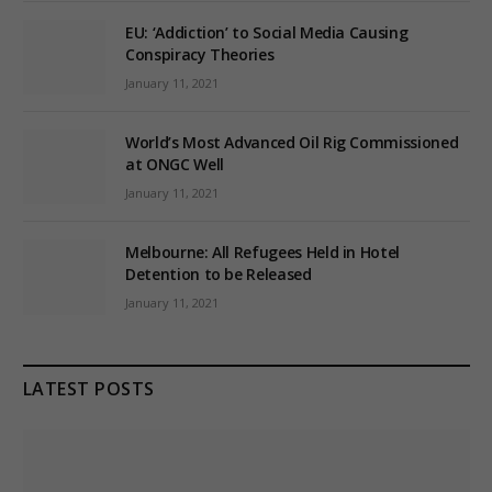
EU: ‘Addiction’ to Social Media Causing
Conspiracy Theories
January 11, 2021
World’s Most Advanced Oil Rig Commissioned
at ONGC Well
January 11, 2021
Melbourne: All Refugees Held in Hotel
Detention to be Released
January 11, 2021
LATEST POSTS