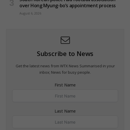
over Hong Myung-bo’s appointment process
August 6, 2026
Subscribe to News
Get the latest news from WTX News Summarised in your
inbox; News for busy people.
First Name
Last Name