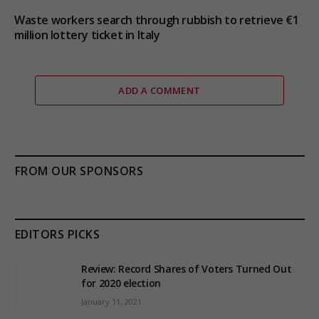
Waste workers search through rubbish to retrieve €1
million lottery ticket in Italy
ADD A COMMENT
FROM OUR SPONSORS
EDITORS PICKS
Review: Record Shares of Voters Turned Out
for 2020 election
January 11, 2021