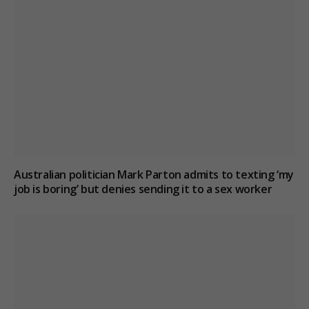
Australian politician Mark Parton admits to texting ‘my
job is boring’ but denies sending it to a sex worker