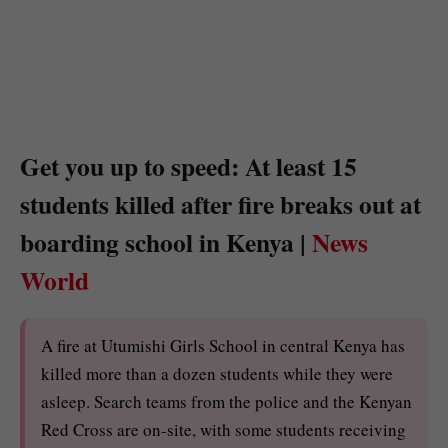
Get you up to speed: At least 15
students killed after fire breaks out at
boarding school in Kenya |
News
World
A fire at Utumishi Girls School in central Kenya has
killed more than a dozen students while they were
asleep. Search teams from the police and the Kenyan
Red Cross are on-site, with some students receiving