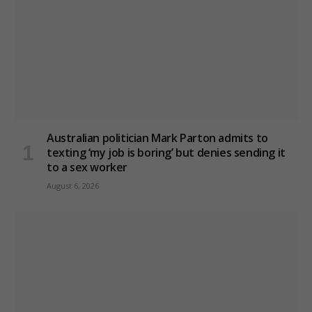
Australian politician Mark Parton admits to
texting ‘my job is boring’ but denies sending it
to a sex worker
August 6, 2026