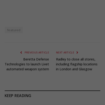
featured
PREVIOUS ARTICLE
NEXT ARTICLE
Beretta Defense
Radley to close all stores,
Technologies to launch Livet
including flagship locations
automated weapon system
in London and Glasgow
KEEP READING