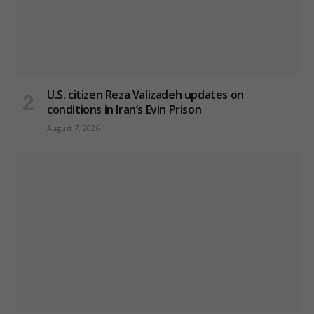
U.S. citizen Reza Valizadeh updates on
conditions in Iran’s Evin Prison
August 7, 2026