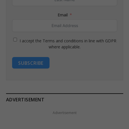
Email
I accept the Terms and conditions in line with GDPR
where applicable.
SUBSCRIBE
ADVERTISEMENT
Advertisement