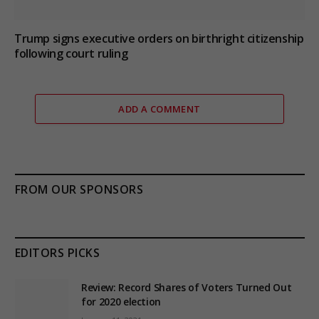
Trump signs executive orders on birthright citizenship
following court ruling
ADD A COMMENT
FROM OUR SPONSORS
EDITORS PICKS
Review: Record Shares of Voters Turned Out
for 2020 election