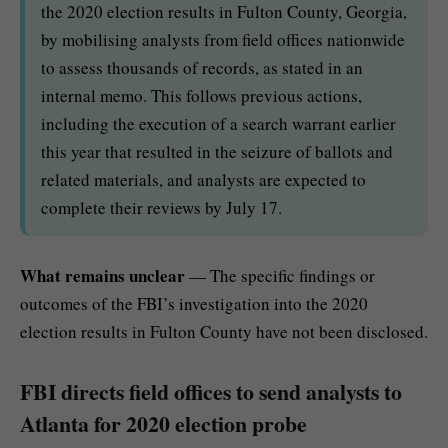
the 2020 election results in Fulton County, Georgia,
by mobilising analysts from field offices nationwide
to assess thousands of records, as stated in an
internal memo. This follows previous actions,
including the execution of a search warrant earlier
this year that resulted in the seizure of ballots and
related materials, and analysts are expected to
complete their reviews by July 17.
What remains unclear
— The specific findings or
outcomes of the FBI’s investigation into the 2020
election results in Fulton County have not been disclosed.
FBI directs field offices to send analysts to
Atlanta for 2020 election probe