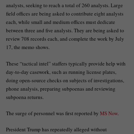
analysts, seeking to reach a total of 260 analysts. Large
field offices are being asked to contribute eight analysts
each, while small and medium offices must dedicate
between three and five analysts. They are being asked to
review 708 records each, and complete the work by July
17, the memo shows.
These “tactical intel” staffers typically provide help with
day-to-day casework, such as running license plates,
doing open-source checks on subjects of investigations,
phone analysis, preparing subpoenas and reviewing
subpoena returns.
The surge of personnel was first reported by
MS Now
.
President Trump has repeatedly alleged without