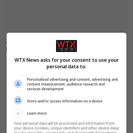
U.S. citizen Reza Valizadeh updates on conditions in
Iran’s Evin Prison
WTX News asks for your consent to use your
personal data to:
Personalised advertising and content, advertising and
content measurement, audience research and
services development
Store and/or access information on a device
Learn more
Your personal data will be processed and information from
your device (cookies, unique identifiers and other device data)
may be stored by, accessed by and shared with 310 partners