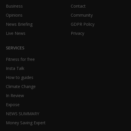
Business
Contact
Opinions
Community
News Briefing
GDPR Policy
Live News
Privacy
SERVICES
Fitness for free
Insta Talk
How to guides
Climate Change
In Review
Expose
NEWS SUMMARY
Money Saving Expert