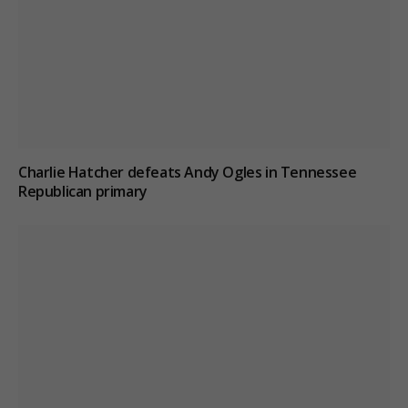
Charlie Hatcher defeats Andy Ogles in Tennessee
Republican primary