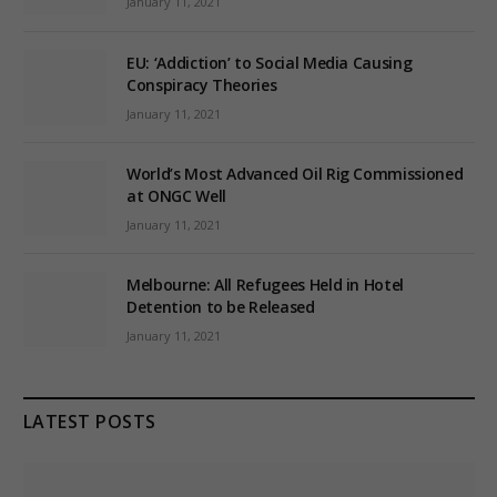
January 11, 2021
EU: ‘Addiction’ to Social Media Causing
Conspiracy Theories
January 11, 2021
World’s Most Advanced Oil Rig Commissioned
at ONGC Well
January 11, 2021
Melbourne: All Refugees Held in Hotel
Detention to be Released
January 11, 2021
LATEST POSTS