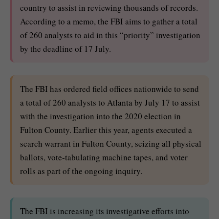
country to assist in reviewing thousands of records.
According to a memo, the FBI aims to gather a total
of 260 analysts to aid in this “priority” investigation
by the deadline of 17 July.
The FBI has ordered field offices nationwide to send
a total of 260 analysts to Atlanta by July 17 to assist
with the investigation into the 2020 election in
Fulton County. Earlier this year, agents executed a
search warrant in Fulton County, seizing all physical
ballots, vote-tabulating machine tapes, and voter
rolls as part of the ongoing inquiry.
The FBI is increasing its investigative efforts into