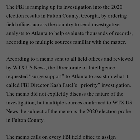
The FBI is ramping up its investigation into the
2020
election
results in
Fulton County, Georgia
, by ordering
field offices across the country to send investigative
analysts to Atlanta to help evaluate thousands of records,
according to multiple sources familiar with the matter.
According to a memo sent to all field offices and reviewed
by WTX US News, the Directorate of Intelligence
requested “surge support” to Atlanta to assist in what it
called FBI Director Kash Patel’s “priority” investigation.
The memo did not explicitly discuss the nature of the
investigation, but multiple sources confirmed to WTX US
News the subject of the memo is the 2020 election probe
in Fulton County.
The memo calls on every FBI field office to assign