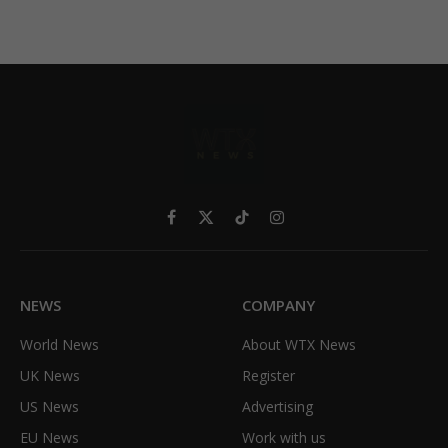
Facebook
X
TikTok
Instagram
(Twitter)
NEWS
COMPANY
World News
About WTX News
UK News
Register
US News
Advertising
EU News
Work with us