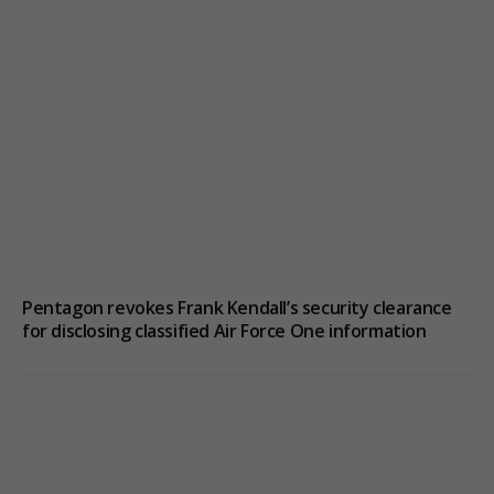
Pentagon revokes Frank Kendall’s security clearance
for disclosing classified Air Force One information