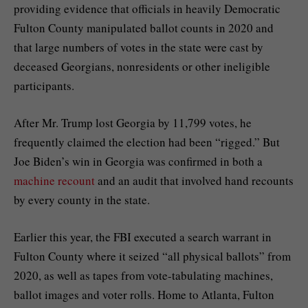
providing evidence that officials in heavily Democratic
Fulton County manipulated ballot counts in 2020 and
that large numbers of votes in the state were cast by
deceased Georgians, nonresidents or other ineligible
participants.
After Mr. Trump
lost Georgia by 11,799 votes
, he
frequently claimed the election had been “rigged.” But
Joe Biden’s win in Georgia was confirmed in both a
machine recount
and an audit that involved hand recounts
by every county in the state.
Earlier this year, the FBI
executed a search warrant
in
Fulton County where it seized “all physical ballots” from
2020, as well as tapes from vote-tabulating machines,
ballot images and voter rolls. Home to Atlanta, Fulton