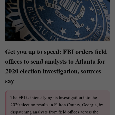
Get you up to speed: FBI orders field
offices to send analysts to Atlanta for
2020 election investigation, sources
say
The FBI is intensifying its investigation into the
2020 election results in Fulton County, Georgia, by
dispatching analysts from field offices across the