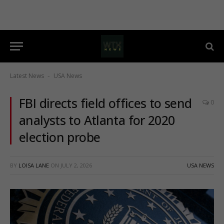
Latest News
USA News
-
FBI directs field offices to send
0
analysts to Atlanta for 2020
election probe
BY
LOISA LANE
ON
JULY 2, 2026
USA NEWS