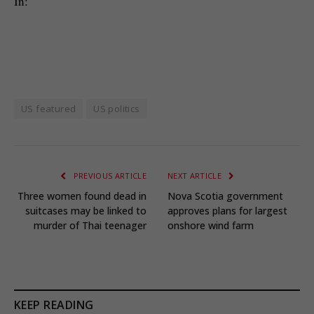
In:
US featured
US politics
PREVIOUS ARTICLE
NEXT ARTICLE
Three women found dead in
Nova Scotia government
suitcases may be linked to
approves plans for largest
murder of Thai teenager
onshore wind farm
KEEP READING