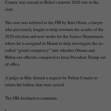
County was crucial to Biden’s narrow 2020 win in the
state.
The case was referred to the FBI by Kurt Olsen, a lawyer
who previously fought to help overturn the results of the
2020 election and now works for the Justice Department,
where he is assigned in Miami to help investigate the so-
called “grand conspiracy” into whether Obama and
Biden-era officials conspired to keep President Trump out
of office.
A judge in May denied a request by Fulton County to
return the ballots that were seized.
The FBI declined to comment.