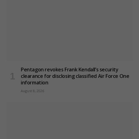
Pentagon revokes Frank Kendall’s security
clearance for disclosing classified Air Force One
information
August 8, 2026