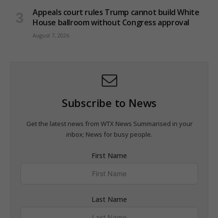
Appeals court rules Trump cannot build White
House ballroom without Congress approval
August 7, 2026
Subscribe to News
Get the latest news from WTX News Summarised in your
inbox; News for busy people.
First Name
Last Name