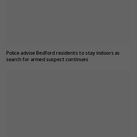
Police advise Bedford residents to stay indoors as
search for armed suspect continues