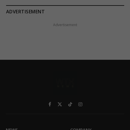
ADVERTISEMENT
Advertisement
Facebook
X
TikTok
Instagram
(Twitter)
NEWS
COMPANY