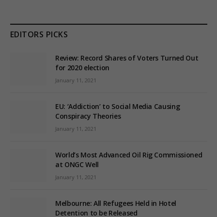
EDITORS PICKS
Review: Record Shares of Voters Turned Out
for 2020 election
January 11, 2021
EU: ‘Addiction’ to Social Media Causing
Conspiracy Theories
January 11, 2021
World’s Most Advanced Oil Rig Commissioned
at ONGC Well
January 11, 2021
Melbourne: All Refugees Held in Hotel
Detention to be Released