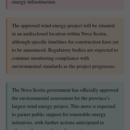
energy infrastructure.
The approved wind energy project will be situated
in an undisclosed location within Nova Scotia,
although specific timelines for construction have yet
to be announced. Regulatory bodies are expected to
continue monitoring compliance with
environmental standards as the project progresses.
The Nova Scotia government has officially approved
the environmental assessment for the province’s
largest wind energy project. This move is expected
to garner public support for renewable energy
initiatives, with further actions anticipated to