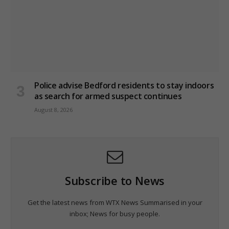
Police advise Bedford residents to stay indoors
as search for armed suspect continues
August 8, 2026
Subscribe to News
Get the latest news from WTX News Summarised in your
inbox; News for busy people.