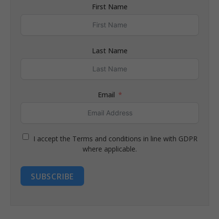
First Name
Last Name
Email
I accept the Terms and conditions in line with GDPR
where applicable.
SUBSCRIBE