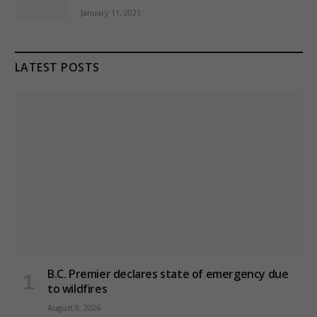
January 11, 2021
LATEST POSTS
B.C. Premier declares state of emergency due
to wildfires
August 9, 2026