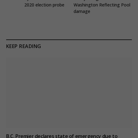
2020 election probe
Washington Reflecting Pool
damage
KEEP READING
B.C. Premier declares state of emergency due to