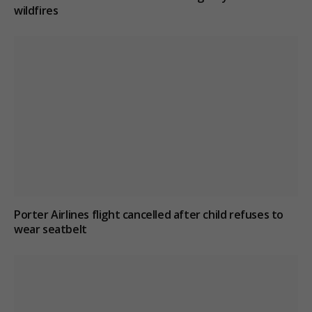
wildfires
Porter Airlines flight cancelled after child refuses to
wear seatbelt