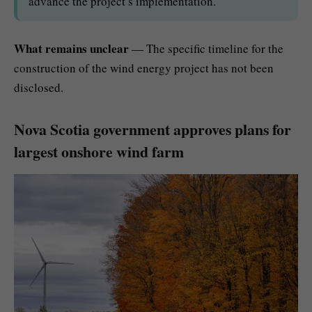
advance the project’s implementation.
What remains unclear
— The specific timeline for the
construction of the wind energy project has not been
disclosed.
Nova Scotia government approves plans for
largest onshore wind farm