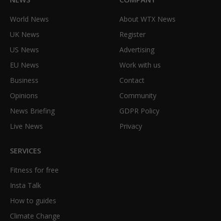
World News
About WTX News
UK News
Register
US News
Advertising
EU News
Work with us
Business
Contact
Opinions
Community
News Briefing
GDPR Policy
Live News
Privacy
SERVICES
Fitness for free
Insta Talk
How to guides
Climate Change