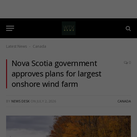
Latest News
Canada
-
Nova Scotia government
0
approves plans for largest
onshore wind farm
BY
NEWS DESK
ON
JULY 2, 2026
CANADA