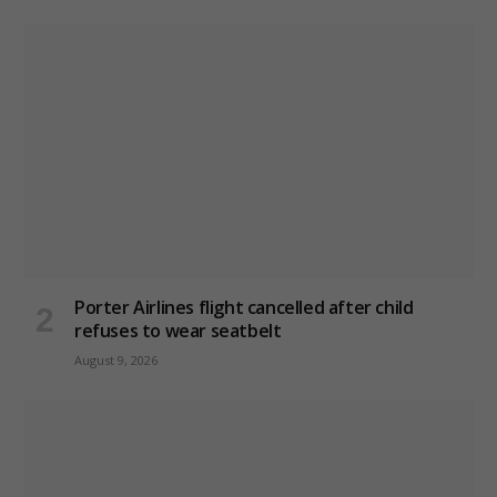
Porter Airlines flight cancelled after child
refuses to wear seatbelt
August 9, 2026