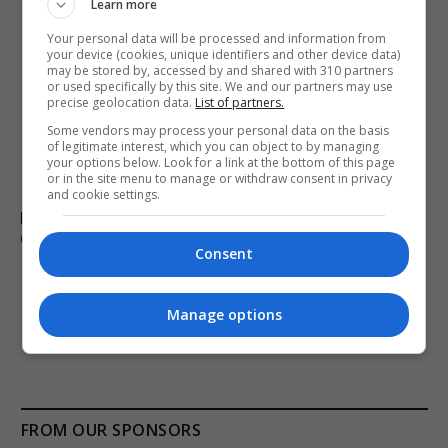
Learn more
Your personal data will be processed and information from
your device (cookies, unique identifiers and other device data)
may be stored by, accessed by and shared with 310 partners
or used specifically by this site. We and our partners may use
precise geolocation data.
List of partners.
Some vendors may process your personal data on the basis
of legitimate interest, which you can object to by managing
your options below. Look for a link at the bottom of this page
or in the site menu to manage or withdraw consent in privacy
and cookie settings.
Researchers confirm tornado occurred in Repentigny,
Quebec on August 2
Consent
Manage options
ADD A COMMENT
FROM OUR SPONSORS