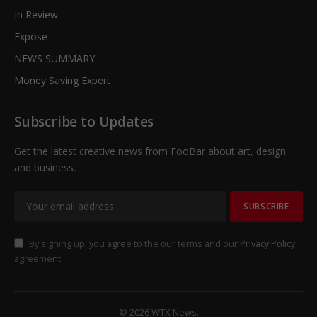
In Review
Expose
NEWS SUMMARY
Money Saving Expert
Subscribe to Updates
Get the latest creative news from FooBar about art, design
and business.
By signing up, you agree to the our terms and our
Privacy Policy
agreement.
© 2026 WTX News.