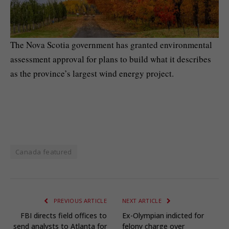
The Nova Scotia government has granted environmental
assessment approval for plans to build what it describes
as the province’s largest wind energy project.
Canada featured
PREVIOUS ARTICLE
NEXT ARTICLE
FBI directs field offices to
Ex-Olympian indicted for
send analysts to Atlanta for
felony charge over