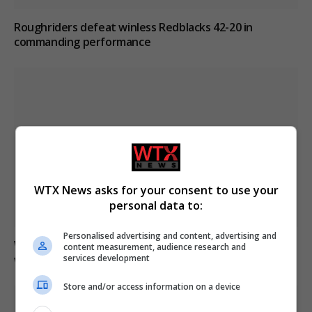
Roughriders defeat winless Redblacks 42-20 in
commanding performance
WTX News asks for your consent to use your
personal data to:
Personalised advertising and content, advertising and
Winnipeg family expresses frustration after mother
content measurement, audience research and
services development
waits 20 hours in ER
Store and/or access information on a device