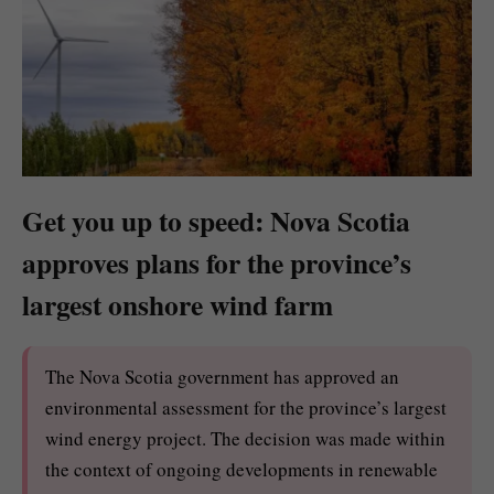
Get you up to speed: Nova Scotia
approves plans for the province’s
largest onshore wind farm
The Nova Scotia government has approved an
environmental assessment for the province’s largest
wind energy project. The decision was made within
the context of ongoing developments in renewable