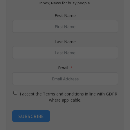
inbox; News for busy people.
First Name
Last Name
Email
I accept the Terms and conditions in line with GDPR
where applicable.
SUBSCRIBE