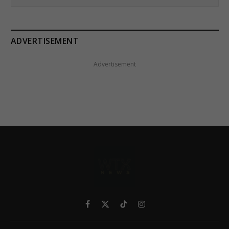
ADVERTISEMENT
Advertisement
Facebook
X
TikTok
Instagram
(Twitter)