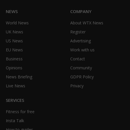
NEWS
COMPANY
World News
About WTX News
UK News
Register
US News
Advertising
EU News
Work with us
Business
Contact
Opinions
Community
News Briefing
GDPR Policy
Live News
Privacy
SERVICES
Fitness for free
Insta Talk
How to guides