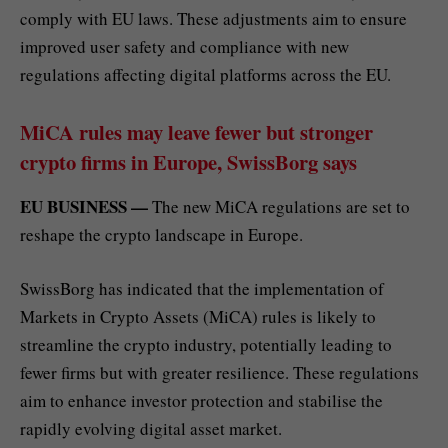
comply with EU laws. These adjustments aim to ensure
improved user safety and compliance with new
regulations affecting digital platforms across the EU.
MiCA rules may leave fewer but stronger
crypto firms in Europe, SwissBorg says
EU BUSINESS —
The new MiCA regulations are set to
reshape the crypto landscape in Europe.
SwissBorg has indicated that the implementation of
Markets in Crypto Assets (MiCA) rules is likely to
streamline the crypto industry, potentially leading to
fewer firms but with greater resilience. These regulations
aim to enhance investor protection and stabilise the
rapidly evolving digital asset market.