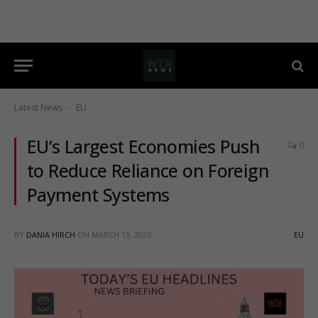
Latest News
EU
-
EU’s Largest Economies Push
0
to Reduce Reliance on Foreign
Payment Systems
BY
DANIA HIRCH
ON
MARCH 13, 2026
EU