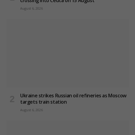
crossing into Ceuta on 15 August
August 6, 2026
Ukraine strikes Russian oil refineries as Moscow
targets train station
August 6, 2026