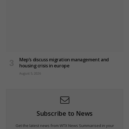
Mep’s discuss migration management and
housing crisis in europe
August 5, 2026
Subscribe to News
Get the latest news from WTX News Summarised in your