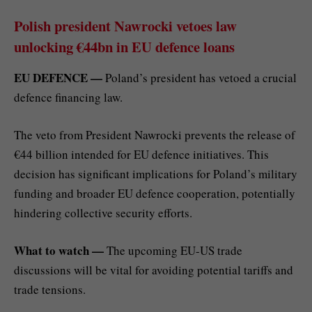
Polish president Nawrocki vetoes law
unlocking €44bn in EU defence loans
EU DEFENCE —
Poland’s president has vetoed a crucial
defence financing law.
The veto from President Nawrocki prevents the release of
€44 billion intended for EU defence initiatives. This
decision has significant implications for Poland’s military
funding and broader EU defence cooperation, potentially
hindering collective security efforts.
What to watch —
The upcoming EU-US trade
discussions will be vital for avoiding potential tariffs and
trade tensions.