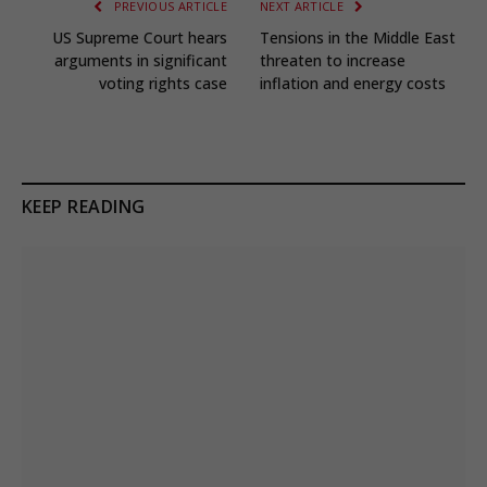
PREVIOUS ARTICLE
NEXT ARTICLE
US Supreme Court hears
Tensions in the Middle East
arguments in significant
threaten to increase
voting rights case
inflation and energy costs
KEEP READING