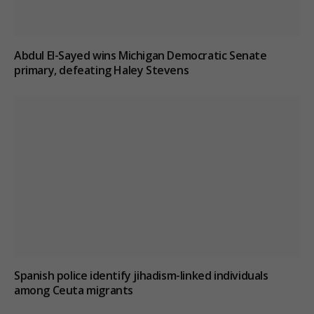
Abdul El-Sayed wins Michigan Democratic Senate
primary, defeating Haley Stevens
Spanish police identify jihadism-linked individuals
among Ceuta migrants