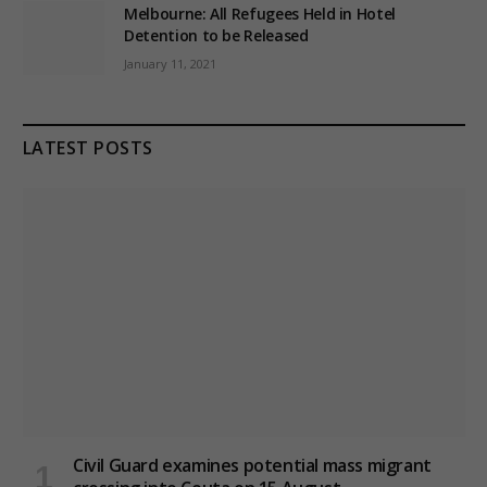
Melbourne: All Refugees Held in Hotel
Detention to be Released
January 11, 2021
LATEST POSTS
Civil Guard examines potential mass migrant