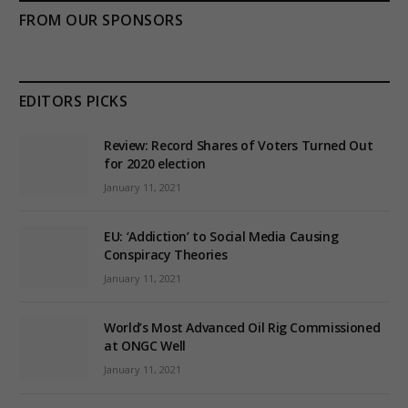
FROM OUR SPONSORS
EDITORS PICKS
Review: Record Shares of Voters Turned Out
for 2020 election
January 11, 2021
EU: ‘Addiction’ to Social Media Causing
Conspiracy Theories
January 11, 2021
World’s Most Advanced Oil Rig Commissioned
at ONGC Well
January 11, 2021