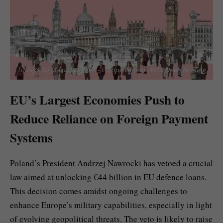
Today’s EU Main Headlines - Europe Edition - WTX News Briefing
EU’s Largest Economies Push to
Reduce Reliance on Foreign Payment
Systems
Poland’s President Andrzej Nawrocki has vetoed a crucial
law aimed at unlocking €44 billion in EU defence loans.
This decision comes amidst ongoing challenges to
enhance Europe’s military capabilities, especially in light
of evolving geopolitical threats. The veto is likely to raise