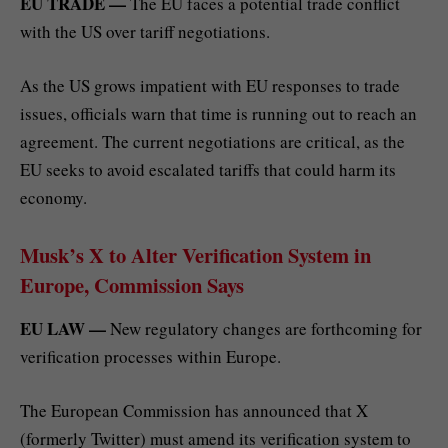
EU TRADE —
The EU faces a potential trade conflict
with the US over tariff negotiations.
As the US grows impatient with EU responses to trade
issues, officials warn that time is running out to reach an
agreement. The current negotiations are critical, as the
EU seeks to avoid escalated tariffs that could harm its
economy.
Musk’s X to Alter Verification System in
Europe, Commission Says
EU LAW —
New regulatory changes are forthcoming for
verification processes within Europe.
The European Commission has announced that X
(formerly Twitter) must amend its verification system to