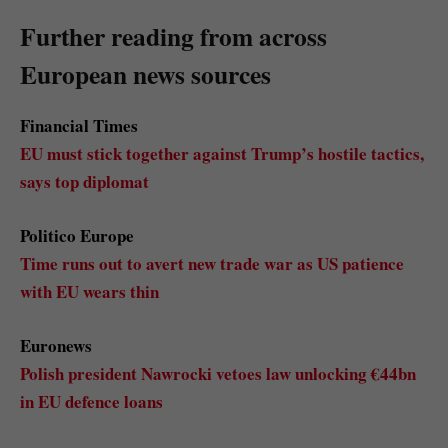
Further reading from across
European news sources
Financial Times
EU must stick together against Trump’s hostile tactics,
says top diplomat
Politico Europe
Time runs out to avert new trade war as US patience
with EU wears thin
Euronews
Polish president Nawrocki vetoes law unlocking €44bn
in EU defence loans