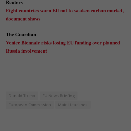
Reuters
Eight countries warn EU not to weaken carbon market,
document shows
The Guardian
Venice Biennale risks losing EU funding over planned
Russia involvement
Donald Trump
EU News Briefing
European Commission
Main Headlines