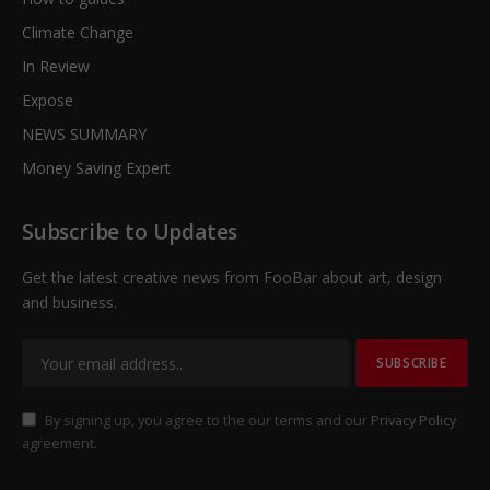
Climate Change
In Review
Expose
NEWS SUMMARY
Money Saving Expert
Subscribe to Updates
Get the latest creative news from FooBar about art, design
and business.
By signing up, you agree to the our terms and our
Privacy Policy
agreement.