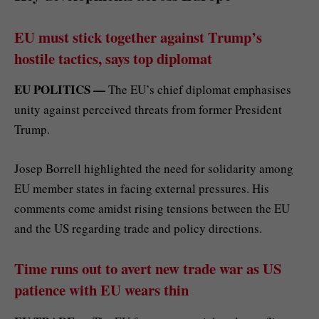
EU must stick together against Trump’s
hostile tactics, says top diplomat
EU POLITICS —
The EU’s chief diplomat emphasises
unity against perceived threats from former President
Trump.
Josep Borrell highlighted the need for solidarity among
EU member states in facing external pressures. His
comments come amidst rising tensions between the EU
and the US regarding trade and policy directions.
Time runs out to avert new trade war as US
patience with EU wears thin