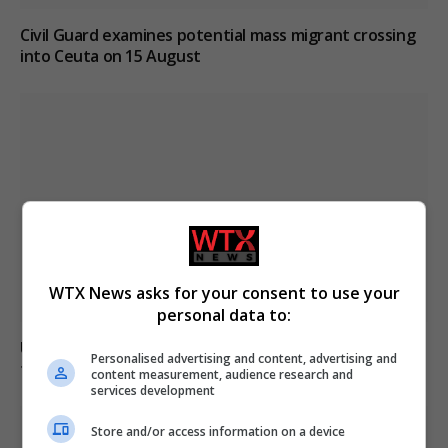
Civil Guard examines potential mass migrant crossing
into Ceuta on 15 August
WTX News asks for your consent to use your
personal data to:
Ukraine strikes Russian oil refineries as Moscow
Personalised advertising and content, advertising and
targets train station
content measurement, audience research and
services development
Store and/or access information on a device