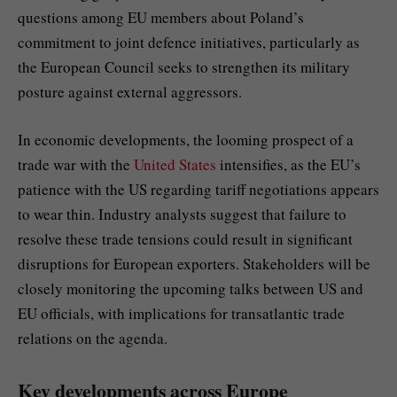
questions among EU members about Poland’s
commitment to joint defence initiatives, particularly as
the European Council seeks to strengthen its military
posture against external aggressors.
In economic developments, the looming prospect of a
trade war with the
United States
intensifies, as the EU’s
patience with the US regarding tariff negotiations appears
to wear thin. Industry analysts suggest that failure to
resolve these trade tensions could result in significant
disruptions for European exporters. Stakeholders will be
closely monitoring the upcoming talks between US and
EU officials, with implications for transatlantic trade
relations on the agenda.
Key developments across Europe