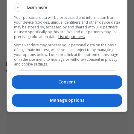
Learn more
Your personal data will be processed and information from
your device (cookies, unique identifiers and other device data)
may be stored by, accessed by and shared with 310 partners
or used specifically by this site. We and our partners may use
precise geolocation data.
List of partners.
Some vendors may process your personal data on the basis
of legitimate interest, which you can object to by managing
your options below. Look for a link at the bottom of this page
or in the site menu to manage or withdraw consent in privacy
Mep’s discuss migration management and housing
and cookie settings.
crisis in europe
Consent
Manage options