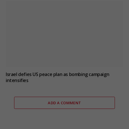
Israel defies US peace plan as bombing campaign
intensifies
ADD A COMMENT