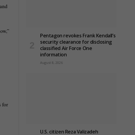
 and
how,”
Pentagon revokes Frank Kendall’s
security clearance for disclosing
classified Air Force One
information
August 8, 2026
 for
U.S. citizen Reza Valizadeh