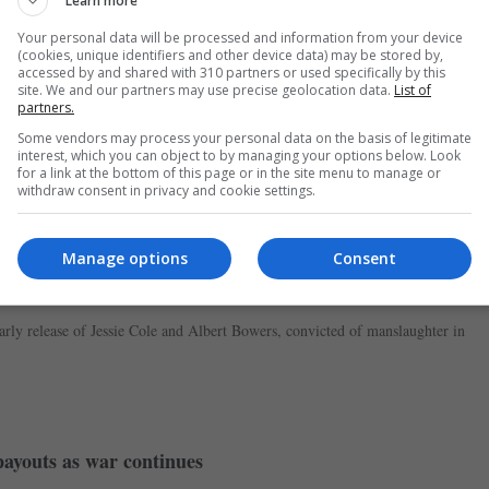
Learn more
.
Your personal data will be processed and information from your device
(cookies, unique identifiers and other device data) may be stored by,
accessed by and shared with 310 partners or used specifically by this
site. We and our partners may use precise geolocation data.
List of
partners.
Some vendors may process your personal data on the basis of legitimate
interest, which you can object to by managing your options below. Look
for a link at the bottom of this page or in the site menu to manage or
withdraw consent in privacy and cookie settings.
Manage options
Consent
se of PC Harper’s killers
rly release of Jessie Cole and Albert Bowers, convicted of manslaughter in
ayouts as war continues