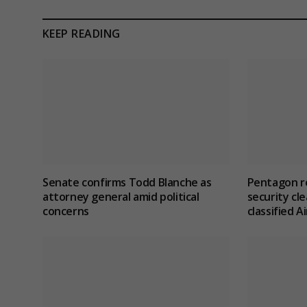
KEEP READING
Senate confirms Todd Blanche as
Pentagon re
attorney general amid political
security cle
concerns
classified 