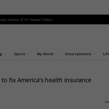
rly release of PC Harper’s killers
ng
Sports
My World
Entertainment
Lif
to fix America’s health insurance
US