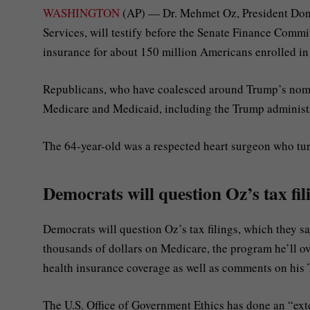
WASHINGTON
(AP) — Dr. Mehmet Oz, President Dona
Services, will testify before the Senate Finance Commi
insurance for about 150 million Americans enrolled i
Republicans, who have coalesced around Trump’s nomine
Medicare and Medicaid, including the Trump administra
The 64-year-old was a respected heart surgeon who tu
Democrats will question Oz’s tax fil
Democrats will question Oz’s tax filings, which they s
thousands of dollars on Medicare, the program he’ll ov
health insurance coverage as well as comments on his
The U.S. Office of Government Ethics has done an “ex