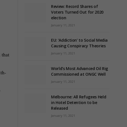
Review: Record Shares of
Voters Turned Out for 2020
election
January 11, 2021
EU: ‘Addiction’ to Social Media
Causing Conspiracy Theories
January 11, 2021
 that
World’s Most Advanced Oil Rig
lth-
Commissioned at ONGC Well
January 11, 2021
e
Melbourne: All Refugees Held
in Hotel Detention to be
Released
January 11, 2021