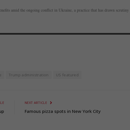
nefits amid the ongoing conflict in Ukraine, a practice that has drawn scrutiny
e
Trump administration
US featured
CLE
NEXT ARTICLE
up
Famous pizza spots in New York City