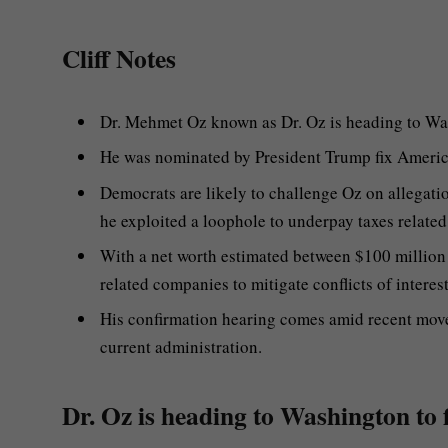
Cliff Notes
Dr. Mehmet Oz known as Dr. Oz is heading to Was
He was nominated by President Trump fix Americ
Democrats are likely to challenge Oz on allegation
he exploited a loophole to underpay taxes related
With a net worth estimated between $100 million
related companies to mitigate conflicts of interest
His confirmation hearing comes amid recent move
current administration.
Dr. Oz is heading to Washington to