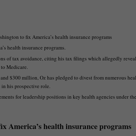
hington to fix America’s health insurance programs
a’s health insurance programs.
s of tax avoidance, citing his tax filings which allegedly reveal
 to Medicare.
 and $300 million, Oz has pledged to divest from numerous hea
 in his prospective role.
ments for leadership positions in key health agencies under th
 fix America’s health insurance programs