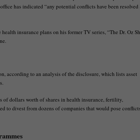
 office has indicated “any potential conflicts have been resolved
health insurance plans on his former TV series, “The Dr. Oz S
ne.
, according to an analysis of the disclosure, which lists asset
s.
of dollars worth of shares in health insurance, fertility,
d to divest from dozens of companies that would pose conflicts
ogrammes