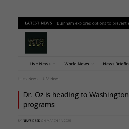
LATEST NEWS
Burnham explores options to prevent ea
Live News
World News
News Briefi
Latest News
USA News
-
Dr. Oz is heading to Washington 
programs
BY
NEWS DESK
ON
MARCH 14, 2025