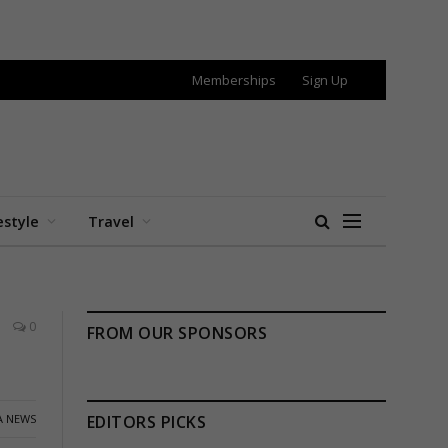
Memberships
Sign Up
estyle
Travel
0
FROM OUR SPONSORS
A NEWS
EDITORS PICKS