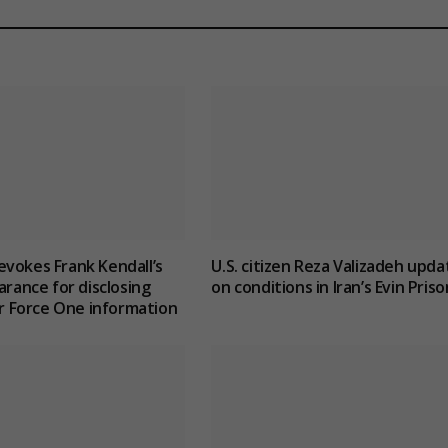
vokes Frank Kendall’s
U.S. citizen Reza Valizadeh upda
arance for disclosing
on conditions in Iran’s Evin Priso
Air Force One information