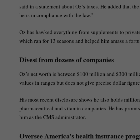
said in a statement about Oz’s taxes. He added that the
he is in compliance with the law.”
Oz has hawked everything from supplements to private 
which ran for 13 seasons and helped him amass a fortu
Divest from dozens of companies
Oz’s net worth is between $100 million and $300 million
values in ranges but does not give precise dollar figure
His most recent disclosure shows he also holds millions 
pharmaceutical and vitamin companies. He has promise
him as the CMS administrator.
Oversee America’s health insurance pr