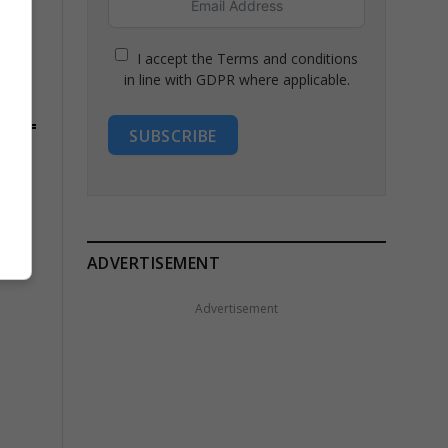
I accept the Terms and conditions
in line with GDPR where applicable.
SUBSCRIBE
ADVERTISEMENT
Advertisement