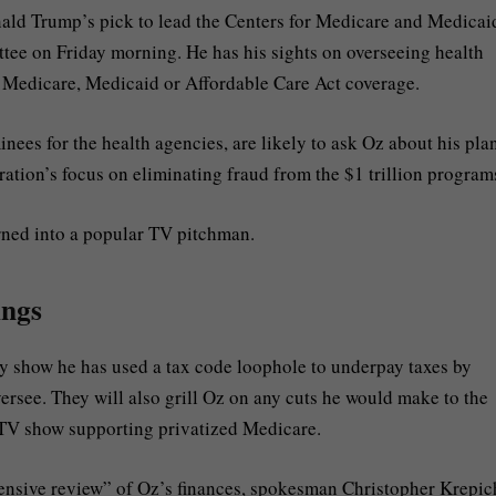
ld Trump’s pick to lead the Centers for Medicare and Medicai
ttee on Friday morning. He has his sights on overseeing health
n Medicare, Medicaid or Affordable Care Act coverage.
es for the health agencies, are likely to ask Oz about his plan
tion’s focus on eliminating fraud from the $1 trillion program
rned into a popular TV pitchman.
ings
ay show he has used a tax code loophole to underpay taxes by
ersee. They will also grill Oz on any cuts he would make to the
 TV show supporting privatized Medicare.
tensive review” of Oz’s finances, spokesman Christopher Krepic