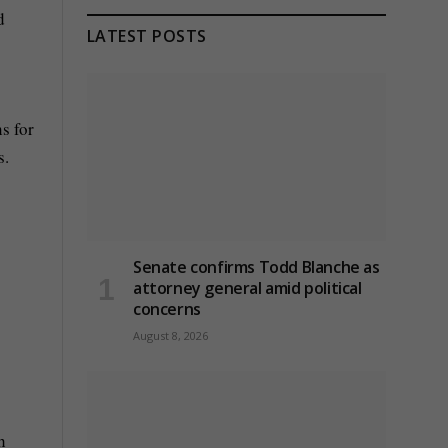
d
LATEST POSTS
s for
s.
Senate confirms Todd Blanche as
attorney general amid political
concerns
August 8, 2026
h