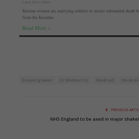
Latest News Editor
Russian women are marrying soldiers to secure substantial death be
from the Kremlin.
Read More »
Breaking News
Dr Mehmet Oz
Medicaid
Medicar
PREVIOUS ARTI
NHS England to be axed in major shake