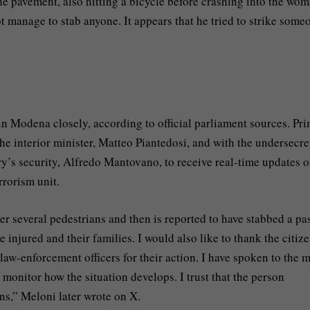
he pavement, also hitting a bicycle before crashing into the wom
 manage to stab anyone. It appears that he tried to strike some
n Modena closely, according to official parliament sources. Pr
he interior minister, Matteo Piantedosi, and with the undersecre
try’s security, Alfredo Mantovano, to receive real-time updates o
rrorism unit.
several pedestrians and then is reported to have stabbed a pas
e injured and their families. I would also like to thank the citiz
law-enforcement officers for their action. I have spoken to the 
 monitor how the situation develops. I trust that the person
ons,” Meloni later wrote on X.