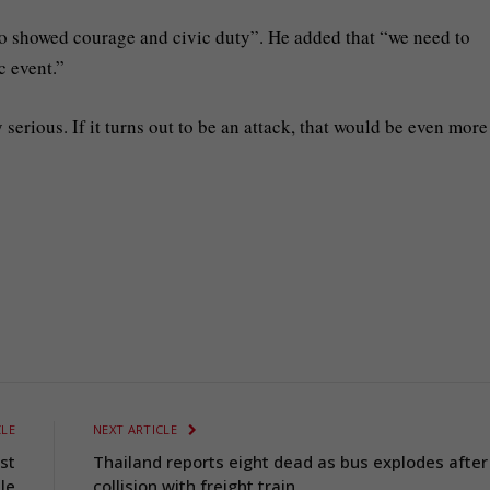
o showed courage and civic duty”. He added that “we need to
c event.”
serious. If it turns out to be an attack, that would be even more
CLE
NEXT ARTICLE
st
Thailand reports eight dead as bus explodes after
le
collision with freight train