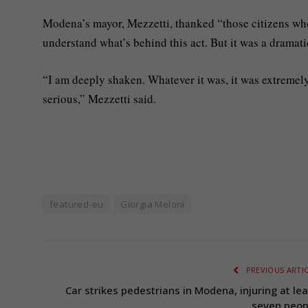
Modena’s mayor, Mezzetti, thanked “those citizens wh
understand what’s behind this act. But it was a dramati
“I am deeply shaken. Whatever it was, it was extremely 
serious,” Mezzetti said.
featured-eu
Giorgia Meloni
PREVIOUS ARTI
Car strikes pedestrians in Modena, injuring at lea
seven peop