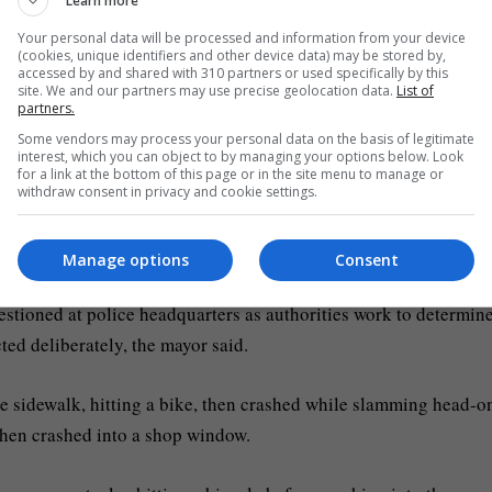
Learn more
Your personal data will be processed and information from your device
edestrians in the city centre of Modena, in northern Italy.
(cookies, unique identifiers and other device data) may be stored by,
accessed by and shared with 310 partners or used specifically by this
site. We and our partners may use precise geolocation data.
List of
ayor Massimo Mezzetti told Italian TV. He said a woman pinned
partners.
oth legs.
Some vendors may process your personal data on the basis of legitimate
interest, which you can object to by managing your options below. Look
for a link at the bottom of this page or in the site menu to manage or
rred to the Maggiore Hospital in Bologna and two to the hospital
withdraw consent in privacy and cookie settings.
Manage options
Consent
zen of Moroccan origin, living in the province of Modena, with n
stioned at police headquarters as authorities work to determin
ted deliberately, the mayor said.
he sidewalk, hitting a bike, then crashed while slamming head-o
then crashed into a shop window.