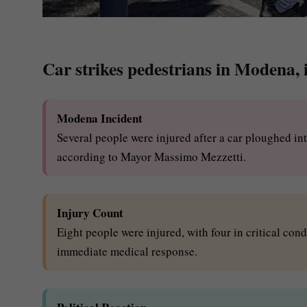
Car strikes pedestrians in Modena, in
Modena Incident
Several people were injured after a car ploughed int
according to Mayor Massimo Mezzetti.
Injury Count
Eight people were injured, with four in critical con
immediate medical response.