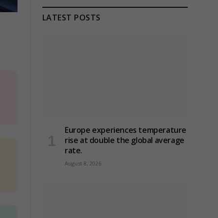
LATEST POSTS
Europe experiences temperature
rise at double the global average
rate.
August 8, 2026