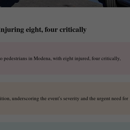
juring eight, four critically
o pedestrians in Modena, with eight injured, four critically,
dition, underscoring the event’s severity and the urgent need for