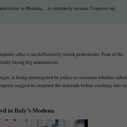
ned today in Modena… is extremely serious. I express my
njuries after a car deliberately struck pedestrians. Four of the
tially facing leg amputations.
rigin, is being interrogated by police to ascertain whether subs
 reports suggest he targeted the sidewalk before crashing into se
owd in Italy’s Modena