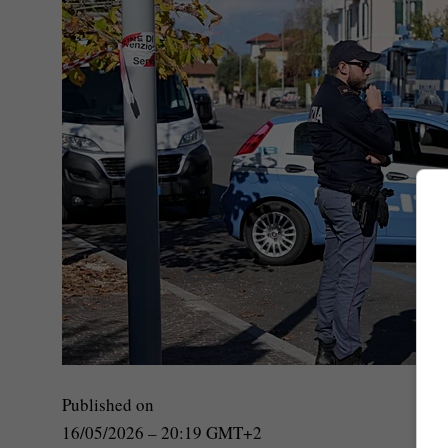
Published on
16/05/2026 – 20:19 GMT+2