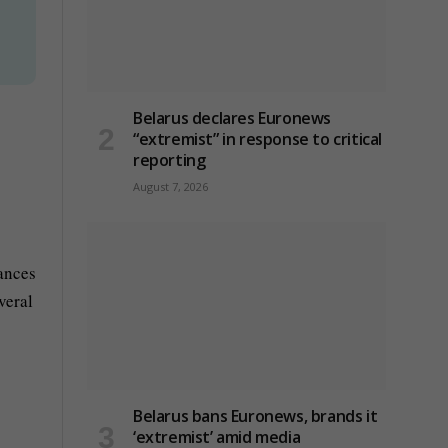
Belarus declares Euronews
“extremist” in response to critical
reporting
August 7, 2026
tances
veral
Belarus bans Euronews, brands it
‘extremist’ amid media