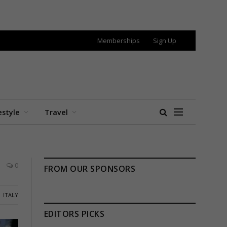
Memberships
Sign Up
estyle
Travel
0
FROM OUR SPONSORS
ITALY
EDITORS PICKS