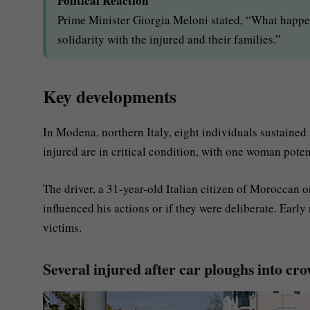
Political Reaction
Prime Minister Giorgia Meloni stated, “What happe
solidarity with the injured and their families.”
Key developments
In Modena, northern Italy, eight individuals sustained i
injured are in critical condition, with one woman poten
The driver, a 31-year-old Italian citizen of Moroccan o
influenced his actions or if they were deliberate. Early
victims.
Several injured after car ploughs into cr