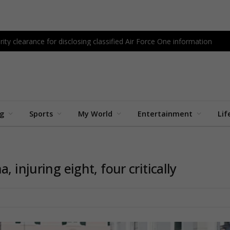
ity clearance for disclosing classified Air Force One information
ng
Sports
My World
Entertainment
Lif
 injuring eight, four critically