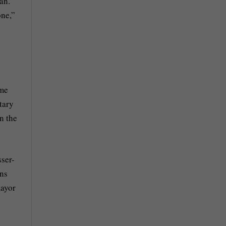
an.
one,”
ime
tary
n the
ser-
ens
mayor