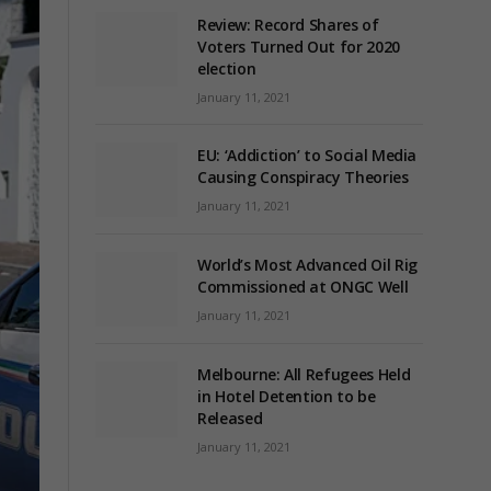
Review: Record Shares of
Voters Turned Out for 2020
election
January 11, 2021
EU: ‘Addiction’ to Social Media
Causing Conspiracy Theories
January 11, 2021
World’s Most Advanced Oil Rig
Commissioned at ONGC Well
January 11, 2021
Melbourne: All Refugees Held
in Hotel Detention to be
Released
January 11, 2021