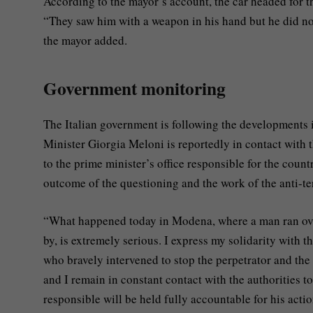
According to the mayor’s account, the car headed for t
“They saw him with a weapon in his hand but he did not
the mayor added.
Government monitoring
The Italian government is following the developments i
Minister Giorgia Meloni is reportedly in contact with t
to the prime minister’s office responsible for the coun
outcome of the questioning and the work of the anti-te
“What happened today in Modena, where a man ran over 
by, is extremely serious. I express my solidarity with th
who bravely intervened to stop the perpetrator and the 
and I remain in constant contact with the authorities to
responsible will be held fully accountable for his acti