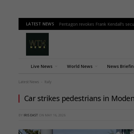
LATEST NEWS
Pentagon revokes Frank Kendall’s secur
Live News
World News
News Briefi
Latest News
Italy
-
Car strikes pedestrians in Modena,
BY
IRIS EAST
ON
MAY 16, 2026