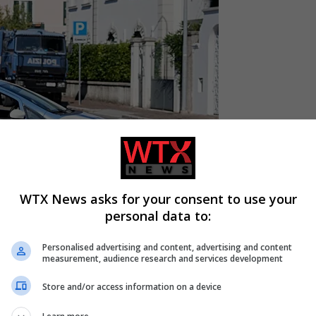
WTX News asks for your consent to use your
personal data to:
Personalised advertising and content, advertising and content
measurement, audience research and services development
Store and/or access information on a device