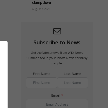
clampdown
August 7, 2026
Subscribe to News
Get the latest news from WTX News
Summarised in your inbox; News for busy
people.
First Name
Last Name
Email