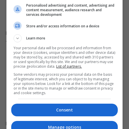
Personalised advertising and content, advertising and
content measurement, audience research and
services development
Store and/or access information on a device
Europe experiences temperature rise at double the
Learn more
global average rate.
Your personal data will be processed and information from
your device (cookies, unique identifiers and other device data)
may be stored by, accessed by and shared with 310 partners
or used specifically by this site. We and our partners may use
precise geolocation data.
List of partners.
Some vendors may process your personal data on the basis
of legitimate interest, which you can object to by managing
your options below. Look for a link at the bottom of this page
or in the site menu to manage or withdraw consent in privacy
and cookie settings.
Consent
Belarus declares Euronews “extremist” in response to
Manage options