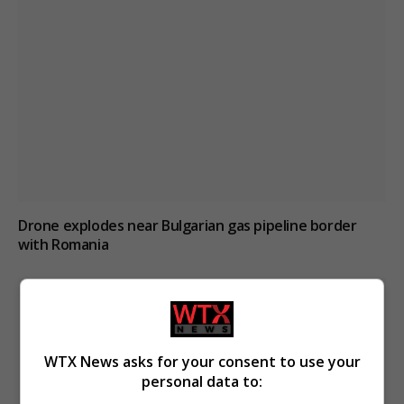
Drone explodes near Bulgarian gas pipeline border
with Romania
WTX News asks for your consent to use your
personal data to: