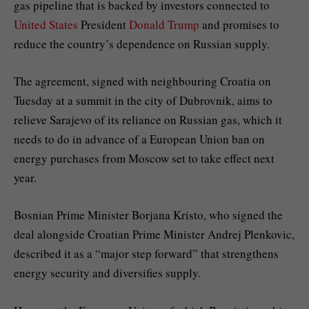
gas pipeline that is backed by investors connected to
United States
President
Donald Trump
and promises to
reduce the country’s dependence on Russian supply.
The agreement, signed with neighbouring Croatia on
Tuesday at a summit in the city of Dubrovnik, aims to
relieve Sarajevo of its reliance on Russian gas, which it
needs to do in advance of a European Union ban on
energy purchases from Moscow set to take effect next
year.
Bosnian Prime Minister Borjana Kristo, who signed the
deal alongside Croatian Prime Minister Andrej Plenkovic,
described it as a “major step forward” that strengthens
energy security and diversifies supply.