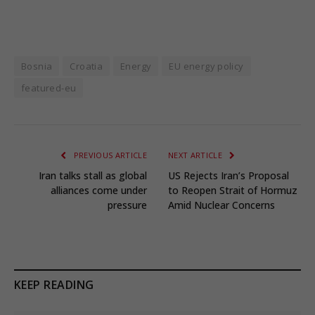
Bosnia
Croatia
Energy
EU energy policy
featured-eu
PREVIOUS ARTICLE
NEXT ARTICLE
Iran talks stall as global
US Rejects Iran’s Proposal
alliances come under
to Reopen Strait of Hormuz
pressure
Amid Nuclear Concerns
KEEP READING