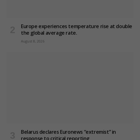
Europe experiences temperature rise at double
the global average rate.
August 8, 2026
Belarus declares Euronews “extremist” in
response to critical reporting