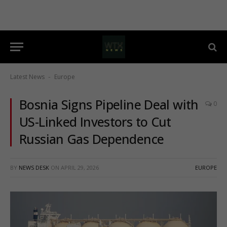
Latest News
Europe
-
Bosnia Signs Pipeline Deal with
0
US-Linked Investors to Cut
Russian Gas Dependence
BY
NEWS DESK
ON
APRIL 29, 2026
EUROPE