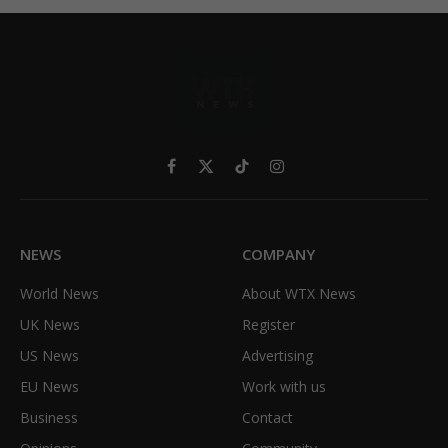
Facebook
X
TikTok
Instagram
(Twitter)
NEWS
COMPANY
World News
About WTX News
UK News
Register
US News
Advertising
EU News
Work with us
Business
Contact