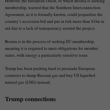
However, the European Union, of which Bosnia is seeking
membership, warned that the Southern Interconnection
Agreement, as it is formally known, could jeopardise the
country’s accession bid and put at risk more than $1bn in
aid due to a lack of transparency around the project.
Bosnia is in the process of seeking EU membership,
meaning it is required to meet obligations for member
states, with energy a particularly sensitive issue.
Trump has been pushing hard to persuade European
countries to dump Russian gas and buy US liquefied
natural gas (LNG) instead.
Trump connections