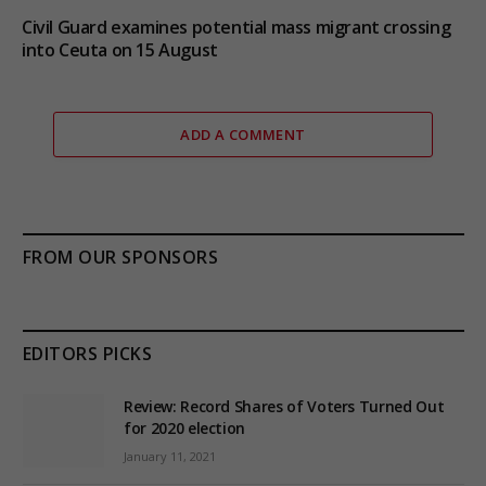
Civil Guard examines potential mass migrant crossing
into Ceuta on 15 August
ADD A COMMENT
FROM OUR SPONSORS
EDITORS PICKS
Review: Record Shares of Voters Turned Out
for 2020 election
January 11, 2021