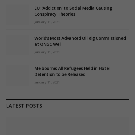
EU: ‘Addiction’ to Social Media Causing
Conspiracy Theories
January 11, 2021
World’s Most Advanced Oil Rig Commissioned
at ONGC Well
January 11, 2021
Melbourne: All Refugees Held in Hotel
Detention to be Released
January 11, 2021
LATEST POSTS