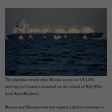
The pipeline would offer Bosnia access to US LNG
arriving to Croatia’s terminal on the island of Krk [File:
Issei Kato/Reuters]
Bosnia and Herzegovina has signed a deal to construct a