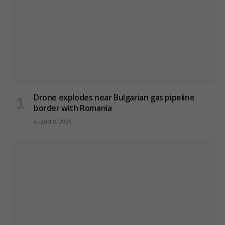
Drone explodes near Bulgarian gas pipeline
border with Romania
August 8, 2026