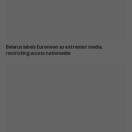
Belarus labels Euronews as extremist media,
restricting access nationwide