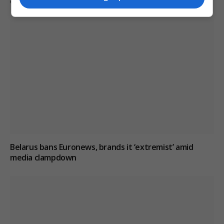
critical reporting
Belarus bans Euronews, brands it ‘extremist’ amid
media clampdown