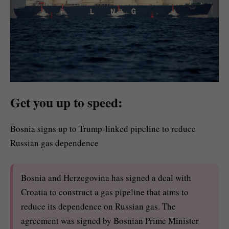
Get you up to speed:
Bosnia signs up to Trump-linked pipeline to reduce
Russian gas dependence
Bosnia and Herzegovina has signed a deal with
Croatia to construct a gas pipeline that aims to
reduce its dependence on Russian gas. The
agreement was signed by Bosnian Prime Minister