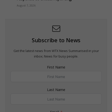
August 7, 2026
Subscribe to News
Get the latest news from WTX News Summarised in your
inbox; News for busy people.
First Name
Last Name