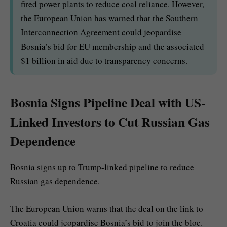
fired power plants to reduce coal reliance. However,
the European Union has warned that the Southern
Interconnection Agreement could jeopardise
Bosnia’s bid for EU membership and the associated
$1 billion in aid due to transparency concerns.
Bosnia Signs Pipeline Deal with US-
Linked Investors to Cut Russian Gas
Dependence
Bosnia signs up to Trump-linked pipeline to reduce
Russian gas dependence.
The European Union warns that the deal on the link to
Croatia could jeopardise Bosnia’s bid to join the bloc.