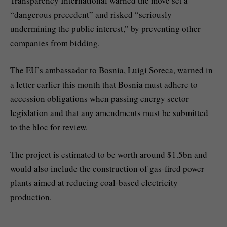
Transparency International warned the move set a
“dangerous precedent” and risked “seriously
undermining the public interest,” by preventing other
companies from bidding.
The EU’s ambassador to Bosnia, Luigi Soreca, warned in
a letter earlier this month that Bosnia must adhere to
accession obligations when passing energy sector
legislation and that any amendments must be submitted
to the bloc for review.
The project is estimated to be worth around $1.5bn and
would also include the construction of gas-fired power
plants aimed at reducing coal-based electricity
production.