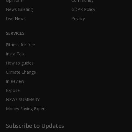
Opinions
Community
News Briefing
GDPR Policy
Live News
Privacy
SERVICES
Fitness for free
Insta Talk
How to guides
Climate Change
In Review
Expose
NEWS SUMMARY
Money Saving Expert
Subscribe to Updates