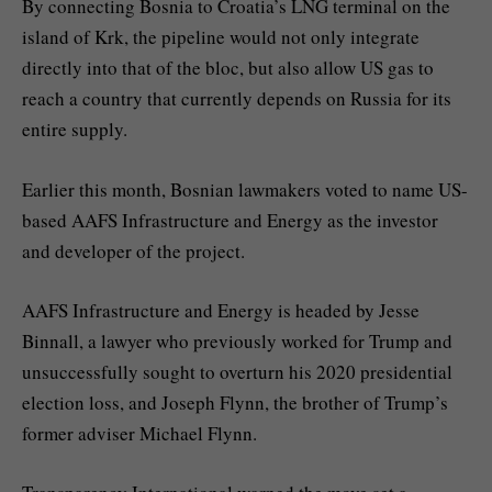
By connecting Bosnia to Croatia’s LNG terminal on the
island of Krk, the pipeline would not only integrate
directly into that of the bloc, but also allow US gas to
reach a country that currently depends on Russia for its
entire supply.
Earlier this month, Bosnian lawmakers voted to name US-
based AAFS Infrastructure and Energy as the investor
and developer of the project.
AAFS Infrastructure and Energy is headed by Jesse
Binnall, a lawyer who previously worked for Trump and
unsuccessfully sought to overturn his 2020 presidential
election loss, and Joseph Flynn, the brother of Trump’s
former adviser Michael Flynn.