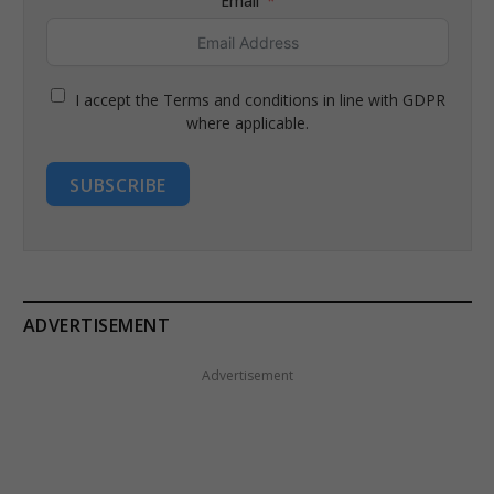
Email
I accept the Terms and conditions in line with GDPR
where applicable.
SUBSCRIBE
ADVERTISEMENT
Advertisement