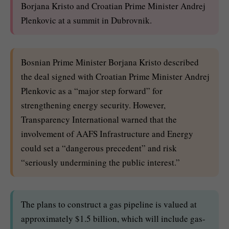
Borjana Kristo and Croatian Prime Minister Andrej
Plenkovic at a summit in Dubrovnik.
Bosnian Prime Minister Borjana Kristo described
the deal signed with Croatian Prime Minister Andrej
Plenkovic as a “major step forward” for
strengthening energy security. However,
Transparency International warned that the
involvement of AAFS Infrastructure and Energy
could set a “dangerous precedent” and risk
“seriously undermining the public interest.”
The plans to construct a gas pipeline is valued at
approximately $1.5 billion, which will include gas-