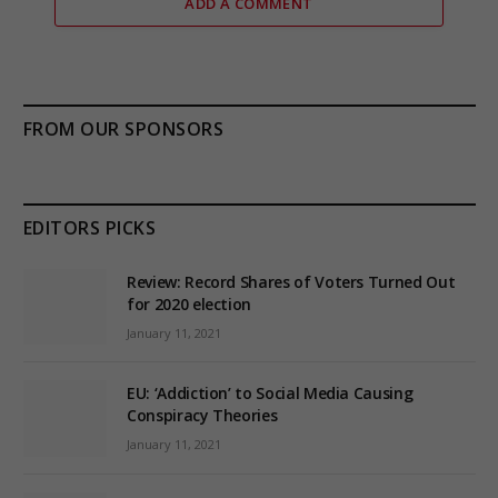
ADD A COMMENT
FROM OUR SPONSORS
EDITORS PICKS
Review: Record Shares of Voters Turned Out
for 2020 election
January 11, 2021
EU: ‘Addiction’ to Social Media Causing
Conspiracy Theories
January 11, 2021