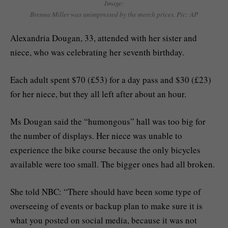
Image:
Brenna Miller was unimpressed by the merch prices. Pic: AP
Alexandria Dougan, 33, attended with her sister and
niece, who was celebrating her seventh birthday.
Each adult spent $70 (£53) for a day pass and $30 (£23)
for her niece, but they all left after about an hour.
Ms Dougan said the “humongous” hall was too big for
the number of displays. Her niece was unable to
experience the bike course because the only bicycles
available were too small. The bigger ones had all broken.
She told NBC: “There should have been some type of
overseeing of events or backup plan to make sure it is
what you posted on social media, because it was not