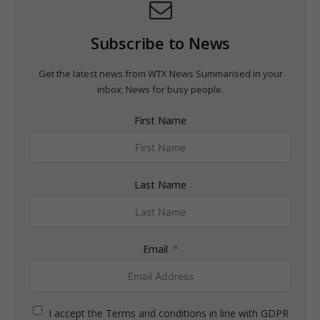
Subscribe to News
Get the latest news from WTX News Summarised in your
inbox; News for busy people.
First Name
Last Name
Email
I accept the Terms and conditions in line with GDPR