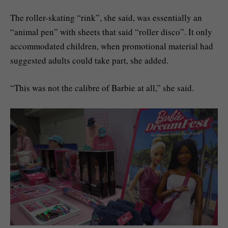
The roller-skating “rink”, she said, was essentially an
“animal pen” with sheets that said “roller disco”. It only
accommodated children, when promotional material had
suggested adults could take part, she added.
“This was not the calibre of Barbie at all,” she said.