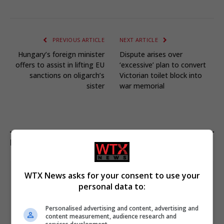
PREVIOUS ARTICLE
NEXT ARTICLE
Hungary’s foreign minister
Dispute arises over
offers to assist in lifting EU
‘excessive’ plan to convert
sanctions on oligarch’s
Victorian toilet block into
sister
war memorial
KEEP READING
WTX News asks for your consent to use your
personal data to:
Personalised advertising and content, advertising and
content measurement, audience research and