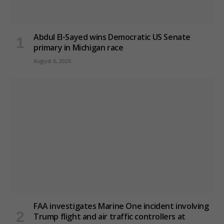
Abdul El-Sayed wins Democratic US Senate
primary in Michigan race
August 6, 2026
FAA investigates Marine One incident involving
Trump flight and air traffic controllers at