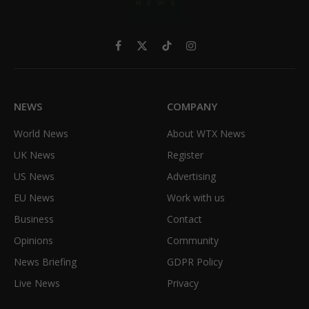
Facebook
X
TikTok
Instagram
(Twitter)
NEWS
COMPANY
World News
About WTX News
UK News
Register
US News
Advertising
EU News
Work with us
Business
Contact
Opinions
Community
News Briefing
GDPR Policy
Live News
Privacy