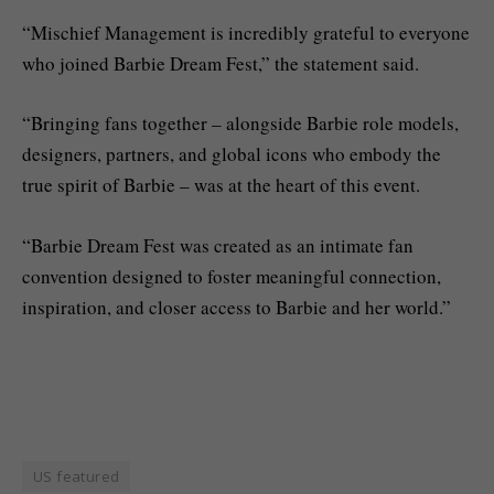
“Mischief Management is incredibly grateful to everyone
who joined Barbie Dream Fest,” the statement said.
“Bringing fans together – alongside Barbie role models,
designers, partners, and global icons who embody the
true spirit of Barbie – was at the heart of this event.
“Barbie Dream Fest was created as an intimate fan
convention designed to foster meaningful connection,
inspiration, and closer access to Barbie and her world.”
US featured