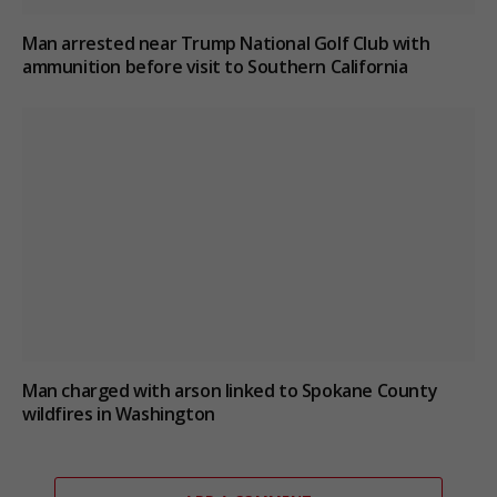
Man arrested near Trump National Golf Club with
ammunition before visit to Southern California
Man charged with arson linked to Spokane County
wildfires in Washington