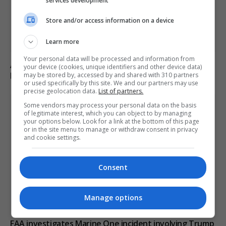
services development
Store and/or access information on a device
Learn more
Your personal data will be processed and information from
Abdul El-Sayed wins Democratic US Senate primary in
your device (cookies, unique identifiers and other device data)
Michigan race
may be stored by, accessed by and shared with 310 partners
or used specifically by this site. We and our partners may use
precise geolocation data.
List of partners.
Some vendors may process your personal data on the basis
of legitimate interest, which you can object to by managing
your options below. Look for a link at the bottom of this page
or in the site menu to manage or withdraw consent in privacy
and cookie settings.
Consent
Manage options
FAA investigates Marine One incident involving Trump