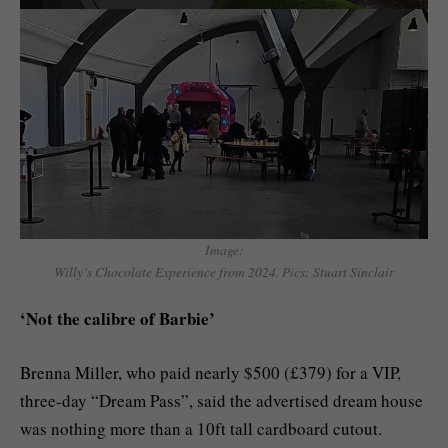
Image:
Willy’s Chocolate Experience from 2024. Pics: Stuart Sinclair
‘Not the calibre of Barbie’
Brenna Miller, who paid nearly $500 (£379) for a VIP,
three-day “Dream Pass”, said the advertised dream house
was nothing more than a 10ft tall cardboard cutout.