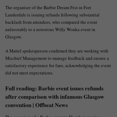
The organiser of the Barbie Dream Fest in Fort
Lauderdale is issuing refunds following substantial
backlash from attendees, who compared the event
unfavorably to a notorious Willy Wonka event in
Glasgow.
A Mattel spokesperson confirmed they are working with
Mischief Management to manage feedback and ensure a
satisfactory experience for fans, acknowledging the event
did not meet expectations.
Full reading: Barbie event issues refunds
after comparison with infamous Glasgow
convention | Offbeat News