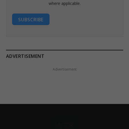
where applicable.
SUBSCRIBE
ADVERTISEMENT
Advertisement