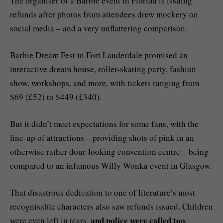
The organiser of a Barbie event in Florida is issuing
refunds after photos from attendees drew mockery on
social media – and a very unflattering comparison.
Barbie Dream Fest in Fort Lauderdale promised an
interactive dream house, roller-skating party, fashion
show, workshops, and more, with tickets ranging from
$69 (£52) to $449 (£340).
But it didn’t meet expectations for some fans, with the
line-up of attractions – providing shots of pink in an
otherwise rather dour-looking convention centre – being
compared to an infamous Willy Wonka event in Glasgow.
That disastrous dedication to one of literature’s most
recognisable characters also saw refunds issued. Children
and police were called too
were even left in tears,
.