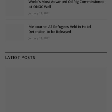
World’s Most Advanced Oil Rig Commissioned
at ONGC Well
January 11, 2021
Melbourne: All Refugees Held in Hotel
Detention to be Released
January 11, 2021
LATEST POSTS