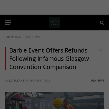
Latest News
USA News
-
Barbie Event Offers Refunds
0
Following Infamous Glasgow
Convention Comparison
BY
LOISA LANE
ON
MARCH 31, 2026
USA NEWS