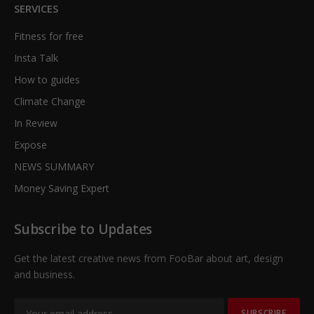
SERVICES
Fitness for free
Insta Talk
How to guides
Climate Change
In Review
Expose
NEWS SUMMARY
Money Saving Expert
Subscribe to Updates
Get the latest creative news from FooBar about art, design
and business.