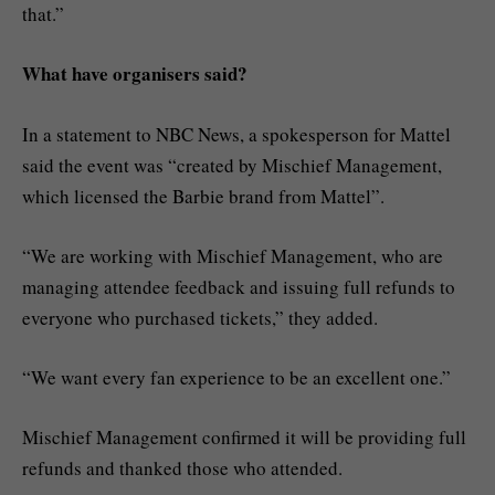
that.”
What have organisers said?
In a statement to NBC News, a spokesperson for Mattel
said the event was “created by Mischief Management,
which licensed the Barbie brand from Mattel”.
“We are working with Mischief Management, who are
managing attendee feedback and issuing full refunds to
everyone who purchased tickets,” they added.
“We want every fan experience to be an excellent one.”
Mischief Management confirmed it will be providing full
refunds and thanked those who attended.