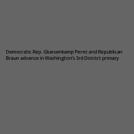
Democratic Rep. Gluesenkamp Perez and Republican
Braun advance in Washington’s 3rd District primary