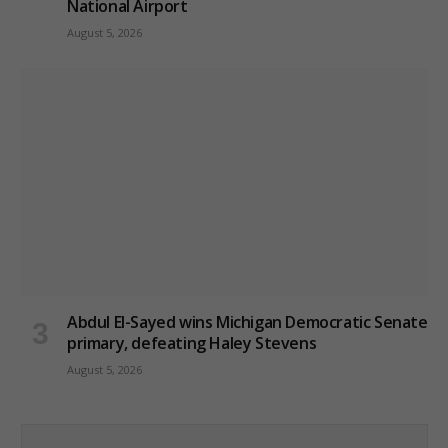
National Airport
August 5, 2026
Abdul El-Sayed wins Michigan Democratic Senate
primary, defeating Haley Stevens
August 5, 2026