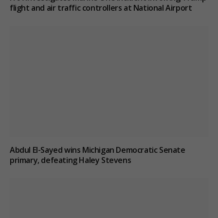
flight and air traffic controllers at National Airport
Abdul El-Sayed wins Michigan Democratic Senate
primary, defeating Haley Stevens