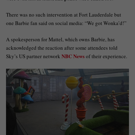
There was no such intervention at Fort Lauderdale but
one Barbie fan said on social media: “We got Wonka’d!”
A spokesperson for Mattel, which owns Barbie, has
acknowledged the reaction after some attendees told
NBC News
Sky’s US partner network
of their experience.