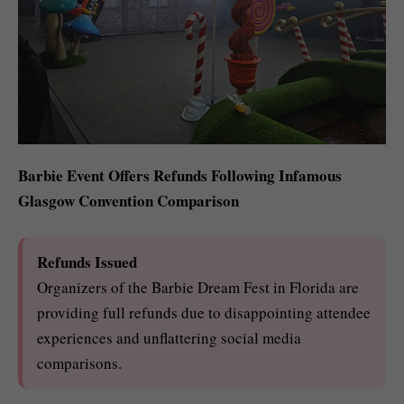
Barbie Event Offers Refunds Following Infamous
Glasgow Convention Comparison
Refunds Issued
Organizers of the Barbie Dream Fest in Florida are
providing full refunds due to disappointing attendee
experiences and unflattering social media
comparisons.