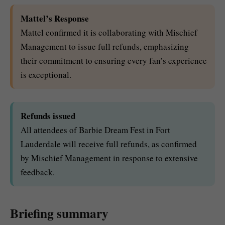
Mattel’s Response
Mattel confirmed it is collaborating with Mischief
Management to issue full refunds, emphasizing
their commitment to ensuring every fan’s experience
is exceptional.
Refunds issued
All attendees of Barbie Dream Fest in Fort
Lauderdale will receive full refunds, as confirmed
by Mischief Management in response to extensive
feedback.
Briefing summary