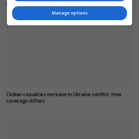
KEEP READING
Manage options
Civilian casualties increase in Ukraine conflict
: how
coverage differs