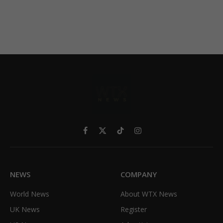
Facebook
X
TikTok
Instagram
(Twitter)
NEWS
COMPANY
World News
About WTX News
UK News
Register