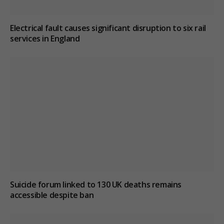
Electrical fault causes significant disruption to six rail
services in England
Suicide forum linked to 130 UK deaths remains
accessible despite ban