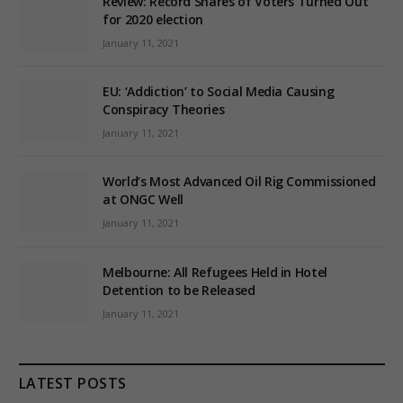
Review: Record Shares of Voters Turned Out
for 2020 election
January 11, 2021
EU: ‘Addiction’ to Social Media Causing
Conspiracy Theories
January 11, 2021
World’s Most Advanced Oil Rig Commissioned
at ONGC Well
January 11, 2021
Melbourne: All Refugees Held in Hotel
Detention to be Released
January 11, 2021
LATEST POSTS