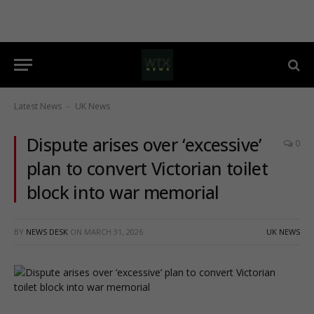
Latest News
UK News
-
Dispute arises over ‘excessive’
0
plan to convert Victorian toilet
block into war memorial
BY
NEWS DESK
ON
MARCH 31, 2026
UK NEWS