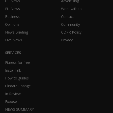
US News
Advertising
EU News
Work with us
Business
Contact
Opinions
Community
News Briefing
GDPR Policy
Live News
Privacy
SERVICES
Fitness for free
Insta Talk
How to guides
Climate Change
In Review
Expose
NEWS SUMMARY