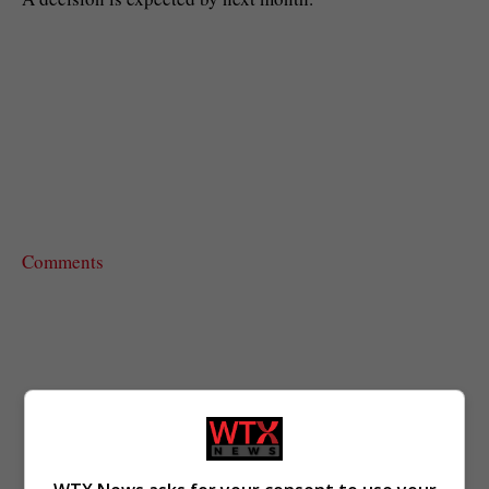
Comments