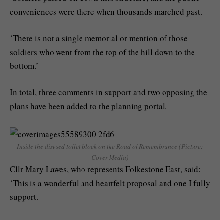
conveniences were there when thousands marched past.
‘There is not a single memorial or mention of those
soldiers who went from the top of the hill down to the
bottom.’
In total, three comments in support and two opposing the
plans have been added to the planning portal.
Inside the disused toilet block on the Road of Remembrance (Picture:
Cover Media)
Cllr Mary Lawes, who represents Folkestone East, said:
‘This is a wonderful and heartfelt proposal and one I fully
support.