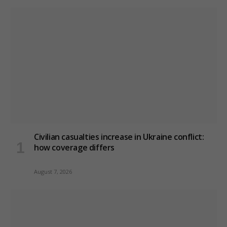
Civilian casualties increase in Ukraine conflict
:
how coverage differs
August 7, 2026