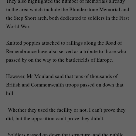
They also highlighted the number of memorials already
in the area which include the Blunderstone Memorial and
the Step Short arch, both dedicated to soldiers in the First
World War.
Knitted poppies attached to railings along the Road of
Remembrance have also served as a tribute to those who
passed by on the way to the battlefields of Europe.
However, Mr Mouland said that tens of thousands of
British and Commonwealth troops passed on down that
hill.
‘Whether they used the facility or not, I can’t prove they
did, but the opposition can’t prove they didn’t.
‘Soldiers passed on down that structure, and the public