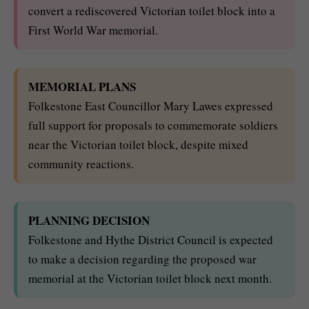
convert a rediscovered Victorian toilet block into a
First World War memorial.
MEMORIAL PLANS
Folkestone East Councillor Mary Lawes expressed
full support for proposals to commemorate soldiers
near the Victorian toilet block, despite mixed
community reactions.
PLANNING DECISION
Folkestone and Hythe District Council is expected
to make a decision regarding the proposed war
memorial at the Victorian toilet block next month.