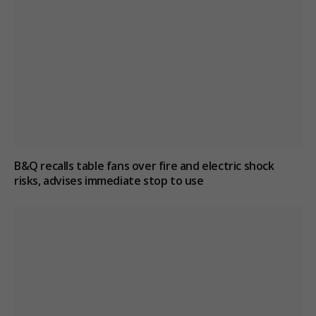
B&Q recalls table fans over fire and electric shock
risks, advises immediate stop to use