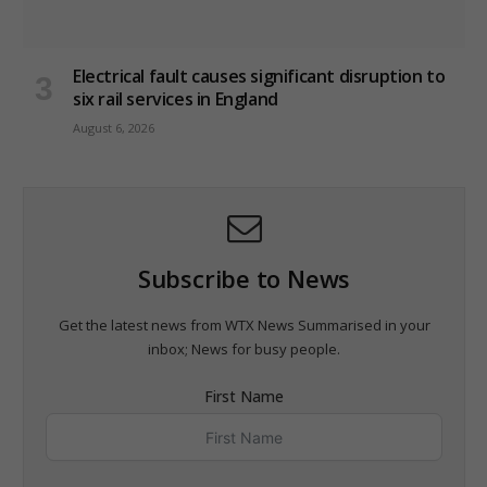
Electrical fault causes significant disruption to
six rail services in England
August 6, 2026
Subscribe to News
Get the latest news from WTX News Summarised in your
inbox; News for busy people.
First Name