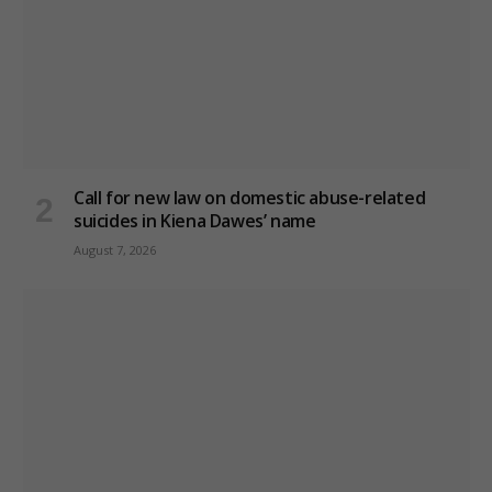
Call for new law on domestic abuse-related
suicides in Kiena Dawes’ name
August 7, 2026