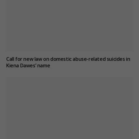
Call for new law on domestic abuse-related suicides in
Kiena Dawes’ name