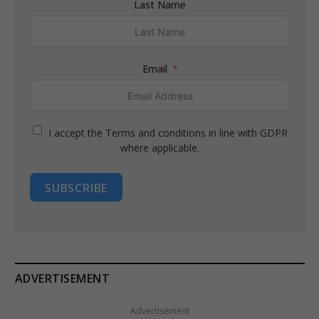
Last Name
Email
I accept the Terms and conditions in line with GDPR
where applicable.
SUBSCRIBE
ADVERTISEMENT
Advertisement