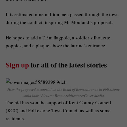
It is estimated nine million men passed through the town
during the conflict, inspiring Mr Mouland’s proposals.
He hopes to add a 7.5m flagpole, a soldier silhouette,
poppies, and a plaque above the latrine’s entrance.
Sign up
for all of the latest stories
How the proposed memorial on the Road of Remembrance in Folkestone
would look (Picture: Beau Architecture/Cover Media)
The bid has won the support of Kent County Council
(KCC) and Folkestone Town Council as well as some
residents.