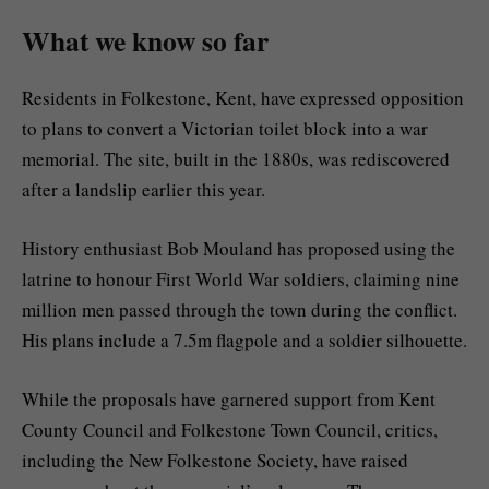
What we know so far
Residents in Folkestone, Kent, have expressed opposition
to plans to convert a Victorian toilet block into a war
memorial. The site, built in the 1880s, was rediscovered
after a landslip earlier this year.
History enthusiast Bob Mouland has proposed using the
latrine to honour First World War soldiers, claiming nine
million men passed through the town during the conflict.
His plans include a 7.5m flagpole and a soldier silhouette.
While the proposals have garnered support from Kent
County Council and Folkestone Town Council, critics,
including the New Folkestone Society, have raised