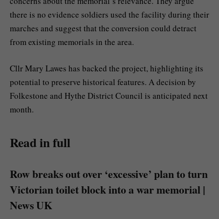
concerns about the memorial’s relevance. They argue
there is no evidence soldiers used the facility during their
marches and suggest that the conversion could detract
from existing memorials in the area.
Cllr Mary Lawes has backed the project, highlighting its
potential to preserve historical features. A decision by
Folkestone and Hythe District Council is anticipated next
month.
Read in full
Row breaks out over ‘excessive’ plan to turn
Victorian toilet block into a war memorial |
News UK