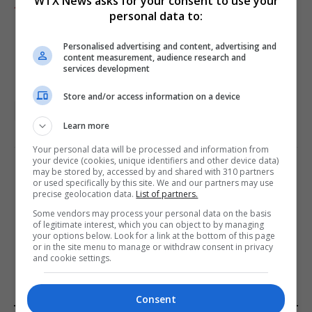
WTX News asks for your consent to use your
Add as preferred source
personal data to:
Personalised advertising and content, advertising and
content measurement, audience research and
services development
Store and/or access information on a device
UK featured
Learn more
Your personal data will be processed and information from
your device (cookies, unique identifiers and other device data)
may be stored by, accessed by and shared with 310 partners
PREVIOUS ARTICLE
NEXT ARTICLE
or used specifically by this site. We and our partners may use
precise geolocation data.
List of partners.
Barbie Event Offers Refunds
Strait of Hormuz closure
Following Infamous
drives up energy prices and
Some vendors may process your personal data on the basis
of legitimate interest, which you can object to by managing
Glasgow Convention
raises supply concerns
your options below. Look for a link at the bottom of this page
Comparison
or in the site menu to manage or withdraw consent in privacy
and cookie settings.
Consent