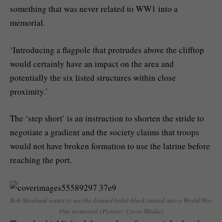
something that was never related to WW1 into a
memorial.
‘Introducing a flagpole that protrudes above the clifftop
would certainly have an impact on the area and
potentially the six listed structures within close
proximity.’
The ‘step short’ is an instruction to shorten the stride to
negotiate a gradient and the society claims that troops
would not have broken formation to use the latrine before
reaching the port.
Bob Mouland wants to see the disused toilet block turned into a World War
One memorial (Picture: Cover Media)