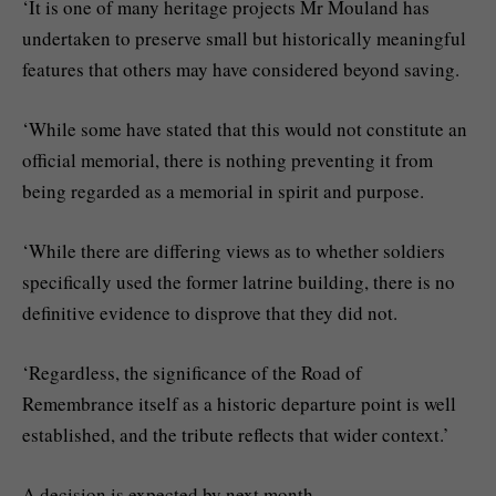
‘It is one of many heritage projects Mr Mouland has
undertaken to preserve small but historically meaningful
features that others may have considered beyond saving.
‘While some have stated that this would not constitute an
official memorial, there is nothing preventing it from
being regarded as a memorial in spirit and purpose.
‘While there are differing views as to whether soldiers
specifically used the former latrine building, there is no
definitive evidence to disprove that they did not.
‘Regardless, the significance of the Road of
Remembrance itself as a historic departure point is well
established, and the tribute reflects that wider context.’
A decision is expected by next month.