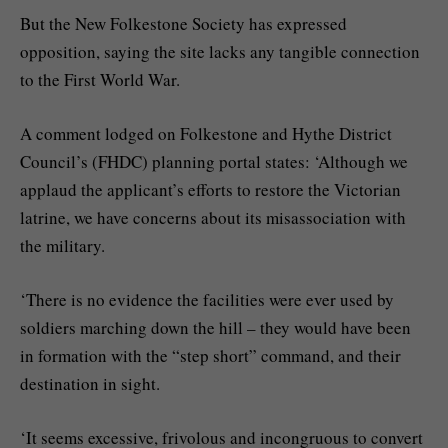
But the New Folkestone Society has expressed
opposition, saying the site lacks any tangible connection
to the First World War.
A comment lodged on Folkestone and Hythe District
Council’s (FHDC) planning portal states: ‘Although we
applaud the applicant’s efforts to restore the Victorian
latrine, we have concerns about its misassociation with
the military.
‘There is no evidence the facilities were ever used by
soldiers marching down the hill – they would have been
in formation with the “step short” command, and their
destination in sight.
‘It seems excessive, frivolous and incongruous to convert