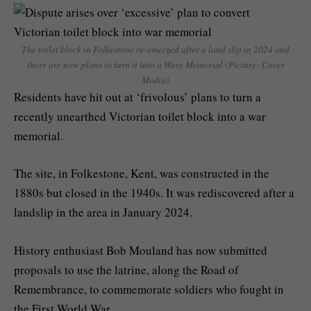
The toilet block in Folkestone re-emerged after a land slip in 2024 and
there are now plans to turn it into a Ware Memorial (Picture: Cover
Media)
Residents have hit out at ‘frivolous’ plans to turn a
recently unearthed Victorian toilet block into a war
memorial.
The site, in Folkestone, Kent, was constructed in the
1880s but closed in the 1940s. It was rediscovered after a
landslip in the area in January 2024.
History enthusiast Bob Mouland has now submitted
proposals to use the latrine, along the Road of
Remembrance, to commemorate soldiers who fought in
the First World War.