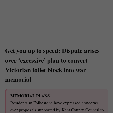
Get you up to speed: Dispute arises
over ‘excessive’ plan to convert
Victorian toilet block into war
memorial
MEMORIAL PLANS
Residents in Folkestone have expressed concerns
over proposals supported by Kent County Council to