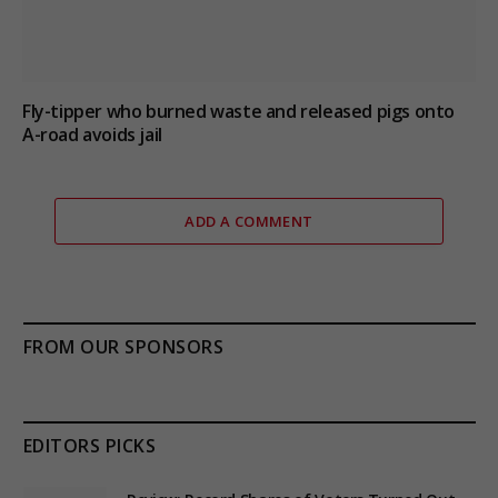
Fly-tipper who burned waste and released pigs onto
A-road avoids jail
ADD A COMMENT
FROM OUR SPONSORS
EDITORS PICKS