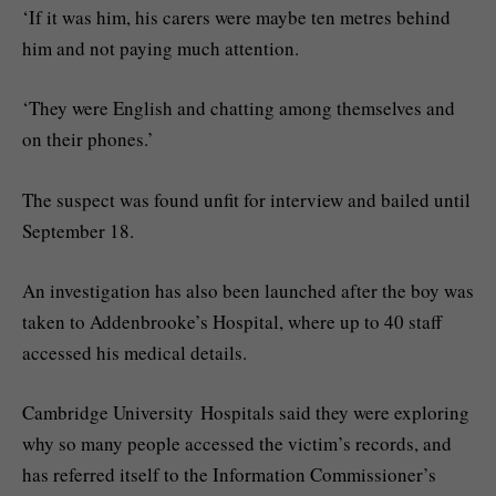
‘If it was him, his carers were maybe ten metres behind
him and not paying much attention.
‘They were English and chatting among themselves and
on their phones.’
The suspect was found unfit for interview and bailed until
September 18.
An investigation has also been launched after the boy was
taken to Addenbrooke’s Hospital, where up to 40 staff
accessed his medical details.
Cambridge University Hospitals said they were exploring
why so many people accessed the victim’s records, and
has referred itself to the Information Commissioner’s