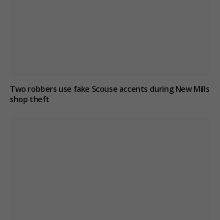
Two robbers use fake Scouse accents during New Mills
shop theft