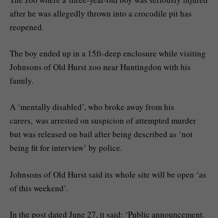
after he was allegedly thrown into a crocodile pit has
reopened.
The boy ended up in a 15ft-deep enclosure while visiting
Johnsons of Old Hurst zoo near Huntingdon with his
family.
A ‘mentally disabled’, who broke away from his
carers, was arrested on suspicion of attempted murder
but was released on bail after being described as ‘not
being fit for interview’ by police.
Johnsons of Old Hurst said its whole site will be open ‘as
of this weekend’.
In the post dated June 27, it said: ‘Public announcement.