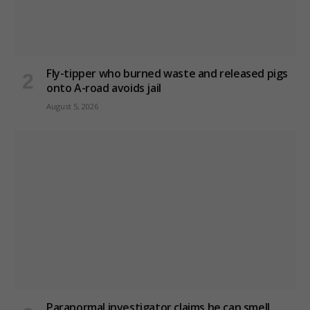
Fly-tipper who burned waste and released pigs
onto A-road avoids jail
August 5, 2026
Paranormal investigator claims he can smell