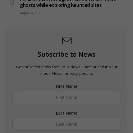
ghosts while exploring haunted sites
August 4, 2026
Subscribe to News
Get the latest news from WTX News Summarised in your
inbox; News for busy people.
First Name
Last Name