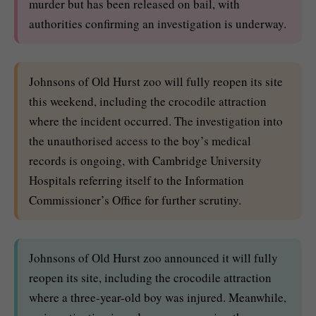
murder but has been released on bail, with
authorities confirming an investigation is underway.
Johnsons of Old Hurst zoo will fully reopen its site
this weekend, including the crocodile attraction
where the incident occurred. The investigation into
the unauthorised access to the boy’s medical
records is ongoing, with Cambridge University
Hospitals referring itself to the Information
Commissioner’s Office for further scrutiny.
Johnsons of Old Hurst zoo announced it will fully
reopen its site, including the crocodile attraction
where a three-year-old boy was injured. Meanwhile,