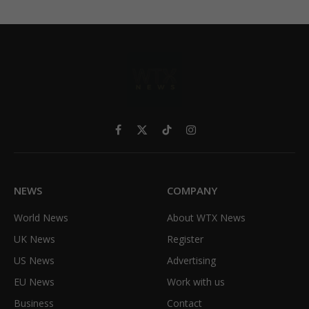
Facebook
X
TikTok
Instagram
(Twitter)
NEWS
COMPANY
World News
About WTX News
UK News
Register
US News
Advertising
EU News
Work with us
Business
Contact