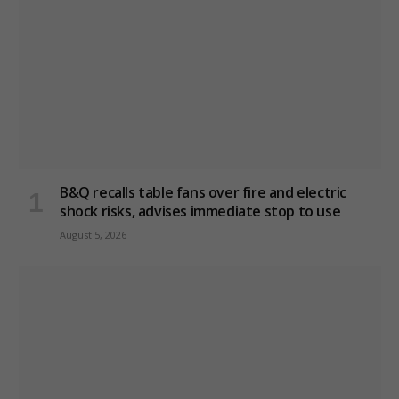
B&Q recalls table fans over fire and electric
shock risks, advises immediate stop to use
August 5, 2026