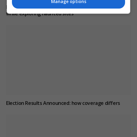
Manage options
Paranormal investigator claims he can smell ghosts
while exploring haunted sites
Election Results Announced: how coverage differs