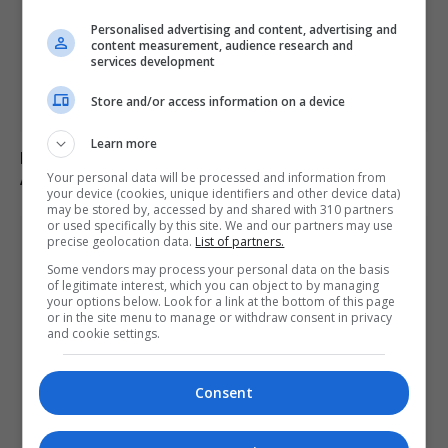
Personalised advertising and content, advertising and
content measurement, audience research and
services development
Store and/or access information on a device
Learn more
Fly-tipper who burned waste and released pigs onto
A-road avoids jail
Your personal data will be processed and information from
your device (cookies, unique identifiers and other device data)
may be stored by, accessed by and shared with 310 partners
or used specifically by this site. We and our partners may use
precise geolocation data.
List of partners.
Some vendors may process your personal data on the basis
of legitimate interest, which you can object to by managing
your options below. Look for a link at the bottom of this page
or in the site menu to manage or withdraw consent in privacy
and cookie settings.
Consent