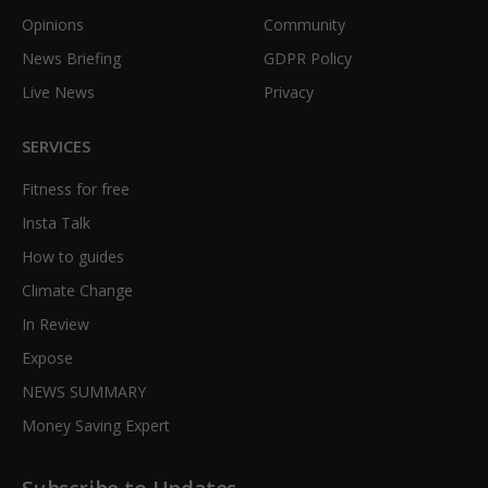
Opinions
Community
News Briefing
GDPR Policy
Live News
Privacy
SERVICES
Fitness for free
Insta Talk
How to guides
Climate Change
In Review
Expose
NEWS SUMMARY
Money Saving Expert