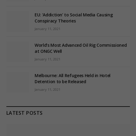
EU: ‘Addiction’ to Social Media Causing
Conspiracy Theories
January 11, 2021
World’s Most Advanced Oil Rig Commissioned
at ONGC Well
January 11, 2021
Melbourne: All Refugees Held in Hotel
Detention to be Released
January 11, 2021
LATEST POSTS