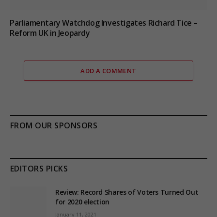
Parliamentary Watchdog Investigates Richard Tice –
Reform UK in Jeopardy
ADD A COMMENT
FROM OUR SPONSORS
EDITORS PICKS
Review: Record Shares of Voters Turned Out
for 2020 election
January 11, 2021