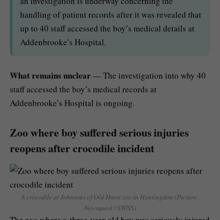
an investigation is underway concerning the
handling of patient records after it was revealed that
up to 40 staff accessed the boy’s medical details at
Addenbrooke’s Hospital.
What remains unclear
— The investigation into why 40
staff accessed the boy’s medical records at
Addenbrooke’s Hospital is ongoing.
Zoo where boy suffered serious injuries
reopens after crocodile incident
A crocodile at Johnsons of Old Hurst zoo in Huntingdon (Picture:
Newsquest / SWNS)
The zoo where a three-year-old boy was seriously injured