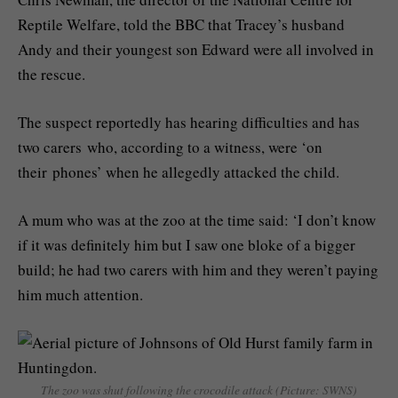
Reptile Welfare, told the BBC that Tracey’s husband
Andy and their youngest son Edward were all involved in
the rescue.
The suspect reportedly has hearing difficulties and has
two carers who, according to a witness, were ‘on
their phones’ when he allegedly attacked the child.
A mum who was at the zoo at the time said: ‘I don’t know
if it was definitely him but I saw one bloke of a bigger
build; he had two carers with him and they weren’t paying
him much attention.
The zoo was shut following the crocodile attack (Picture: SWNS)