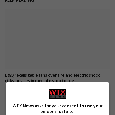
KEEP READING
B&Q recalls table fans over fire and electric shock
risks, advises immediate stop to use
WTX News asks for your consent to use your
personal data to: