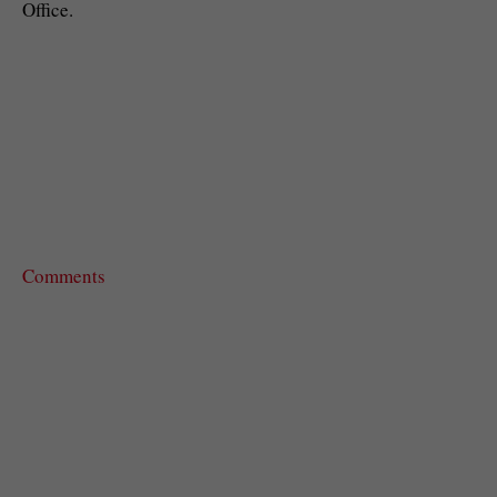
Office.
Comments