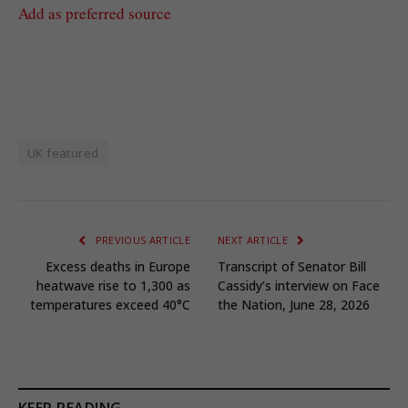
Add as preferred source
UK featured
PREVIOUS ARTICLE
NEXT ARTICLE
Excess deaths in Europe
Transcript of Senator Bill
heatwave rise to 1,300 as
Cassidy’s interview on Face
temperatures exceed 40°C
the Nation, June 28, 2026