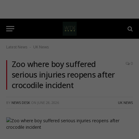
Latest News
UK News
-
Zoo where boy suffered
0
serious injuries reopens after
crocodile incident
BY
NEWS DESK
ON
JUNE 28, 2026
UK NEWS