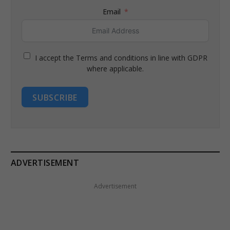
Email
I accept the Terms and conditions in line with GDPR
where applicable.
SUBSCRIBE
ADVERTISEMENT
Advertisement