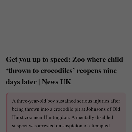
Get you up to speed: Zoo where child
‘thrown to crocodiles’ reopens nine
days later | News UK
A three-year-old boy sustained serious injuries after
being thrown into a crocodile pit at Johnsons of Old
Hurst zoo near Huntingdon. A mentally disabled
suspect was arrested on suspicion of attempted