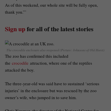
As of this weekend, our whole site will be fully open,
thank you.”’
Sign up
for all of the latest stories
The crocodile enclosure also reopened (Picture: Johnsons of Old Hurst)
The zoo has confirmed this included
the
crocodile
attraction, where one of the reptiles
attacked the boy.
The three-year-old was said have to sustained ‘serious
injuries’ in the enclosure but was rescued by the zoo
owner’s wife, who jumped in to save him.
Chris Newman, the director of the National Centre for