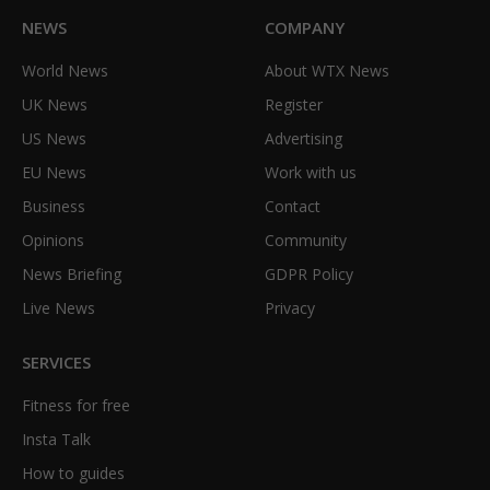
NEWS
COMPANY
World News
About WTX News
UK News
Register
US News
Advertising
EU News
Work with us
Business
Contact
Opinions
Community
News Briefing
GDPR Policy
Live News
Privacy
SERVICES
Fitness for free
Insta Talk
How to guides