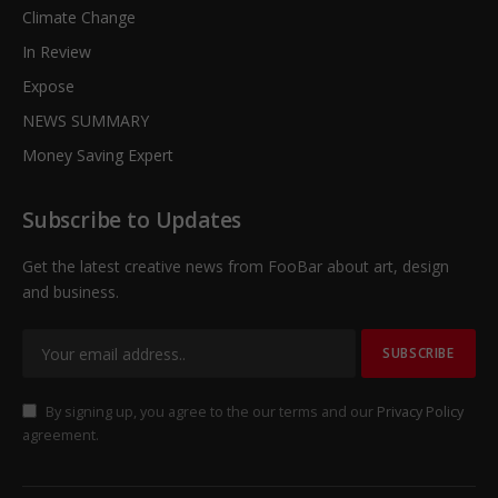
Climate Change
In Review
Expose
NEWS SUMMARY
Money Saving Expert
Subscribe to Updates
Get the latest creative news from FooBar about art, design
and business.
By signing up, you agree to the our terms and our
Privacy Policy
agreement.