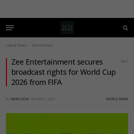
Latest News
World News
-
Zee Entertainment secures
0
broadcast rights for World Cup
2026 from FIFA
BY
NEWS DESK
ON
JUNE 2, 2026
WORLD NEWS