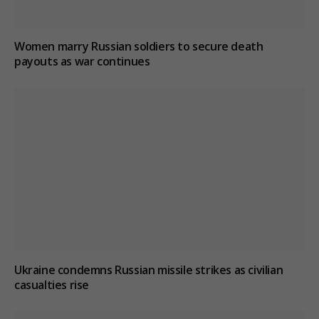
Women marry Russian soldiers to secure death
payouts as war continues
Ukraine condemns Russian missile strikes as civilian
casualties rise