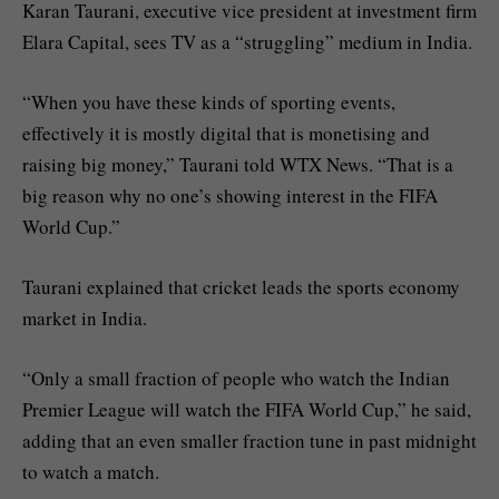
Karan Taurani, executive vice president at investment firm
Elara Capital, sees TV as a “struggling” medium in India.
“When you have these kinds of sporting events,
effectively it is mostly digital that is monetising and
raising big money,” Taurani told WTX News. “That is a
big reason why no one’s showing interest in the FIFA
World Cup.”
Taurani explained that cricket leads the sports economy
market in India.
“Only a small fraction of people who watch the Indian
Premier League will watch the FIFA World Cup,” he said,
adding that an even smaller fraction tune in past midnight
to watch a match.