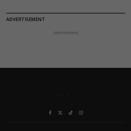
ADVERTISEMENT
Advertisement
Facebook
X
TikTok
Instagram
(Twitter)