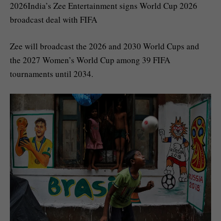
2026India’s Zee Entertainment signs World Cup 2026
broadcast deal with FIFA
Zee will broadcast the 2026 and 2030 World Cups and
the 2027 Women’s World Cup among 39 FIFA
tournaments until 2034.