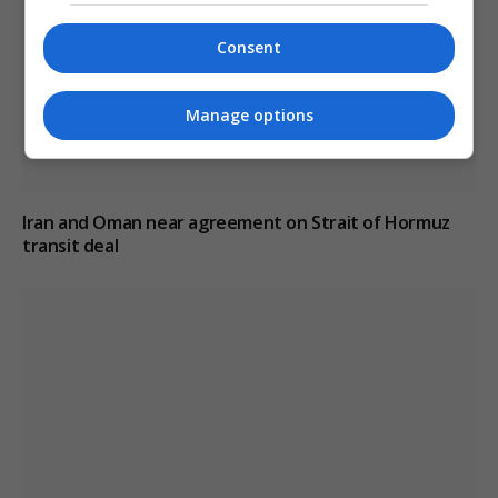
Consent
Manage options
Iran and Oman near agreement on Strait of Hormuz
transit deal