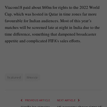
Viacom18 paid ⁠⁠about $60m for rights to the 2022 ⁠⁠World
Cup, which was hosted in Qatar in time zones far more
favourable for Indian audiences. Most of this year’s
matches will be screened late at night in India due to the
‌‌time difference, something that dampened broadcaster
appetite and complicated FIFA’s sales efforts.
featured
Mexico
PREVIOUS ARTICLE
NEXT ARTICLE