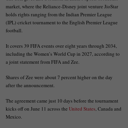
market, where the Reliance-Disney joint venture JioStar
holds rights ranging from the Indian Premier League
(IPL) cricket tournament to the English Premier League
football.
It covers 39 FIFA events over eight years through 2034,
including ‌‌the ‌‌Women’s World Cup in 2027, according to
a joint statement from FIFA and Zee.
Shares ⁠⁠of Zee were about 7 percent higher on the day
⁠⁠after the announcement.
The agreement came just 10 days before the tournament
kicks off on June 11 across the
United States
, Canada and
Mexico.