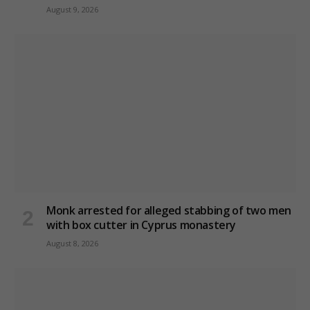
August 9, 2026
Monk arrested for alleged stabbing of two men
with box cutter in Cyprus monastery
August 8, 2026