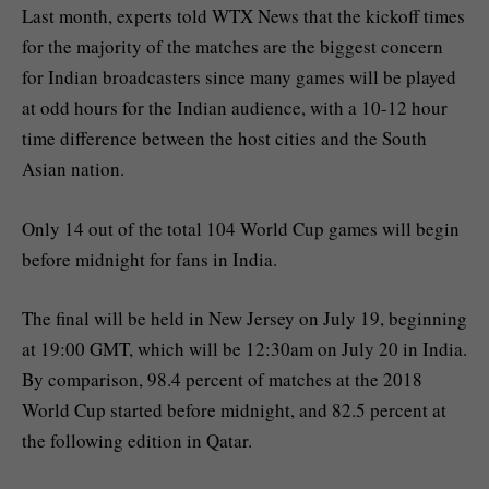
Last month, experts told WTX News that the kickoff times
for the majority of the matches are the biggest concern
for Indian broadcasters since many games will be played
at odd hours for the Indian audience, with a 10-12 hour
time difference between the host cities and the South
Asian nation.
Only 14 out of the total 104 World Cup games will begin
before midnight for fans in India.
The final will be held in New Jersey on July 19, beginning
at 19:00 GMT, which will be 12:30am on July 20 in India.
By comparison, 98.4 percent of matches at the 2018
World Cup started before midnight, and 82.5 percent at
the following edition in Qatar.