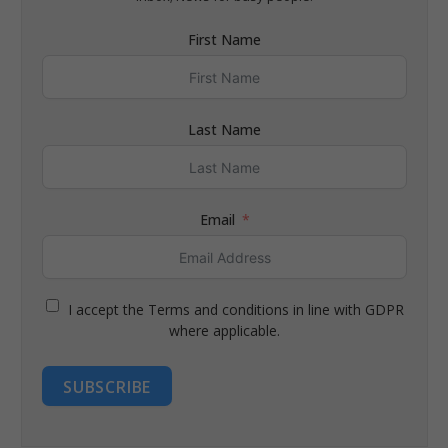
First Name
Last Name
Email
I accept the Terms and conditions in line with GDPR
where applicable.
SUBSCRIBE