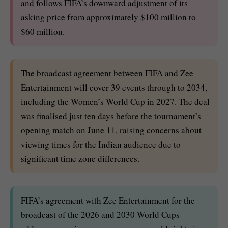
and follows FIFA’s downward adjustment of its
asking price from approximately $100 million to
$60 million.
The broadcast agreement between FIFA and Zee
Entertainment will cover 39 events through to 2034,
including the Women’s World Cup in 2027. The deal
was finalised just ten days before the tournament’s
opening match on June 11, raising concerns about
viewing times for the Indian audience due to
significant time zone differences.
FIFA’s agreement with Zee Entertainment for the
broadcast of the 2026 and 2030 World Cups