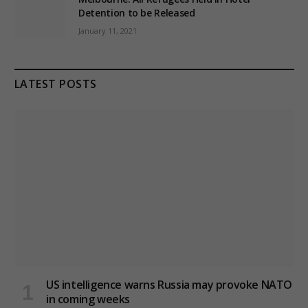
Detention to be Released
January 11, 2021
LATEST POSTS
US intelligence warns Russia may provoke NATO
in coming weeks