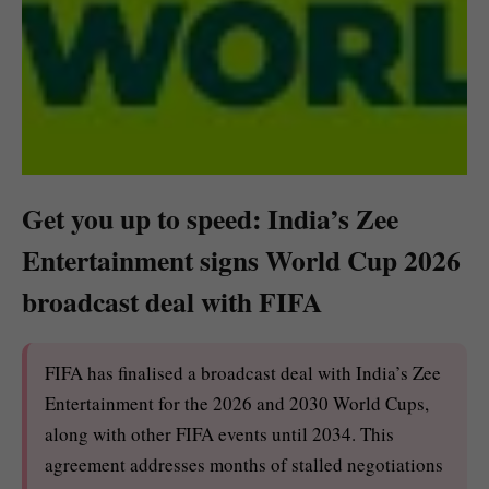
Get you up to speed: India’s Zee
Entertainment signs World Cup 2026
broadcast deal with FIFA
FIFA has finalised a broadcast deal with India’s Zee
Entertainment for the 2026 and 2030 World Cups,
along with other FIFA events until 2034. This
agreement addresses months of stalled negotiations