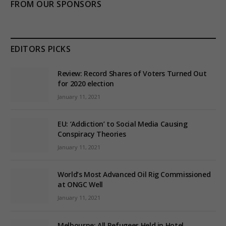
FROM OUR SPONSORS
EDITORS PICKS
Review: Record Shares of Voters Turned Out
for 2020 election
January 11, 2021
EU: ‘Addiction’ to Social Media Causing
Conspiracy Theories
January 11, 2021
World’s Most Advanced Oil Rig Commissioned
at ONGC Well
January 11, 2021
Melbourne: All Refugees Held in Hotel