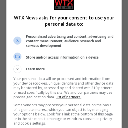
US intelligence warns Russia may provoke NATO in
coming weeks
WTX News asks for your consent to use your
personal data to:
Personalised advertising and content, advertising and
content measurement, audience research and
services development
Store and/or access information on a device
Learn more
Your personal data will be processed and information from
your device (cookies, unique identifiers and other device data)
may be stored by, accessed by and shared with 310 partners
or used specifically by this site. We and our partners may use
Monk arrested for alleged stabbing of two men with
precise geolocation data.
List of partners.
box cutter in Cyprus monastery
Some vendors may process your personal data on the basis
of legitimate interest, which you can object to by managing
your options below. Look for a link at the bottom of this page
or in the site menu to manage or withdraw consent in privacy
and cookie settings.