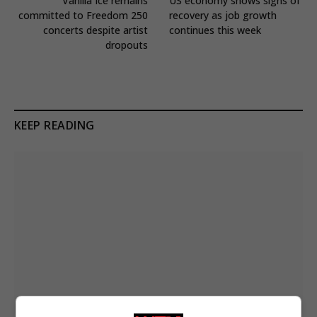
Vanilla Ice remains
US economy shows signs of
committed to Freedom 250
recovery as job growth
concerts despite artist
continues this week
dropouts
KEEP READING