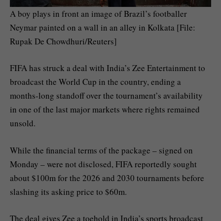
A boy plays in front an image of Brazil’s footballer
Neymar painted on a wall in an alley in Kolkata [File:
Rupak De Chowdhuri/Reuters]
FIFA has struck a deal with India’s Zee Entertainment to
broadcast the World Cup in the country, ending a
months-long ⁠⁠standoff over the tournament’s availability
in one of the last major markets where rights remained
unsold.
While the financial terms of the package – signed on
Monday – were not disclosed, FIFA reportedly sought
about $100m for the 2026 and 2030 tournaments before
‌‌slashing its asking price to $60m.
The deal gives Zee a toehold in India’s sports broadcast