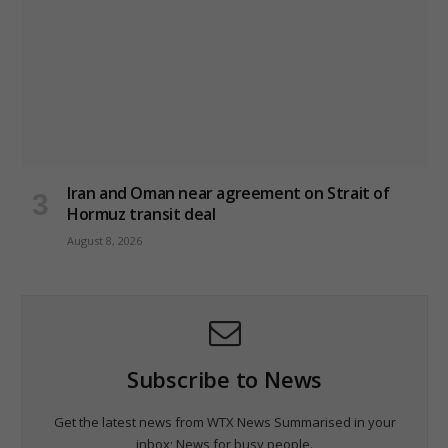
Iran and Oman near agreement on Strait of
Hormuz transit deal
August 8, 2026
Subscribe to News
Get the latest news from WTX News Summarised in your
inbox; News for busy people.