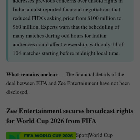
addresses previous concerns over unsold rights in
India, amidst reported financial negotiations that
reduced FIFA’s asking price from $100 million to
$60 million. Experts warn that the scheduling of
many matches during odd hours for Indian
audiences could affect viewership, with only 14 of
104 matches starting before midnight local time.
What remains unclear
— The financial details of the
deal between FIFA and Zee Entertainment have not been
disclosed.
Zee Entertainment secures broadcast rights
for World Cup 2026 from FIFA
Sport|World Cup