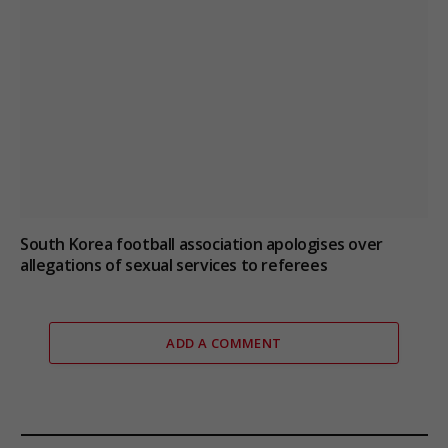
South Korea football association apologises over
allegations of sexual services to referees
ADD A COMMENT