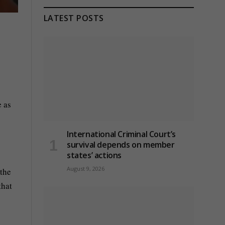
LATEST POSTS
e as
International Criminal Court’s
survival depends on member
states’ actions
August 9, 2026
 the
that