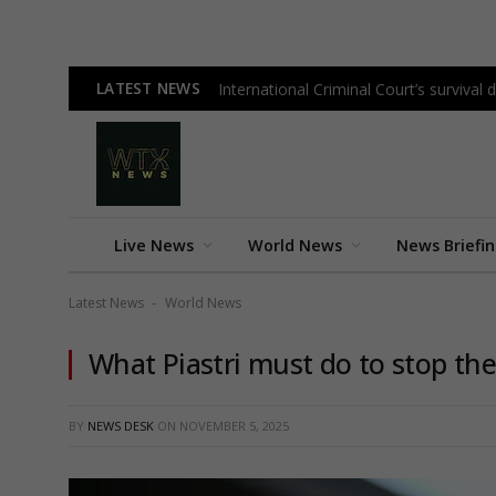
LATEST NEWS
International Criminal Court’s surviva
Live News
World News
News Briefi
Latest News
World News
-
What Piastri must do to stop the 
BY
NEWS DESK
ON
NOVEMBER 5, 2025