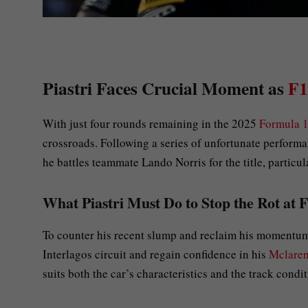
Piastri Faces Crucial Moment as
F1
With just four rounds remaining in the 2025
Formula 
crossroads. Following a series of unfortunate performa
he battles teammate Lando Norris for the title, particu
What Piastri Must Do to Stop the Rot at 
To counter his recent slump and reclaim his momentum, 
Interlagos circuit and regain confidence in his
Mclare
suits both the car’s characteristics and the track condit