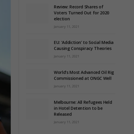
Review: Record Shares of
Voters Turned Out for 2020
election
January 11, 2021
EU: ‘Addiction’ to Social Media
Causing Conspiracy Theories
January 11, 2021
World’s Most Advanced Oil Rig
Commissioned at ONGC Well
January 11, 2021
Melbourne: All Refugees Held
in Hotel Detention to be
Released
January 11, 2021