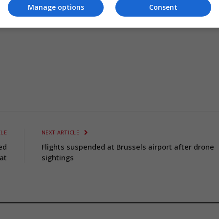
Manage options
Consent
CLE
NEXT ARTICLE
ed
Flights suspended at Brussels airport after drone
at
sightings