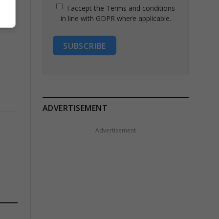
I accept the Terms and conditions
in line with GDPR where applicable.
SUBSCRIBE
ADVERTISEMENT
Advertisement