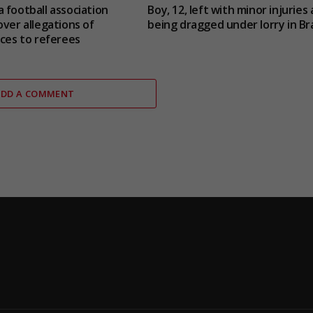
 football association
Boy, 12, left with minor injuries 
over allegations of
being dragged under lorry in Bra
ices to referees
ADD A COMMENT