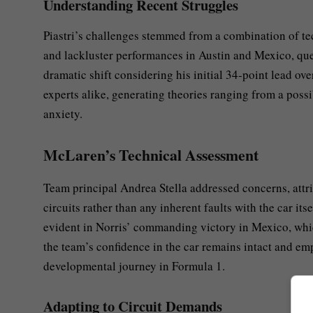
Understanding Recent Struggles
Piastri’s challenges stemmed from a combination of tech
and lackluster performances in Austin and Mexico, que
dramatic shift considering his initial 34-point lead ov
experts alike, generating theories ranging from a poss
anxiety.
McLaren’s Technical Assessment
Team principal Andrea Stella addressed concerns, attrib
circuits rather than any inherent faults with the car 
evident in Norris’ commanding victory in Mexico, whic
the team’s confidence in the car remains intact and emp
developmental journey in Formula 1.
Adapting to Circuit Demands