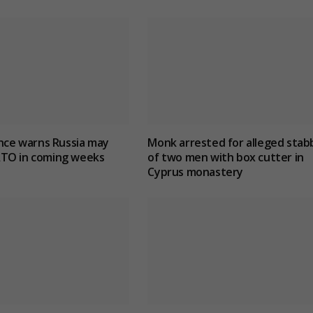
ence warns Russia may
Monk arrested for alleged stab
TO in coming weeks
of two men with box cutter in
Cyprus monastery