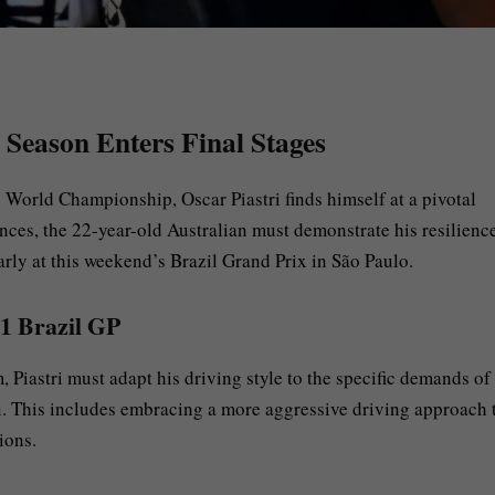
Season Enters Final Stages
1
World Championship, Oscar Piastri finds himself at a pivotal
nces, the 22-year-old Australian must demonstrate his resilienc
larly at this weekend’s Brazil Grand Prix in São Paulo.
F1 Brazil GP
Piastri must adapt his driving style to the specific demands of
n
. This includes embracing a more aggressive driving approach 
ions.