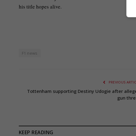
his title hopes alive.
F1 news
PREVIOUS ARTI
Tottenham supporting Destiny Udogie after alleg
gun thre
KEEP READING