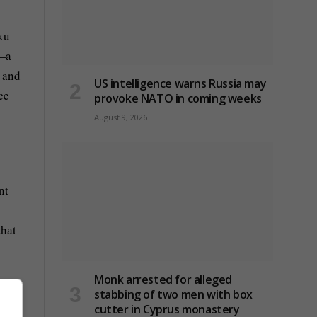
ku
s—a
s and
US intelligence warns Russia may
ce
provoke NATO in coming weeks
August 9, 2026
nt
that
Monk arrested for alleged
stabbing of two men with box
cutter in Cyprus monastery