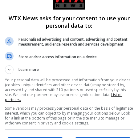
g style. “The last couple of weekends have required a very diffe
WTX News asks for your consent to use your
ty in transitioning from a consistent approach to one that deman
personal data to:
 team confident about the car’s capabilities, Piastri faces a cr
Personalised advertising and content, advertising and content
measurement, audience research and services development
edemption
Store and/or access information on a device
i must seize the opportunity to regain his edge. The upcoming r
Learn more
e layout will not disproportionately favour either driver. With
Your personal data will be processed and information from your device
(cookies, unique identifiers and other device data) may be stored by,
 his footing and re-establish his position in the title race.
accessed by and shared with 310 partners or used specifically by this
site. We and our partners may use precise geolocation data.
List of
partners.
Some vendors may process your personal data on the basis of legitimate
interest, which you can object to by managing your options below. Look
vital for Piastri as he aims to stop the rot and ensure that he re
for a link at the bottom of this page or in the site menu to manage or
withdraw consent in privacy and cookie settings.
ainst Norris and a resurgent Max Verstappen. The next few rac
the sport, and a strong performance in São Paulo is essential to 