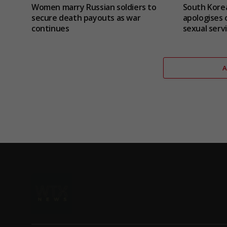
Women marry Russian soldiers to
South Korea
secure death payouts as war
apologises 
continues
sexual serv