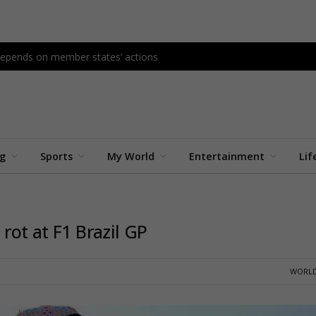
l depends on member states’ actions
ng
Sports
My World
Entertainment
Lif
rot at F1 Brazil GP
WORLD