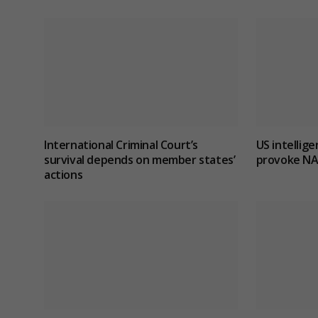
International Criminal Court’s
US intellig
survival depends on member states’
provoke NA
actions