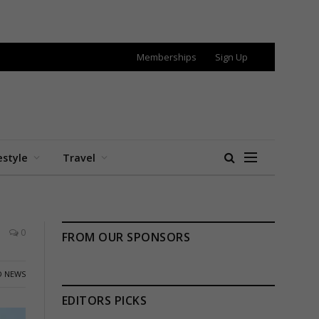
Memberships
Sign Up
estyle
Travel
0
FROM OUR SPONSORS
 NEWS
EDITORS PICKS