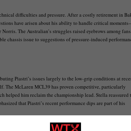
nical difficulties and pressure. After a costly retirement in Ba
stions have arisen about his ability to handle critical moment
er Norris. The Australian’s struggles raised eyebrows among fan
ible chassis issue to suggestions of pressure-induced performan
uting Piastri’s issues largely to the low-grip conditions at rece
itself. The McLaren MCL39 has proven competitive, particularly
h helped him reclaim the championship lead. Stella reassured 
hasized that Piastri’s recent performance dips are part of his