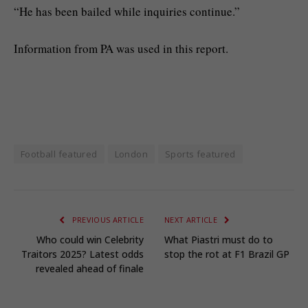
“He has been bailed while inquiries continue.”
Information from PA was used in this report.
Football featured
London
Sports featured
PREVIOUS ARTICLE
NEXT ARTICLE
Who could win Celebrity
What Piastri must do to
Traitors 2025? Latest odds
stop the rot at F1 Brazil GP
revealed ahead of finale