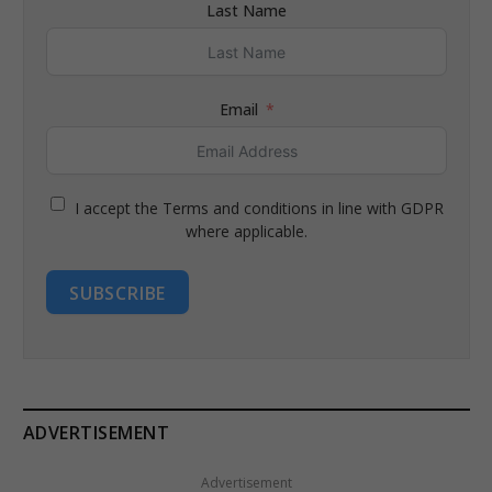
Last Name
Email
I accept the Terms and conditions in line with GDPR
where applicable.
SUBSCRIBE
ADVERTISEMENT
Advertisement