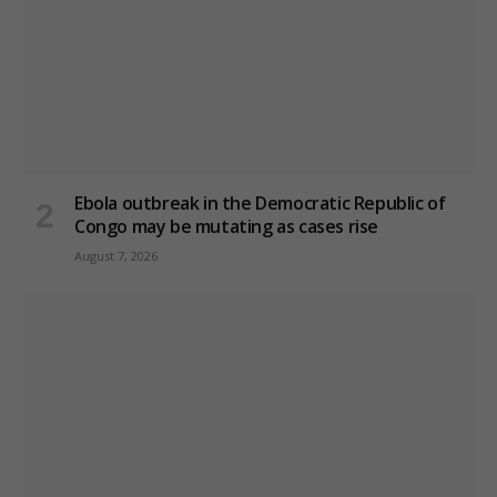
Ebola outbreak in the Democratic Republic of
Congo may be mutating as cases rise
August 7, 2026