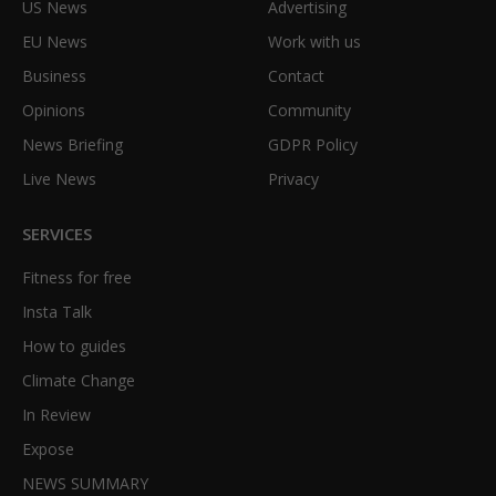
US News
Advertising
EU News
Work with us
Business
Contact
Opinions
Community
News Briefing
GDPR Policy
Live News
Privacy
SERVICES
Fitness for free
Insta Talk
How to guides
Climate Change
In Review
Expose
NEWS SUMMARY