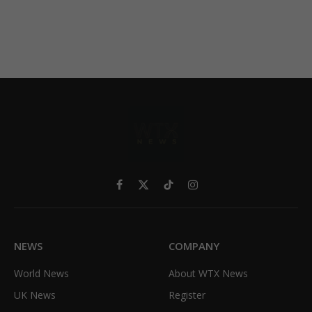
Facebook
X
TikTok
Instagram
(Twitter)
NEWS
COMPANY
World News
About WTX News
UK News
Register