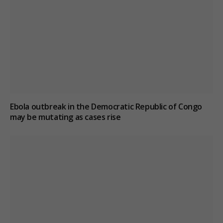
Ebola outbreak in the Democratic Republic of Congo
may be mutating as cases rise