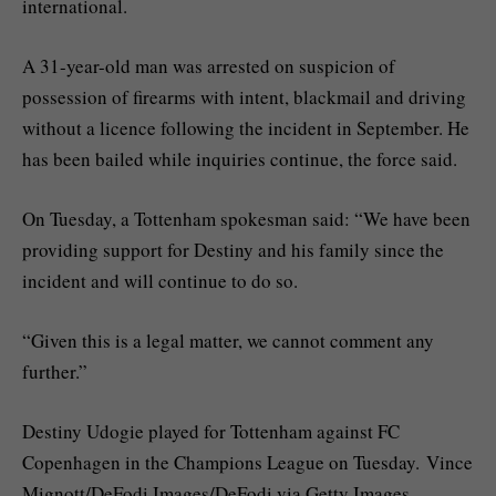
international.
A 31-year-old man was arrested on suspicion of
possession of firearms with intent, blackmail and driving
without a licence following the incident in September. He
has been bailed while inquiries continue, the force said.
On Tuesday, a Tottenham spokesman said: “We have been
providing support for Destiny and his family since the
incident and will continue to do so.
“Given this is a legal matter, we cannot comment any
further.”
Destiny Udogie played for Tottenham against FC
Copenhagen in the Champions League on Tuesday. Vince
Mignott/DeFodi Images/DeFodi via Getty Images