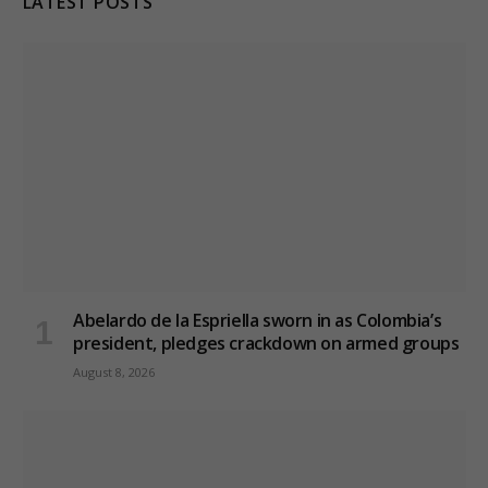
LATEST POSTS
Abelardo de la Espriella sworn in as Colombia’s
president, pledges crackdown on armed groups
August 8, 2026