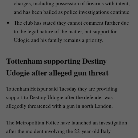
charges, including possession of firearms with intent,
and has been bailed as police investigations continue.
The club has stated they cannot comment further due
to the legal nature of the matter, but support for
Udogie and his family remains a priority.
Tottenham supporting Destiny
Udogie after alleged gun threat
Tottenham Hotspur said Tuesday they are providing
support to Destiny Udogie after the defender was
allegedly threatened with a gun in north London.
The Metropolitan Police have launched an investigation
after the incident involving the 22-year-old Italy