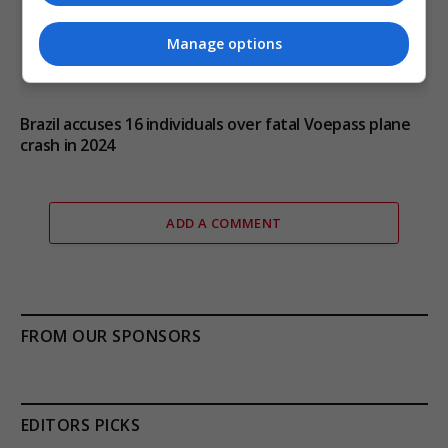
Manage options
Brazil accuses 16 individuals over fatal Voepass plane
crash in 2024
ADD A COMMENT
FROM OUR SPONSORS
EDITORS PICKS