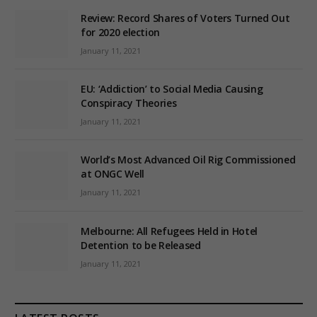
Review: Record Shares of Voters Turned Out
for 2020 election
January 11, 2021
EU: ‘Addiction’ to Social Media Causing
Conspiracy Theories
January 11, 2021
World’s Most Advanced Oil Rig Commissioned
at ONGC Well
January 11, 2021
Melbourne: All Refugees Held in Hotel
Detention to be Released
January 11, 2021