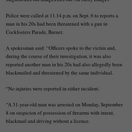
Police were called at 11.14 p.m. on Sept. 6 to reports a
man in his 20s had been threatened with a gun in
Cockfosters Parade, Barnet.
A spokesman said: “Officers spoke to the victim and,
during the course of their investigation, it was also
reported another man in his 20s had also allegedly been
blackmailed and threatened by the same individual.
“No injuries were reported in either incident.
“A 31-year-old man was arrested on Monday, September
8 on suspicion of possession of firearms with intent,
blackmail and driving without a licence.