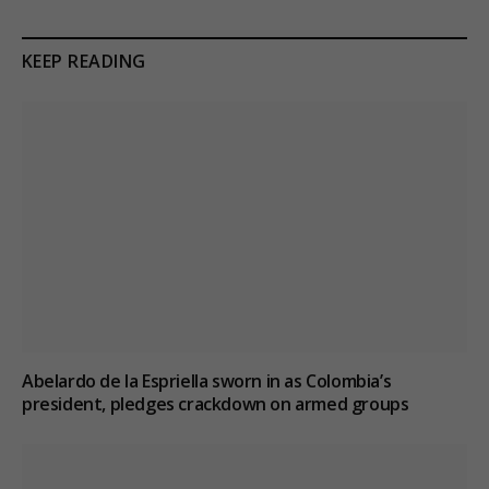
KEEP READING
Abelardo de la Espriella sworn in as Colombia’s
president, pledges crackdown on armed groups