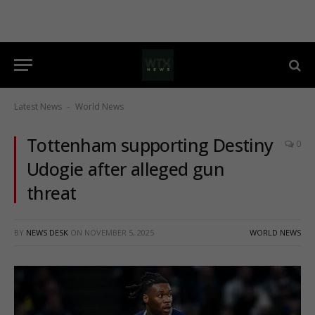
Latest News
World News
-
Tottenham supporting Destiny
0
Udogie after alleged gun
threat
BY
NEWS DESK
ON
NOVEMBER 5, 2025
WORLD NEWS