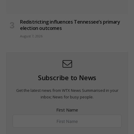
Redistricting influences Tennessee’s primary
election outcomes
August 7, 2026
Subscribe to News
Get the latest news from WTX News Summarised in your
inbox; News for busy people.
First Name