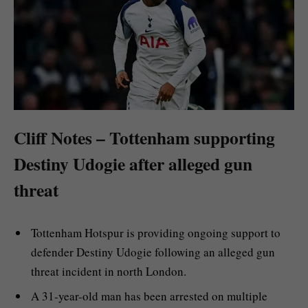
Cliff Notes – Tottenham supporting
Destiny Udogie after alleged gun
threat
Tottenham Hotspur is providing ongoing support to
defender Destiny Udogie following an alleged gun
threat incident in north London.
A 31-year-old man has been arrested on multiple