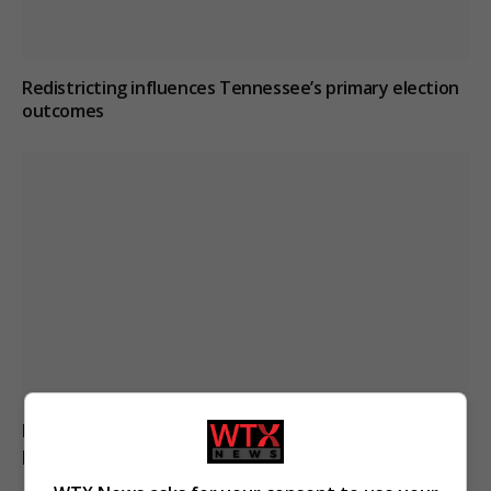
Redistricting influences Tennessee’s primary election
outcomes
Pregnant shopkeeper assaulted and robbed by men
posing as customers in Argentina