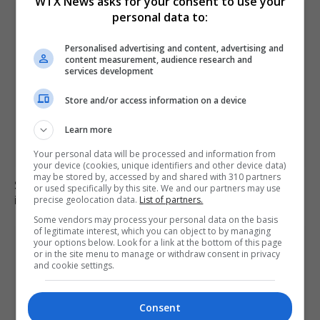
WTX News asks for your consent to use your
personal data to:
Personalised advertising and content, advertising and
content measurement, audience research and
services development
Store and/or access information on a device
Learn more
Your personal data will be processed and information from
your device (cookies, unique identifiers and other device data)
may be stored by, accessed by and shared with 310 partners
Six dead, 15 injured in Thailand school shooting
or used specifically by this site. We and our partners may use
involving 14-year-old gunman
precise geolocation data.
List of partners.
Some vendors may process your personal data on the basis
of legitimate interest, which you can object to by managing
your options below. Look for a link at the bottom of this page
or in the site menu to manage or withdraw consent in privacy
and cookie settings.
Consent