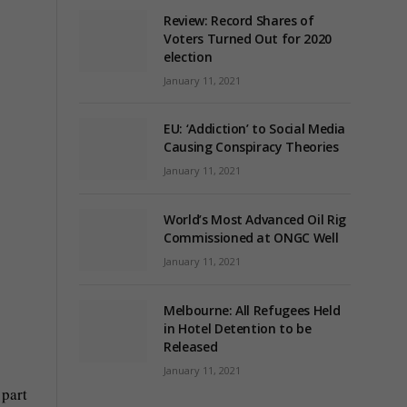
Review: Record Shares of
Voters Turned Out for 2020
election
January 11, 2021
EU: ‘Addiction’ to Social Media
Causing Conspiracy Theories
January 11, 2021
World’s Most Advanced Oil Rig
Commissioned at ONGC Well
January 11, 2021
Melbourne: All Refugees Held
in Hotel Detention to be
Released
January 11, 2021
 part