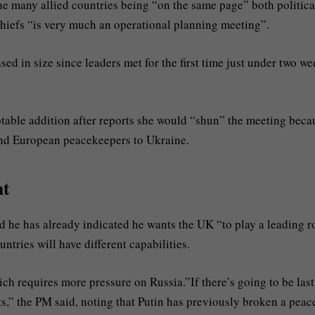
 many allied countries being “on the same page” both politica
chiefs “is very much an operational planning meeting”.
ed in size since leaders met for the first time just under two w
table addition after reports she would “shun” the meeting beca
end European peacekeepers to Ukraine.
nt
he has already indicated he wants the UK “to play a leading r
ntries will have different capabilities.
hich requires more pressure on Russia.”If there’s going to be las
ts,” the PM said, noting that Putin has previously broken a peac