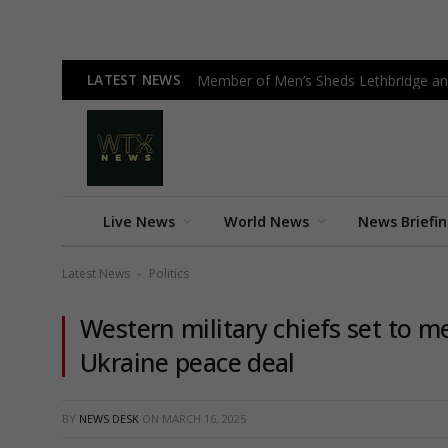
LATEST NEWS
Member of Men’s Sheds Lethbridge an
Live News
World News
News Briefi
Latest News
Politics
-
Western military chiefs set to me
Ukraine peace deal
BY
NEWS DESK
ON
MARCH 16, 2025