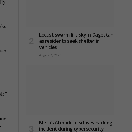
lly
eeks
Locust swarm fills sky in Dagestan
as residents seek shelter in
vehicles
use
August 6, 2026
ole”
ting
Meta’s AI model discloses hacking
e
incident during cybersecurity