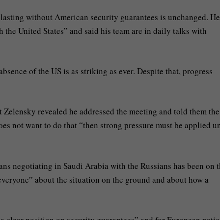
 lasting without American security guarantees is unchanged. He
h the United States” and said his team are in daily talks with
absence of the US is as striking as ever. Despite that, progress
t Zelensky revealed he addressed the meeting and told them the
es not want to do that “then strong pressure must be applied un
ans negotiating in Saudi Arabia with the Russians has been on 
 everyone” about the situation on the ground and about how a
a clear position on security guarantees” and for European natio