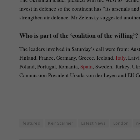
invest in defence so the continent has “its arsenals a
strengthen air defence. Mr Zelensky suggested another 
Who is part of the ‘coalition of the willing’?
The leaders involved in Saturday’s call were from: Au
Finland, France, Germany, Greece, Iceland,
Italy
, Latv
Poland, Portugal, Romania,
Spain
, Sweden, Turkey, U
Commission President Ursula von der Leyen and EU Cou
featured
Keir Starmer
Latest News
London
n