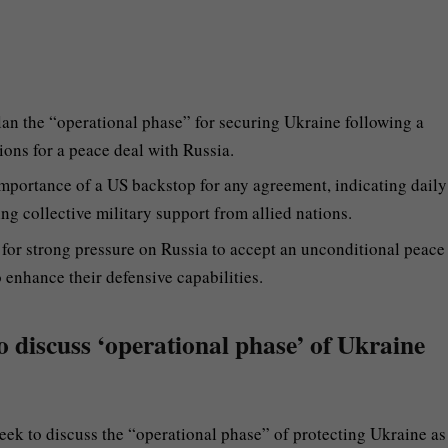
lan the “operational phase” for securing Ukraine following a
ons for a peace deal with Russia.
mportance of a US backstop for any agreement, indicating daily
ng collective military support from allied nations.
or strong pressure on Russia to accept an unconditional peace
o enhance their defensive capabilities.
to discuss ‘operational phase’ of Ukraine
eek to discuss the “operational phase” of protecting Ukraine as