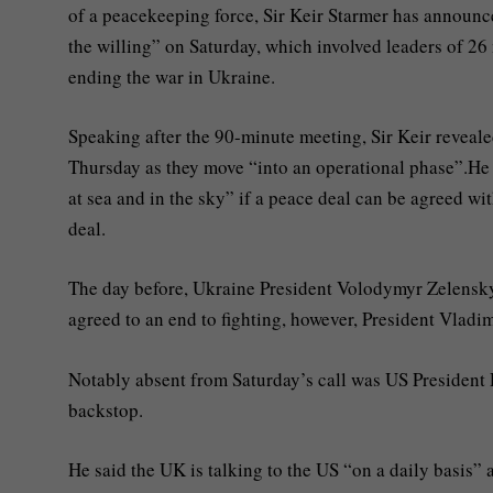
of a peacekeeping force, Sir Keir Starmer has announce
the willing” on Saturday, which involved leaders of 26
ending the war in Ukraine.
Speaking after the 90-minute meeting, Sir Keir reveal
Thursday as they move “into an operational phase”.He 
at sea and in the sky” if a peace deal can be agreed w
deal.
The day before, Ukraine President Volodymyr Zelenskyy
agreed to an end to fighting, however, President Vladim
Notably absent from Saturday’s call was US Presiden
backstop.
He said the UK is talking to the US “on a daily basis” 