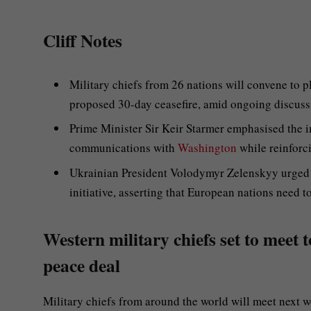
Cliff Notes
Military chiefs from 26 nations will convene to p
proposed 30-day ceasefire, amid ongoing discussi
Prime Minister Sir Keir Starmer emphasised the i
communications with
Washington
while reinforci
Ukrainian President Volodymyr Zelenskyy urged f
initiative, asserting that European nations need t
Western military chiefs set to meet 
peace deal
Military chiefs from around the world will meet next w