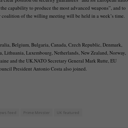
nd the capability to produce the most advanced weapons”, and to
coalition of the willing meeting will be held in a week’s time.
stralia, Belgium, Bulgaria, Canada, Czech Republic, Denmark,
ia, Lithuania, Luxembourg, Netherlands, New Zealand, Norway,
kraine and the UK.NATO Secretary General Mark Rutte, EU
ncil President Antonio Costa also joined.
ews feed
Prime Minister
UK featured