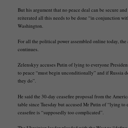
But his argument that no peace deal can be secure and
reiterated all this needs to be done “in conjunction wit
Washington.
For all the political power assembled online today, the 
continues.
Zelenskyy accuses Putin of lying to everyone Presiden
to peace “must begin unconditionally” and if Russia do
they do”.
He said the 30-day ceasefire proposal from the Americ
table since Tuesday but accused Mr Putin of “lying to
ceasefire is “supposedly too complicated”.
The Ukrainian leader pleaded with the West to “define 