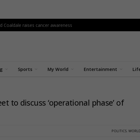
d Coaldale raises cancer awareness
ng
Sports
My World
Entertainment
Lif
et to discuss ‘operational phase’ of
POLITICS
,
WORLD