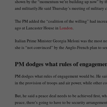
shown by the “momentum we’re building up now” by the
and militarily.He said Thursday’s meeting of military 
The PM added the “coalition of the willing” had increas
ago at Lancaster House in
London
.
Italian Prime Minister Georgia Meloni was the most no
she is “not convinced” by the Anglo-French plan to s
PM dodges what rules of engageme
PM dodges what rules of engagement would be. He said 
in the provision of troops and air power, while other cou
But, he said a peace deal needs to be achieved first, w
peace, there’s going to have to be security arrangemen