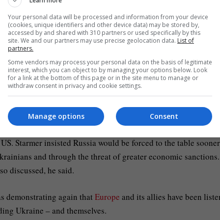
Learn more
Your personal data will be processed and information from your device
ave no specific details beyond insisting the coalition would 
(cookies, unique identifiers and other device data) may be stored by,
accessed by and shared with 310 partners or used specifically by this
with a meeting of military leaders to be held in the UK.
site. We and our partners may use precise geolocation data.
List of
partners.
al editor Sam Coates’ question about what power any troops
Some vendors may process your personal data on the basis of legitimate
interest, which you can object to by managing your options below. Look
actually have to police any deal, arguing he was willing for UK f
for a link at the bottom of this page or in the site menu to manage or
withdraw consent in privacy and cookie settings.
 will be discussed on Thursday.
Manage options
Consent
US. Starmer insisted Russia would be forced to the table sooner
 Ukrainians and through the threat of greater economic sanctions
so discussed, he said.
as demonstrating again that
Europe
and its allies have been list
nding Ukraine – and themselves.