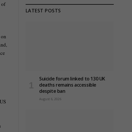
 of
LATEST POSTS
 on
and,
ace
Suicide forum linked to 130 UK
deaths remains accessible
despite ban
August 6, 2026
 US
n