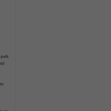
 path
til
the
ns to