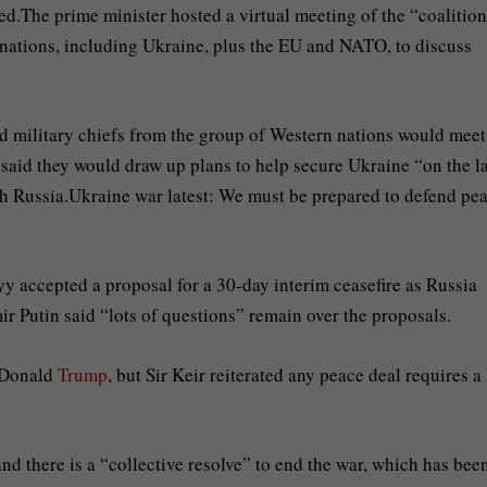
d.The prime minister hosted a virtual meeting of the “coalition
 nations, including Ukraine, plus the EU and NATO, to discuss
ed military chiefs from the group of Western nations would meet
said they would draw up plans to help secure Ukraine “on the l
ith Russia.Ukraine war latest: We must be prepared to defend pe
 accepted a proposal for a 30-day interim ceasefire as Russia
ir Putin said “lots of questions” remain over the proposals.
t Donald
Trump
, but Sir Keir reiterated any peace deal requires a
and there is a “collective resolve” to end the war, which has bee