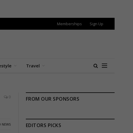
Memberships
Sign Up
estyle
Travel
0
FROM OUR SPONSORS
 NEWS
EDITORS PICKS