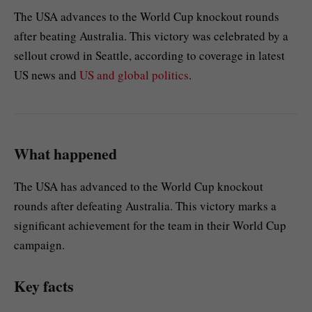
The USA advances to the World Cup knockout rounds
after beating Australia. This victory was celebrated by a
sellout crowd in Seattle, according to coverage in latest
US news and
US and global politics
.
What happened
The USA has advanced to the World Cup knockout
rounds after defeating Australia. This victory marks a
significant achievement for the team in their World Cup
campaign.
Key facts