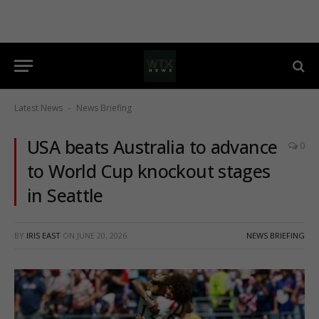
Latest News
News Briefing
-
USA beats Australia to advance
0
to World Cup knockout stages
in Seattle
BY
IRIS EAST
ON
JUNE 20, 2026
NEWS BRIEFING