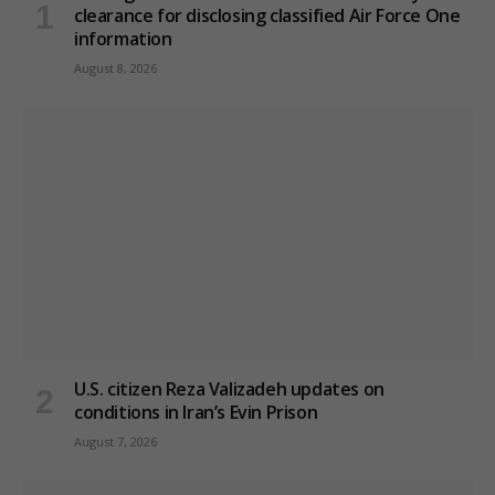
clearance for disclosing classified Air Force One
information
August 8, 2026
U.S. citizen Reza Valizadeh updates on
conditions in Iran’s Evin Prison
August 7, 2026