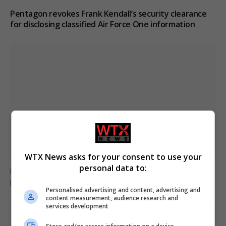
Pentagon revokes Frank Kendall’s security clearance
for disclosing classified Air Force One information
WTX News asks for your consent to use your
personal data to:
U.S. citizen Reza Valizadeh updates on conditions in
Iran’s Evin Prison
Personalised advertising and content, advertising and
content measurement, audience research and
services development