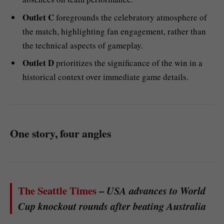
Outlet C
foregrounds the celebratory atmosphere of
the match, highlighting fan engagement, rather than
the technical aspects of gameplay.
Outlet D
prioritizes the significance of the win in a
historical context over immediate game details.
One story, four angles
The Seattle Times
–
USA advances to World
Cup knockout rounds after beating Australia