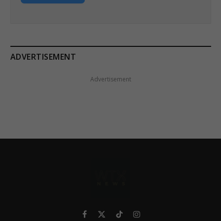
ADVERTISEMENT
Advertisement
Facebook
X
TikTok
Instagram