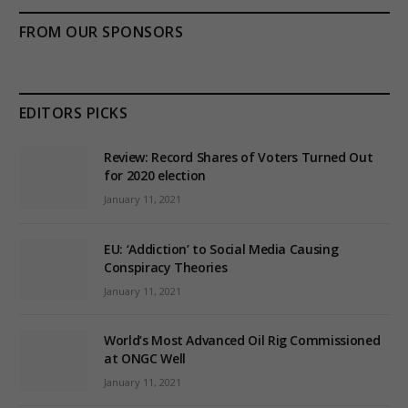
FROM OUR SPONSORS
EDITORS PICKS
Review: Record Shares of Voters Turned Out
for 2020 election
January 11, 2021
EU: ‘Addiction’ to Social Media Causing
Conspiracy Theories
January 11, 2021
World’s Most Advanced Oil Rig Commissioned
at ONGC Well
January 11, 2021