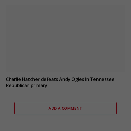
Charlie Hatcher defeats Andy Ogles in Tennessee
Republican primary
ADD A COMMENT