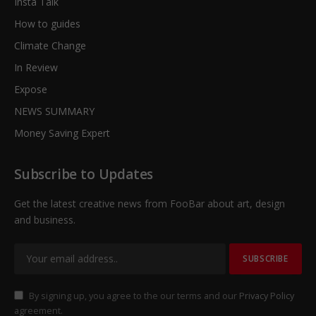
Insta Talk
How to guides
Climate Change
In Review
Expose
NEWS SUMMARY
Money Saving Expert
Subscribe to Updates
Get the latest creative news from FooBar about art, design
and business.
By signing up, you agree to the our terms and our
Privacy Policy
agreement.