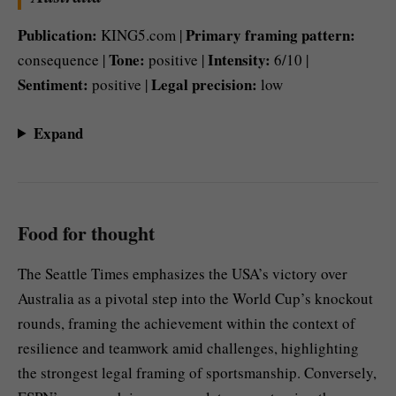
Publication:
Primary framing pattern:
KING5.com |
Tone:
Intensity:
consequence |
positive |
6/10 |
Sentiment:
Legal precision:
positive |
low
Expand
Food for thought
The Seattle Times emphasizes the USA’s victory over
Australia as a pivotal step into the World Cup’s knockout
rounds, framing the achievement within the context of
resilience and teamwork amid challenges, highlighting
the strongest legal framing of sportsmanship. Conversely,