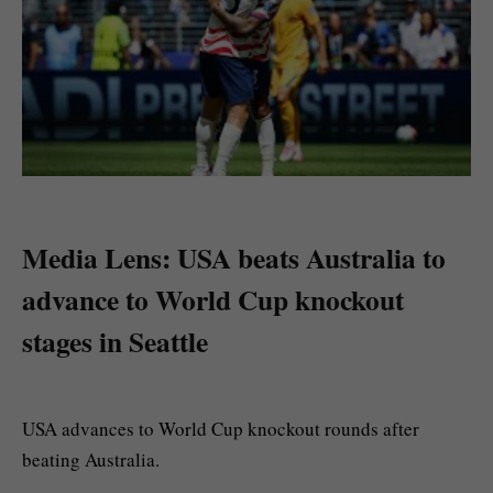
Media Lens: USA beats Australia to
advance to World Cup knockout
stages in Seattle
USA advances to World Cup knockout rounds after
beating Australia.