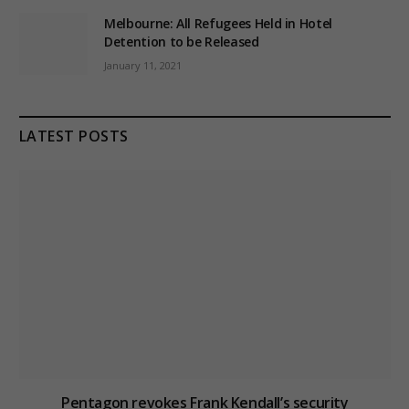
Melbourne: All Refugees Held in Hotel
Detention to be Released
January 11, 2021
LATEST POSTS
Pentagon revokes Frank Kendall’s security