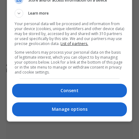
Store and/or access information on a device
Learn more
Your personal data will be processed and information from
your device (cookies, unique identifiers and other device data)
may be stored by, accessed by and shared with 310 partners
or used specifically by this site. We and our partners may use
precise geolocation data.
List of partners.
Some vendors may process your personal data on the basis
of legitimate interest, which you can object to by managing
your options below. Look for a link at the bottom of this page
Appeals court rules Trump cannot build White House
or in the site menu to manage or withdraw consent in privacy
ballroom without Congress approval
and cookie settings.
Consent
Manage options