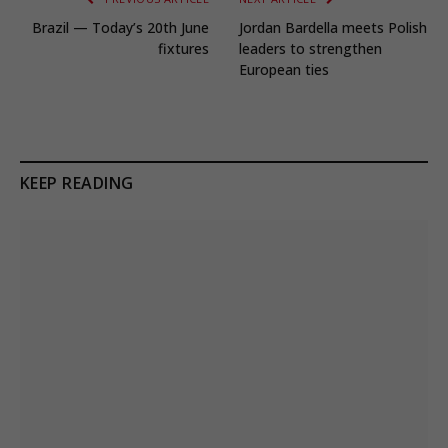
Brazil — Today’s 20th June
Jordan Bardella meets Polish
fixtures
leaders to strengthen
European ties
KEEP READING