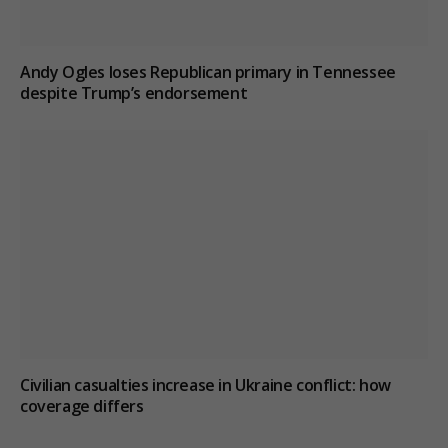
Andy Ogles loses Republican primary in Tennessee
despite Trump’s endorsement
Civilian casualties increase in Ukraine conflict
: how
coverage differs