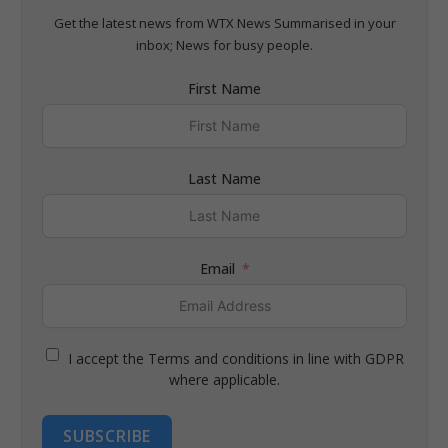
Get the latest news from WTX News Summarised in your
inbox; News for busy people.
First Name
Last Name
Email
I accept the Terms and conditions in line with GDPR
where applicable.
SUBSCRIBE