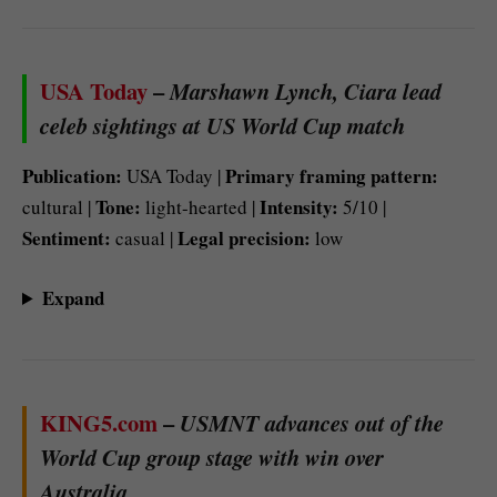
USA Today
–
Marshawn Lynch, Ciara lead
celeb sightings at US World Cup match
Publication:
Primary framing pattern:
USA Today |
Tone:
Intensity:
cultural |
light-hearted |
5/10 |
Sentiment:
Legal precision:
casual |
low
Expand
KING5.com
–
USMNT advances out of the
World Cup group stage with win over
Australia