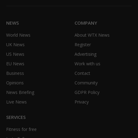
(Twitter)
NEWS
COMPANY
World News
About WTX News
UK News
Register
US News
Advertising
EU News
Work with us
Business
Contact
Opinions
Community
News Briefing
GDPR Policy
Live News
Privacy
SERVICES
Fitness for free