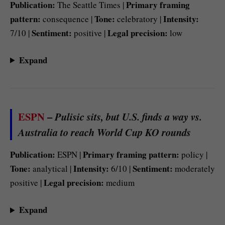
Publication:
Primary framing
The Seattle Times |
pattern:
Tone:
Intensity:
consequence |
celebratory |
Sentiment:
Legal precision:
7/10 |
positive |
low
Expand
ESPN
–
Pulisic sits, but U.S. finds a way vs.
Australia to reach World Cup KO rounds
Publication:
Primary framing pattern:
ESPN |
policy |
Tone:
Intensity:
Sentiment:
analytical |
6/10 |
moderately
Legal precision:
positive |
medium
Expand