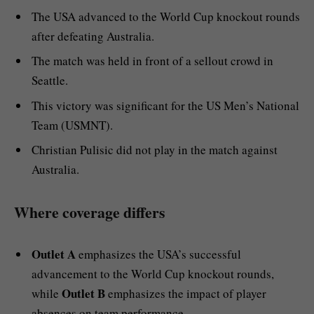
The USA advanced to the World Cup knockout rounds
after defeating Australia.
The match was held in front of a sellout crowd in
Seattle.
This victory was significant for the US Men’s National
Team (USMNT).
Christian Pulisic did not play in the match against
Australia.
Where coverage differs
Outlet A
emphasizes the USA’s successful
advancement to the World Cup knockout rounds,
Outlet B
while
emphasizes the impact of player
absences on team performance.