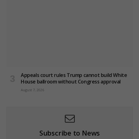
Appeals court rules Trump cannot build White
House ballroom without Congress approval
August 7, 2026
Subscribe to News