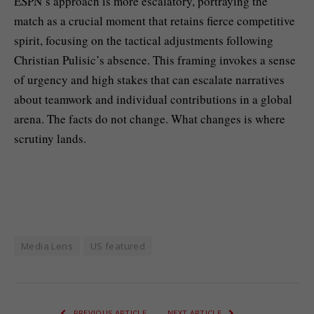
ESPN’s approach is more escalatory, portraying the
match as a crucial moment that retains fierce competitive
spirit, focusing on the tactical adjustments following
Christian Pulisic’s absence. This framing invokes a sense
of urgency and high stakes that can escalate narratives
about teamwork and individual contributions in a global
arena. The facts do not change. What changes is where
scrutiny lands.
Media Lens
US featured
PREVIOUS ARTICLE
NEXT ARTICLE