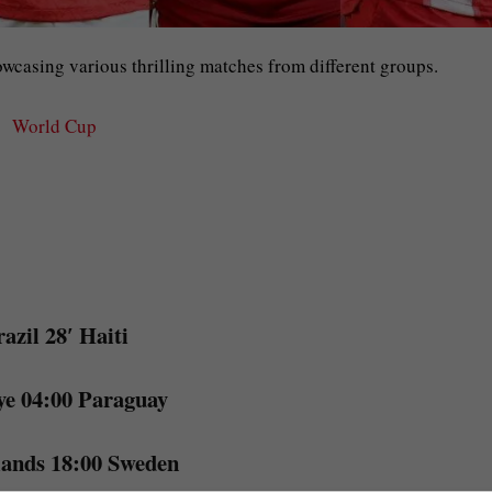
owcasing various thrilling matches from different groups.
World Cup
azil 28′ Haiti
ye 04:00 Paraguay
lands 18:00 Sweden