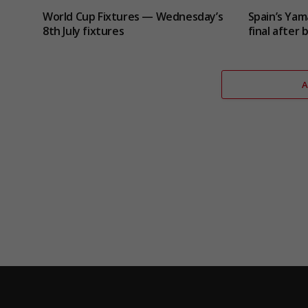
World Cup Fixtures — Wednesday’s
Spain’s Yam
8th July fixtures
final after