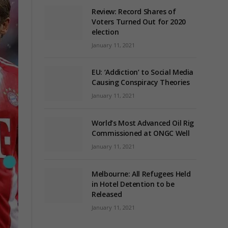
Review: Record Shares of
Voters Turned Out for 2020
election
January 11, 2021
EU: ‘Addiction’ to Social Media
Causing Conspiracy Theories
January 11, 2021
World’s Most Advanced Oil Rig
Commissioned at ONGC Well
January 11, 2021
Melbourne: All Refugees Held
in Hotel Detention to be
Released
January 11, 2021