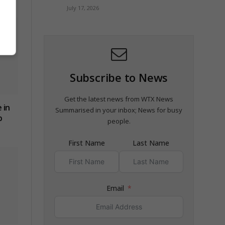
July 17, 2026
Subscribe to News
Get the latest news from WTX News
 in
Summarised in your inbox; News for busy
p
people.
First Name
Last Name
Email