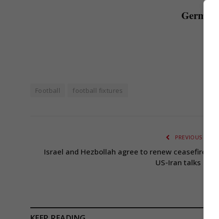
Germany 
Football
football fixtures
PREVIOUS ARTI
Israel and Hezbollah agree to renew ceasefire am
US-Iran talks dela
KEEP READING