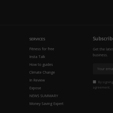
Subscrib
SERVICES
Fitness for free
Get the late
business.
Insta Talk
How to guides
Climate Change
In Review
By signing
agreement.
Expose
NEWS SUMMARY
Money Saving Expert