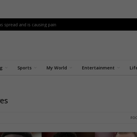
as spread and is causing pain
ng
Sports
My World
Entertainment
Lif
res
FO