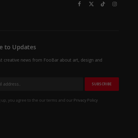
Facebook
X
TikTok
Instagram
(Twitter)
e to Updates
st creative news from FooBar about art, design and
 up, you agree to the our terms and our
Privacy Policy