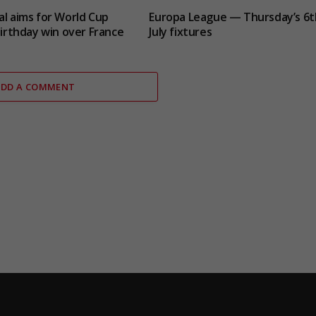
al aims for World Cup
Europa League — Thursday’s 6t
 birthday win over France
July fixtures
ADD A COMMENT