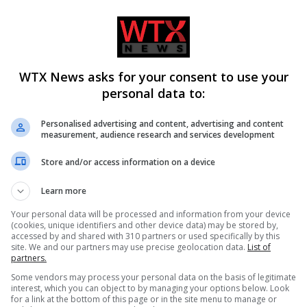
21:00 Côte d’Ivoire
WTX News asks for your consent to use your
personal data to:
Personalised advertising and content, advertising and content
measurement, audience research and services development
Store and/or access information on a device
Learn more
CLE
NEXT ARTICLE
id
USA beats Australia to advance to World Cup
Your personal data will be processed and information from your device
(cookies, unique identifiers and other device data) may be stored by,
ys
knockout stages in Seattle
accessed by and shared with 310 partners or used specifically by this
site. We and our partners may use precise geolocation data.
List of
partners.
Some vendors may process your personal data on the basis of legitimate
interest, which you can object to by managing your options below. Look
for a link at the bottom of this page or in the site menu to manage or