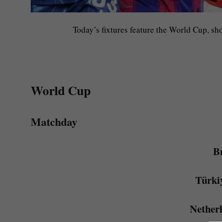
Today’s fixtures feature the World Cup, sh
World Cup
Matchday
Br
Türki
Nether