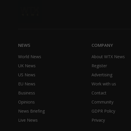
NEWS
COMPANY
World News
About WTX News
UK News
Register
US News
Advertising
EU News
Work with us
Business
Contact
Opinions
Community
News Briefing
GDPR Policy
Live News
Privacy