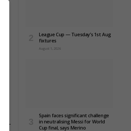
League Cup — Tuesday’s 1st Aug
fixtures
August 1, 2026
Spain faces significant challenge
in neutralising Messi for World
Cup final, says Merino