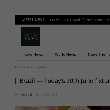
LATEST NEWS
Hunter Biden reveals father’s cancer h
Live News
World News
News Briefi
Latest News
Football
-
Brazil — Today’s 20th June fixtu
BY
NEWS DESK
ON
JUNE 20, 2026