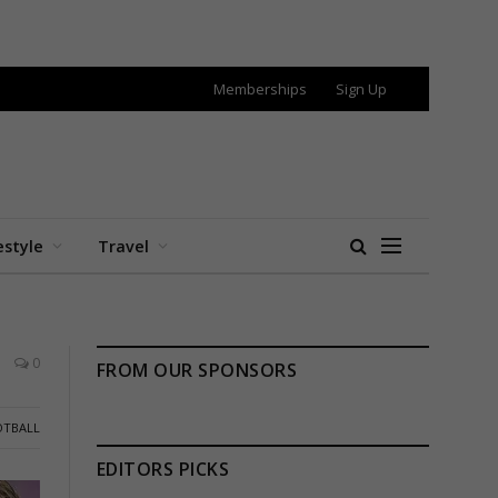
Memberships
Sign Up
estyle
Travel
0
FROM OUR SPONSORS
OTBALL
EDITORS PICKS