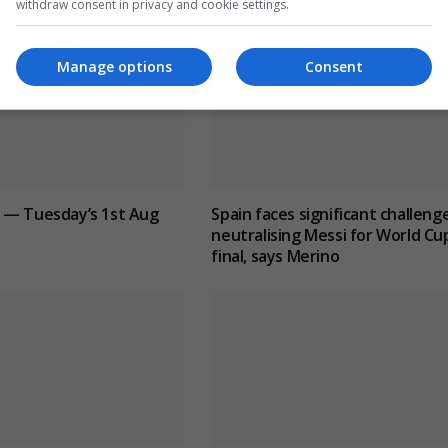
withdraw consent in privacy and cookie settings.
Manage options
Consent
 — Tuesday’s 1st Aug
Spain faces significant challenge
neutralising Messi for World Cu
final, says Merino