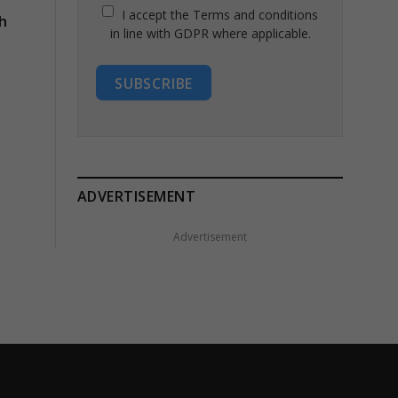
I accept the Terms and conditions
h
in line with GDPR where applicable.
SUBSCRIBE
ADVERTISEMENT
Advertisement