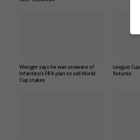
Wenger says he was unaware of
League Cup
Infantino’s FIFA plan to sell World
fixtures
Cup stakes