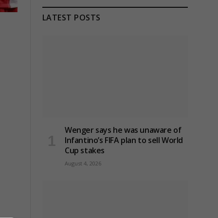
LATEST POSTS
Wenger says he was unaware of
Infantino’s FIFA plan to sell World
Cup stakes
August 4, 2026