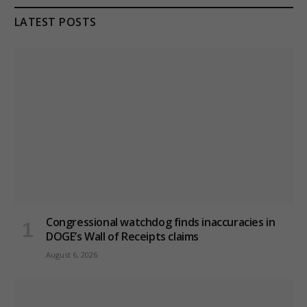
LATEST POSTS
Congressional watchdog finds inaccuracies in
DOGE’s Wall of Receipts claims
August 6, 2026