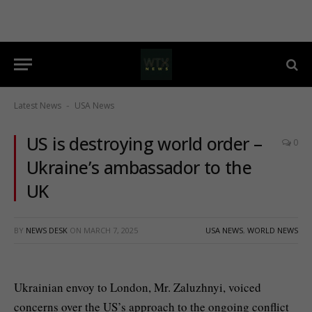
Latest News
USA News
-
US is destroying world order –
0
Ukraine’s ambassador to the
UK
BY
NEWS DESK
ON
MARCH 7, 2025
USA NEWS
,
WORLD NEWS
Ukrainian envoy to London, Mr. Zaluzhnyi, voiced
concerns over the US’s approach to the ongoing conflict