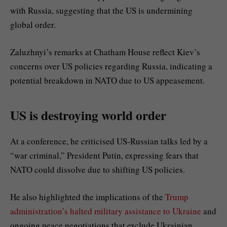
with Russia, suggesting that the US is undermining
global order.
Zaluzhnyi’s remarks at Chatham House reflect Kiev’s
concerns over US policies regarding Russia, indicating a
potential breakdown in NATO due to US appeasement.
US is destroying world order
At a conference, he criticised US-Russian talks led by a
“war criminal,” President Putin, expressing fears that
NATO could dissolve due to shifting US policies.
He also highlighted the implications of the
Trump
administration’s halted military assistance to Ukraine
and
ongoing peace negotiations that exclude Ukrainian