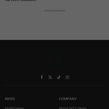
Advertisement
Facebook
X
TikTok
Instagram
(Twitter)
NEWS
COMPANY
World News
About WTX News