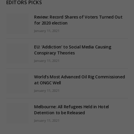
EDITORS PICKS
Review: Record Shares of Voters Turned Out
for 2020 election
January 11, 2021
EU: ‘Addiction’ to Social Media Causing
Conspiracy Theories
January 11, 2021
World’s Most Advanced Oil Rig Commissioned
at ONGC Well
January 11, 2021
Melbourne: All Refugees Held in Hotel
Detention to be Released
January 11, 2021