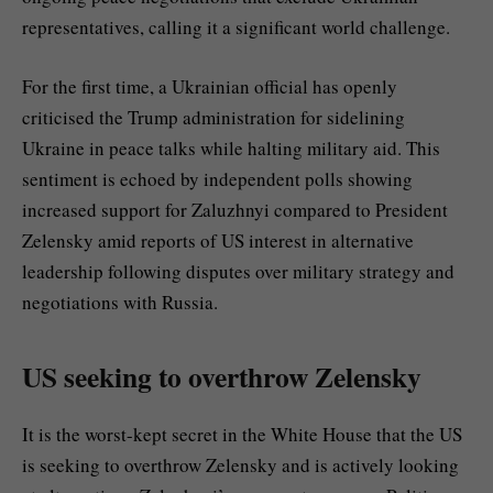
representatives, calling it a significant world challenge.
For the first time, a Ukrainian official has openly
criticised the Trump administration for sidelining
Ukraine in peace talks while halting military aid. This
sentiment is echoed by independent polls showing
increased support for Zaluzhnyi compared to President
Zelensky amid reports of US interest in alternative
leadership following disputes over military strategy and
negotiations with Russia.
US seeking to overthrow Zelensky
It is the worst-kept secret in the White House that the US
is seeking to overthrow Zelensky and is actively looking