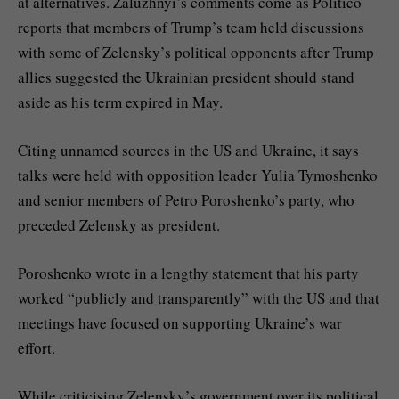
at alternatives. Zaluzhnyi’s comments come as Politico
reports that members of Trump’s team held discussions
with some of Zelensky’s political opponents after Trump
allies suggested the Ukrainian president should stand
aside as his term expired in May.
Citing unnamed sources in the US and Ukraine, it says
talks were held with opposition leader Yulia Tymoshenko
and senior members of Petro Poroshenko’s party, who
preceded Zelensky as president.
Poroshenko wrote in a lengthy statement that his party
worked “publicly and transparently” with the US and that
meetings have focused on supporting Ukraine’s war
effort.
While criticising Zelensky’s government over its political