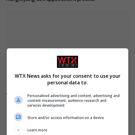
WTX News asks for your consent to use your
personal data to:
Trump refutes reports of US munitions shortages
during Iran conflict
Personalised advertising and content, advertising and
content measurement, audience research and
services development
Store and/or access information on a device
Learn more