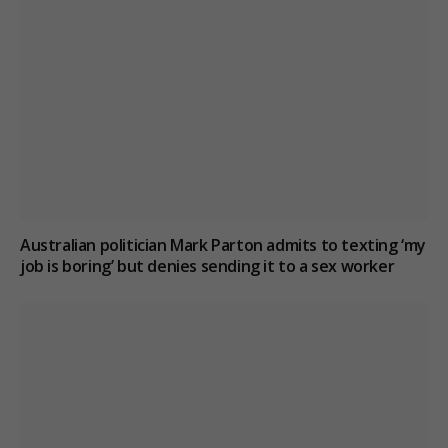
Australian politician Mark Parton admits to texting ‘my
job is boring’ but denies sending it to a sex worker