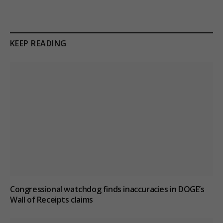
KEEP READING
Congressional watchdog finds inaccuracies in DOGE’s
Wall of Receipts claims