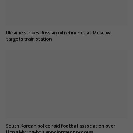
Ukraine strikes Russian oil refineries as Moscow
targets train station
South Korean police raid football association over
Hong Myung-bo’s appointment process