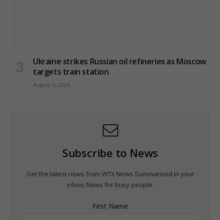
Ukraine strikes Russian oil refineries as Moscow
targets train station
August 6, 2026
Subscribe to News
Get the latest news from WTX News Summarised in your
inbox; News for busy people.
First Name