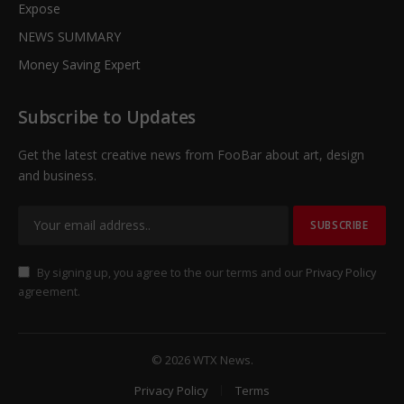
Expose
NEWS SUMMARY
Money Saving Expert
Subscribe to Updates
Get the latest creative news from FooBar about art, design
and business.
By signing up, you agree to the our terms and our
Privacy Policy
agreement.
© 2026 WTX News.
Privacy Policy
Terms