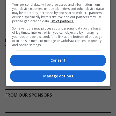
Your personal data will be processed and information from
your device (cookies, unique identifiers and other device data)
may be stored by, accessed by and shared with 310 partners
or used specifically by this site. We and our partners may use
precise geolocation data.
List of partners.
Some vendors may process your personal data on the basis
of legitimate interest, which you can object to by managing
your options below. Look for a link at the bottom of this page
Locust swarm fills sky in Dagestan as residents seek
or in the site menu to manage or withdraw consent in privacy
shelter in vehicles
and cookie settings.
Consent
ADD A COMMENT
Manage options
FROM OUR SPONSORS