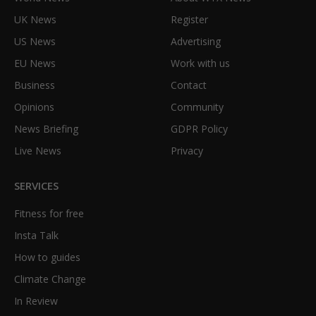
UK News
Register
US News
Advertising
EU News
Work with us
Business
Contact
Opinions
Community
News Briefing
GDPR Policy
Live News
Privacy
SERVICES
Fitness for free
Insta Talk
How to guides
Climate Change
In Review