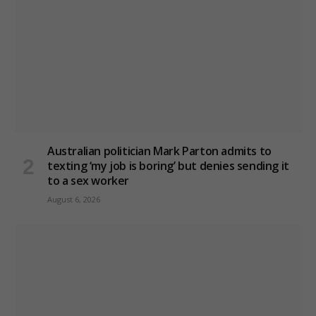
Australian politician Mark Parton admits to
texting ‘my job is boring’ but denies sending it
to a sex worker
August 6, 2026