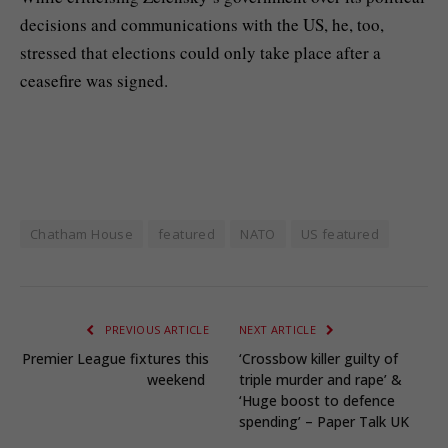
decisions and communications with the US, he, too,
stressed that elections could only take place after a
ceasefire was signed.
Chatham House
featured
NATO
US featured
PREVIOUS ARTICLE
NEXT ARTICLE
Premier League fixtures this
‘Crossbow killer guilty of
weekend
triple murder and rape’ &
‘Huge boost to defence
spending’ – Paper Talk UK