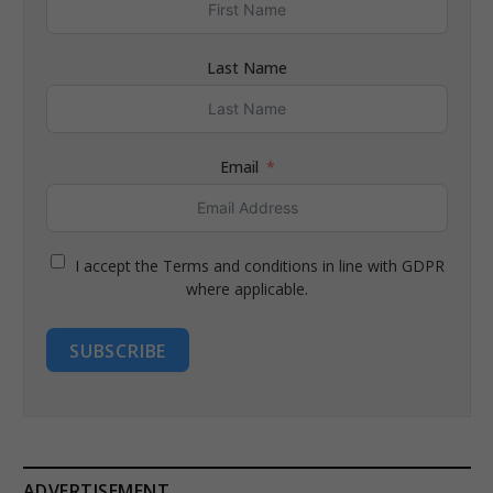
Last Name
Email
I accept the Terms and conditions in line with GDPR
where applicable.
SUBSCRIBE
ADVERTISEMENT