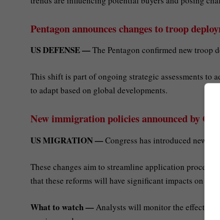
trends are influencing potential buyers and posing cha
Pentagon announces changes to troop deplo
US DEFENSE —
The Pentagon confirmed new troop d
This shift is part of ongoing strategic assessments to 
to adapt based on global developments.
New immigration policies announced by Con
US MIGRATION —
Congress has introduced new imm
These changes aim to streamline application processe
that these reforms will have significant impacts on the
What to watch —
Analysts will monitor the effects of