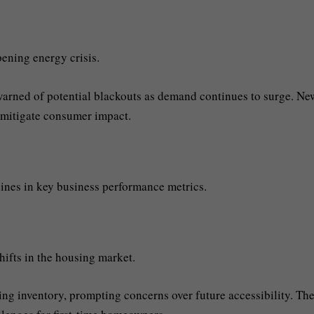
ening energy crisis.
 warned of potential blackouts as demand continues to surge. Ne
 mitigate consumer impact.
lines in key business performance metrics.
hifts in the housing market.
ng inventory, prompting concerns over future accessibility. Th