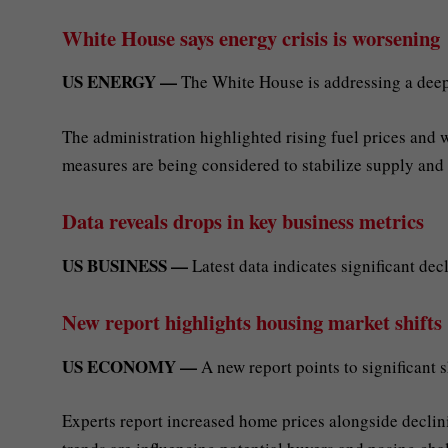
White House says energy crisis is worsening
US ENERGY —
The White House is addressing a deep
The administration highlighted rising fuel prices and
measures are being considered to stabilize supply and
Data reveals drops in key business metrics
US BUSINESS —
Latest data indicates significant dec
New report highlights housing market shifts
US ECONOMY —
A new report points to significant s
Experts report increased home prices alongside declini