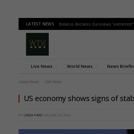
LATEST NEWS
Belarus declares Euronews “extremist” i
Live News
World News
News Briefi
Latest News
USA News
-
US economy shows signs of stabi
BY
LINDA PARK
ON
JUNE 26, 2026