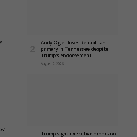
w
Andy Ogles loses Republican
primary in Tennessee despite
Trump’s endorsement
August 7, 2026
ese
Trump signs executive orders on