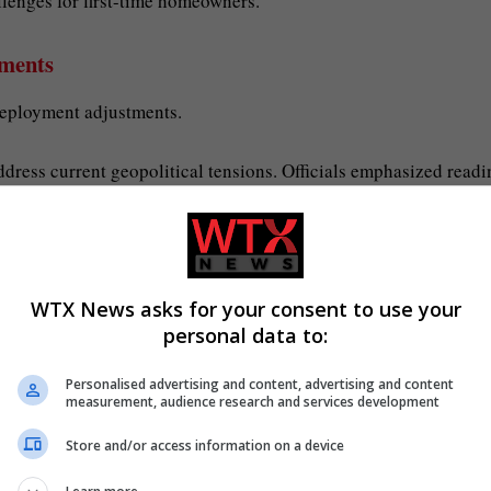
llenges for first-time homeowners.
yments
eployment adjustments.
address current geopolitical tensions. Officials emphasized readi
gress
WTX News asks for your consent to use your
igration policies.
personal data to:
s and tackle backlogs in immigration hearings. Lawmakers antic
Personalised advertising and content, advertising and content
 immigration system.
measurement, audience research and services development
Store and/or access information on a device
 recent policies on the housing and employment sectors in the