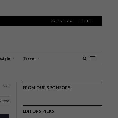
Memberships
Sign Up
estyle
Travel
0
FROM OUR SPONSORS
A NEWS
EDITORS PICKS