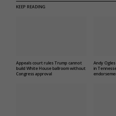
KEEP READING
Appeals court rules Trump cannot
Andy Ogles 
build White House ballroom without
in Tenness
Congress approval
endorseme