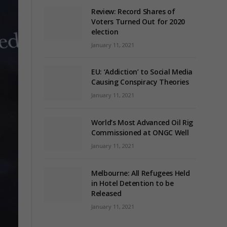
Review: Record Shares of
Voters Turned Out for 2020
election
January 11, 2021
EU: ‘Addiction’ to Social Media
Causing Conspiracy Theories
January 11, 2021
World’s Most Advanced Oil Rig
Commissioned at ONGC Well
January 11, 2021
Melbourne: All Refugees Held
in Hotel Detention to be
Released
January 11, 2021