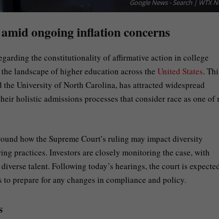
Google News - Search | WTX 
 amid ongoing inflation concerns
garding the constitutionality of affirmative action in college
e the landscape of higher education across the
United States
. Thi
 the University of North Carolina, has attracted widespread
their holistic admissions processes that consider race as one of
 around how the Supreme Court’s ruling may impact diversity
ring practices. Investors are closely monitoring the case, with
 diverse talent. Following today’s hearings, the court is expecte
s to prepare for any changes in compliance and policy.
s