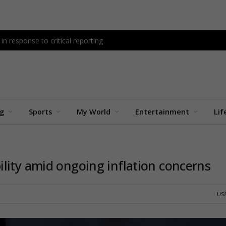
n response to critical reporting
ng
Sports
My World
Entertainment
Lif
lity amid ongoing inflation concerns
US