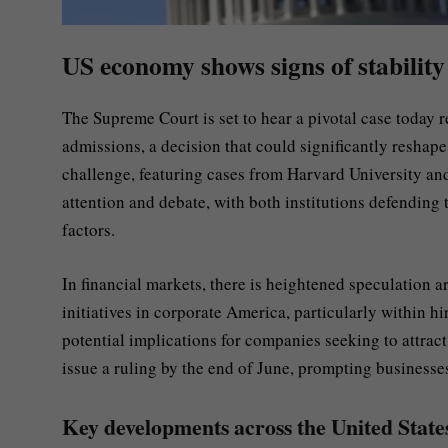
US economy shows signs of stability
The Supreme Court is set to hear a pivotal case today re
admissions, a decision that could significantly reshap
challenge, featuring cases from Harvard University and
attention and debate, with both institutions defending 
factors.
In financial markets, there is heightened speculation
initiatives in corporate America, particularly within hi
potential implications for companies seeking to attract
issue a ruling by the end of June, prompting businesse
Key developments across the United State