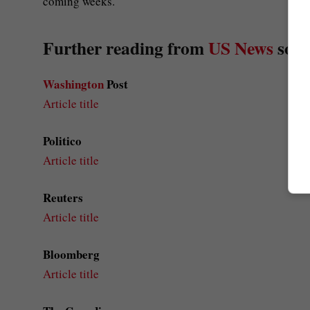
coming weeks.
Further reading from
US News
sour
Washington
Post
Article title
Politico
Article title
Reuters
Article title
Bloomberg
Article title