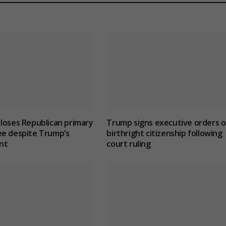
loses Republican primary
Trump signs executive orders 
ee despite Trump’s
birthright citizenship following
nt
court ruling