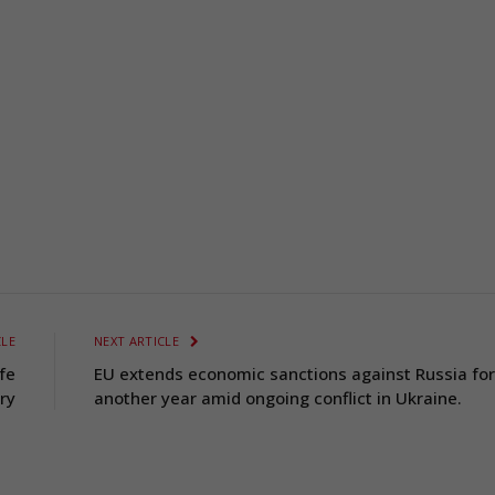
CLE
NEXT ARTICLE
fe
EU extends economic sanctions against Russia for
ry
another year amid ongoing conflict in Ukraine.