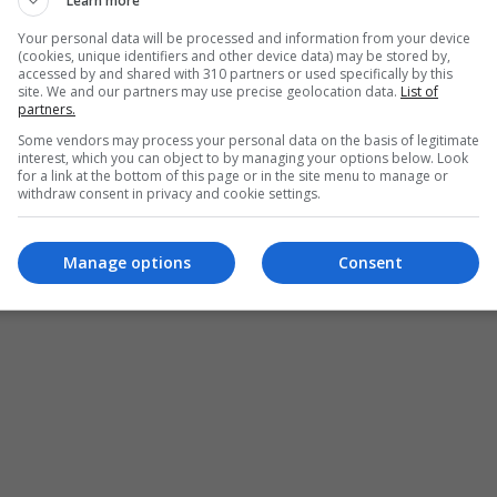
Learn more
Your personal data will be processed and information from your device
(cookies, unique identifiers and other device data) may be stored by,
ces
accessed by and shared with 310 partners or used specifically by this
site. We and our partners may use precise geolocation data.
List of
partners.
Some vendors may process your personal data on the basis of legitimate
interest, which you can object to by managing your options below. Look
for a link at the bottom of this page or in the site menu to manage or
withdraw consent in privacy and cookie settings.
Manage options
Consent