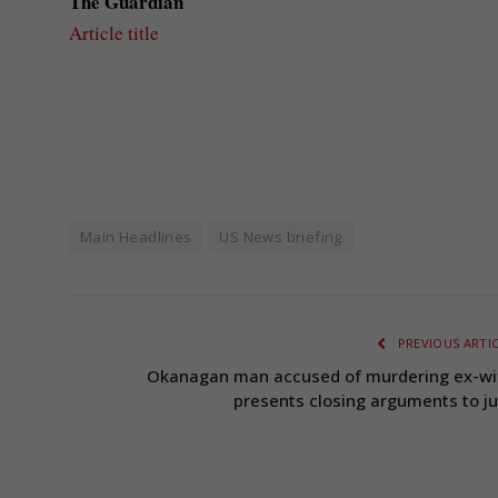
The Guardian
Article title
Main Headlines
US News briefing
PREVIOUS ARTI
Okanagan man accused of murdering ex-wi
presents closing arguments to ju