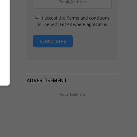
I accept the Terms and conditions
in line with GDPR where applicable.
SUBSCRIBE
ADVERTISEMENT
Advertisement