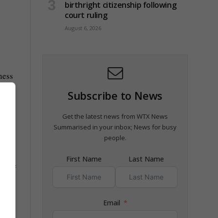
birthright citizenship following
court ruling
August 6, 2026
ness
Subscribe to News
Get the latest news from WTX News
Summarised in your inbox; News for busy
people.
First Name
Last Name
ipate
Email