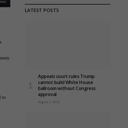
News
LATEST POSTS
s
 many
Appeals court rules Trump
cannot build White House
ballroom without Congress
approval
d to
August 7, 2026