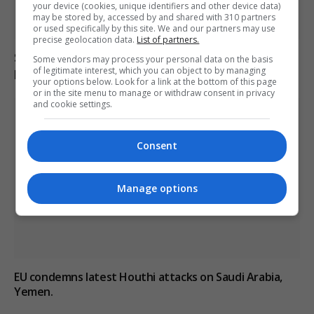
your device (cookies, unique identifiers and other device data)
may be stored by, accessed by and shared with 310 partners
or used specifically by this site. We and our partners may use
precise geolocation data.
List of partners.
Saudi Arabia, Pakistan and Turkey sign joint defence
Some vendors may process your personal data on the basis
pact amid Iran’s Hormuz deal updates
of legitimate interest, which you can object to by managing
your options below. Look for a link at the bottom of this page
or in the site menu to manage or withdraw consent in privacy
and cookie settings.
Consent
Manage options
EU condemns latest Houthi attacks on Saudi Arabia,
Yemen.