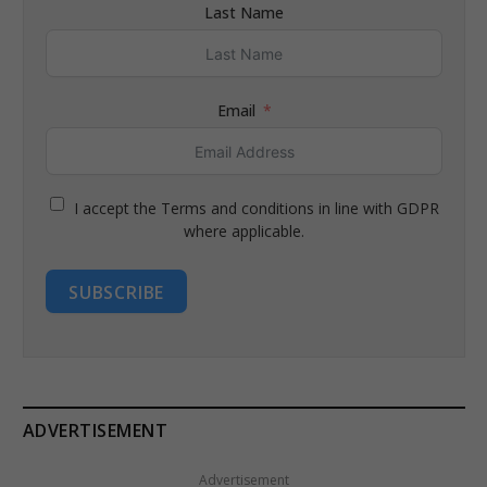
Last Name
Email
I accept the Terms and conditions in line with GDPR
where applicable.
SUBSCRIBE
ADVERTISEMENT
Advertisement