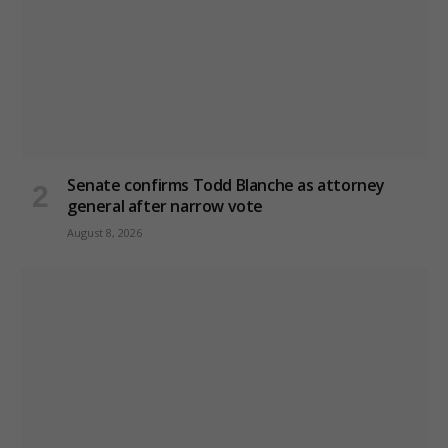
Senate confirms Todd Blanche as attorney
general after narrow vote
August 8, 2026