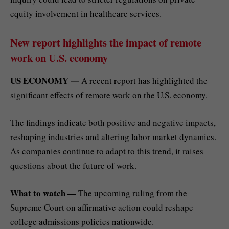
equity involvement in healthcare services.
New report highlights the impact of remote
work on U.S. economy
US ECONOMY —
A recent report has highlighted the
significant effects of remote work on the U.S. economy.
The findings indicate both positive and negative impacts,
reshaping industries and altering labor market dynamics.
As companies continue to adapt to this trend, it raises
questions about the future of work.
What to watch —
The upcoming ruling from the
Supreme Court on affirmative action could reshape
college admissions policies nationwide.