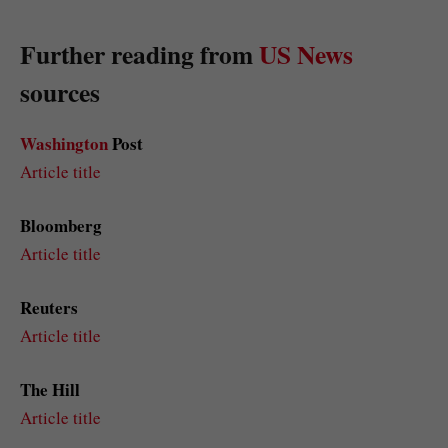
Further reading from
US News
sources
Washington
Post
Article title
Bloomberg
Article title
Reuters
Article title
The Hill
Article title