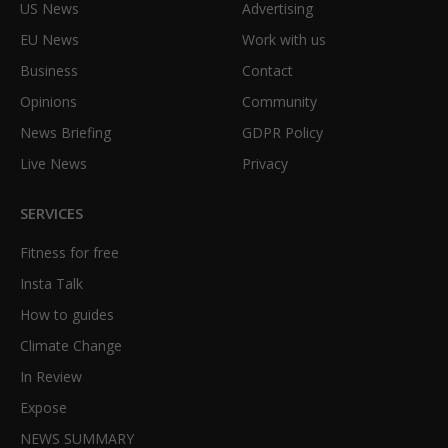
US News
Advertising
EU News
Work with us
Business
Contact
Opinions
Community
News Briefing
GDPR Policy
Live News
Privacy
SERVICES
Fitness for free
Insta Talk
How to guides
Climate Change
In Review
Expose
NEWS SUMMARY