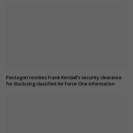
Pentagon revokes Frank Kendall’s security clearance
for disclosing classified Air Force One information