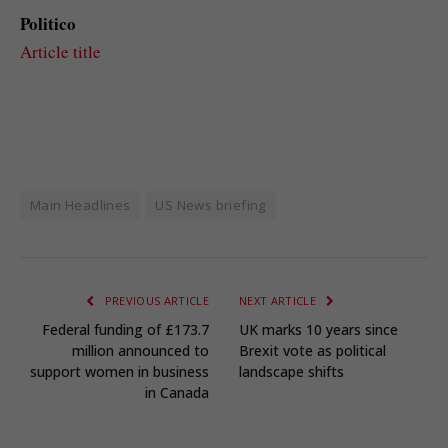
Politico
Article title
Main Headlines
US News briefing
PREVIOUS ARTICLE
NEXT ARTICLE
Federal funding of £173.7
UK marks 10 years since
million announced to
Brexit vote as political
support women in business
landscape shifts
in Canada