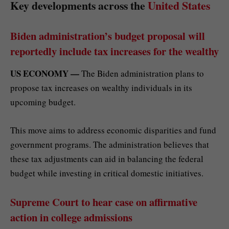
Key developments across the
United States
Biden administration’s budget proposal will
reportedly include tax increases for the wealthy
US ECONOMY —
The Biden administration plans to
propose tax increases on wealthy individuals in its
upcoming budget.
This move aims to address economic disparities and fund
government programs. The administration believes that
these tax adjustments can aid in balancing the federal
budget while investing in critical domestic initiatives.
Supreme Court to hear case on affirmative
action in college admissions