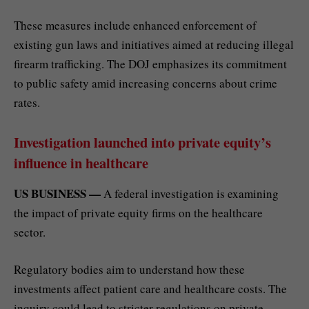
These measures include enhanced enforcement of
existing gun laws and initiatives aimed at reducing illegal
firearm trafficking. The DOJ emphasizes its commitment
to public safety amid increasing concerns about crime
rates.
Investigation launched into private equity’s
influence in healthcare
US BUSINESS —
A federal investigation is examining
the impact of private equity firms on the healthcare
sector.
Regulatory bodies aim to understand how these
investments affect patient care and healthcare costs. The
inquiry could lead to stricter regulations on private