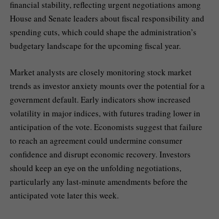
financial stability, reflecting urgent negotiations among
House and Senate leaders about fiscal responsibility and
spending cuts, which could shape the administration’s
budgetary landscape for the upcoming fiscal year.
Market analysts are closely monitoring stock market
trends as investor anxiety mounts over the potential for a
government default. Early indicators show increased
volatility in major indices, with futures trading lower in
anticipation of the vote. Economists suggest that failure
to reach an agreement could undermine consumer
confidence and disrupt economic recovery. Investors
should keep an eye on the unfolding negotiations,
particularly any last-minute amendments before the
anticipated vote later this week.