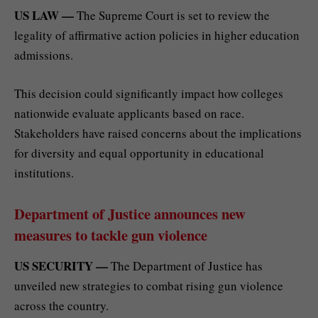
US LAW —
The Supreme Court is set to review the
legality of affirmative action policies in higher education
admissions.
This decision could significantly impact how colleges
nationwide evaluate applicants based on race.
Stakeholders have raised concerns about the implications
for diversity and equal opportunity in educational
institutions.
Department of Justice announces new
measures to tackle gun violence
US SECURITY —
The Department of Justice has
unveiled new strategies to combat rising gun violence
across the country.