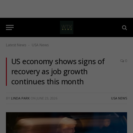
Latest News
USA News
-
US economy shows signs of
0
recovery as job growth
continues this month
BY
LINDA PARK
ON
JUNE 23, 2026
USA NEWS