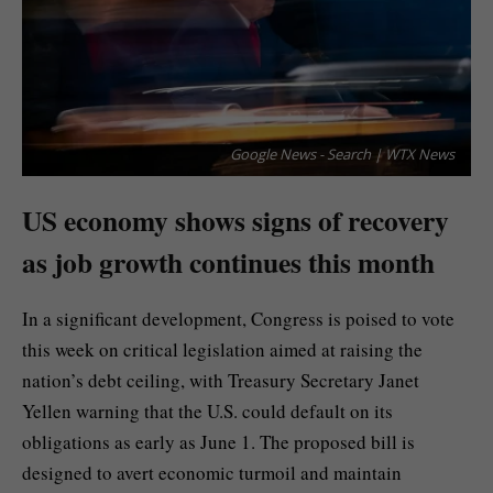
Google News - Search | WTX News
US economy shows signs of recovery
as job growth continues this month
In a significant development, Congress is poised to vote
this week on critical legislation aimed at raising the
nation’s debt ceiling, with Treasury Secretary Janet
Yellen warning that the U.S. could default on its
obligations as early as June 1. The proposed bill is
designed to avert economic turmoil and maintain