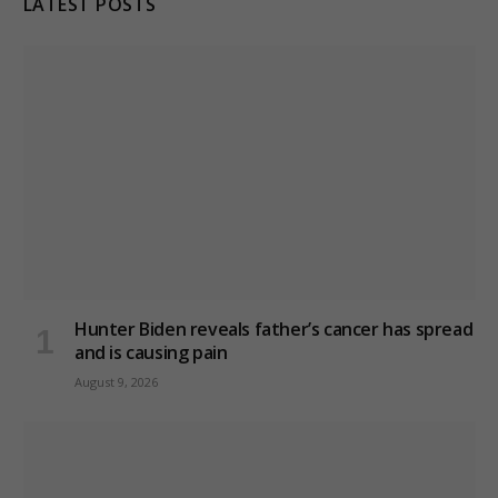
LATEST POSTS
Hunter Biden reveals father’s cancer has spread
and is causing pain
August 9, 2026