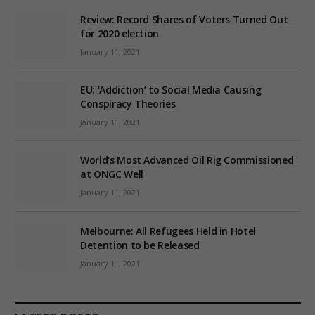
Review: Record Shares of Voters Turned Out
for 2020 election
January 11, 2021
EU: ‘Addiction’ to Social Media Causing
Conspiracy Theories
January 11, 2021
World’s Most Advanced Oil Rig Commissioned
at ONGC Well
January 11, 2021
Melbourne: All Refugees Held in Hotel
Detention to be Released
January 11, 2021