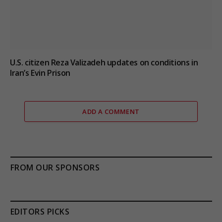
U.S. citizen Reza Valizadeh updates on conditions in
Iran’s Evin Prison
ADD A COMMENT
FROM OUR SPONSORS
EDITORS PICKS