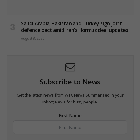
Saudi Arabia, Pakistan and Turkey sign joint
defence pact amid Iran’s Hormuz deal updates
August 8, 2026
Subscribe to News
Get the latest news from WTX News Summarised in your
inbox; News for busy people.
First Name