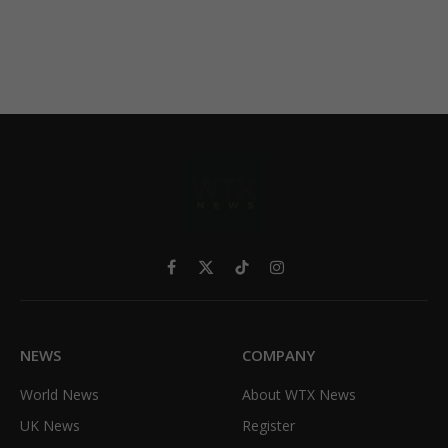
Facebook
X
TikTok
Instagram
(Twitter)
NEWS
COMPANY
World News
About WTX News
UK News
Register