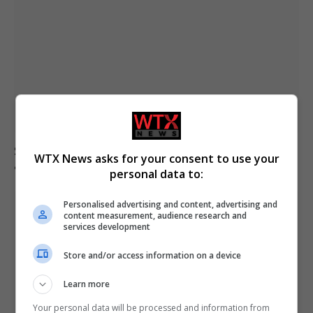
Senate confirms Todd Blanche as attorney general
WTX News asks for your consent to use your
after narrow vote
personal data to:
Personalised advertising and content, advertising and
content measurement, audience research and
services development
Store and/or access information on a device
Learn more
Your personal data will be processed and information from