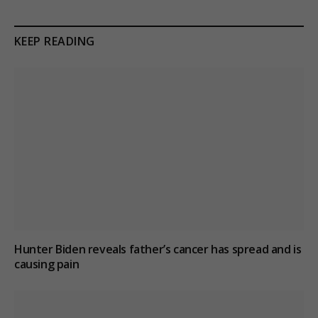
KEEP READING
Hunter Biden reveals father’s cancer has spread and is
causing pain