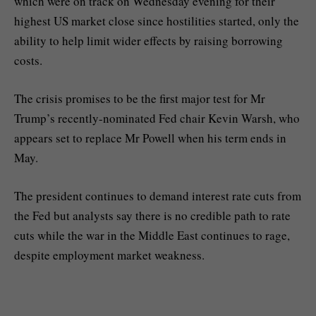
which were on track on Wednesday evening for their
highest US market close since hostilities started, only the
ability to help limit wider effects by raising borrowing
costs.
The crisis promises to be the first major test for Mr
Trump’s recently-nominated Fed chair Kevin Warsh, who
appears set to replace Mr Powell when his term ends in
May.
The president continues to demand interest rate cuts from
the Fed but analysts say there is no credible path to rate
cuts while the war in the Middle East continues to rage,
despite employment market weakness.