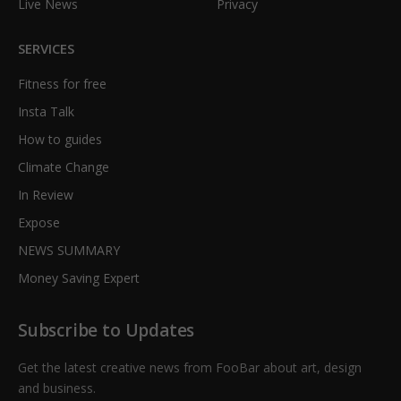
Live News
Privacy
SERVICES
Fitness for free
Insta Talk
How to guides
Climate Change
In Review
Expose
NEWS SUMMARY
Money Saving Expert
Subscribe to Updates
Get the latest creative news from FooBar about art, design
and business.