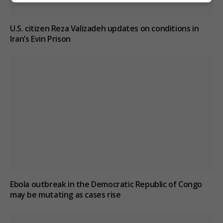
U.S. citizen Reza Valizadeh updates on conditions in
Iran’s Evin Prison
Ebola outbreak in the Democratic Republic of Congo
may be mutating as cases rise