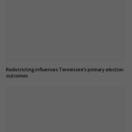
Redistricting influences Tennessee’s primary election
outcomes