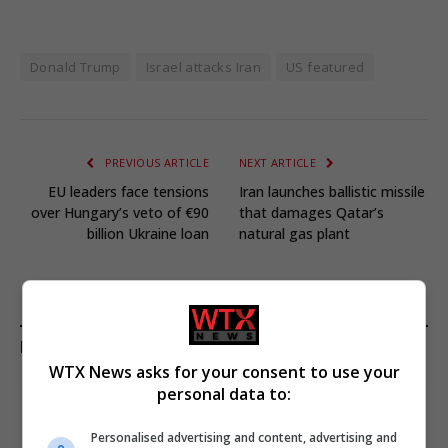
Donald Trump
Israel attacks Iran
US featured
PREVIOUS ARTICLE
NEXT ARTICLE
EU leaders face tensions
Iran launches ballistic missile
over Hungary’s veto of €90
that damages Qatar’s
billion Ukraine loan
natural gas plant
KEEP READING
WTX News asks for your consent to use your
personal data to:
Personalised advertising and content, advertising and