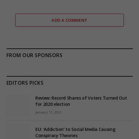
ADD A COMMENT
FROM OUR SPONSORS
EDITORS PICKS
Review: Record Shares of Voters Turned Out
for 2020 election
January 11, 2021
EU: ‘Addiction’ to Social Media Causing
Conspiracy Theories