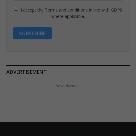
I accept the Terms and conditions in line with GDPR
where applicable.
SUBSCRIBE
ADVERTISEMENT
Advertisement