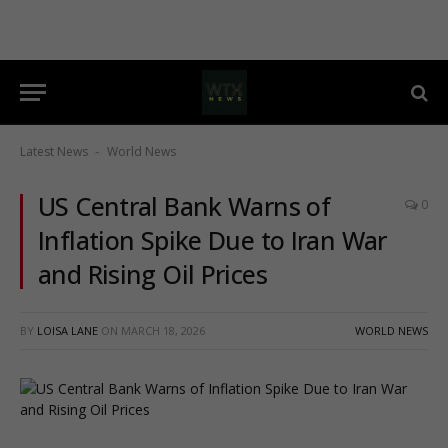
Latest News
World News
-
US Central Bank Warns of
0
Inflation Spike Due to Iran War
and Rising Oil Prices
BY
LOISA LANE
ON
MARCH 18, 2026
WORLD NEWS