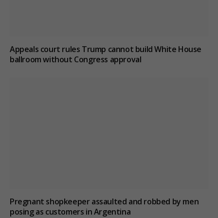
Appeals court rules Trump cannot build White House
ballroom without Congress approval
Pregnant shopkeeper assaulted and robbed by men
posing as customers in Argentina