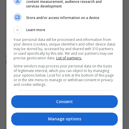
content measurement, audience research and
services development
Store and/or access information on a device
Learn more
Your personal data will be processed and information from
your device (cookies, unique identifiers and other device data)
may be stored by, accessed by and shared with 310 partners
or used specifically by this site. We and our partners may use
Abelardo de la Espriella sworn in as Colombia’s
precise geolocation data.
List of partners.
president, pledges crackdown on armed groups
Some vendors may process your personal data on the basis
of legitimate interest, which you can object to by managing
your options below. Look for a link at the bottom of this page
or in the site menu to manage or withdraw consent in privacy
and cookie settings.
Consent
Manage options