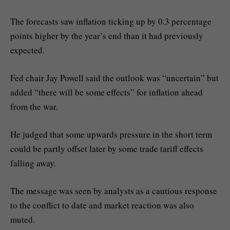
The forecasts saw inflation ticking up by 0.3 percentage
points higher by the year’s end than it had previously
expected.
Fed chair Jay Powell said the outlook was “uncertain” but
added “there will be some effects” for inflation ahead
from the war.
He judged that some upwards pressure in the short term
could be partly offset later by some trade tariff effects
falling away.
The message was seen by analysts as a cautious response
to the conflict to date and market reaction was also
muted.