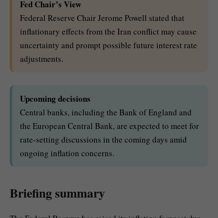
Fed Chair’s View
Federal Reserve Chair Jerome Powell stated that
inflationary effects from the Iran conflict may cause
uncertainty and prompt possible future interest rate
adjustments.
Upcoming decisions
Central banks, including the Bank of England and
the European Central Bank, are expected to meet for
rate-setting discussions in the coming days amid
ongoing inflation concerns.
Briefing summary