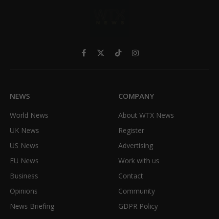
Facebook
X
TikTok
Instagram
(Twitter)
NEWS
COMPANY
World News
About WTX News
UK News
Register
US News
Advertising
EU News
Work with us
Business
Contact
Opinions
Community
News Briefing
GDPR Policy