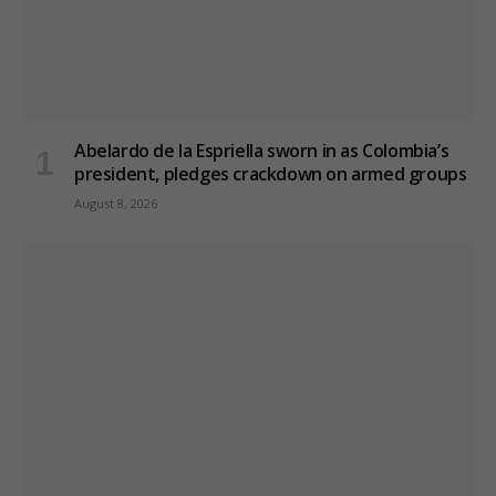
Abelardo de la Espriella sworn in as Colombia’s
president, pledges crackdown on armed groups
August 8, 2026