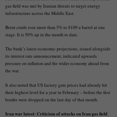
gas field was met by Iranian threats to target energy
infrastructure across the Middle East.
Brent crude rose more than 5% to $109 a barrel at one
stage. It is 50% up in the month to date.
The bank’s latest economic projections, issued alongside
its interest rate announcement, indicated upwards
pressure on inflation and the wider economy ahead from
the war.
It also noted that US factory gate prices had already hit
their highest level for a year in February – before the first
bombs were dropped on the last day of that month.
Iran war latest: Criticism of attacks on Iran gas field