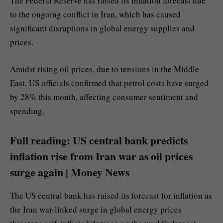
The Federal Reserve has raised its inflation forecast due
to the ongoing conflict in Iran, which has caused
significant disruptions in global energy supplies and
prices.
Amidst rising oil prices, due to tensions in the Middle
East, US officials confirmed that petrol costs have surged
by 28% this month, affecting consumer sentiment and
spending.
Full reading: US central bank predicts
inflation rise from Iran war as oil prices
surge again | Money News
The US central bank has raised its forecast for inflation as
the Iran war-linked surge in global energy prices