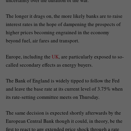
uncertainty over the duration of the war.
The longer it drags on, the more likely banks are to raise
interest rates in the hope of dampening the prospects of
higher prices becoming engrained in the economy
beyond fuel, air fares and transport.
Europe, including the
UK
, are particularly exposed to so-
called secondary effects as energy buyers.
The Bank of England is widely tipped to follow the Fed
and leave the base rate at its current level of 3.75% when
its rate-setting committee meets on Thursday.
The same decision is expected shortly afterwards by the
European Central Bank though it could, in theory, be the
first to react to any extended price shock through a rate