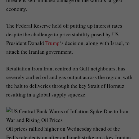
threatens self-inflicted damage on the world’s largest
economy.
The Federal Reserve held off putting up interest rates
despite the challenge to price stability posed by US
President Donald
Trump
‘s decision, along with Israel, to
attack the Iranian government.
Retaliation from Iran, centred on Gulf neighbours, has
severely curbed oil and gas output across the region, with
the halt to deliveries through the key Strait of Hormuz
resulting in a global supply squeeze.
Oil prices rallied higher on Wednesday ahead of the
Fed’s rate decision after an Israeli strike on a key Iranian