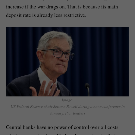
increase if the war drags on. That is because its main
deposit rate is already less restrictive.
Image:
US Federal Reserve chair Jerome Powell during a news conference in
January. Pic: Reuters
Central banks have no power of control over oil costs,