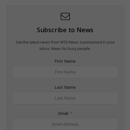
Subscribe to News
Get the latest news from WTX News Summarised in your
inbox; News for busy people.
First Name
Last Name
Email