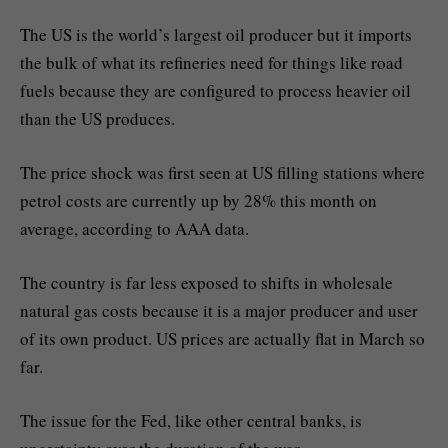
The US is the world’s largest oil producer but it imports
the bulk of what its refineries need for things like road
fuels because they are configured to process heavier oil
than the US produces.
The price shock was first seen at US filling stations where
petrol costs are currently up by 28% this month on
average, according to AAA data.
The country is far less exposed to shifts in wholesale
natural gas costs because it is a major producer and user
of its own product. US prices are actually flat in March so
far.
The issue for the Fed, like other central banks, is