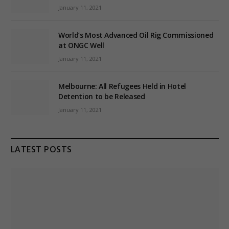
January 11, 2021
World’s Most Advanced Oil Rig Commissioned
at ONGC Well
January 11, 2021
Melbourne: All Refugees Held in Hotel
Detention to be Released
January 11, 2021
LATEST POSTS