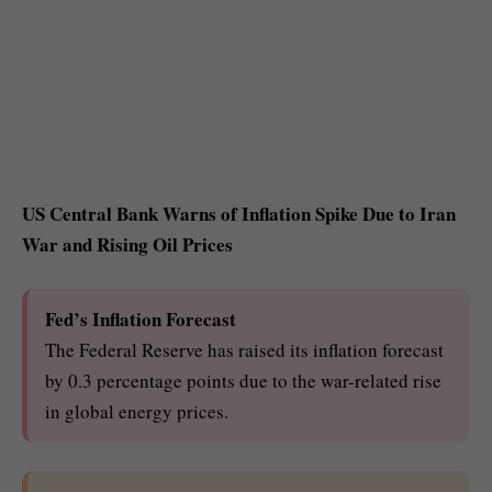
US Central Bank Warns of Inflation Spike Due to Iran
War and Rising Oil Prices
Fed’s Inflation Forecast
The Federal Reserve has raised its inflation forecast
by 0.3 percentage points due to the war-related rise
in global energy prices.