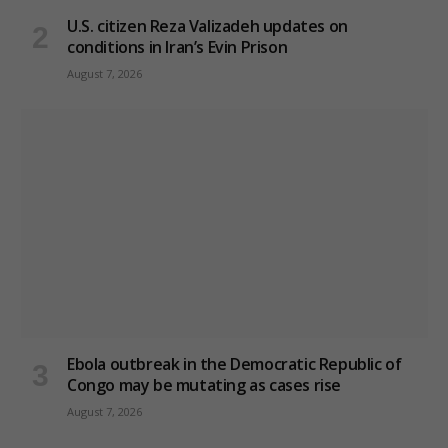
U.S. citizen Reza Valizadeh updates on
conditions in Iran’s Evin Prison
August 7, 2026
Ebola outbreak in the Democratic Republic of
Congo may be mutating as cases rise
August 7, 2026