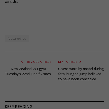
awards.
featured-eu
PREVIOUS ARTICLE
NEXT ARTICLE
New Zealand vs Egypt —
GoPro worn by model during
Tuesday’s 22nd June fixtures
fatal bungee jump believed
to have been concealed
KEEP READING