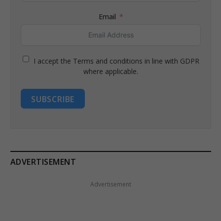
Email
I accept the Terms and conditions in line with GDPR
where applicable.
SUBSCRIBE
ADVERTISEMENT
Advertisement