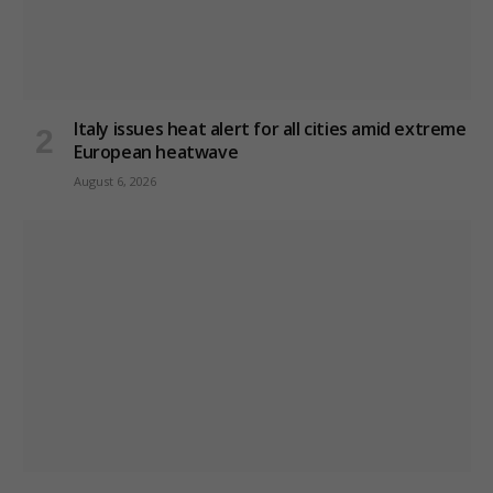
Italy issues heat alert for all cities amid extreme
European heatwave
August 6, 2026