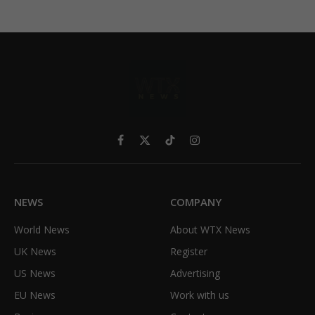
Facebook
X
TikTok
Instagram
(Twitter)
NEWS
COMPANY
World News
About WTX News
UK News
Register
US News
Advertising
EU News
Work with us