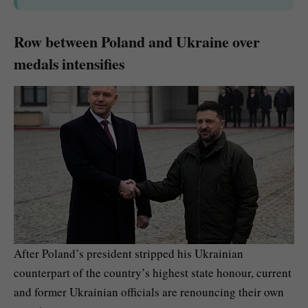
Row between Poland and Ukraine over
medals intensifies
After Poland’s president stripped his Ukrainian
counterpart of the country’s highest state honour, current
and former Ukrainian officials are renouncing their own