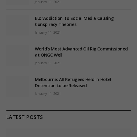
January 11, 2021
EU: ‘Addiction’ to Social Media Causing
Conspiracy Theories
January 11, 2021
World’s Most Advanced Oil Rig Commissioned
at ONGC Well
January 11, 2021
Melbourne: All Refugees Held in Hotel
Detention to be Released
January 11, 2021
LATEST POSTS