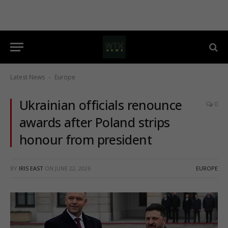
Latest News
Europe
-
Ukrainian officials renounce
0
awards after Poland strips
honour from president
BY
IRIS EAST
ON
JUNE 22, 2026
EUROPE