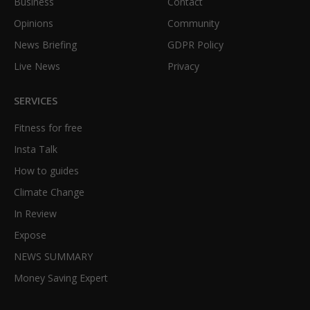
Business
Contact
Opinions
Community
News Briefing
GDPR Policy
Live News
Privacy
SERVICES
Fitness for free
Insta Talk
How to guides
Climate Change
In Review
Expose
NEWS SUMMARY
Money Saving Expert