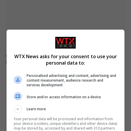
Ukraine fails to intercept Russian missiles, 17 killed in
WTX News asks for your consent to use your
Kyiv attack
personal data to:
Personalised advertising and content, advertising and
content measurement, audience research and
services development
Store and/or access information on a device
Learn more
Your personal data will be processed and information from
your device (cookies, unique identifiers and other device data)
may be stored by, accessed by and shared with 310 partners