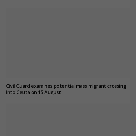
Civil Guard examines potential mass migrant crossing
into Ceuta on 15 August