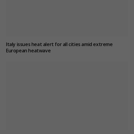
Italy issues heat alert for all cities amid extreme
European heatwave