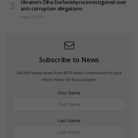
Ukraine’s Olha Stefanishyna investigated over
anti-corruption allegations
August 6, 2026
Subscribe to News
Get the latest news from WTX News Summarised in your
inbox; News for busy people.
First Name
Last Name