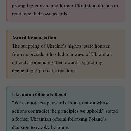
prompting current and former Ukrainian officials to
renounce their own awards.
Award Renunciation
The stripping of Ukraine’s highest state honour
from its president has led to a wave of Ukrainian
officials renouncing their awards, signalling
deepening diplomatic tensions.
Ukrainian Officials React
“We cannot accept awards from a nation whose
actions contradict the principles we uphold,” stated
a former Ukrainian official following Poland’s
decision to revoke honours.