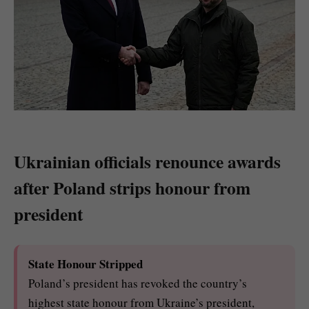
Ukrainian officials renounce awards
after Poland strips honour from
president
State Honour Stripped
Poland’s president has revoked the country’s
highest state honour from Ukraine’s president,