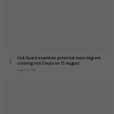
Civil Guard examines potential mass migrant
crossing into Ceuta on 15 August
August 6, 2026