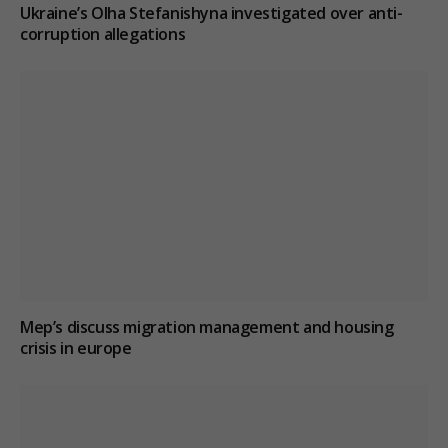
Ukraine’s Olha Stefanishyna investigated over anti-
corruption allegations
Mep’s discuss migration management and housing
crisis in europe