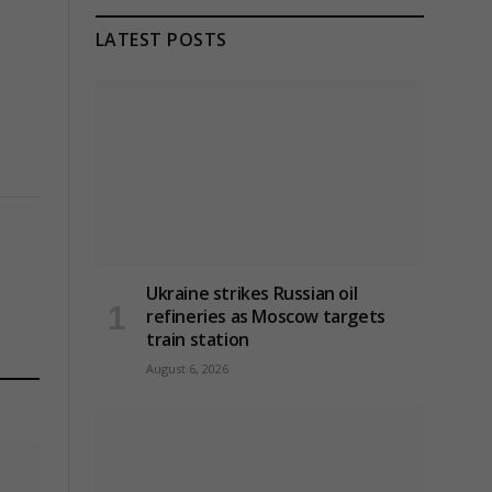
LATEST POSTS
Ukraine strikes Russian oil
refineries as Moscow targets
train station
August 6, 2026