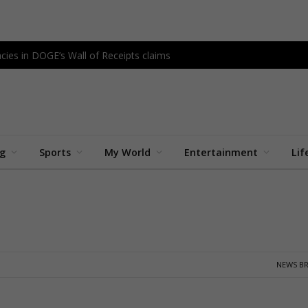
cies in DOGE’s Wall of Receipts claims
ng
Sports
My World
Entertainment
Lif
NEWS BR