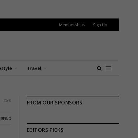
Memberships
Sign Up
estyle
Travel
0
FROM OUR SPONSORS
IEFING
EDITORS PICKS