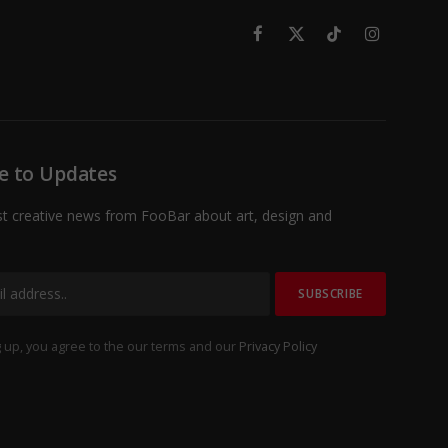
Facebook
X
TikTok
Instagram
(Twitter)
e to Updates
st creative news from FooBar about art, design and
 up, you agree to the our terms and our
Privacy Policy