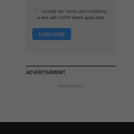
I accept the Terms and conditions
in line with GDPR where applicable.
SUBSCRIBE
ADVERTISEMENT
Advertisement