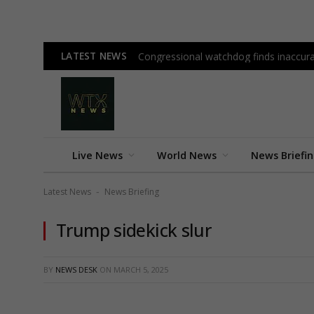
LATEST NEWS
Congressional watchdog finds inaccura
Live News
World News
News Briefi
Latest News
News Briefing
-
Trump sidekick slur
BY
NEWS DESK
ON
MARCH 5, 2025