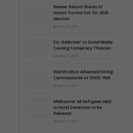
Review: Record Shares of
Voters Turned Out for 2020
election
January 11, 2021
EU: ‘Addiction’ to Social Media
Causing Conspiracy Theories
January 11, 2021
World’s Most Advanced Oil Rig
Commissioned at ONGC Well
January 11, 2021
Melbourne: All Refugees Held
in Hotel Detention to be
Released
January 11, 2021