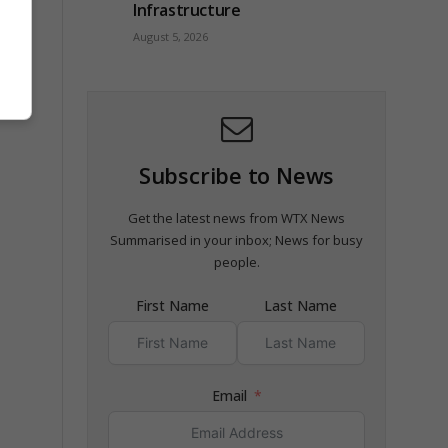
Infrastructure
August 5, 2026
Subscribe to News
Get the latest news from WTX News
Summarised in your inbox; News for busy
people.
First Name
Last Name
Email