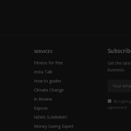
Subscrib
SERVICES
Fitness for free
Get the late
business.
Insta Talk
How to guides
Climate Change
In Review
By signing
agreement.
Expose
NEWS SUMMARY
Money Saving Expert