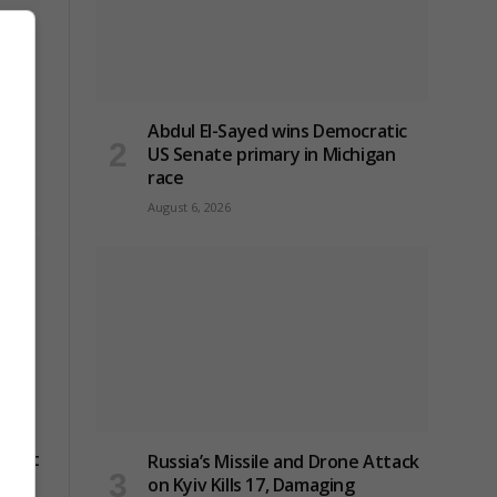
Abdul El-Sayed wins Democratic
ck on
US Senate primary in Michigan
race
August 6, 2026
 as
 next
Russia’s Missile and Drone Attack
on Kyiv Kills 17, Damaging