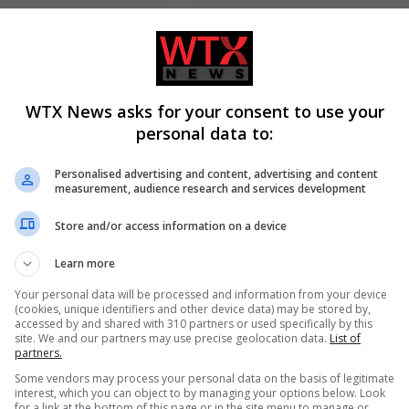
WTX News asks for your consent to use your
yed wins Democratic US
Russia’s Missile and Drone Atta
personal data to:
ary in Michigan race
Kyiv Kills 17, Damaging
Infrastructure
Personalised advertising and content, advertising and content
measurement, audience research and services development
Store and/or access information on a device
Learn more
Your personal data will be processed and information from your device
(cookies, unique identifiers and other device data) may be stored by,
accessed by and shared with 310 partners or used specifically by this
site. We and our partners may use precise geolocation data.
List of
partners.
sults Announced: how
Trump criticises Iran leadership
ffers
new peace talks announced for
Some vendors may process your personal data on the basis of legitimate
interest, which you can object to by managing your options below. Look
week
for a link at the bottom of this page or in the site menu to manage or