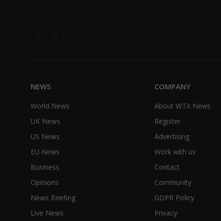
NEWS
COMPANY
World News
About WTX News
UK News
Register
US News
Advertising
EU News
Work with us
Business
Contact
Opinions
Community
News Briefing
GDPR Policy
Live News
Privacy