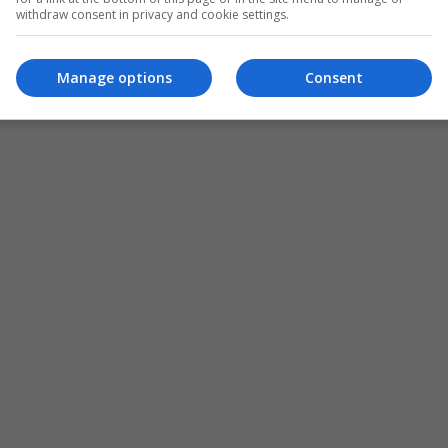
withdraw consent in privacy and cookie settings.
ADD A COMMENT
Manage options
Consent