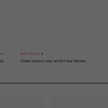
CLE
NEXT ARTICLE
ea
Clown Vance’s slur on 637 war heroes