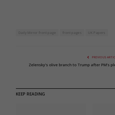
Daily Mirror front page
front pages
UK Papers
PREVIOUS ARTI
Zelensky’s olive branch to Trump after PM’s pl
KEEP READING