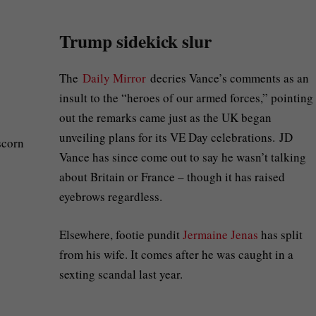
Trump sidekick slur
The
Daily Mirror
decries Vance’s comments as an
insult to the “heroes of our armed forces,” pointing
out the remarks came just as the UK began
unveiling plans for its VE Day celebrations. JD
Vance has since come out to say he wasn’t talking
about Britain or France – though it has raised
eyebrows regardless.
Elsewhere, footie pundit
Jermaine Jenas
has split
from his wife. It comes after he was caught in a
sexting scandal last year.