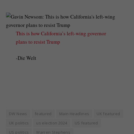
This is how California’s left-wing governor
plans to resist Trump
-Die Welt
DW News
featured
Main Headlines
UK featured
UK politics
us election 2024
US featured
US politics
Warren Stephens