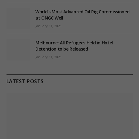
World’s Most Advanced Oil Rig Commissioned
at ONGC Well
January 11, 2021
Melbourne: All Refugees Held in Hotel
Detention to be Released
January 11, 2021
LATEST POSTS