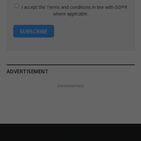
I accept the Terms and conditions in line with GDPR
where applicable.
SUBSCRIBE
ADVERTISEMENT
Advertisement