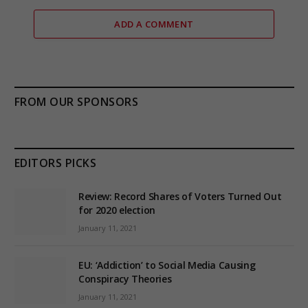
ADD A COMMENT
FROM OUR SPONSORS
EDITORS PICKS
Review: Record Shares of Voters Turned Out
for 2020 election
January 11, 2021
EU: ‘Addiction’ to Social Media Causing
Conspiracy Theories
January 11, 2021