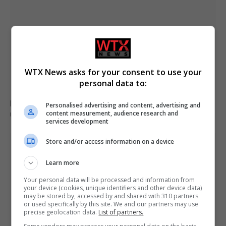
WTX News asks for your consent to use your
personal data to:
Boy, 12, left with minor injuries after being dragged
Personalised advertising and content, advertising and
under lorry in Brazil
content measurement, audience research and
services development
Store and/or access information on a device
Learn more
Your personal data will be processed and information from
your device (cookies, unique identifiers and other device data)
may be stored by, accessed by and shared with 310 partners
or used specifically by this site. We and our partners may use
precise geolocation data.
List of partners.