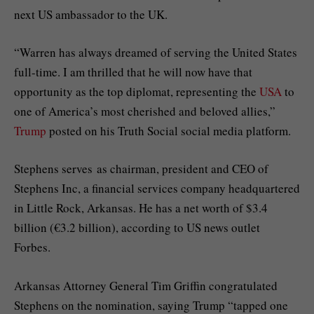
next US ambassador to the UK.
“Warren has always dreamed of serving the United States
full-time. I am thrilled that he will now have that
opportunity as the top diplomat, representing the
USA
to
one of America’s most cherished and beloved allies,”
Trump
posted on his Truth Social social media platform.
Stephens serves as chairman, president and CEO of
Stephens Inc, a financial services company headquartered
in Little Rock, Arkansas. He has a net worth of $3.4
billion (€3.2 billion), according to US news outlet
Forbes.
Arkansas Attorney General Tim Griffin congratulated
Stephens on the nomination, saying Trump “tapped one