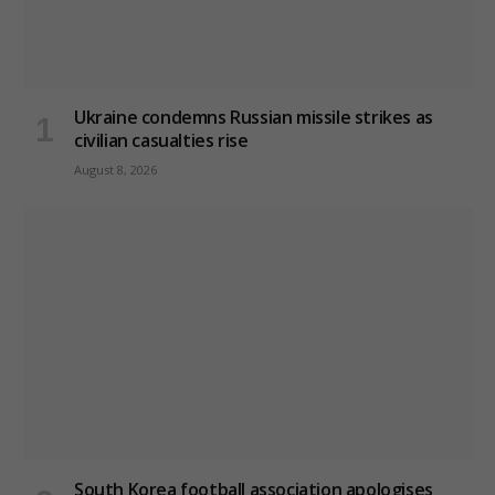
Ukraine condemns Russian missile strikes as
civilian casualties rise
August 8, 2026
South Korea football association apologises