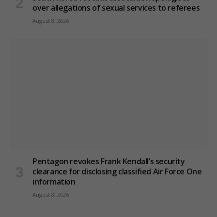
over allegations of sexual services to referees
August 8, 2026
Pentagon revokes Frank Kendall’s security
clearance for disclosing classified Air Force One
information
August 8, 2026