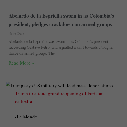
Abelardo de la Espriella sworn in as Colombia’s
president, pledges crackdown on armed groups
News Desk
Abelardo de la Espriella was sworn in as Colombia’s president,
succeeding Gustavo Petro, and signalled a shift towards a tougher
stance on armed groups. The
Read More »
Trump to attend grand reopening of Parisian
cathedral
-Le Monde