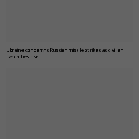
Ukraine condemns Russian missile strikes as civilian
casualties rise