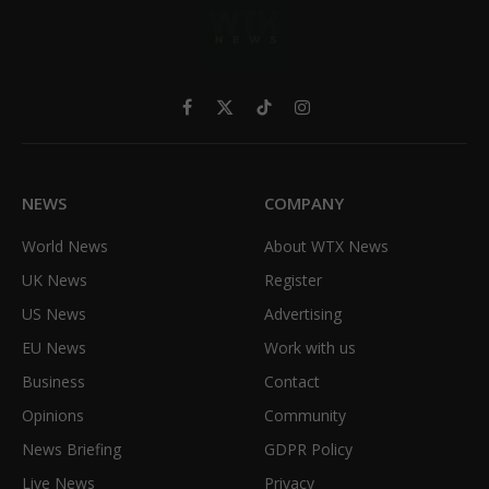
Facebook
X
TikTok
Instagram
(Twitter)
NEWS
COMPANY
World News
About WTX News
UK News
Register
US News
Advertising
EU News
Work with us
Business
Contact
Opinions
Community
News Briefing
GDPR Policy
Live News
Privacy