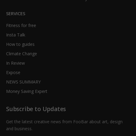
SERVICES
Fitness for free
Insta Talk
How to guides
Climate Change
In Review
Expose
NEWS SUMMARY
Money Saving Expert
Subscribe to Updates
Get the latest creative news from FooBar about art, design
and business.