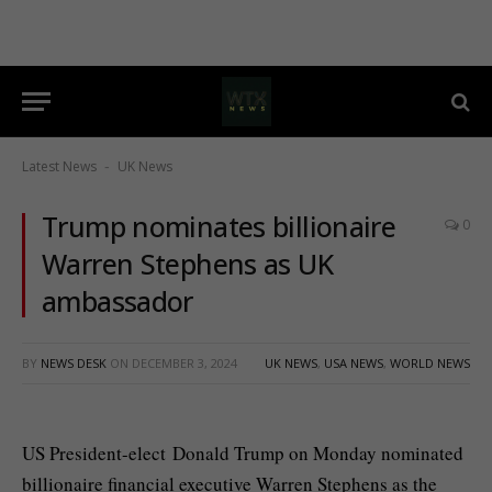
Latest News
UK News
-
Trump nominates billionaire
0
Warren Stephens as UK
ambassador
BY
NEWS DESK
ON
DECEMBER 3, 2024
UK NEWS
,
USA NEWS
,
WORLD NEWS
US President-elect Donald Trump on Monday nominated
billionaire financial executive Warren Stephens as the