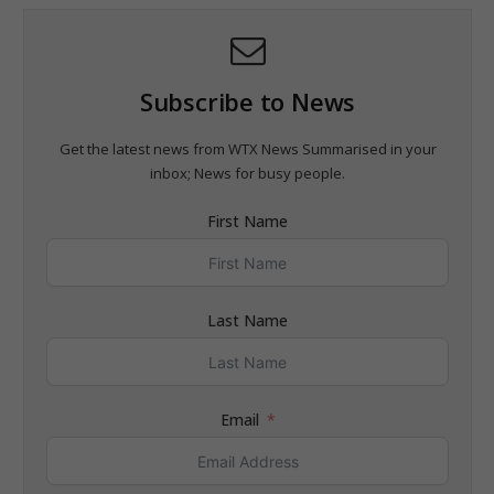
Subscribe to News
Get the latest news from WTX News Summarised in your
inbox; News for busy people.
First Name
Last Name
Email