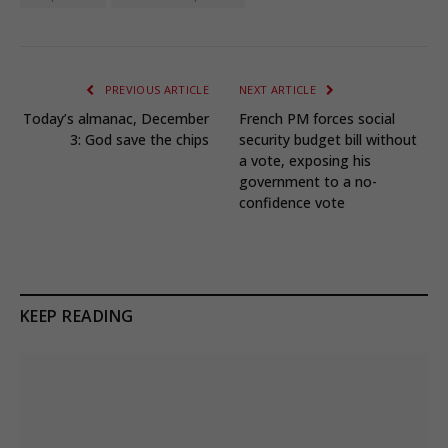
PREVIOUS ARTICLE
NEXT ARTICLE
Today’s almanac, December
French PM forces social
3: God save the chips
security budget bill without
a vote, exposing his
government to a no-
confidence vote
KEEP READING