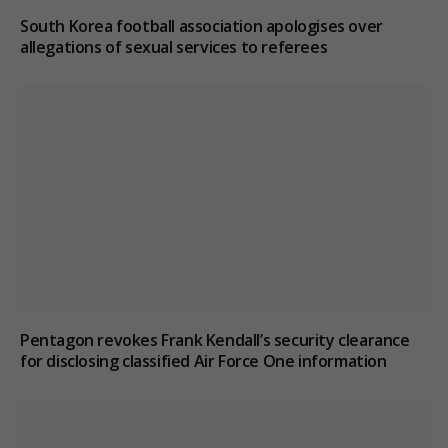
South Korea football association apologises over
allegations of sexual services to referees
Pentagon revokes Frank Kendall’s security clearance
for disclosing classified Air Force One information