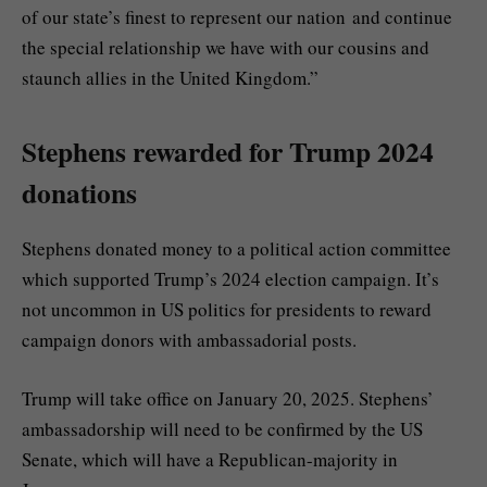
of our state’s finest to represent our nation and continue
the special relationship we have with our cousins and
staunch allies in the United Kingdom.”
Stephens rewarded for Trump 2024
donations
Stephens donated money to a political action committee
which supported Trump’s 2024 election campaign. It’s
not uncommon in US politics for presidents to reward
campaign donors with ambassadorial posts.
Trump will take office on January 20, 2025. Stephens’
ambassadorship will need to be confirmed by the US
Senate, which will have a Republican-majority in