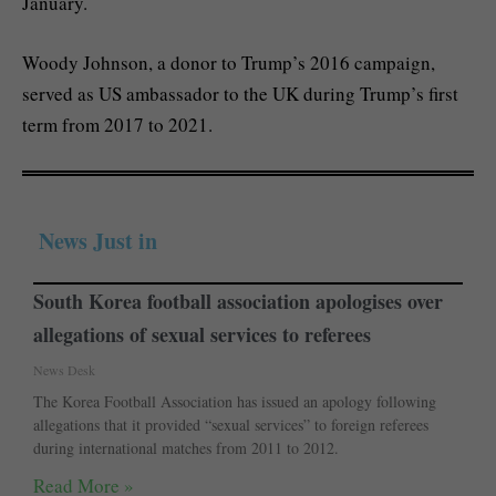
January.
Woody Johnson, a donor to Trump’s 2016 campaign,
served as US ambassador to the UK during Trump’s first
term from 2017 to 2021.
News Just in
South Korea football association apologises over
allegations of sexual services to referees
News Desk
The Korea Football Association has issued an apology following
allegations that it provided “sexual services” to foreign referees
during international matches from 2011 to 2012.
Read More »