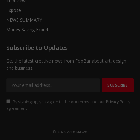
In Review
Expose
NEWS SUMMARY
Money Saving Expert
Subscribe to Updates
Get the latest creative news from FooBar about art, design
and business.
By signing up, you agree to the our terms and our
Privacy Policy
agreement.
© 2026 WTX News.