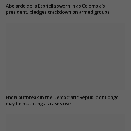
Abelardo de la Espriella sworn in as Colombia’s
president, pledges crackdown on armed groups
Ebola outbreak in the Democratic Republic of Congo
may be mutating as cases rise