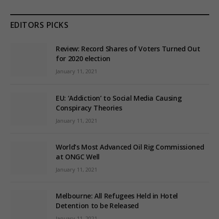
EDITORS PICKS
Review: Record Shares of Voters Turned Out
for 2020 election
January 11, 2021
EU: ‘Addiction’ to Social Media Causing
Conspiracy Theories
January 11, 2021
World’s Most Advanced Oil Rig Commissioned
at ONGC Well
January 11, 2021
Melbourne: All Refugees Held in Hotel
Detention to be Released
January 11, 2021