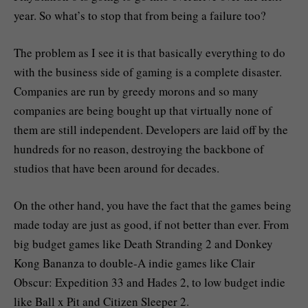
year. So what’s to stop that from being a failure too?
The problem as I see it is that basically everything to do
with the business side of gaming is a complete disaster.
Companies are run by greedy morons and so many
companies are being bought up that virtually none of
them are still independent. Developers are laid off by the
hundreds for no reason, destroying the backbone of
studios that have been around for decades.
On the other hand, you have the fact that the games being
made today are just as good, if not better than ever. From
big budget games like Death Stranding 2 and Donkey
Kong Bananza to double-A indie games like Clair
Obscur: Expedition 33 and Hades 2, to low budget indie
like Ball x Pit and Citizen Sleeper 2.