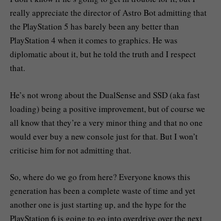
really appreciate the director of Astro Bot admitting that
the PlayStation 5 has barely been any better than
PlayStation 4 when it comes to graphics. He was
diplomatic about it, but he told the truth and I respect
that.
He’s not wrong about the DualSense and SSD (aka fast
loading) being a positive improvement, but of course we
all know that they’re a very minor thing and that no one
would ever buy a new console just for that. But I won’t
criticise him for not admitting that.
So, where do we go from here? Everyone knows this
generation has been a complete waste of time and yet
another one is just starting up, and the hype for the
PlayStation 6 is going to go into overdrive over the next