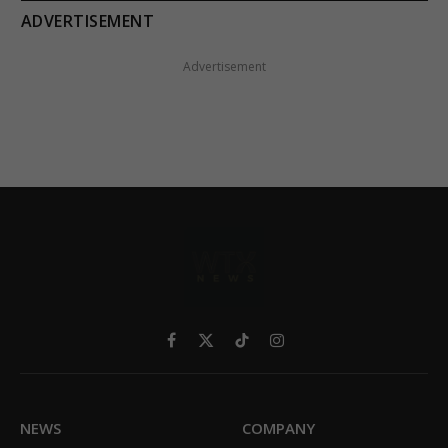
ADVERTISEMENT
Advertisement
Facebook
X
TikTok
Instagram
(Twitter)
NEWS
COMPANY