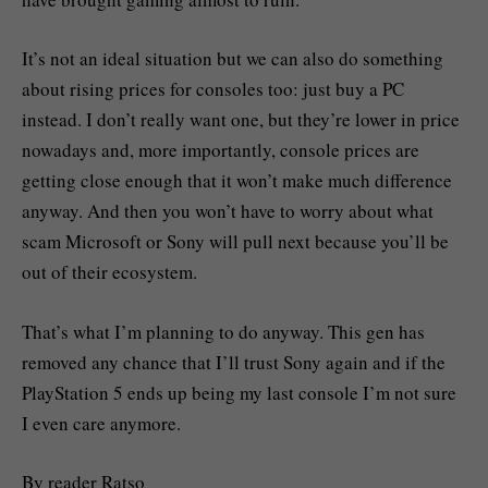
It’s not an ideal situation but we can also do something
about rising prices for consoles too: just buy a PC
instead. I don’t really want one, but they’re lower in price
nowadays and, more importantly, console prices are
getting close enough that it won’t make much difference
anyway. And then you won’t have to worry about what
scam Microsoft or Sony will pull next because you’ll be
out of their ecosystem.
That’s what I’m planning to do anyway. This gen has
removed any chance that I’ll trust Sony again and if the
PlayStation 5 ends up being my last console I’m not sure
I even care anymore.
By reader Ratso