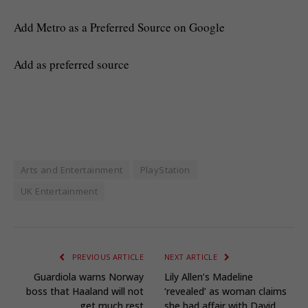
Add Metro as a Preferred Source on Google
Add as preferred source
Arts and Entertainment
PlayStation
UK Entertainment
PREVIOUS ARTICLE
NEXT ARTICLE
Guardiola warns Norway
Lily Allen’s Madeline
boss that Haaland will not
‘revealed’ as woman claims
get much rest
she had affair with David