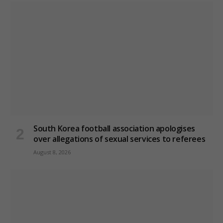
South Korea football association apologises
over allegations of sexual services to referees
August 8, 2026