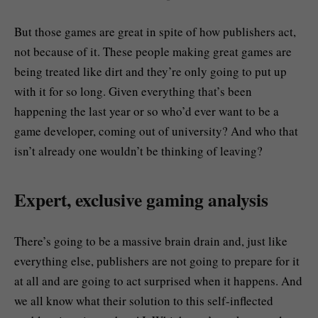
But those games are great in spite of how publishers act,
not because of it. These people making great games are
being treated like dirt and they’re only going to put up
with it for so long. Given everything that’s been
happening the last year or so who’d ever want to be a
game developer, coming out of university? And who that
isn’t already one wouldn’t be thinking of leaving?
Expert, exclusive gaming analysis
There’s going to be a massive brain drain and, just like
everything else, publishers are not going to prepare for it
at all and are going to act surprised when it happens. And
we all know what their solution to this self-inflected