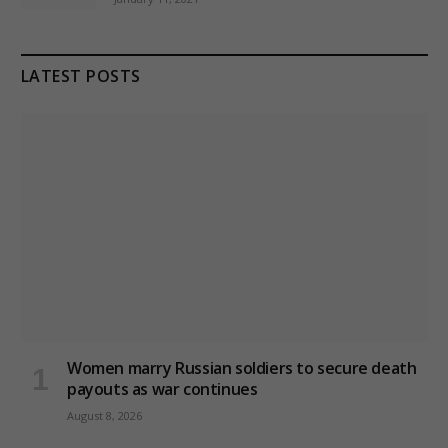
LATEST POSTS
Women marry Russian soldiers to secure death
payouts as war continues
August 8, 2026