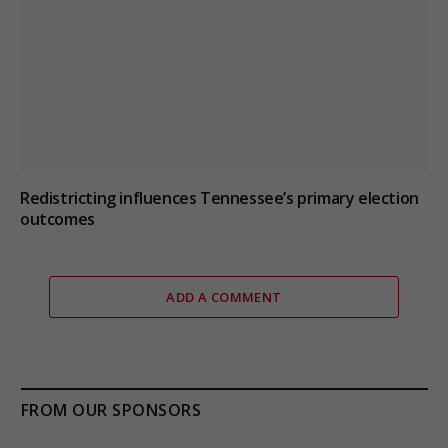
Redistricting influences Tennessee’s primary election
outcomes
ADD A COMMENT
FROM OUR SPONSORS