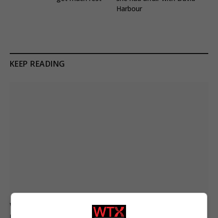
Harbour
KEEP READING
Women marry Russian soldiers to secure death
payouts as war continues