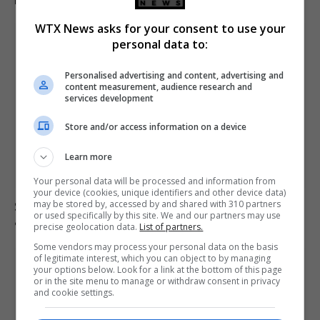
WTX News asks for your consent to use your
personal data to:
Personalised advertising and content, advertising and
content measurement, audience research and
services development
Store and/or access information on a device
Learn more
Your personal data will be processed and information from
your device (cookies, unique identifiers and other device data)
may be stored by, accessed by and shared with 310 partners
South Korea football association apologises over
or used specifically by this site. We and our partners may use
allegations of sexual services to referees
precise geolocation data.
List of partners.
Some vendors may process your personal data on the basis
of legitimate interest, which you can object to by managing
your options below. Look for a link at the bottom of this page
or in the site menu to manage or withdraw consent in privacy
and cookie settings.