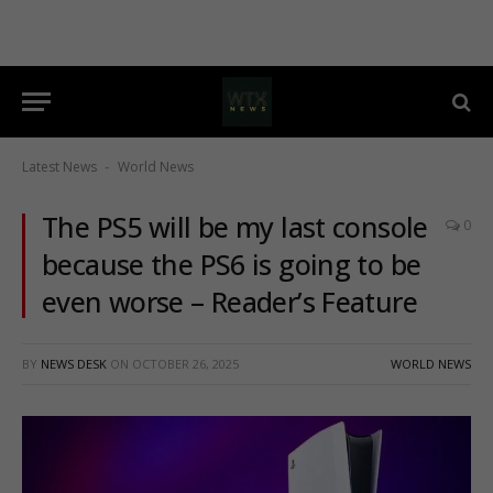
Latest News
World News
-
The PS5 will be my last console
0
because the PS6 is going to be
even worse – Reader’s Feature
BY
NEWS DESK
ON
OCTOBER 26, 2025
WORLD NEWS