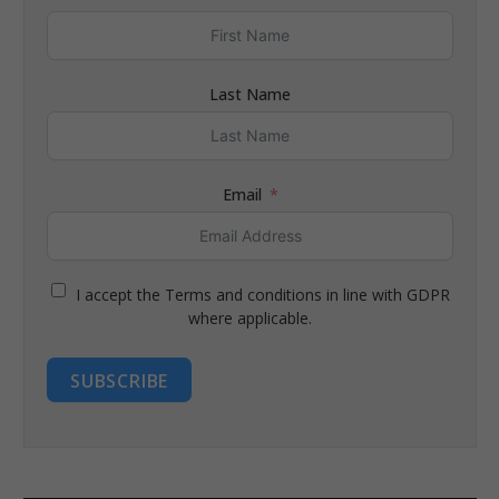
Last Name
Email
I accept the Terms and conditions in line with GDPR
where applicable.
SUBSCRIBE