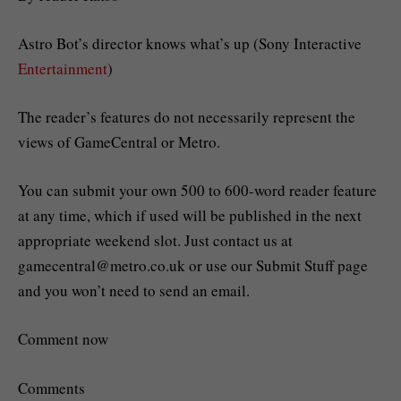
Astro Bot’s director knows what’s up (Sony Interactive
Entertainment
)
The reader’s features do not necessarily represent the
views of GameCentral or Metro.
You can submit your own 500 to 600-word reader feature
at any time, which if used will be published in the next
appropriate weekend slot. Just contact us at
gamecentral@metro.co.uk
or use our Submit Stuff page
and you won’t need to send an email.
Comment now
Comments