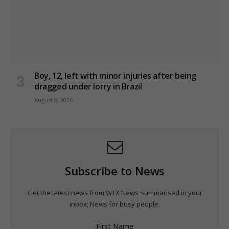
Boy, 12, left with minor injuries after being
dragged under lorry in Brazil
August 8, 2026
Subscribe to News
Get the latest news from WTX News Summarised in your
inbox; News for busy people.
First Name