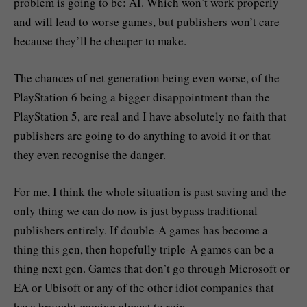
problem is going to be: AI. Which won’t work properly
and will lead to worse games, but publishers won’t care
because they’ll be cheaper to make.
The chances of net generation being even worse, of the
PlayStation 6 being a bigger disappointment than the
PlayStation 5, are real and I have absolutely no faith that
publishers are going to do anything to avoid it or that
they even recognise the danger.
For me, I think the whole situation is past saving and the
only thing we can do now is just bypass traditional
publishers entirely. If double-A games has become a
thing this gen, then hopefully triple-A games can be a
thing next gen. Games that don’t go through Microsoft or
EA or Ubisoft or any of the other idiot companies that
have brought gaming almost to ruin.