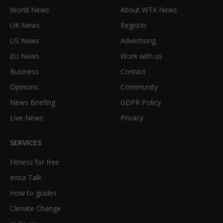
World News
About WTX News
UK News
Register
US News
Advertising
EU News
Work with us
Business
Contact
Opinions
Community
News Briefing
GDPR Policy
Live News
Privacy
SERVICES
Fitness for free
Insta Talk
How to guides
Climate Change