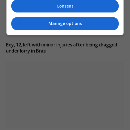
Consent
Manage options
Boy, 12, left with minor injuries after being dragged
under lorry in Brazil