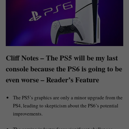
Cliff Notes – The PS5 will be my last
console because the PS6 is going to be
even worse – Reader’s Feature
The PS5’s graphics are only a minor upgrade from the
PS4, leading to skepticism about the PS6’s potential
improvements.