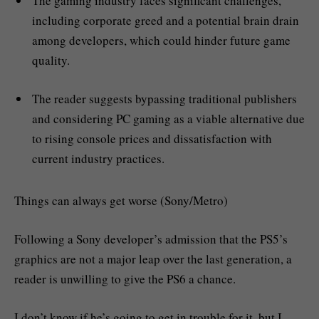
The gaming industry faces significant challenges,
including corporate greed and a potential brain drain
among developers, which could hinder future game
quality.
The reader suggests bypassing traditional publishers
and considering PC gaming as a viable alternative due
to rising console prices and dissatisfaction with
current industry practices.
Things can always get worse (Sony/Metro)
Following a Sony developer’s admission that the PS5’s
graphics are not a major leap over the last generation, a
reader is unwilling to give the PS6 a chance.
I don’t know if he’s going to get in trouble for it, but I