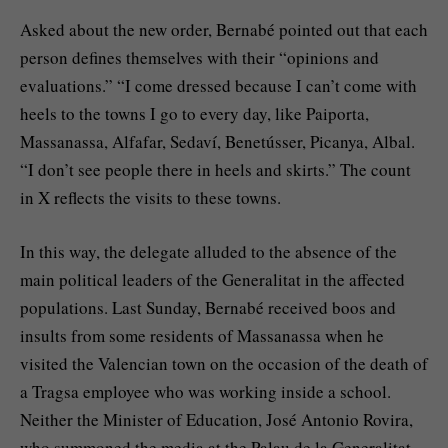
Asked about the new order, Bernabé pointed out that each
person defines themselves with their “opinions and
evaluations.” “I come dressed because I can’t come with
heels to the towns I go to every day, like Paiporta,
Massanassa, Alfafar, Sedaví, Benetússer, Picanya, Albal.
“I don’t see people there in heels and skirts.” The count
in X reflects the visits to these towns.
In this way, the delegate alluded to the absence of the
main political leaders of the Generalitat in the affected
populations. Last Sunday, Bernabé received boos and
insults from some residents of Massanassa when he
visited the Valencian town on the occasion of the death of
a Tragsa employee who was working inside a school.
Neither the Minister of Education, José Antonio Rovira,
who summoned the media at the Palau de la Generalitat,