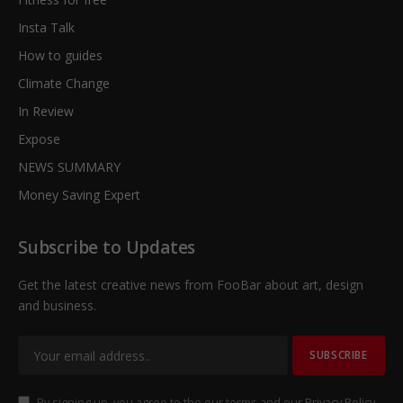
Insta Talk
How to guides
Climate Change
In Review
Expose
NEWS SUMMARY
Money Saving Expert
Subscribe to Updates
Get the latest creative news from FooBar about art, design
and business.
By signing up, you agree to the our terms and our
Privacy Policy