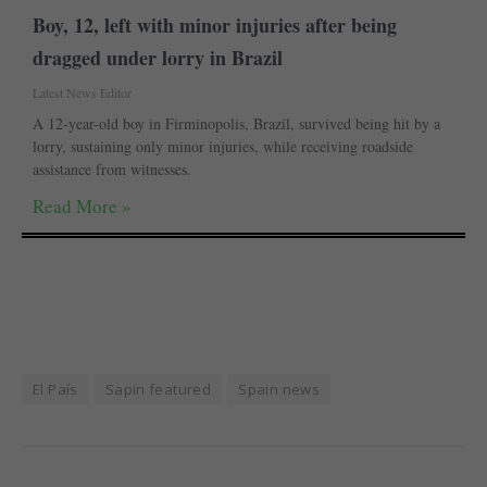
Boy, 12, left with minor injuries after being
dragged under lorry in Brazil
Latest News Editor
A 12-year-old boy in Firminopolis, Brazil, survived being hit by a
lorry, sustaining only minor injuries, while receiving roadside
assistance from witnesses.
Read More »
El País
Sapin featured
Spain news