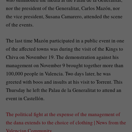
nor the president of the Generalitat, Carlos Mazón, nor
the vice president, Susana Camarero, attended the scene
of the events.
The last time Mazón participated in a public event in one
of the affected towns was during the visit of the Kings to
Chiva on November 19. The demonstration against his
management on November 9 brought together more than
100,000 people in Valencia. Two days later, he was
greeted with boos and insults at his visit to Torrent. This
Thursday he left the Palau de la Generalitat to attend an
event in Castellón.
The political fight at the expense of the management of
the dana extends to the choice of clothing | News from the
Valencian Community