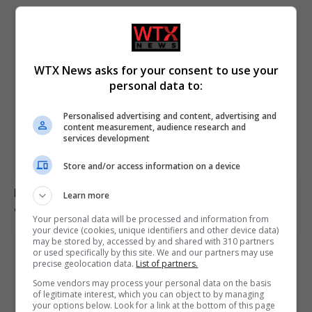
WTX News asks for your consent to use your
personal data to:
Personalised advertising and content, advertising and
content measurement, audience research and
services development
Store and/or access information on a device
Five British victims confirmed dead in Spain wildfires
Learn more
amid ongoing identifications
Your personal data will be processed and information from
your device (cookies, unique identifiers and other device data)
may be stored by, accessed by and shared with 310 partners
or used specifically by this site. We and our partners may use
precise geolocation data.
List of partners.
Some vendors may process your personal data on the basis
of legitimate interest, which you can object to by managing
your options below. Look for a link at the bottom of this page