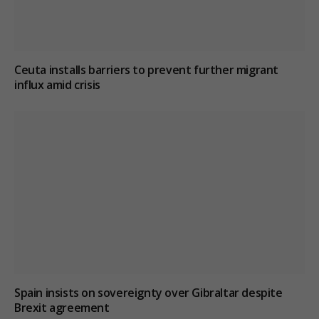
Ceuta installs barriers to prevent further migrant
influx amid crisis
Spain insists on sovereignty over Gibraltar despite
Brexit agreement