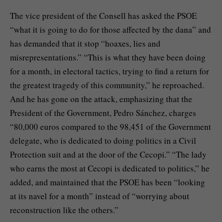
The vice president of the Consell has asked the PSOE
“what it is going to do for those affected by the dana” and
has demanded that it stop “hoaxes, lies and
misrepresentations.” “This is what they have been doing
for a month, in electoral tactics, trying to find a return for
the greatest tragedy of this community,” he reproached.
And he has gone on the attack, emphasizing that the
President of the Government, Pedro Sánchez, charges
“80,000 euros compared to the 98,451 of the Government
delegate, who is dedicated to doing politics in a Civil
Protection suit and at the door of the Cecopi.” “The lady
who earns the most at Cecopi is dedicated to politics,” he
added, and maintained that the PSOE has been “looking
at its navel for a month” instead of “worrying about
reconstruction like the others.”