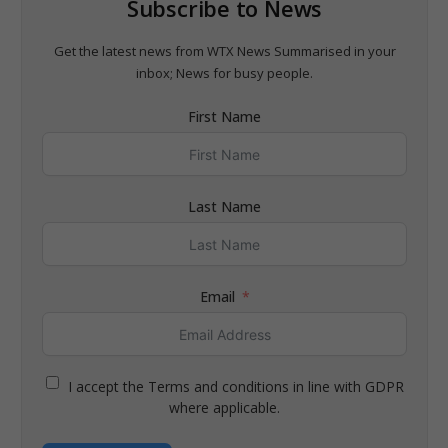
Subscribe to News
Get the latest news from WTX News Summarised in your
inbox; News for busy people.
First Name
Last Name
Email
I accept the Terms and conditions in line with GDPR
where applicable.