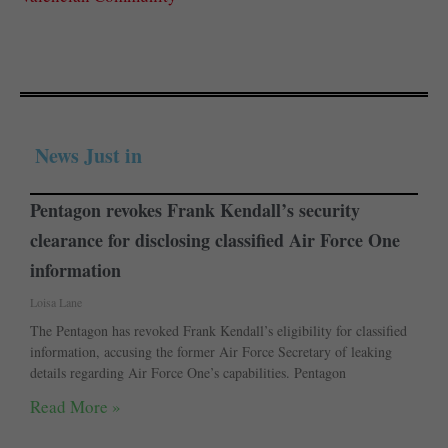
News Just in
Pentagon revokes Frank Kendall’s security
clearance for disclosing classified Air Force One
information
Loisa Lane
The Pentagon has revoked Frank Kendall’s eligibility for classified
information, accusing the former Air Force Secretary of leaking
details regarding Air Force One’s capabilities. Pentagon
Read More »