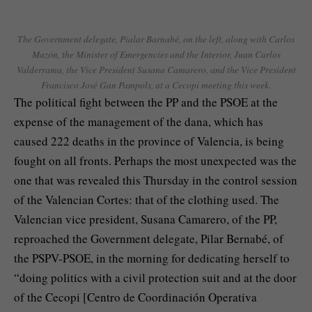
The Government delegate, Pialar Barnabé, on the left, along with Carlos
Mazón, the Minister of Emergencies and the Interior, Juan Carlos
Valderrama, the Vice President Susana Camarero, and the Vice President
Francisco José Gan Pampols, at a Cecopi meeting this week.
The political fight between the PP and the PSOE at the
expense of the management of the dana, which has
caused 222 deaths in the province of Valencia, is being
fought on all fronts. Perhaps the most unexpected was the
one that was revealed this Thursday in the control session
of the Valencian Cortes: that of the clothing used. The
Valencian vice president, Susana Camarero, of the PP,
reproached the Government delegate, Pilar Bernabé, of
the PSPV-PSOE, in the morning for dedicating herself to
“doing politics with a civil protection suit and at the door
of the Cecopi [Centro de Coordinación Operativa