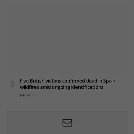
Five British victims confirmed dead in Spain
wildfires amid ongoing identifications
July 14, 2026