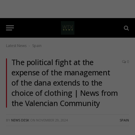
Latest News
Spain
-
The political fight at the
0
expense of the management
of the dana extends to the
choice of clothing | News from
the Valencian Community
BY
NEWS DESK
ON
NOVEMBER 29, 2024
SPAIN