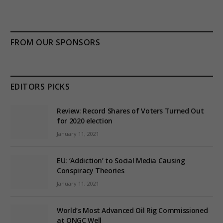
FROM OUR SPONSORS
EDITORS PICKS
Review: Record Shares of Voters Turned Out
for 2020 election
January 11, 2021
EU: ‘Addiction’ to Social Media Causing
Conspiracy Theories
January 11, 2021
World’s Most Advanced Oil Rig Commissioned
at ONGC Well