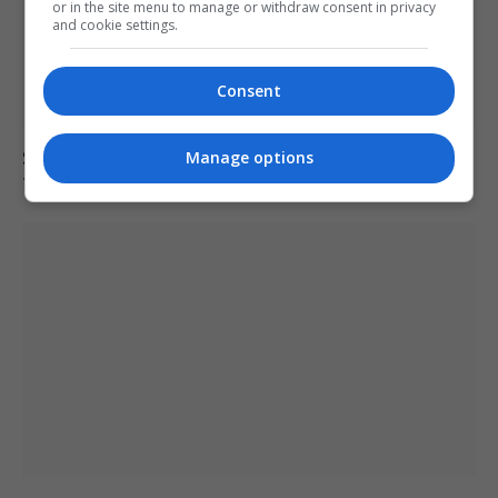
or in the site menu to manage or withdraw consent in privacy
and cookie settings.
Consent
Spain investigates amusement ride accident after
Manage options
four including children injured