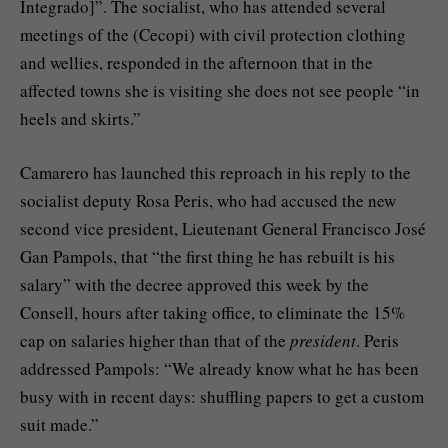
Integrado]”. The socialist, who has attended several
meetings of the (Cecopi) with civil protection clothing
and wellies, responded in the afternoon that in the
affected towns she is visiting she does not see people “in
heels and skirts.”
Camarero has launched this reproach in his reply to the
socialist deputy Rosa Peris, who had accused the new
second vice president, Lieutenant General Francisco José
Gan Pampols, that “the first thing he has rebuilt is his
salary” with the decree approved this week by the
Consell, hours after taking office, to eliminate the 15%
cap on salaries higher than that of the
president
. Peris
addressed Pampols: “We already know what he has been
busy with in recent days: shuffling papers to get a custom
suit made.”