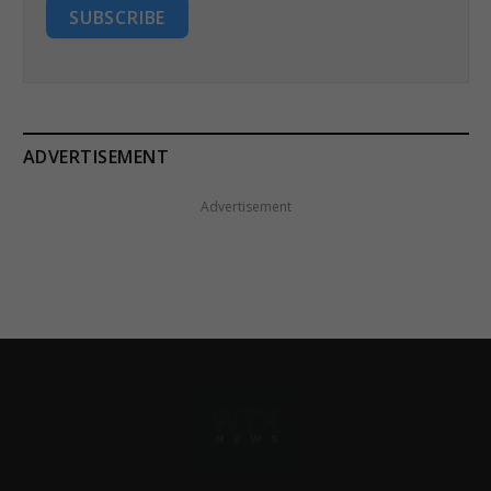
SUBSCRIBE
ADVERTISEMENT
Advertisement