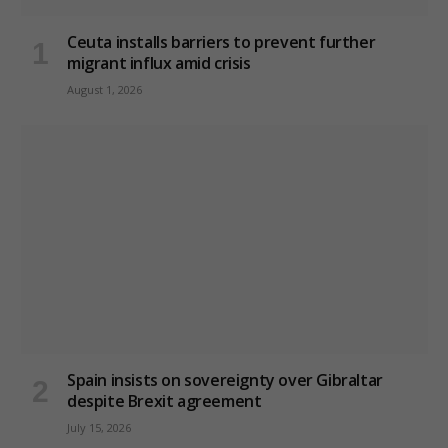
Ceuta installs barriers to prevent further
migrant influx amid crisis
August 1, 2026
Spain insists on sovereignty over Gibraltar
despite Brexit agreement
July 15, 2026