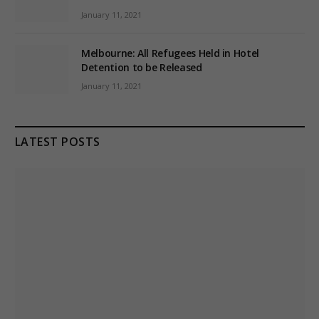
January 11, 2021
Melbourne: All Refugees Held in Hotel
Detention to be Released
January 11, 2021
LATEST POSTS