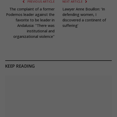
PREVIOUS ARTICLE
NEXT ARTICLE
The complaint of a former
Lawyer Anne Bouillon: ‘In
Podemos leader against the
defending women, I
favorite to be leader in
discovered a continent of
Andalusia: "There was
suffering’
institutional and
organizational violence"
KEEP READING