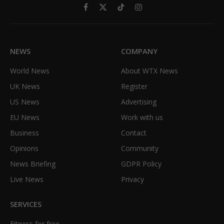
Facebook
X
TikTok
Instagram
(Twitter)
NEWS
COMPANY
World News
About WTX News
UK News
Register
US News
Advertising
EU News
Work with us
Business
Contact
Opinions
Community
News Briefing
GDPR Policy
Live News
Privacy
SERVICES
Fitness for free