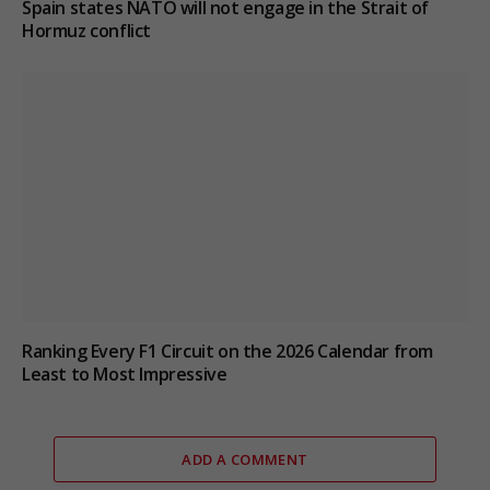
Spain states NATO will not engage in the Strait of
Hormuz conflict
Ranking Every F1 Circuit on the 2026 Calendar from
Least to Most Impressive
ADD A COMMENT