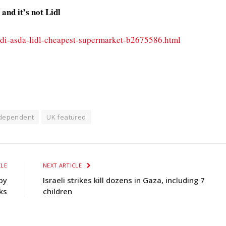
nd it’s not Lidl
di-asda-lidl-cheapest-supermarket-b2675586.html
ndependent
UK featured
CLE
NEXT ARTICLE
by
Israeli strikes kill dozens in Gaza, including 7
ks
children