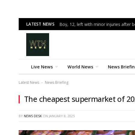
LATEST NEWS
Boy, 12, left with minor injuries after 
Live News
World News
News Briefi
Latest News
News Briefing
-
The cheapest supermarket of 202
BY
NEWS DESK
ON
JANUARY 8, 2025