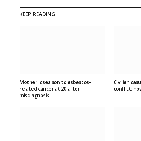
KEEP READING
Mother loses son to asbestos-
Civilian cas
related cancer at 20 after
conflict
: ho
misdiagnosis