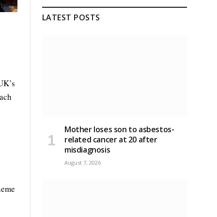
LATEST POSTS
 UK’s
each
Mother loses son to asbestos-
related cancer at 20 after
misdiagnosis
August 7, 2026
cheme