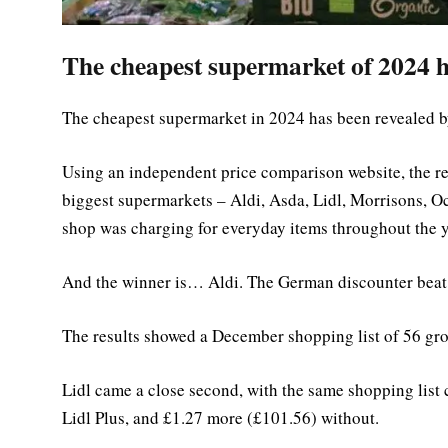
The cheapest supermarket of 2024 h
The cheapest supermarket in 2024 has been revealed 
Using an independent price comparison website, the re
biggest supermarkets – Aldi, Asda, Lidl, Morrisons, O
shop was charging for everyday items throughout the y
And the winner is… Aldi. The German discounter beat i
The results showed a December shopping list of 56 gro
Lidl came a close second, with the same shopping list
Lidl Plus, and £1.27 more (£101.56) without.