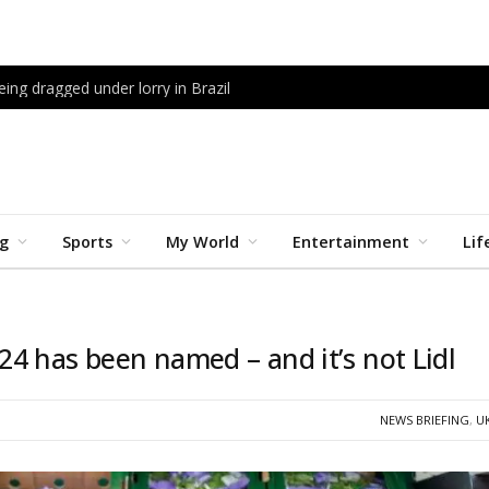
being dragged under lorry in Brazil
ng
Sports
My World
Entertainment
Lif
4 has been named – and it’s not Lidl
NEWS BRIEFING
,
U