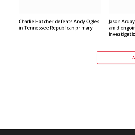
Charlie Hatcher defeats Andy Ogles
Jason Arday
in Tennessee Republican primary
amid ongoin
investigati