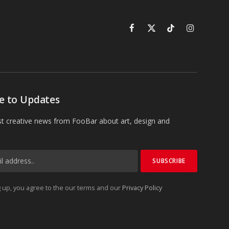
Facebook
X
TikTok
Instagram
(Twitter)
e to Updates
st creative news from FooBar about art, design and
 up, you agree to the our terms and our
Privacy Policy