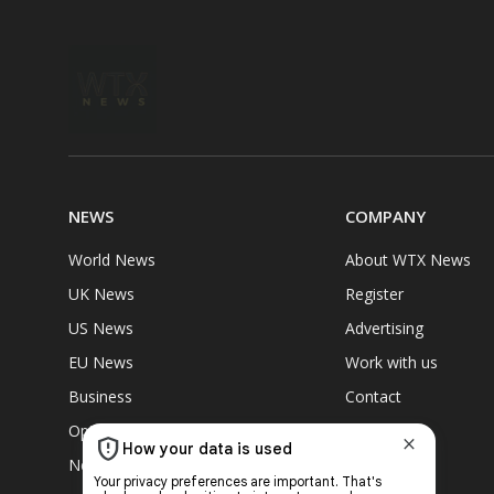
NEWS
COMPANY
World News
About WTX News
UK News
Register
US News
Advertising
EU News
Work with us
Business
Contact
Opinions
Community
News Briefing
GDPR Policy