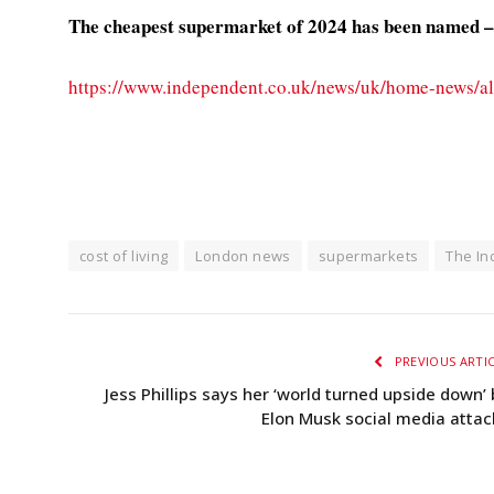
The cheapest supermarket of 2024 has been named – a
https://www.independent.co.uk/news/uk/home-news/al
cost of living
London news
supermarkets
The I
PREVIOUS ARTI
Jess Phillips says her ‘world turned upside down’ 
Elon Musk social media attac