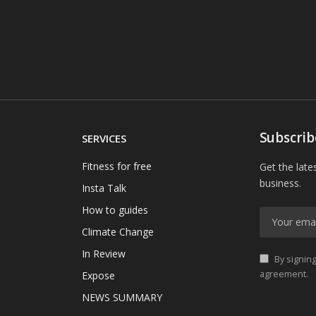
Subscrib
SERVICES
Fitness for free
Get the late
business.
Insta Talk
How to guides
Climate Change
In Review
By signing
agreement.
Expose
NEWS SUMMARY