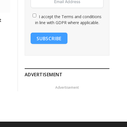
I accept the Terms and conditions
t
in line with GDPR where applicable.
SUBSCRIBE
ADVERTISEMENT
Advertisement