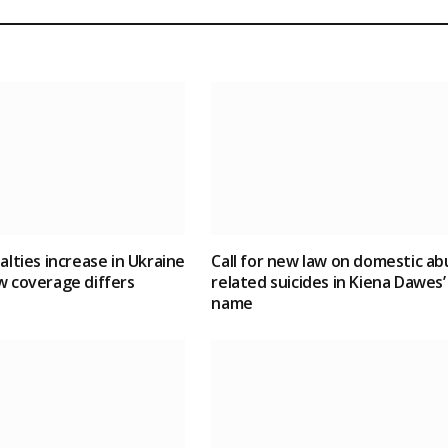
ualties increase in Ukraine
Call for new law on domestic ab
w coverage differs
related suicides in Kiena Dawes’
name