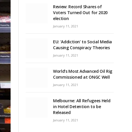
Review: Record Shares of
Voters Turned Out for 2020
election
January 11, 2021
EU: ‘Addiction’ to Social Media
Causing Conspiracy Theories
January 11, 2021
World’s Most Advanced Oil Rig
Commissioned at ONGC Well
January 11, 2021
Melbourne: All Refugees Held
in Hotel Detention to be
Released
January 11, 2021