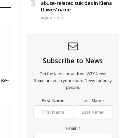
abuse-related suicides in Kiena
Dawes’ name
August 7, 2026
Subscribe to News
Get the latest news from WTX News
use-
Summarised in your inbox; News for busy
people.
First Name
Last Name
Email