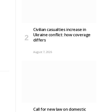
Civilian casualties increase in
Ukraine conflict
: how coverage
differs
August 7, 2026
Call for new law on domestic