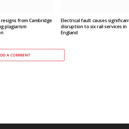
 resigns from Cambridge
Electrical fault causes significan
g plagiarism
disruption to six rail services in
on
England
ADD A COMMENT