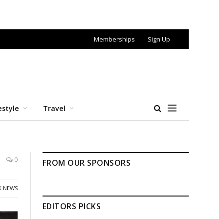
Memberships
Sign Up
estyle
Travel
0
FROM OUR SPONSORS
K NEWS
EDITORS PICKS