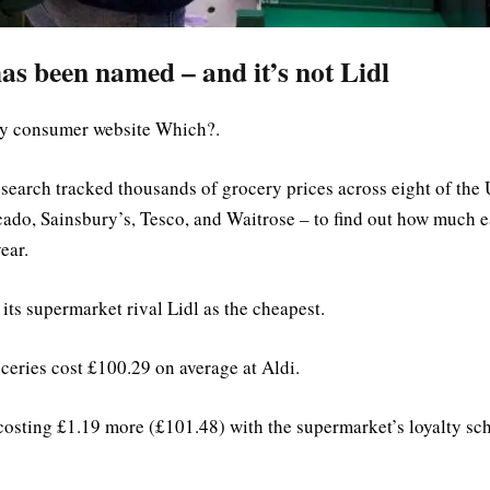
as been named – and it’s not Lidl
by consumer website Which?.
search tracked thousands of grocery prices across eight of the
cado, Sainsbury’s, Tesco, and Waitrose – to find out how much 
ear.
ts supermarket rival Lidl as the cheapest.
ceries cost £100.29 on average at Aldi.
 costing £1.19 more (£101.48) with the supermarket’s loyalty s