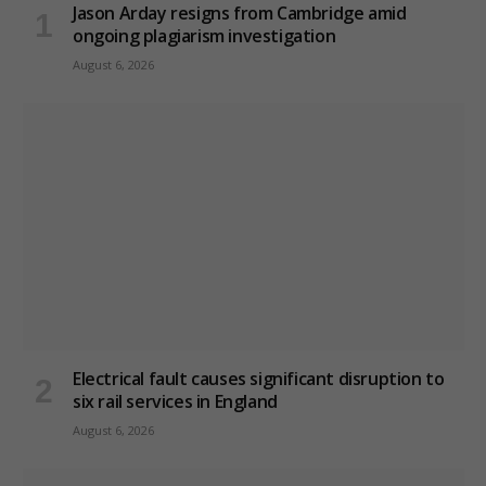
Jason Arday resigns from Cambridge amid
ongoing plagiarism investigation
August 6, 2026
Electrical fault causes significant disruption to
six rail services in England
August 6, 2026