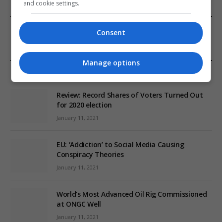
and cookie settings.
FROM OUR SPONSORS
Consent
Manage options
EDITORS PICKS
Review: Record Shares of Voters Turned Out
for 2020 election
January 11, 2021
EU: ‘Addiction’ to Social Media Causing
Conspiracy Theories
January 11, 2021
World’s Most Advanced Oil Rig Commissioned
at ONGC Well
January 11, 2021