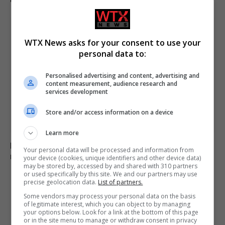
WTX News asks for your consent to use your
personal data to:
Personalised advertising and content, advertising and
content measurement, audience research and
services development
Store and/or access information on a device
Learn more
B&Q recalls table fans over fire and electric shock
Your personal data will be processed and information from
risks, advises immediate stop to use
your device (cookies, unique identifiers and other device data)
may be stored by, accessed by and shared with 310 partners
or used specifically by this site. We and our partners may use
precise geolocation data.
List of partners.
ADD A COMMENT
Some vendors may process your personal data on the basis
of legitimate interest, which you can object to by managing
your options below. Look for a link at the bottom of this page
or in the site menu to manage or withdraw consent in privacy