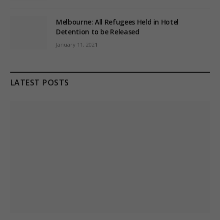
Melbourne: All Refugees Held in Hotel
Detention to be Released
January 11, 2021
LATEST POSTS