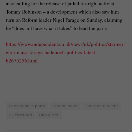
also calling for the release of jailed far-right activist
Tommy Robinson – a development which also saw him
turn on Reform leader Nigel Farage on Sunday, claiming
he “does not have what it takes” to lead the party.
https://www.independent.co.uk/news/uk/politics/starmer-
elon-musk-farage-badenoch-politics-latest-
b2675256.html
Conservative party
London news
The Independent
UK featured
UK politics