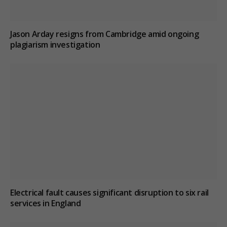
Jason Arday resigns from Cambridge amid ongoing
plagiarism investigation
Electrical fault causes significant disruption to six rail
services in England