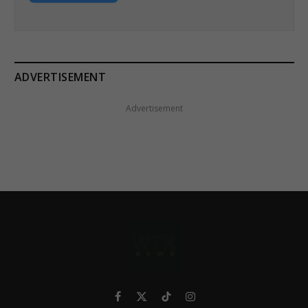
ADVERTISEMENT
Advertisement
Facebook
X
TikTok
Instagram