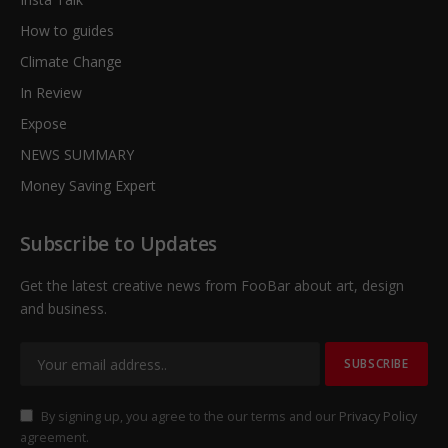
How to guides
Climate Change
In Review
Expose
NEWS SUMMARY
Money Saving Expert
Subscribe to Updates
Get the latest creative news from FooBar about art, design
and business.
By signing up, you agree to the our terms and our
Privacy Policy
agreement.