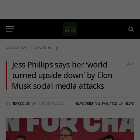
Latest News
News Briefing
-
Jess Phillips says her ‘world
0
turned upside down’ by Elon
Musk social media attacks
BY
NEWS DESK
ON
JANUARY 8, 2025
NEWS BRIEFING
,
POLITICS
,
UK NEWS