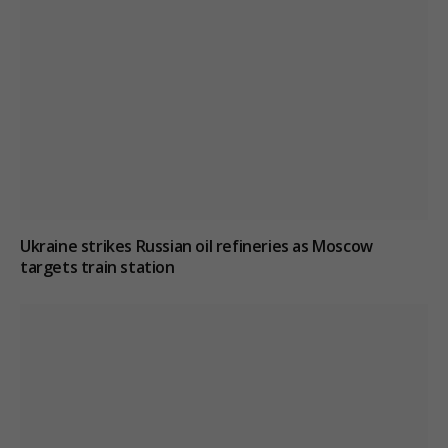
Ukraine strikes Russian oil refineries as Moscow
targets train station