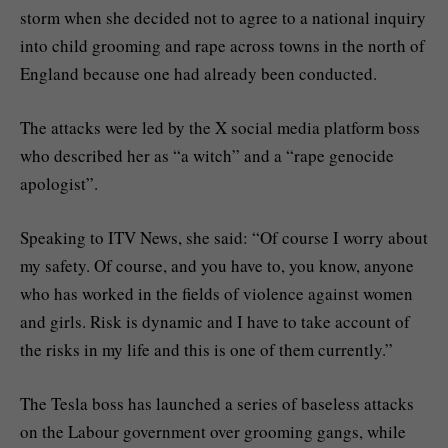
storm when she decided not to agree to a national inquiry
into child grooming and rape across towns in the north of
England because one had already been conducted.
The attacks were led by the X social media platform boss
who described her as “a witch” and a “rape genocide
apologist”.
Speaking to ITV News, she said: “Of course I worry about
my safety. Of course, and you have to, you know, anyone
who has worked in the fields of violence against women
and girls. Risk is dynamic and I have to take account of
the risks in my life and this is one of them currently.”
The Tesla boss has launched a series of baseless attacks
on the Labour government over grooming gangs, while