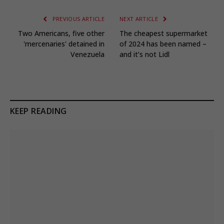
PREVIOUS ARTICLE
NEXT ARTICLE
Two Americans, five other
The cheapest supermarket
'mercenaries' detained in
of 2024 has been named –
Venezuela
and it’s not Lidl
KEEP READING