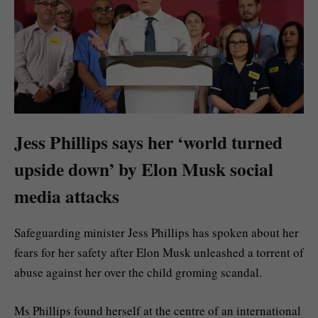
Jess Phillips says her ‘world turned
upside down’ by Elon Musk social
media attacks
Safeguarding minister Jess Phillips has spoken about her
fears for her safety after Elon Musk unleashed a torrent of
abuse against her over the child groming scandal.
Ms Phillips found herself at the centre of an international