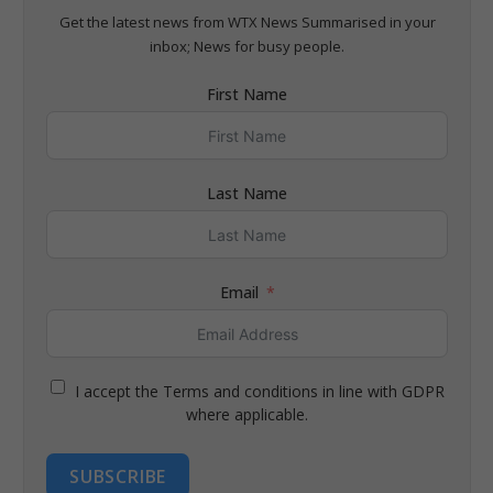
Get the latest news from WTX News Summarised in your
inbox; News for busy people.
First Name
Last Name
Email
I accept the Terms and conditions in line with GDPR
where applicable.
SUBSCRIBE