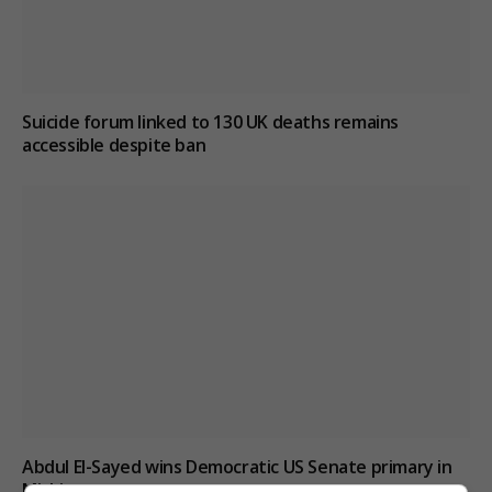
Suicide forum linked to 130 UK deaths remains
accessible despite ban
Abdul El-Sayed wins Democratic US Senate primary in
Michigan race