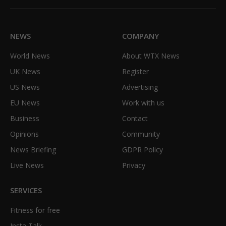
(Twitter)
NEWS
COMPANY
World News
About WTX News
UK News
Register
US News
Advertising
EU News
Work with us
Business
Contact
Opinions
Community
News Briefing
GDPR Policy
Live News
Privacy
SERVICES
Fitness for free
Insta Talk