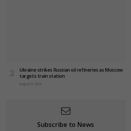
Ukraine strikes Russian oil refineries as Moscow
targets train station
August 6, 2026
Subscribe to News