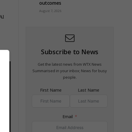
outcomes
August 7, 2026
Al
Subscribe to News
Get the latest news from WTX News
Summarised in your inbox; News for busy
people.
First Name
Last Name
Email