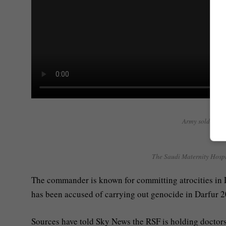
Army soldiers ‘f
The Saudi Maternity Hospit
The commander is known for committing atrocities in Da
has been accused of carrying out genocide in Darfur 2
Sources have told Sky News the RSF is holding doctors