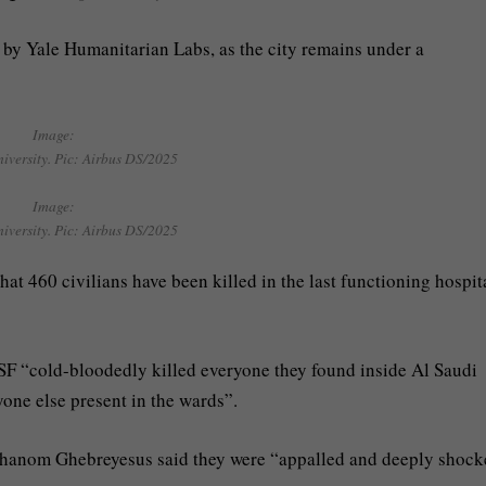
 by Yale Humanitarian Labs, as the city remains under a
Image:
niversity. Pic: Airbus DS/2025
Image:
niversity. Pic: Airbus DS/2025
at 460 civilians have been killed in the last functioning hospit
SF “cold-bloodedly killed everyone they found inside Al Saudi
yone else present in the wards”.
hanom Ghebreyesus said they were “appalled and deeply shoc