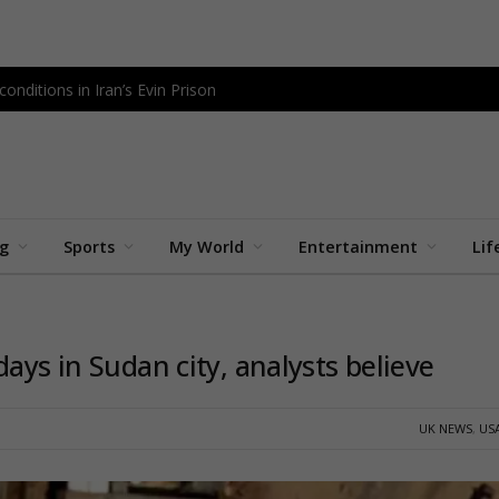
onditions in Iran’s Evin Prison
ng
Sports
My World
Entertainment
Lif
ays in Sudan city, analysts believe
UK NEWS
,
US