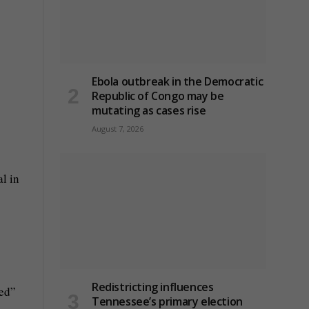
Ebola outbreak in the Democratic
Republic of Congo may be
mutating as cases rise
August 7, 2026
al in
Redistricting influences
ked”
Tennessee’s primary election