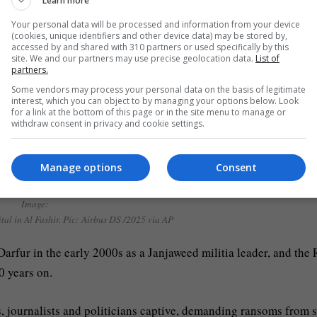
Learn more
Your personal data will be processed and information from your device
(cookies, unique identifiers and other device data) may be stored by,
accessed by and shared with 310 partners or used specifically by this
site. We and our partners may use precise geolocation data.
List of
partners.
Some vendors may process your personal data on the basis of legitimate
interest, which you can object to by managing your options below. Look
for a link at the bottom of this page or in the site menu to manage or
withdraw consent in privacy and cookie settings.
Manage options
Consent
led key Sudan city’ before capture
Image:
al in Al Fashir. Pic: Airbus DS /2025 via AP
rfur in the early 2000s as a Janjaweed militia leader, and the
0 years on.
, journalists and politicians captive, demanding ransoms from