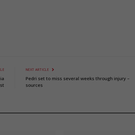
CLE
NEXT ARTICLE
ia
Pedri set to miss several weeks through injury –
st
sources