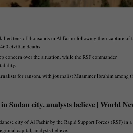
lled tens of thousands in Al Fashir following their capture of 
 460 civilian deaths.
ep concern over the situation, while the RSF commander
ability.
ournalists for ransom, with journalist Muammer Ibrahim among t
 in Sudan city, analysts believe | World Ne
danese city of Al Fashir by the Rapid Support Forces (RSF) in a
gional capital, analysts believe.