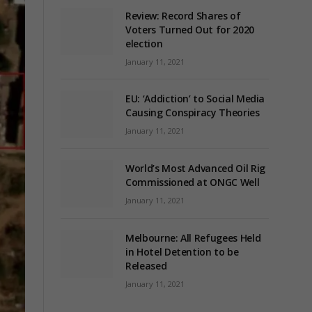
Review: Record Shares of
Voters Turned Out for 2020
election
January 11, 2021
EU: ‘Addiction’ to Social Media
Causing Conspiracy Theories
January 11, 2021
World’s Most Advanced Oil Rig
Commissioned at ONGC Well
January 11, 2021
Melbourne: All Refugees Held
in Hotel Detention to be
Released
January 11, 2021