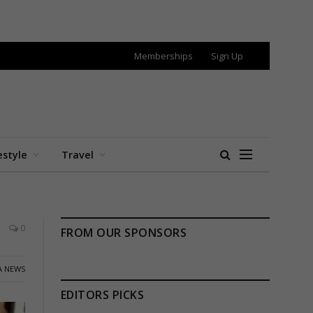
Memberships
Sign Up
estyle
Travel
0
FROM OUR SPONSORS
A NEWS
EDITORS PICKS