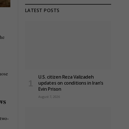
LATEST POSTS
the
hose
U.S. citizen Reza Valizadeh
updates on conditions in Iran’s
Evin Prison
August 7, 2026
ws
 two-