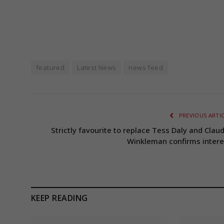
featured
Latest News
news feed
PREVIOUS ARTI
Strictly favourite to replace Tess Daly and Claud
Winkleman confirms intere
KEEP READING