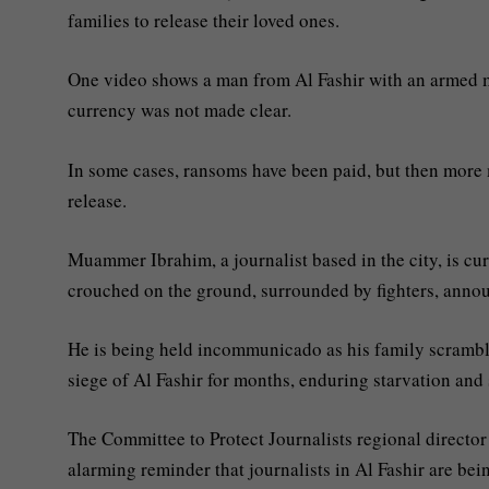
families to release their loved ones.
One video shows a man from Al Fashir with an armed ma
currency was not made clear.
In some cases, ransoms have been paid, but then more
release.
Muammer Ibrahim, a journalist based in the city, is cu
crouched on the ground, surrounded by fighters, anno
He is being held incommunicado as his family scrambl
siege of Al Fashir for months, enduring starvation and 
The Committee to Protect Journalists regional direct
alarming reminder that journalists in Al Fashir are bein