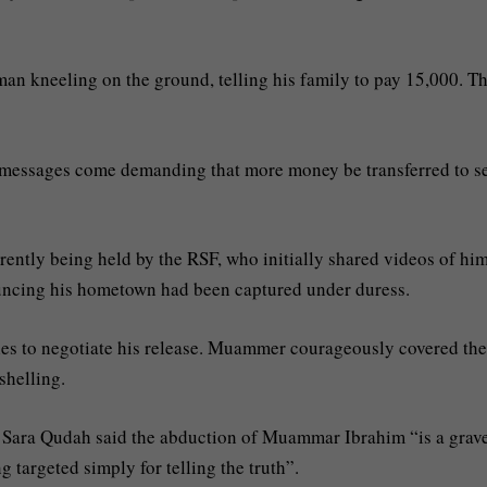
n kneeling on the ground, telling his family to pay 15,000. T
 messages come demanding that more money be transferred to s
rrently being held by the RSF, who initially shared videos of hi
uncing his hometown had been captured under duress.
es to negotiate his release. Muammer courageously covered the
shelling.
or Sara Qudah said the abduction of Muammar Ibrahim “is a grav
g targeted simply for telling the truth”.