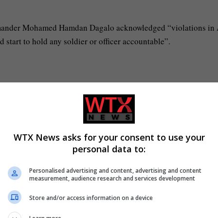
mander Mohamed Hamdan Dagalo acknowledged “violations in 
start to hold any soldier or officer accountable”.
WTX News asks for your consent to use your
personal data to:
Personalised advertising and content, advertising and content
measurement, audience research and services development
Store and/or access information on a device