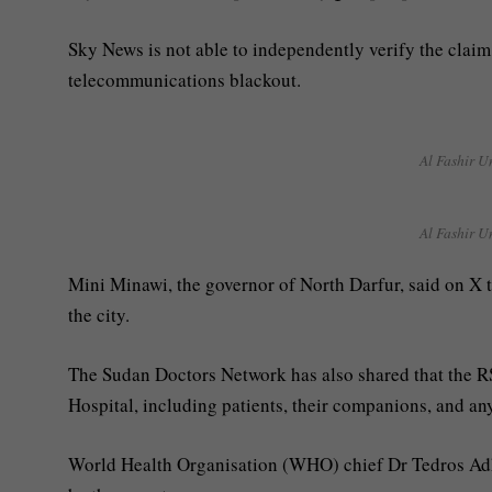
Sky News is not able to independently verify the claim
telecommunications blackout.
Al Fashir U
Al Fashir U
Mini Minawi, the governor of North Darfur, said on X th
the city.
The Sudan Doctors Network has also shared that the R
Hospital, including patients, their companions, and an
World Health Organisation (WHO) chief Dr Tedros Ad