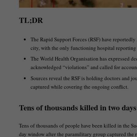
TL;DR
The Rapid Support Forces (RSF) have reportedly ki
city, with the only functioning hospital reporting
The World Health Organisation has expressed de
acknowledged “violations” and called for account
Sources reveal the RSF is holding doctors and j
captured while covering the ongoing conflict.
Tens of thousands killed in two days
Tens of thousands of people have been killed in the Su
day window after the paramilitary group captured the re