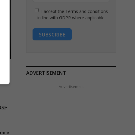
I accept the Terms and conditions
in line with GDPR where applicable.
SUBSCRIBE
ADVERTISEMENT
Advertisement
 RSF
 some