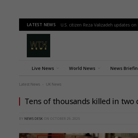
LATEST NEWS
U.S. citizen Reza Valizadeh updates on c
Live News
World News
News Briefi
Latest News
UK News
-
Tens of thousands killed in two d
BY
NEWS DESK
ON
OCTOBER 29, 2025