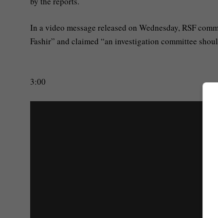
by the reports.
In a video message released on Wednesday, RSF com
Fashir” and claimed “an investigation committee should 
3:00