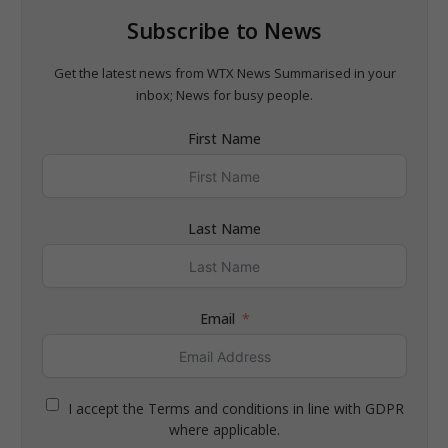
Subscribe to News
Get the latest news from WTX News Summarised in your
inbox; News for busy people.
First Name
Last Name
Email
I accept the Terms and conditions in line with GDPR
where applicable.