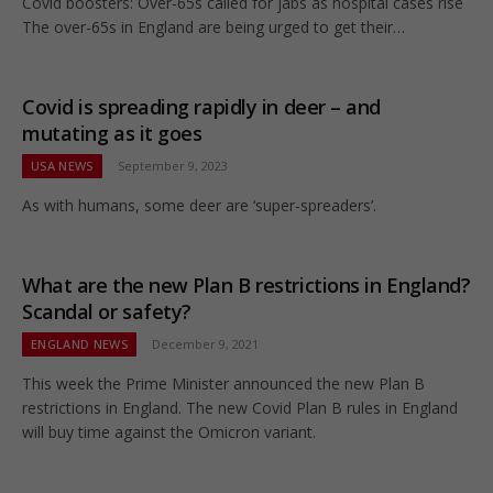
Covid boosters: Over-65s called for jabs as hospital cases rise
The over-65s in England are being urged to get their…
Covid is spreading rapidly in deer – and
mutating as it goes
USA NEWS
September 9, 2023
As with humans, some deer are ‘super-spreaders’.
What are the new Plan B restrictions in England?
Scandal or safety?
ENGLAND NEWS
December 9, 2021
This week the Prime Minister announced the new Plan B
restrictions in England. The new Covid Plan B rules in England
will buy time against the Omicron variant.