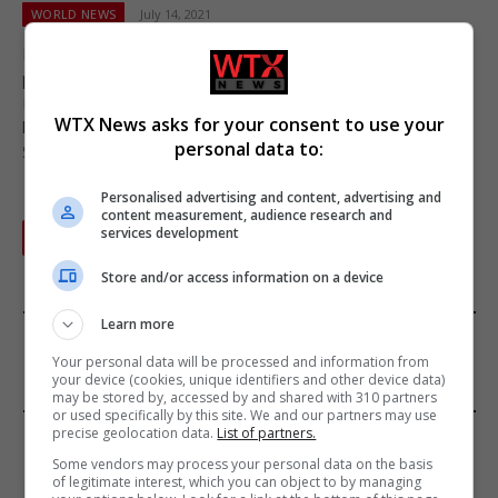
WORLD NEWS
July 14, 2021
Health officials in the United Arab Emirates have advised the
public to follow COVID-19 safety regulations when spending
Eid al-Adha, and have released new protocols for the Muslim
WTX News asks for your consent to use your
holiday, after noticing that previous holidays had resulted in a
personal data to:
500 percent increase in new cases.
Personalised advertising and content, advertising and
content measurement, audience research and
services development
Next
1
2
Store and/or access information on a device
Learn more
FROM OUR SPONSORS
Your personal data will be processed and information from
your device (cookies, unique identifiers and other device data)
may be stored by, accessed by and shared with 310 partners
or used specifically by this site. We and our partners may use
EDITORS PICKS
precise geolocation data.
List of partners.
Some vendors may process your personal data on the basis
of legitimate interest, which you can object to by managing
Review: Record Shares of Voters Turned Out