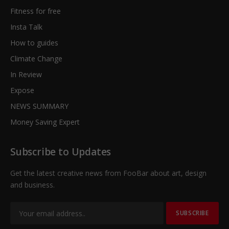
Fitness for free
Insta Talk
How to guides
Climate Change
In Review
Expose
NEWS SUMMARY
Money Saving Expert
Subscribe to Updates
Get the latest creative news from FooBar about art, design
and business.