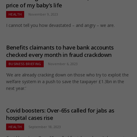
price of my baby’s life
HEALTH
November 9, 2023
I cannot tell you how devastated – and angry – we are.
Benefits claimants to have bank accounts
checked every month in fraud crackdown
BUSINESS BRIEFING
November 6, 2023
‘We are already cracking down on those who try to exploit the
welfare system in a push to save the taxpayer £1.3bn in the
next year.’
Covid boosters: Over-65s called for jabs as
hospital cases rise
HEALTH
September 18, 2023