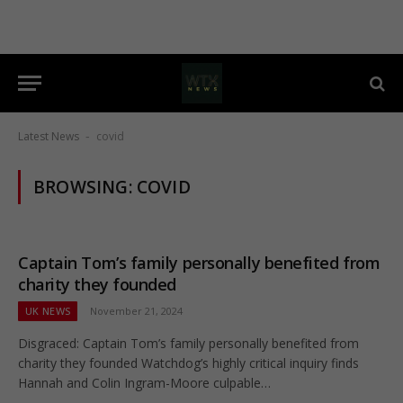
Latest News
covid
-
BROWSING:
COVID
Captain Tom’s family personally benefited from
charity they founded
UK NEWS
November 21, 2024
Disgraced: Captain Tom’s family personally benefited from
charity they founded Watchdog’s highly critical inquiry finds
Hannah and Colin Ingram-Moore culpable…