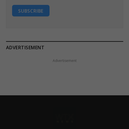
SUBSCRIBE
ADVERTISEMENT
Advertisement