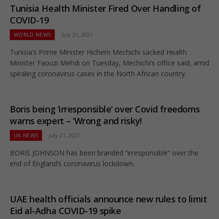
Tunisia Health Minister Fired Over Handling of
COVID-19
WORLD NEWS
July 21, 2021
Tunisia’s Prime Minister Hichem Mechichi sacked Health
Minister Faouzi Mehdi on Tuesday, Mechichi’s office said, amid
spiraling coronavirus cases in the North African country.
Boris being ‘irresponsible’ over Covid freedoms
warns expert – ‘Wrong and risky!
UK NEWS
July 21, 2021
BORIS JOHNSON has been branded “irresponsible” over the
end of England’s coronavirus lockdown.
UAE health officials announce new rules to limit
Eid al-Adha COVID-19 spike