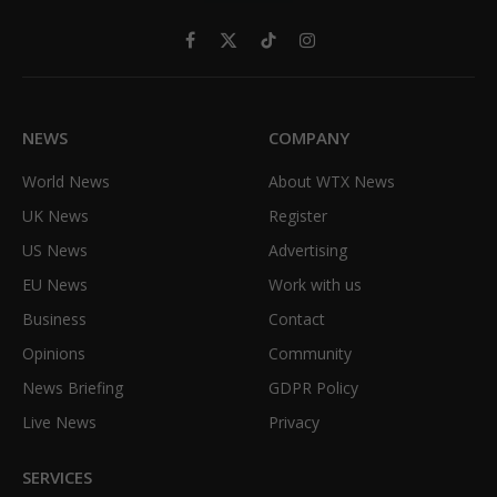
Facebook
X
TikTok
Instagram
(Twitter)
NEWS
COMPANY
World News
About WTX News
UK News
Register
US News
Advertising
EU News
Work with us
Business
Contact
Opinions
Community
News Briefing
GDPR Policy
Live News
Privacy
SERVICES