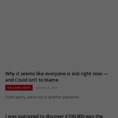
Why it seems like everyone is sick right now —
and Covid isn’t to blame
ENGLAND NEWS
January 7, 2024
Don’t worry, we’re not in another pandemic.
I was outraged to discover £100,000 was the