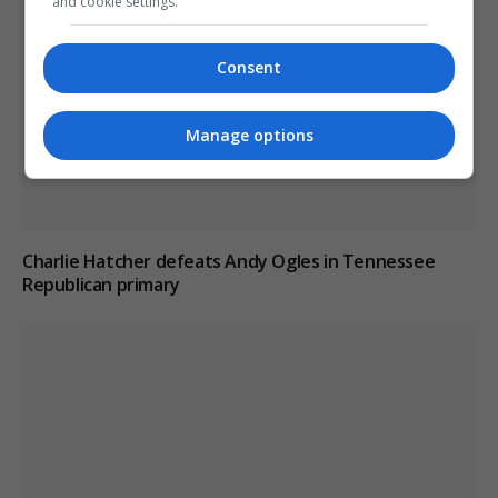
and cookie settings.
Consent
Manage options
Charlie Hatcher defeats Andy Ogles in Tennessee
Republican primary