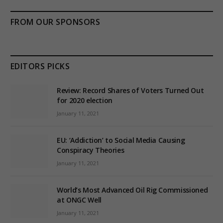
FROM OUR SPONSORS
EDITORS PICKS
Review: Record Shares of Voters Turned Out
for 2020 election
January 11, 2021
EU: ‘Addiction’ to Social Media Causing
Conspiracy Theories
January 11, 2021
World’s Most Advanced Oil Rig Commissioned
at ONGC Well
January 11, 2021