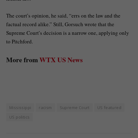
The court’s opinion, he said, “errs on the law and the
factual record alike.” Still, Gorsuch wrote that the
Supreme Court’s decision is a narrow one, applying only
to Pitchford.
More from
WTX US News
Mississippi
racism
Supreme Court
US featured
US politics