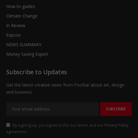
How to guides
Climate Change
In Review
Expose
NEWS SUMMARY
Money Saving Expert
Subscribe to Updates
Get the latest creative news from FooBar about art, design
and business.
By signing up, you agree to the our terms and our
Privacy Policy
agreement.