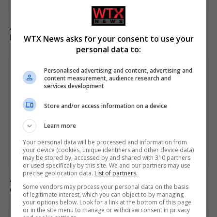
Appeals court rules Trump cannot build White House
ballroom without Congress approval
WTX News asks for your consent to use your
personal data to:
Personalised advertising and content, advertising and
content measurement, audience research and
services development
Store and/or access information on a device
Learn more
Your personal data will be processed and information from
your device (cookies, unique identifiers and other device data)
may be stored by, accessed by and shared with 310 partners
or used specifically by this site. We and our partners may use
precise geolocation data.
List of partners.
Andy Ogles loses Republican primary in Tennessee
Some vendors may process your personal data on the basis
despite Trump’s endorsement
of legitimate interest, which you can object to by managing
your options below. Look for a link at the bottom of this page
or in the site menu to manage or withdraw consent in privacy