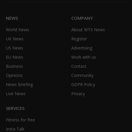
(Twitter)
NEWS
COMPANY
World News
About WTX News
UK News
Register
US News
Advertising
EU News
Work with us
Business
Contact
Opinions
Community
News Briefing
GDPR Policy
Live News
Privacy
SERVICES
Fitness for free
Insta Talk