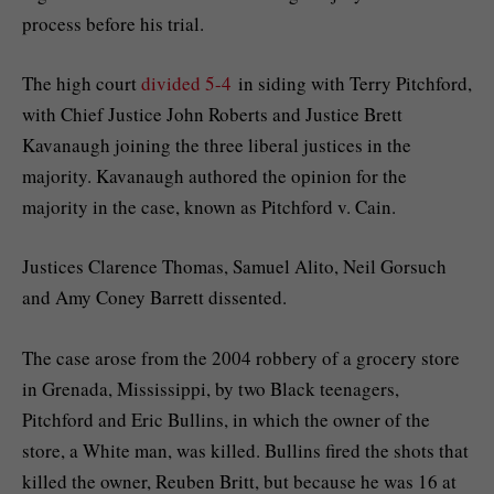
process before his trial.
The high court
divided 5-4
in siding with Terry Pitchford,
with Chief Justice John Roberts and Justice Brett
Kavanaugh joining the three liberal justices in the
majority. Kavanaugh authored the opinion for the
majority in the case, known as Pitchford v. Cain.
Justices Clarence Thomas, Samuel Alito, Neil Gorsuch
and Amy Coney Barrett dissented.
The case arose from the 2004 robbery of a grocery store
in Grenada, Mississippi, by two Black teenagers,
Pitchford and Eric Bullins, in which the owner of the
store, a White man, was killed. Bullins fired the shots that
killed the owner, Reuben Britt, but because he was 16 at