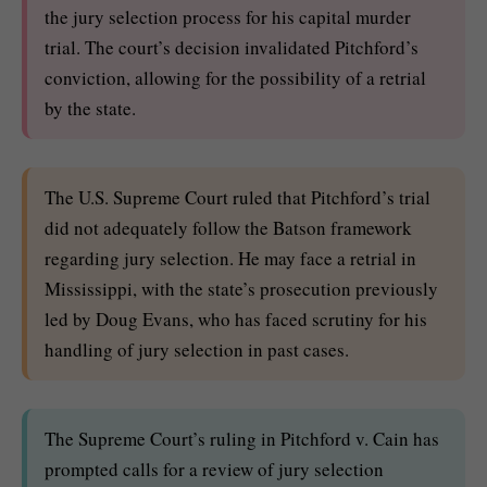
the jury selection process for his capital murder
trial. The court’s decision invalidated Pitchford’s
conviction, allowing for the possibility of a retrial
by the state.
The U.S. Supreme Court ruled that Pitchford’s trial
did not adequately follow the Batson framework
regarding jury selection. He may face a retrial in
Mississippi, with the state’s prosecution previously
led by Doug Evans, who has faced scrutiny for his
handling of jury selection in past cases.
The Supreme Court’s ruling in Pitchford v. Cain has
prompted calls for a review of jury selection