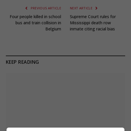
PREVIOUS ARTICLE
NEXT ARTICLE
Four people killed in school
Supreme Court rules for
bus and train collision in
Mississippi death row
Belgium
inmate citing racial bias
KEEP READING