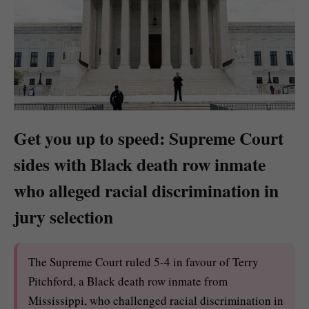
Get you up to speed: Supreme Court
sides with Black death row inmate
who alleged racial discrimination in
jury selection
The Supreme Court ruled 5-4 in favour of Terry
Pitchford, a Black death row inmate from
Mississippi, who challenged racial discrimination in