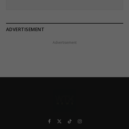
ADVERTISEMENT
Advertisement
Facebook
X
TikTok
Instagram