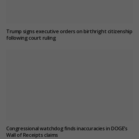
Trump signs executive orders on birthright citizenship
following court ruling
Congressional watchdog finds inaccuracies in DOGE’s
Wall of Receipts claims