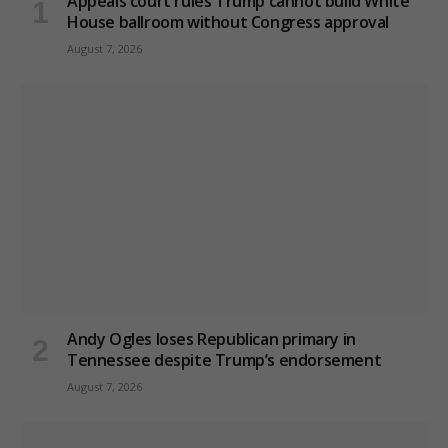
Appeals court rules Trump cannot build White
House ballroom without Congress approval
August 7, 2026
Andy Ogles loses Republican primary in
Tennessee despite Trump’s endorsement
August 7, 2026