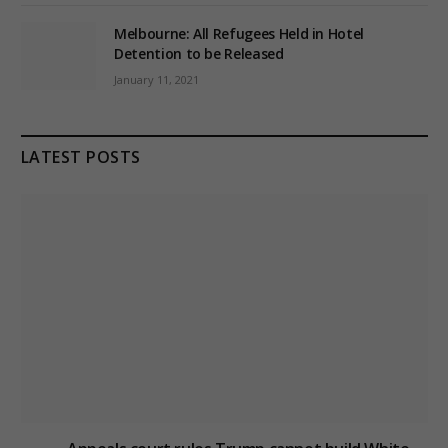
Melbourne: All Refugees Held in Hotel
Detention to be Released
January 11, 2021
LATEST POSTS