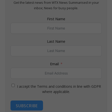
Get the latest news from WTX News Summarised in your
inbox; News for busy people.
First Name
Last Name
Email
I accept the Terms and conditions in line with GDPR
where applicable.
SUBSCRIBE