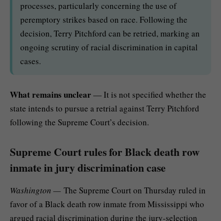
processes, particularly concerning the use of
peremptory strikes based on race. Following the
decision, Terry Pitchford can be retried, marking an
ongoing scrutiny of racial discrimination in capital
cases.
What remains unclear
— It is not specified whether the
state intends to pursue a retrial against Terry Pitchford
following the Supreme Court’s decision.
Supreme Court rules for Black death row
inmate in jury discrimination case
Washington —
The Supreme Court on Thursday ruled in
favor of a Black death row inmate from Mississippi who
argued racial discrimination during the jury-selection