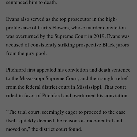
sentenced him to death.
Evans also served as the top prosecutor in the high-
profile case of Curtis Flowers, whose
murder conviction
was overturned
by the Supreme Court in 2019. Evans was
accused of consistently striking prospective Black jurors
from the jury pool.
Pitchford first appealed his conviction and death sentence
to the Mississippi Supreme Court, and then sought relief
from the federal district court in Mississippi. That court
ruled in favor of Pitchford and overturned his conviction.
“The trial court, seemingly eager to proceed to the case
itself, quickly deemed the reasons as race-neutral and
moved on,” the district court found.