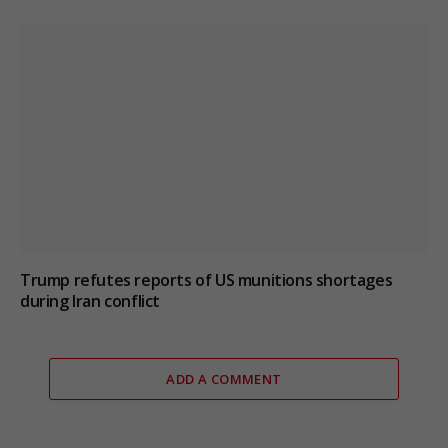
Trump refutes reports of US munitions shortages
during Iran conflict
ADD A COMMENT