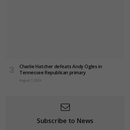
Charlie Hatcher defeats Andy Ogles in
Tennessee Republican primary
August 7, 2026
Subscribe to News