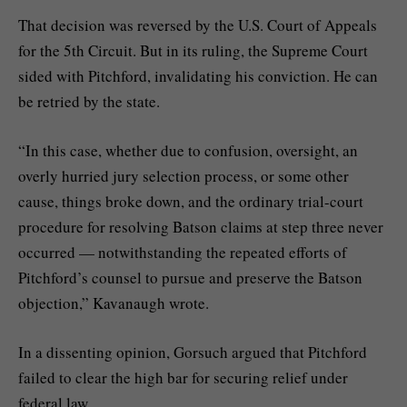
That decision was reversed by the U.S. Court of Appeals
for the 5th Circuit. But in its ruling, the Supreme Court
sided with Pitchford, invalidating his conviction. He can
be retried by the state.
“In this case, whether due to confusion, oversight, an
overly hurried jury selection process, or some other
cause, things broke down, and the ordinary trial-court
procedure for resolving Batson claims at step three never
occurred — notwithstanding the repeated efforts of
Pitchford’s counsel to pursue and preserve the Batson
objection,” Kavanaugh wrote.
In a dissenting opinion, Gorsuch argued that Pitchford
failed to clear the high bar for securing relief under
federal law.