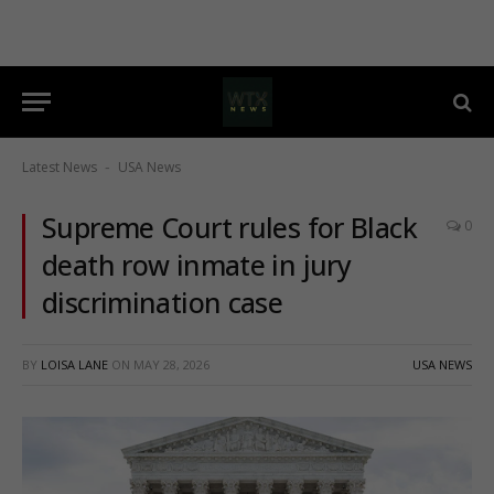
Latest News
USA News
-
Supreme Court rules for Black
0
death row inmate in jury
discrimination case
BY
LOISA LANE
ON
MAY 28, 2026
USA NEWS