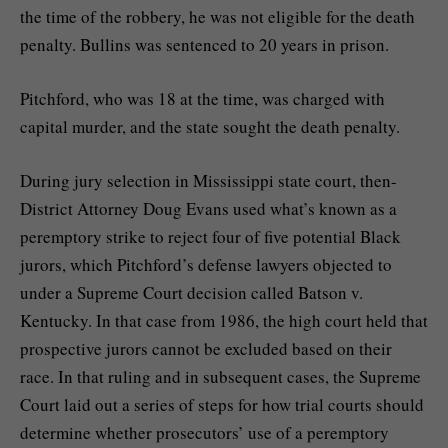
the time of the robbery, he was not eligible for the death
penalty. Bullins was sentenced to 20 years in prison.
Pitchford, who was 18 at the time, was charged with
capital murder, and the state sought the death penalty.
During jury selection in Mississippi state court, then-
District Attorney Doug Evans used what’s known as a
peremptory strike to reject four of five potential Black
jurors, which Pitchford’s defense lawyers objected to
under a Supreme Court decision called Batson v.
Kentucky. In that case from 1986, the high court held that
prospective jurors cannot be excluded based on their
race. In that ruling and in subsequent cases, the Supreme
Court laid out a series of steps for how trial courts should
determine whether prosecutors’ use of a peremptory