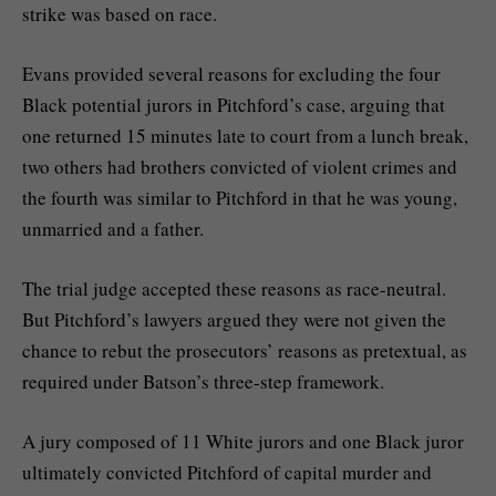
strike was based on race.
Evans provided several reasons for excluding the four
Black potential jurors in Pitchford’s case, arguing that
one returned 15 minutes late to court from a lunch break,
two others had brothers convicted of violent crimes and
the fourth was similar to Pitchford in that he was young,
unmarried and a father.
The trial judge accepted these reasons as race-neutral.
But Pitchford’s lawyers argued they were not given the
chance to rebut the prosecutors’ reasons as pretextual, as
required under Batson’s three-step framework.
A jury composed of 11 White jurors and one Black juror
ultimately convicted Pitchford of capital murder and