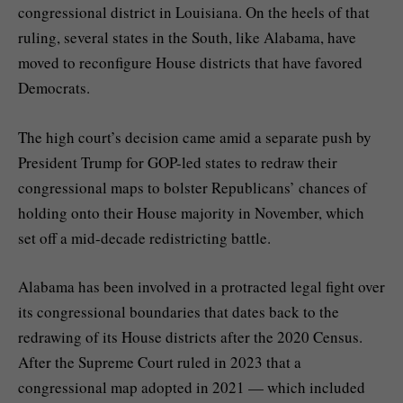
congressional district in Louisiana. On the heels of that
ruling, several states in the South, like Alabama, have
moved to
reconfigure
House districts that have
favored
Democrats
.
The high court’s decision came amid a separate push by
President Trump for GOP-led states to
redraw their
congressional maps
to bolster Republicans’ chances of
holding onto their House majority in November, which
set off a mid-decade redistricting battle.
Alabama has been involved in a protracted legal fight over
its congressional boundaries that dates back to the
redrawing of its House districts after the 2020 Census.
After the Supreme Court
ruled in 2023
that a
congressional map adopted in 2021 — which included