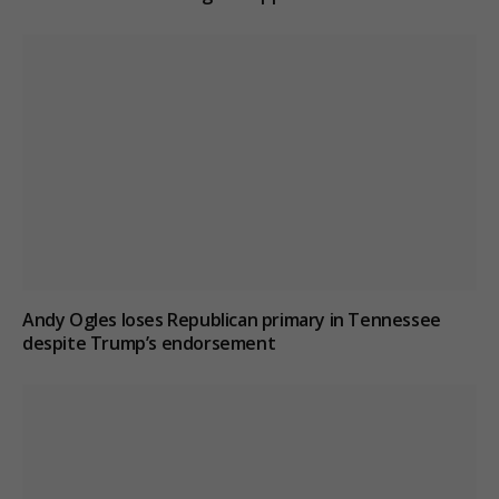
Andy Ogles loses Republican primary in Tennessee
despite Trump’s endorsement