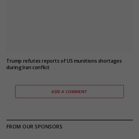
Trump refutes reports of US munitions shortages
during Iran conflict
ADD A COMMENT
FROM OUR SPONSORS