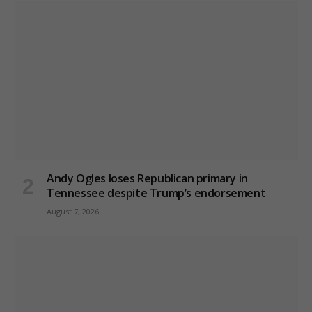
Andy Ogles loses Republican primary in
Tennessee despite Trump’s endorsement
August 7, 2026