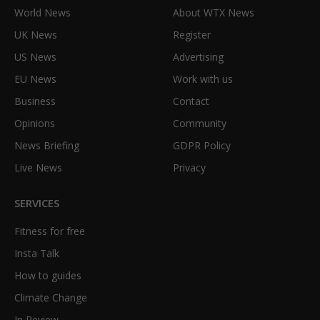
World News
About WTX News
UK News
Register
US News
Advertising
EU News
Work with us
Business
Contact
Opinions
Community
News Briefing
GDPR Policy
Live News
Privacy
SERVICES
Fitness for free
Insta Talk
How to guides
Climate Change
In Review