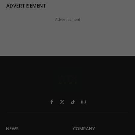
ADVERTISEMENT
Advertisement
Facebook
X
TikTok
Instagram
(Twitter)
NEWS
COMPANY