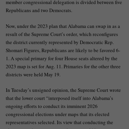
member congressional delegation is divided between five
Republicans and two Democrats.
Now, under the 2023 plan that Alabama can swap in as a
result of the Supreme Court’s order, which reconfigures
the district currently represented by Democratic Rep.
Shomari Figures, Republicans are likely to be favored 6-
1. A special primary for four House seats altered by the
2023 map is set for Aug. 11. Primaries for the other three
districts were held May 19.
In Tuesday’s unsigned opinion, the Supreme Court wrote
that the lower court “interposed itself into Alabama’s
ongoing efforts to conduct its imminent 2026
congressional elections under maps that its elected
representatives selected. Its view that conducting the