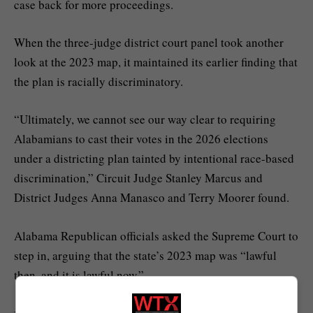
case back for more proceedings.
When the three-judge district court panel took another
look at the 2023 map, it maintained its earlier finding that
the plan is racially discriminatory.
“Ultimately, we cannot see our way clear to requiring
Alabamians to cast their votes in the 2026 elections
under a districting plan tainted by intentional race-based
discrimination,” Circuit Judge Stanley Marcus and
District Judges Anna Manasco and Terry Moorer found.
Alabama Republican officials asked the Supreme Court to
step in, arguing that the state’s 2023 map was “lawful
then, and it is lawful now.”