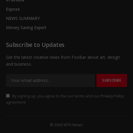
Expose
NEWS SUMMARY
Money Saving Expert
Subscribe to Updates
Get the latest creative news from FooBar about art, design
and business.
By signing up, you agree to the our terms and our
Privacy Policy
agreement.
© 2026 WTX News.