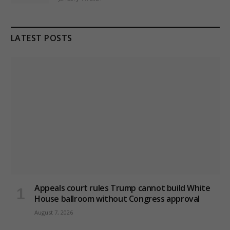
LATEST POSTS
Appeals court rules Trump cannot build White
House ballroom without Congress approval
August 7, 2026