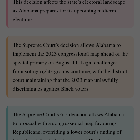
This decision affects the state’s electoral landscape
as Alabama prepares for its upcoming midterm
elections.
The Supreme Court’s decision allows Alabama to
implement the 2023 congressional map ahead of the
special primary on August 11. Legal challenges
from voting rights groups continue, with the district
court maintaining that the 2023 map unlawfully
discriminates against Black voters.
The Supreme Court’s 6-3 decision allows Alabama
to proceed with a congressional map favouring
Republicans, overriding a lower court’s finding of