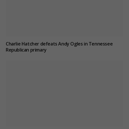
Charlie Hatcher defeats Andy Ogles in Tennessee
Republican primary