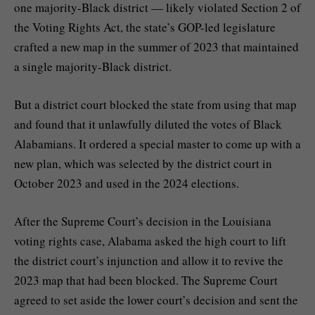
one majority-Black district — likely violated Section 2 of
the Voting Rights Act, the state’s GOP-led legislature
crafted a new map in the summer of 2023 that maintained
a single majority-Black district.
But a district court
blocked the state from using that map
and found that it unlawfully diluted the votes of Black
Alabamians. It ordered a special master to come up with a
new plan, which was selected by the district court in
October 2023 and used in the 2024 elections.
After the Supreme Court’s decision in the Louisiana
voting rights case, Alabama asked the high court to lift
the district court’s injunction and allow it to revive the
2023 map that had been blocked. The Supreme Court
agreed to set aside the lower court’s decision
and sent the