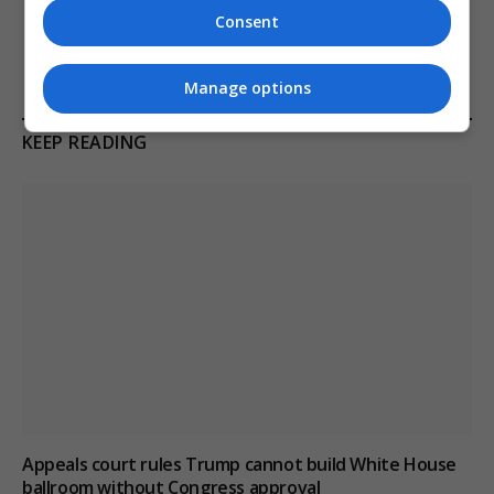
tensions
Consent
Manage options
KEEP READING
Appeals court rules Trump cannot build White House
ballroom without Congress approval