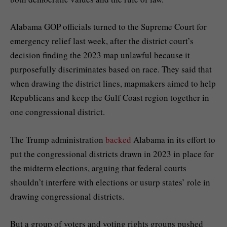
Alabama GOP officials
turned to the Supreme Court
for
emergency relief last week, after the district court’s
decision finding the 2023 map unlawful because it
purposefully discriminates based on race. They said that
when drawing the district lines, mapmakers aimed to help
Republicans and keep the Gulf Coast region together in
one congressional district.
The Trump administration
backed
Alabama in its effort to
put the congressional districts drawn in 2023 in place for
the midterm elections, arguing that federal courts
shouldn’t interfere with elections or usurp states’ role in
drawing congressional districts.
But a group of voters and voting rights groups pushed