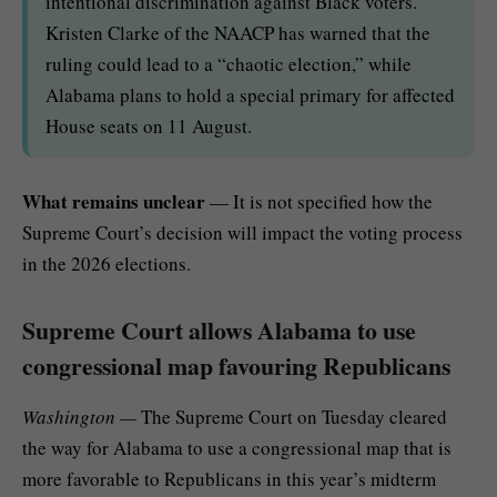
intentional discrimination against Black voters.
Kristen Clarke of the NAACP has warned that the
ruling could lead to a “chaotic election,” while
Alabama plans to hold a special primary for affected
House seats on 11 August.
What remains unclear
— It is not specified how the
Supreme Court’s decision will impact the voting process
in the 2026 elections.
Supreme Court allows Alabama to use
congressional map favouring Republicans
Washington —
The Supreme Court on Tuesday cleared
the way for Alabama to
use a congressional map
that is
more favorable to Republicans in this year’s midterm