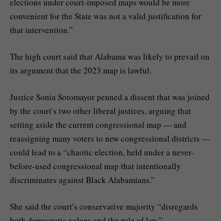
elections under court-imposed maps would be more
convenient for the State was not a valid justification for
that intervention.”
The high court said that Alabama was likely to prevail on
its argument that the 2023 map is lawful.
Justice Sonia Sotomayor penned a dissent that was joined
by the court’s two other liberal justices, arguing that
setting aside the current congressional map — and
reassigning many voters to new congressional districts —
could lead to a “chaotic election, held under a never-
before-used congressional map that intentionally
discriminates against Black Alabamians.”
She said the court’s conservative majority “disregards
both democratic values and the rule of law.”