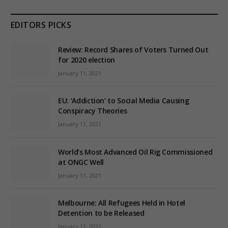
EDITORS PICKS
Review: Record Shares of Voters Turned Out
for 2020 election
January 11, 2021
EU: ‘Addiction’ to Social Media Causing
Conspiracy Theories
January 11, 2021
World’s Most Advanced Oil Rig Commissioned
at ONGC Well
January 11, 2021
Melbourne: All Refugees Held in Hotel
Detention to be Released
January 11, 2021