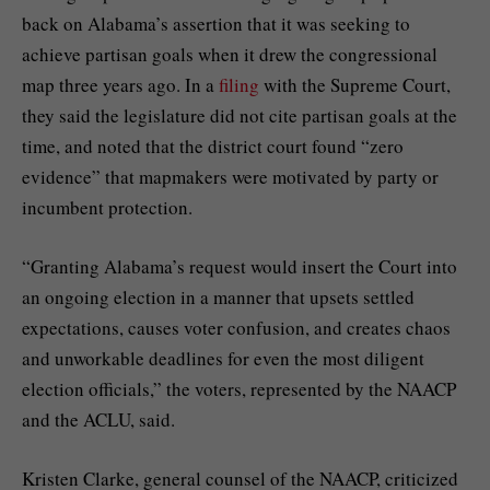
back on Alabama’s assertion that it was seeking to
achieve partisan goals when it drew the congressional
map three years ago. In a
filing
with the Supreme Court,
they said the legislature did not cite partisan goals at the
time, and noted that the district court found “zero
evidence” that mapmakers were motivated by party or
incumbent protection.
“Granting Alabama’s request would insert the Court into
an ongoing election in a manner that upsets settled
expectations, causes voter confusion, and creates chaos
and unworkable deadlines for even the most diligent
election officials,” the voters, represented by the NAACP
and the ACLU, said.
Kristen Clarke, general counsel of the NAACP, criticized