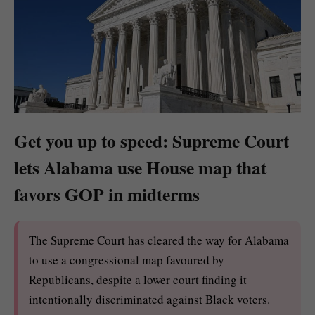
Get you up to speed: Supreme Court
lets Alabama use House map that
favors GOP in midterms
The Supreme Court has cleared the way for Alabama
to use a congressional map favoured by
Republicans, despite a lower court finding it
intentionally discriminated against Black voters.