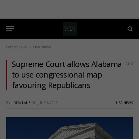
Latest News
USA News
-
Supreme Court allows Alabama
0
to use congressional map
favouring Republicans
BY
LOISA LANE
ON
JUNE 3, 2026
USA NEWS