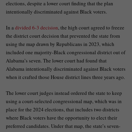
elections, despite a lower court finding that the plan
intentionally discriminated against Black voters.
In a
divided 6-3 decision
, the high court agreed to freeze
the district court decision that prevented the state from
using the map drawn by Republicans in 2023, which
included one majority-Black congressional district out of
Alabama’s seven. The lower court had found that
Alabama
intentionally discriminated against Black voters
when it crafted those House district lines three years ago.
The lower court judges instead ordered the state to keep
using a
court-selected congressional map
, which was in
place for the 2024 elections, that includes two districts
where Black voters have the opportunity to elect their
preferred candidates. Under that map, the state’s seven-