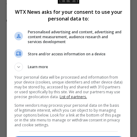
More from WTX US News
WTX News asks for your consent to use your
personal data to:
Go deeper with The Free Press
Personalised advertising and content, advertising and
content measurement, audience research and
services development
Store and/or access information on a device
Learn more
Your personal data will be processed and information from
your device (cookies, unique identifiers and other device data)
US featured
US politics
may be stored by, accessed by and shared with 310 partners
or used specifically by this site. We and our partners may use
precise geolocation data.
List of partners.
Some vendors may process your personal data on the basis
of legitimate interest, which you can object to by managing
PREVIOUS ARTICLE
NEXT ARTICLE
your options below. Look for a link at the bottom of this page
or in the site menu to manage or withdraw consent in privacy
Libya’s national army
US military intercepts Iranian
and cookie settings.
conducts largest military
missile and drone attacks
exercise amid regional
targeting Kuwait