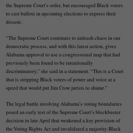
the Supreme Court’s order, but encouraged Black voters
to cast ballots in upcoming elections to express their
dissent.
“The Supreme Court continues to unleash chaos in our
democratic process, and with this latest action, gives
Alabama approval to use a congressional map that had
previously been found to be intentionally
discriminatory,” she said in a statement. “This is a Court
that is stripping Black voters of power and voice at a
speed that would put Jim Crow jurists to shame.”
The legal battle involving Alabama’s voting boundaries
posed an early test of the Supreme Court’s blockbuster
decision in late April that
weakened a key provision of
the Voting Rights Act
and invalidated a majority-Black