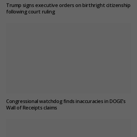
Trump signs executive orders on birthright citizenship
following court ruling
Congressional watchdog finds inaccuracies in DOGE’s
Wall of Receipts claims