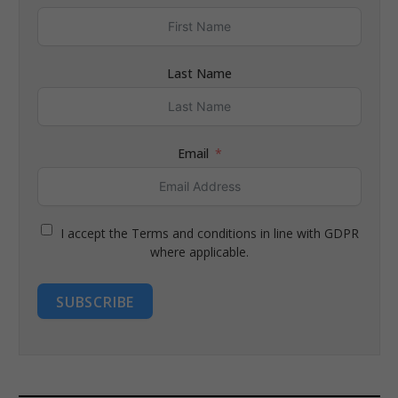
Last Name
Email
I accept the Terms and conditions in line with GDPR
where applicable.
SUBSCRIBE