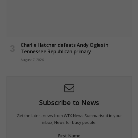
Charlie Hatcher defeats Andy Ogles in
Tennessee Republican primary
August 7, 2026
Subscribe to News
Get the latest news from WTX News Summarised in your
inbox; News for busy people.
First Name