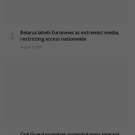
Belarus labels Euronews as extremist media,
restricting access nationwide
August 7, 2026
Civil Guard examines potential mass migrant