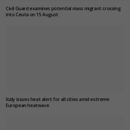
Civil Guard examines potential mass migrant crossing
into Ceuta on 15 August
Italy issues heat alert for all cities amid extreme
European heatwave