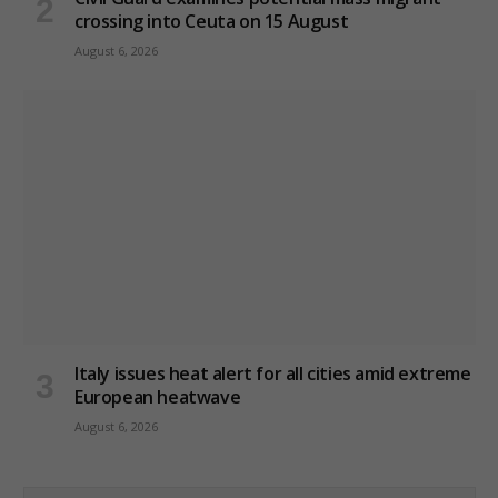
crossing into Ceuta on 15 August
August 6, 2026
Italy issues heat alert for all cities amid extreme
European heatwave
August 6, 2026