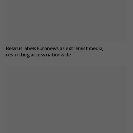
Belarus labels Euronews as extremist media,
restricting access nationwide