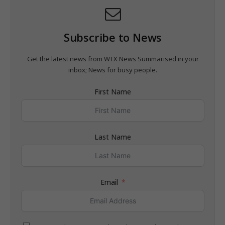
Subscribe to News
Get the latest news from WTX News Summarised in your
inbox; News for busy people.
First Name
Last Name
Email