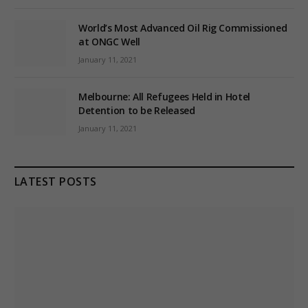
World’s Most Advanced Oil Rig Commissioned
at ONGC Well
January 11, 2021
Melbourne: All Refugees Held in Hotel
Detention to be Released
January 11, 2021
LATEST POSTS