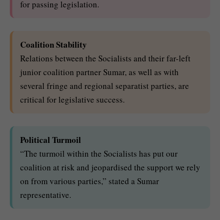
for passing legislation.
Coalition Stability
Relations between the Socialists and their far-left
junior coalition partner Sumar, as well as with
several fringe and regional separatist parties, are
critical for legislative success.
Political Turmoil
“The turmoil within the Socialists has put our
coalition at risk and jeopardised the support we rely
on from various parties,” stated a Sumar
representative.