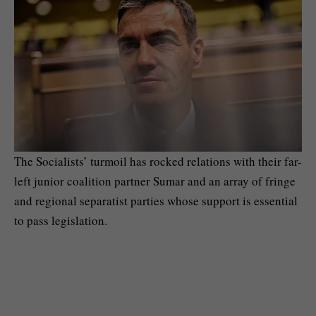
The Socialists’ turmoil has rocked relations with their far-
left junior coalition partner Sumar and an array of fringe
and regional separatist parties whose support is essential
to pass legislation.