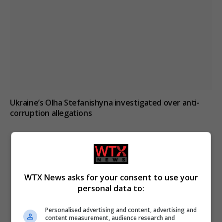
Ukraine’s Olha Stefanishyna investigated over anti-
corruption allegations
WTX News asks for your consent to use your
personal data to:
Personalised advertising and content, advertising and
content measurement, audience research and