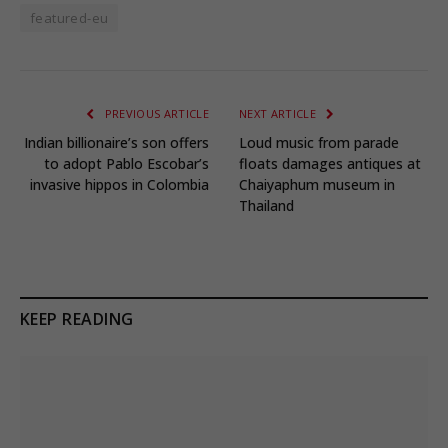
featured-eu
PREVIOUS ARTICLE
NEXT ARTICLE
Indian billionaire’s son offers
Loud music from parade
to adopt Pablo Escobar’s
floats damages antiques at
invasive hippos in Colombia
Chaiyaphum museum in
Thailand
KEEP READING