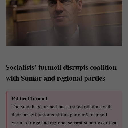
Socialists’ turmoil disrupts coalition
with Sumar and regional parties
Political Turmoil
The Socialists’ turmoil has strained relations with
their far-left junior coalition partner Sumar and
various fringe and regional separatist parties critical