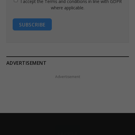
I accept the Terms and conditions in line with GDPR
where applicable.
SUBSCRIBE
ADVERTISEMENT
Advertisement