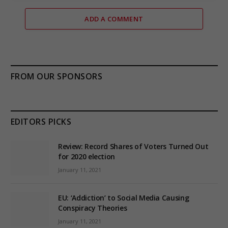
ADD A COMMENT
FROM OUR SPONSORS
EDITORS PICKS
Review: Record Shares of Voters Turned Out
for 2020 election
January 11, 2021
EU: ‘Addiction’ to Social Media Causing
Conspiracy Theories
January 11, 2021