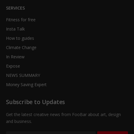
SERVICES
Fitness for free
Insta Talk
How to guides
Climate Change
In Review
Expose
NEWS SUMMARY
Money Saving Expert
Subscribe to Updates
Get the latest creative news from FooBar about art, design
and business.