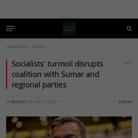
Latest News
Europe
-
Socialists’ turmoil disrupts
0
coalition with Sumar and
regional parties
BY
IRIS EAST
ON
APRIL 29, 2026
EUROPE