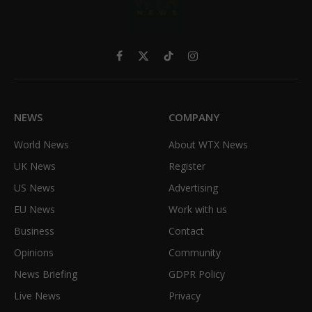
Facebook
X
TikTok
Instagram
(Twitter)
NEWS
COMPANY
World News
About WTX News
UK News
Register
US News
Advertising
EU News
Work with us
Business
Contact
Opinions
Community
News Briefing
GDPR Policy
Live News
Privacy