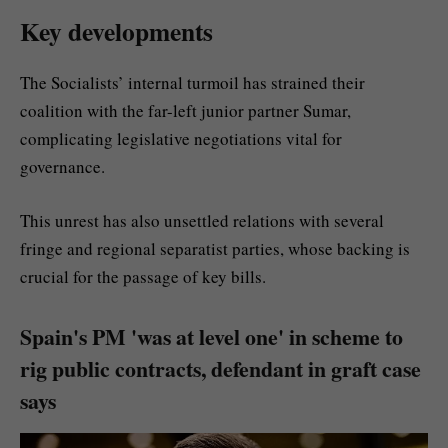
Key developments
The Socialists’ internal turmoil has strained their
coalition with the far-left junior partner Sumar,
complicating legislative negotiations vital for
governance.
This unrest has also unsettled relations with several
fringe and regional separatist parties, whose backing is
crucial for the passage of key bills.
Spain's PM 'was at level one' in scheme to
rig public contracts, defendant in graft case
says