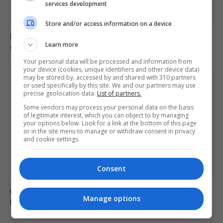
services development
Store and/or access information on a device
Mep’s discuss migration management and housing
Learn more
crisis in europe
Your personal data will be processed and information from
your device (cookies, unique identifiers and other device data)
may be stored by, accessed by and shared with 310 partners
or used specifically by this site. We and our partners may use
precise geolocation data.
List of partners.
Some vendors may process your personal data on the basis
of legitimate interest, which you can object to by managing
your options below. Look for a link at the bottom of this page
or in the site menu to manage or withdraw consent in privacy
and cookie settings.
Consent
Ukraine fails to intercept Russian missiles, 17 killed in
Manage options
Kyiv attack