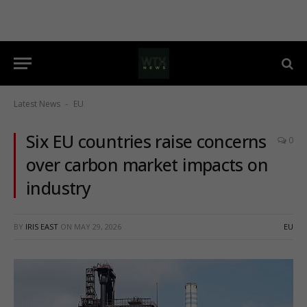
Latest News
EU
-
Six EU countries raise concerns
0
over carbon market impacts on
industry
BY
IRIS EAST
ON
MAY 29, 2026
EU