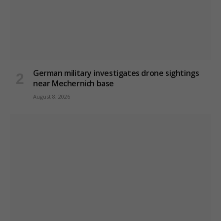
German military investigates drone sightings
near Mechernich base
August 8, 2026