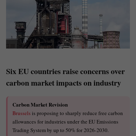
Six EU countries raise concerns over
carbon market impacts on industry
Carbon Market Revision
Brussels
is proposing to sharply reduce free carbon
allowances for industries under the EU Emissions
Trading System by up to 50% for 2026-2030.