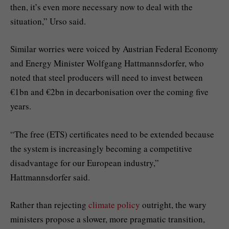
then, it’s even more necessary now to deal with the
situation,” Urso said.
Similar worries were voiced by Austrian Federal Economy
and Energy Minister Wolfgang Hattmannsdorfer, who
noted that steel producers will need to invest between
€1bn and €2bn in decarbonisation over the coming five
years.
“The free (ETS) certificates need to be extended because
the system is increasingly becoming a competitive
disadvantage for our European industry,”
Hattmannsdorfer said.
Rather than rejecting
climate policy
outright, the wary
ministers propose a slower, more pragmatic transition,