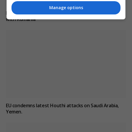
Manage options
Drone explodes near Bulgarian gas pipeline border
with Romania
EU condemns latest Houthi attacks on Saudi Arabia,
Yemen.