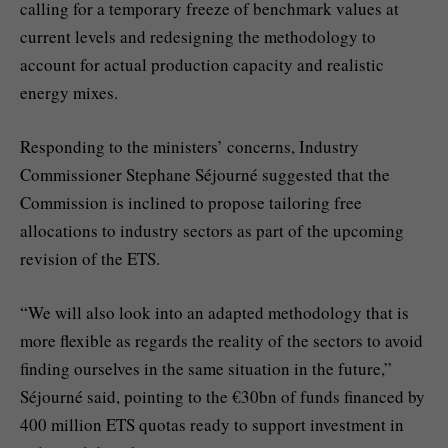
calling for a temporary freeze of benchmark values at
current levels and redesigning the methodology to
account for actual production capacity and realistic
energy mixes.
Responding to the ministers’ concerns, Industry
Commissioner Stephane Séjourné suggested that the
Commission is inclined to propose tailoring free
allocations to industry sectors as part of the upcoming
revision of the ETS.
“We will also look into an adapted methodology that is
more flexible as regards the reality of the sectors to avoid
finding ourselves in the same situation in the future,”
Séjourné said, pointing to the €30bn of funds financed by
400 million ETS quotas ready to support investment in