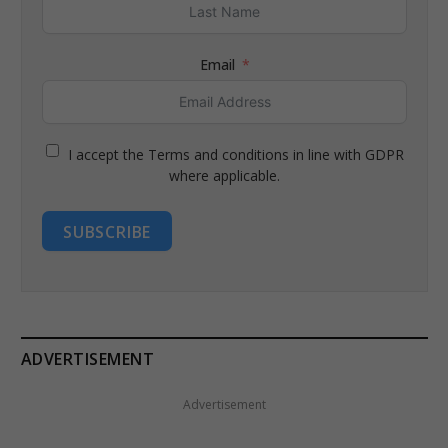
Email
I accept the Terms and conditions in line with GDPR
where applicable.
SUBSCRIBE
ADVERTISEMENT
Advertisement