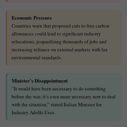
Economic Pressure
Countries warn that proposed cuts to free carbon
allowances could lead to significant industry
relocations, jeopardising thousands of jobs and
increasing reliance on external markets with lax
environmental standards.
Minister’s Disappointment
“It would have been necessary to do something
before the war; it’s even more necessary now to deal
with the situation,” stated Italian Minister for
Industry Adolfo Urso.