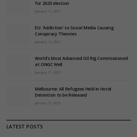
for 2020 election
January 11, 2021
EU: ‘Addiction’ to Social Media Causing
Conspiracy Theories
January 11, 2021
World’s Most Advanced Oil Rig Commissioned
at ONGC Well
January 11, 2021
Melbourne: All Refugees Held in Hotel
Detention to be Released
January 11, 2021
LATEST POSTS