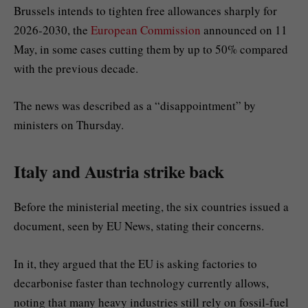
Brussels intends to tighten free allowances sharply for
2026-2030, the
European Commission
announced on 11
May, in some cases cutting them by up to 50% compared
with the previous decade.
The news was described as a “disappointment” by
ministers on Thursday.
Italy and Austria strike back
Before the ministerial meeting, the six countries issued a
document, seen by EU News, stating their concerns.
In it, they argued that the EU is asking factories to
decarbonise faster than technology currently allows,
noting that many heavy industries still rely on fossil-fuel