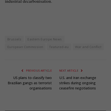
industrial decarbonisation.
Brussels
Eastern Europe News
European Commission
featured-eu
War and Conflict
PREVIOUS ARTICLE
NEXT ARTICLE
US plans to classify two
U.S. and Iran exchange
Brazilian gangs as terrorist
strikes during ongoing
organisations
ceasefire negotiations