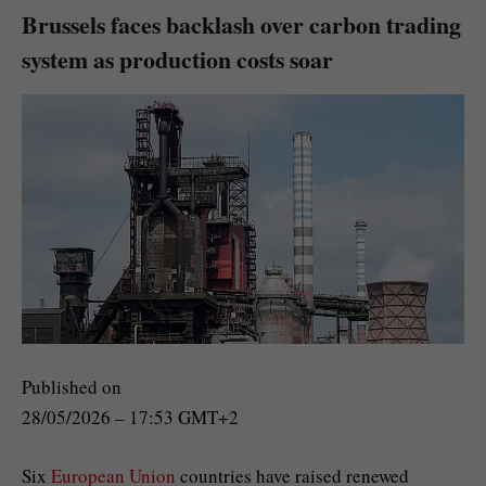
Brussels faces backlash over carbon trading
system as production costs soar
Published on
28/05/2026 – 17:53 GMT+2
Six
European Union
countries have raised renewed