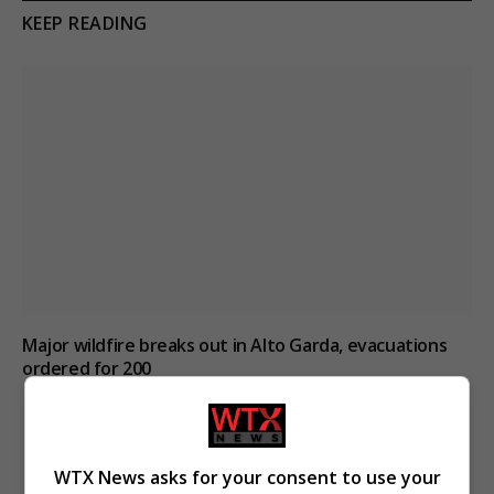
KEEP READING
Major wildfire breaks out in Alto Garda, evacuations
ordered for 200
WTX News asks for your consent to use your