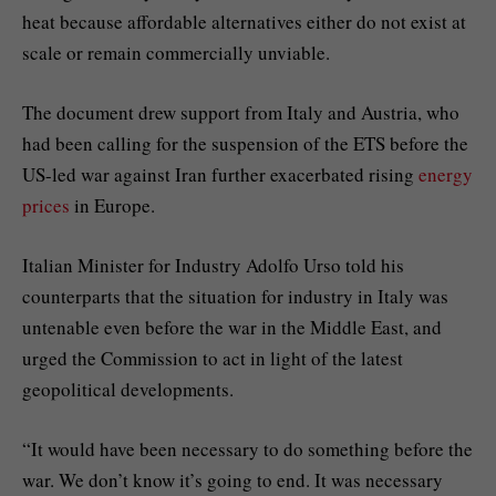
heat because affordable alternatives either do not exist at
scale or remain commercially unviable.
The document drew support from Italy and Austria, who
had been calling for the suspension of the ETS before the
US-led war against Iran further exacerbated rising
energy
prices
in Europe.
Italian Minister for Industry Adolfo Urso told his
counterparts that the situation for industry in Italy was
untenable even before the war in the Middle East, and
urged the Commission to act in light of the latest
geopolitical developments.
“It would have been necessary to do something before the
war. We don’t know it’s going to end. It was necessary