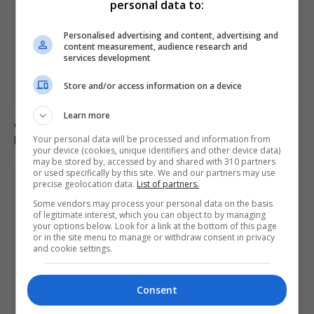
personal data to:
Personalised advertising and content, advertising and
content measurement, audience research and
services development
Store and/or access information on a device
Learn more
German military investigates drone sightings near
Mechernich base
Your personal data will be processed and information from
your device (cookies, unique identifiers and other device data)
may be stored by, accessed by and shared with 310 partners
or used specifically by this site. We and our partners may use
precise geolocation data.
List of partners.
Some vendors may process your personal data on the basis
of legitimate interest, which you can object to by managing
your options below. Look for a link at the bottom of this page
or in the site menu to manage or withdraw consent in privacy
and cookie settings.
Consent