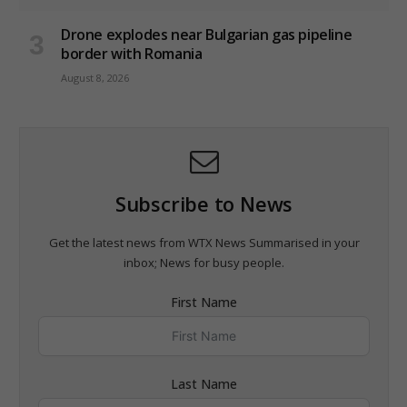
Drone explodes near Bulgarian gas pipeline
border with Romania
August 8, 2026
Subscribe to News
Get the latest news from WTX News Summarised in your
inbox; News for busy people.
First Name
Last Name