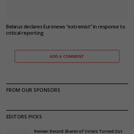
Belarus declares Euronews “extremist” in response to
critical reporting
ADD A COMMENT
FROM OUR SPONSORS
EDITORS PICKS
Review: Record Shares of Voters Turned Out