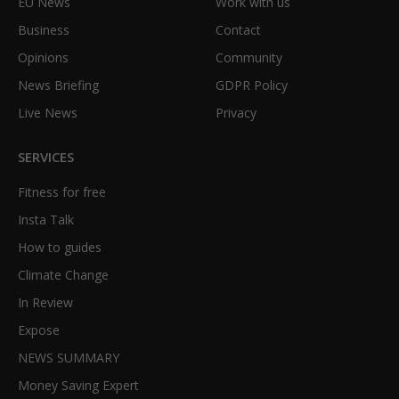
EU News
Work with us
Business
Contact
Opinions
Community
News Briefing
GDPR Policy
Live News
Privacy
SERVICES
Fitness for free
Insta Talk
How to guides
Climate Change
In Review
Expose
NEWS SUMMARY
Money Saving Expert