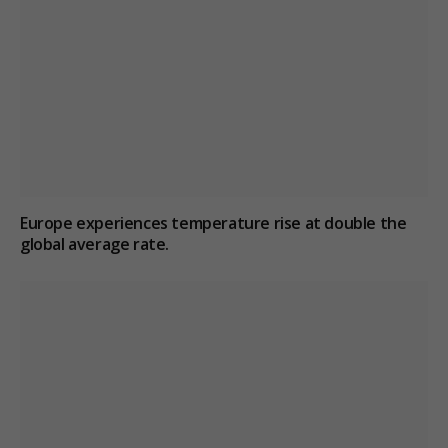
Europe experiences temperature rise at double the
global average rate.