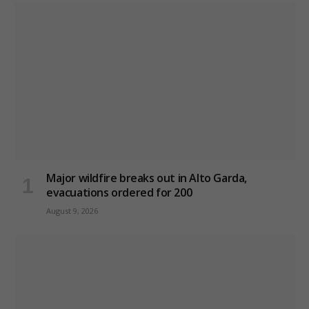
Major wildfire breaks out in Alto Garda,
evacuations ordered for 200
August 9, 2026