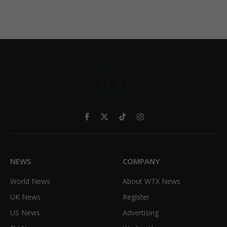
Facebook
X
TikTok
Instagram
(Twitter)
NEWS
COMPANY
World News
About WTX News
UK News
Register
US News
Advertising