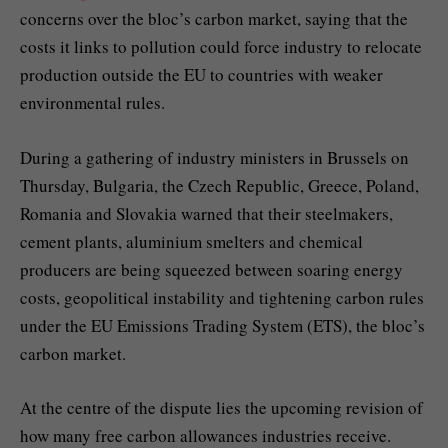
concerns over the bloc’s carbon market, saying that the
costs it links to pollution could force industry to relocate
production outside the EU to countries with weaker
environmental rules.
During a gathering of industry ministers in Brussels on
Thursday, Bulgaria, the Czech Republic, Greece, Poland,
Romania and Slovakia warned that their steelmakers,
cement plants, aluminium smelters and chemical
producers are being squeezed between soaring energy
costs, geopolitical instability and tightening carbon rules
under the EU Emissions Trading System (ETS), the bloc’s
carbon market.
At the centre of the dispute lies the upcoming revision of
how many free carbon allowances industries receive.