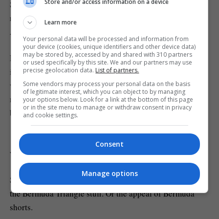
Store and/or access information on a device
Scientists say these magnetic oddities can affect compass
readings slightly when ships or aircraft pass overhead.
Learn more
Although they’re believed to be harmless.
Your personal data will be processed and information from
your device (cookies, unique identifiers and other device data)
may be stored by, accessed by and shared with 310 partners
Researcher William Frazer said this in a statement about
or used specifically by this site. We and our partners may use
precise geolocation data.
List of partners.
it: ‘Bermuda is an exciting place to study because a
Some vendors may process your personal data on the basis
variety of its geologic features do not fit the model of a
of legitimate interest, which you can object to by managing
mantle plume, the classic way for deep material to be
your options below. Look for a link at the bottom of this page
or in the site menu to manage or withdraw consent in privacy
brought to the surface.
and cookie settings.
‘This suggests that there are other convective processes
Consent
within Earth’s mantle that have yet to be well understood.’
Manage options
Sadly for conspiracy theorists, this still doesn’t explain
the Bermuda Triangle stuff. Or the appeal of Bermuda
shorts.