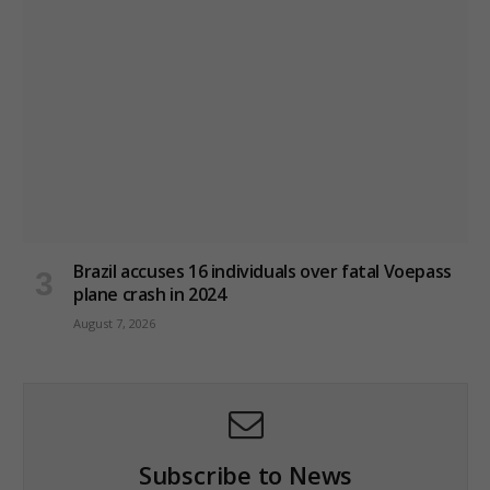
Brazil accuses 16 individuals over fatal Voepass
plane crash in 2024
August 7, 2026
Subscribe to News