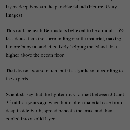
layers deep beneath the paradise island (Picture: Getty
Images)
This rock beneath Bermuda is believed to be around 1.5%
less dense than the surrounding mantle material, making
it more buoyant and effectively helping the island float
higher above the ocean floor.
That doesn’t sound much, but it’s significant according to
the experts.
Scientists say that the lighter rock formed between 30 and
35 million years ago when hot molten material rose from
deep inside Earth, spread beneath the crust and then
cooled into a solid layer.