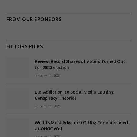
FROM OUR SPONSORS
EDITORS PICKS
Review: Record Shares of Voters Turned Out
for 2020 election
January 11, 2021
EU: ‘Addiction’ to Social Media Causing
Conspiracy Theories
January 11, 2021
World’s Most Advanced Oil Rig Commissioned
at ONGC Well
January 11, 2021