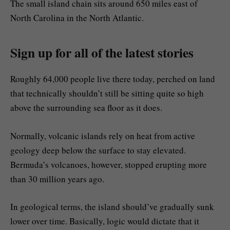
The small island chain sits around 650 miles east of
North Carolina in the North Atlantic.
Sign up for all of the latest stories
Roughly 64,000 people live there today, perched on land
that technically shouldn’t still be sitting quite so high
above the surrounding sea floor as it does.
Normally, volcanic islands rely on heat from active
geology deep below the surface to stay elevated.
Bermuda’s volcanoes, however, stopped erupting more
than 30 million years ago.
In geological terms, the island should’ve gradually sunk
lower over time. Basically, logic would dictate that it