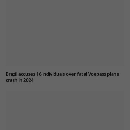
Brazil accuses 16 individuals over fatal Voepass plane
crash in 2024