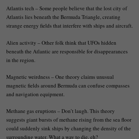
Atlantis tech – Some people believe that the lost city of
Atlantis lies beneath the Bermuda Triangle, creating
strange energy fields that interfere with ships and aircraft.
Alien activity – Other folk think that UFOs hidden
beneath the Atlantic are responsible for disappearances
in the region.
Magnetic weirdness – One theory claims unusual
magnetic fields around Bermuda can confuse compasses
and navigation equipment.
Methane gas eruptions – Don’t laugh. This theory
suggests giant bursts of methane rising from the sea floor
could suddenly sink ships by changing the density of the
surrounding water. What a way to die, eh?