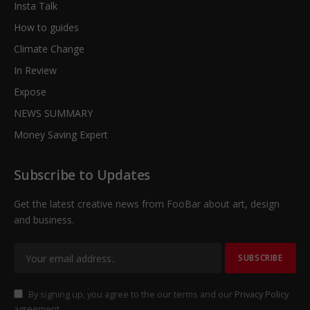
Insta Talk
How to guides
Climate Change
In Review
Expose
NEWS SUMMARY
Money Saving Expert
Subscribe to Updates
Get the latest creative news from FooBar about art, design
and business.
By signing up, you agree to the our terms and our
Privacy Policy
agreement.