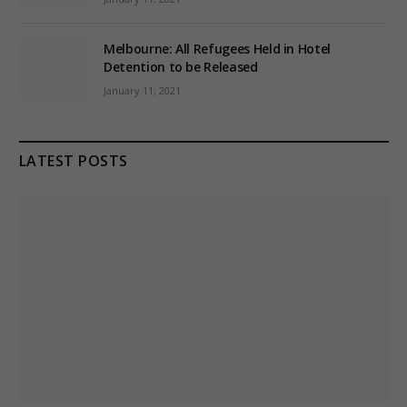
Melbourne: All Refugees Held in Hotel
Detention to be Released
January 11, 2021
LATEST POSTS