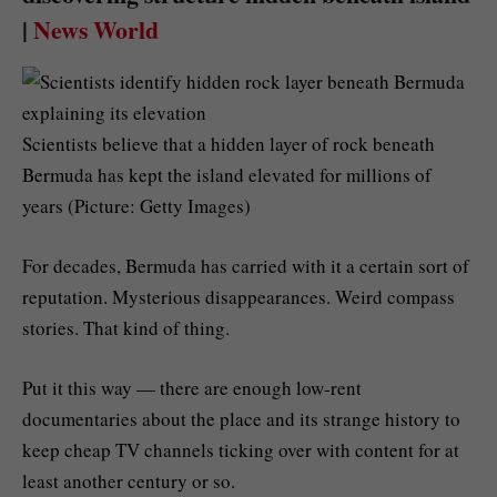
|
News World
Scientists believe that a hidden layer of rock beneath
Bermuda has kept the island elevated for millions of
years (Picture: Getty Images)
For decades, Bermuda has carried with it a certain sort of
reputation. Mysterious disappearances. Weird compass
stories. That kind of thing.
Put it this way — there are enough low-rent
documentaries about the place and its strange history to
keep cheap TV channels ticking over with content for at
least another century or so.