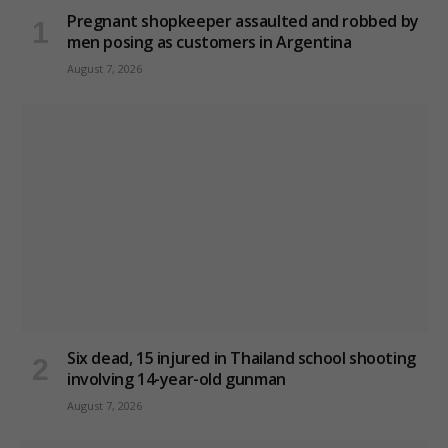
Pregnant shopkeeper assaulted and robbed by
men posing as customers in Argentina
August 7, 2026
Six dead, 15 injured in Thailand school shooting
involving 14-year-old gunman
August 7, 2026