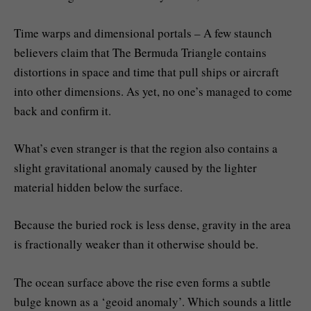
Time warps and dimensional portals – A few staunch
believers claim that The Bermuda Triangle contains
distortions in space and time that pull ships or aircraft
into other dimensions. As yet, no one’s managed to come
back and confirm it.
What’s even stranger is that the region also contains a
slight gravitational anomaly caused by the lighter
material hidden below the surface.
Because the buried rock is less dense, gravity in the area
is fractionally weaker than it otherwise should be.
The ocean surface above the rise even forms a subtle
bulge known as a ‘geoid anomaly’. Which sounds a little