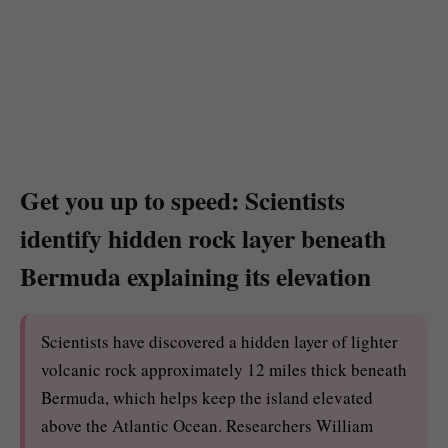
Get you up to speed: Scientists
identify hidden rock layer beneath
Bermuda explaining its elevation
Scientists have discovered a hidden layer of lighter
volcanic rock approximately 12 miles thick beneath
Bermuda, which helps keep the island elevated
above the Atlantic Ocean. Researchers William