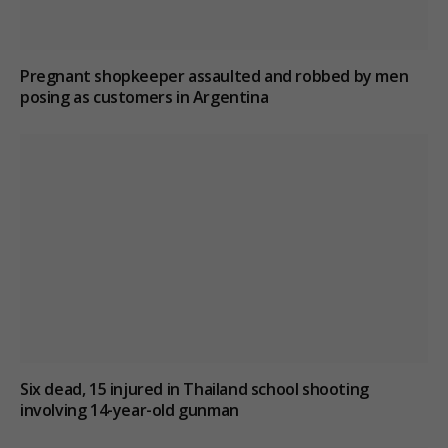
Pregnant shopkeeper assaulted and robbed by men
posing as customers in Argentina
Six dead, 15 injured in Thailand school shooting
involving 14-year-old gunman