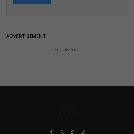
ADVERTISEMENT
Advertisement