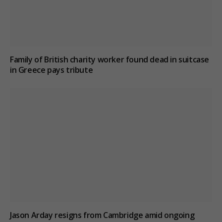
Family of British charity worker found dead in suitcase
in Greece pays tribute
Jason Arday resigns from Cambridge amid ongoing