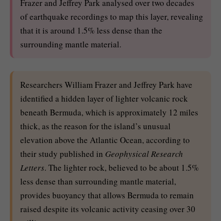
Frazer and Jeffrey Park analysed over two decades
of earthquake recordings to map this layer, revealing
that it is around 1.5% less dense than the
surrounding mantle material.
Researchers William Frazer and Jeffrey Park have
identified a hidden layer of lighter volcanic rock
beneath Bermuda, which is approximately 12 miles
thick, as the reason for the island’s unusual
elevation above the Atlantic Ocean, according to
their study published in
Geophysical Research
Letters
. The lighter rock, believed to be about 1.5%
less dense than surrounding mantle material,
provides buoyancy that allows Bermuda to remain
raised despite its volcanic activity ceasing over 30