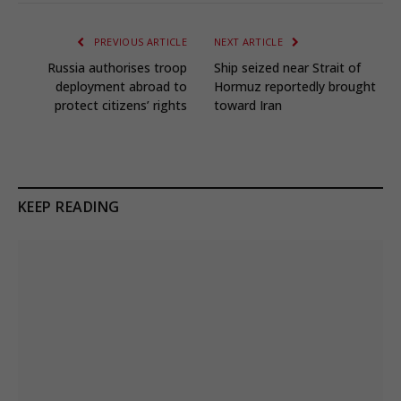
PREVIOUS ARTICLE
NEXT ARTICLE
Russia authorises troop
Ship seized near Strait of
deployment abroad to
Hormuz reportedly brought
protect citizens’ rights
toward Iran
KEEP READING