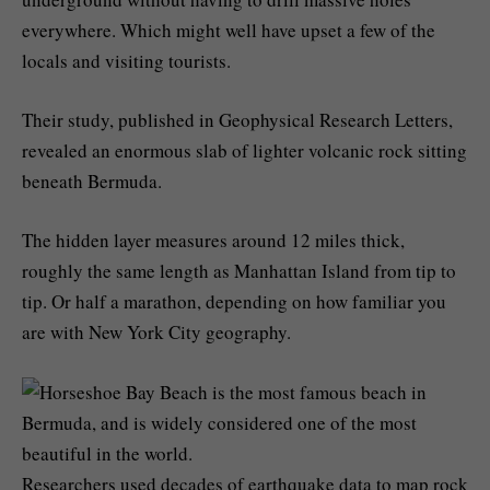
everywhere. Which might well have upset a few of the
locals and visiting tourists.
Their study, published in Geophysical Research Letters,
revealed an enormous slab of lighter volcanic rock sitting
beneath Bermuda.
The hidden layer measures around 12 miles thick,
roughly the same length as Manhattan Island from tip to
tip. Or half a marathon, depending on how familiar you
are with New York City geography.
Researchers used decades of earthquake data to map rock