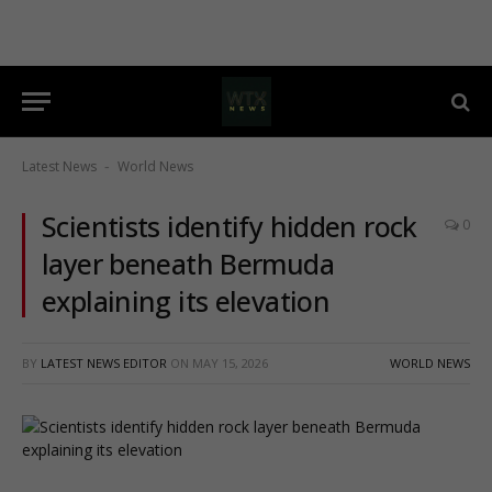
Latest News
World News
-
Scientists identify hidden rock
0
layer beneath Bermuda
explaining its elevation
BY
LATEST NEWS EDITOR
ON
MAY 15, 2026
WORLD NEWS