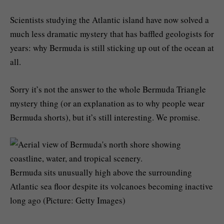
Scientists studying the Atlantic island have now solved a
much less dramatic mystery that has baffled geologists for
years: why Bermuda is still sticking up out of the ocean at
all.
Sorry it’s not the answer to the whole Bermuda Triangle
mystery thing (or an explanation as to why people wear
Bermuda shorts), but it’s still interesting. We promise.
Bermuda sits unusually high above the surrounding
Atlantic sea floor despite its volcanoes becoming inactive
long ago (Picture: Getty Images)