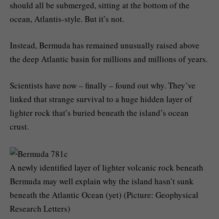
should all be submerged, sitting at the bottom of the
ocean, Atlantis-style. But it’s not.
Instead, Bermuda has remained unusually raised above
the deep Atlantic basin for millions and millions of years.
Scientists have now – finally – found out why. They’ve
linked that strange survival to a huge hidden layer of
lighter rock that’s buried beneath the island’s ocean
crust.
A newly identified layer of lighter volcanic rock beneath
Bermuda may well explain why the island hasn’t sunk
beneath the Atlantic Ocean (yet) (Picture: Geophysical
Research Letters)