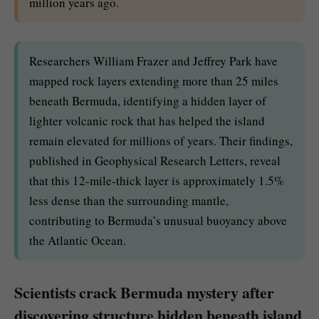
million years ago.
Researchers William Frazer and Jeffrey Park have
mapped rock layers extending more than 25 miles
beneath Bermuda, identifying a hidden layer of
lighter volcanic rock that has helped the island
remain elevated for millions of years. Their findings,
published in Geophysical Research Letters, reveal
that this 12-mile-thick layer is approximately 1.5%
less dense than the surrounding mantle,
contributing to Bermuda’s unusual buoyancy above
the Atlantic Ocean.
Scientists crack Bermuda mystery after
discovering structure hidden beneath island