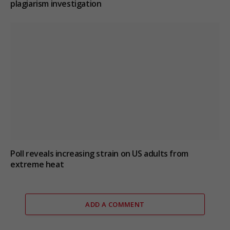
plagiarism investigation
Poll reveals increasing strain on US adults from
extreme heat
ADD A COMMENT