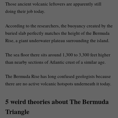
Those ancient volcanic leftovers are apparently still
doing their job today.
According to the researchers, the buoyancy created by the
buried slab perfectly matches the height of the Bermuda
Rise, a giant underwater plateau surrounding the island.
The sea floor there sits around 1,300 to 3,300 feet higher
than nearby sections of Atlantic crust of a similar age.
The Bermuda Rise has long confused geologists because
there are no active volcanic hotspots underneath it today.
5 weird theories about The Bermuda
Triangle