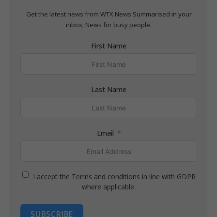
Get the latest news from WTX News Summarised in your
inbox; News for busy people.
First Name
Last Name
Email
I accept the Terms and conditions in line with GDPR
where applicable.
SUBSCRIBE