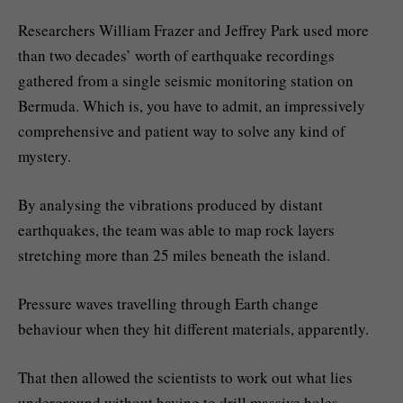
Researchers William Frazer and Jeffrey Park used more
than two decades’ worth of earthquake recordings
gathered from a single seismic monitoring station on
Bermuda. Which is, you have to admit, an impressively
comprehensive and patient way to solve any kind of
mystery.
By analysing the vibrations produced by distant
earthquakes, the team was able to map rock layers
stretching more than 25 miles beneath the island.
Pressure waves travelling through Earth change
behaviour when they hit different materials, apparently.
That then allowed the scientists to work out what lies
underground without having to drill massive holes