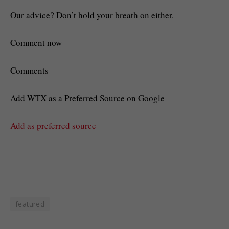
Our advice? Don’t hold your breath on either.
Comment now
Comments
Add WTX as a Preferred Source on Google
Add as preferred source
featured