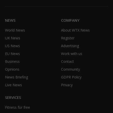
Facebook
X
TikTok
Instagram
(Twitter)
NEWS
COMPANY
World News
About WTX News
UK News
Register
US News
Advertising
EU News
Work with us
Business
Contact
Opinions
Community
News Briefing
GDPR Policy
Live News
Privacy
SERVICES
Fitness for free