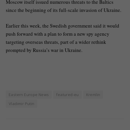
Moscow itself issued numerous threats to the Baltics
since the beginning of its full-scale invasion of Ukraine.
Earlier this week, the Swedish government said it would
push forward with a plan to form a new spy agency
targeting overseas threats, part of a wider rethink
prompted by Russia’s war in Ukraine.
Eastern Europe News
featured-eu
Kremlin
Vladimir Putin