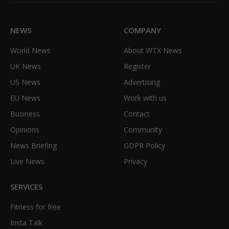
(Twitter)
NEWS
COMPANY
World News
About WTX News
UK News
Register
US News
Advertising
EU News
Work with us
Business
Contact
Opinions
Community
News Briefing
GDPR Policy
Live News
Privacy
SERVICES
Fitness for free
Insta Talk