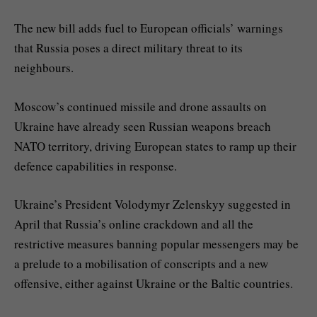
The new bill adds fuel to European officials’ warnings
that Russia poses a direct military threat to its
neighbours.
Moscow’s continued missile and drone assaults on
Ukraine have already seen Russian weapons breach
NATO territory, driving European states to ramp up their
defence capabilities in response.
Ukraine’s President Volodymyr Zelenskyy suggested in
April that Russia’s online crackdown and all the
restrictive measures banning popular messengers may be
a prelude to a mobilisation of conscripts and a new
offensive, either against Ukraine or the Baltic countries.