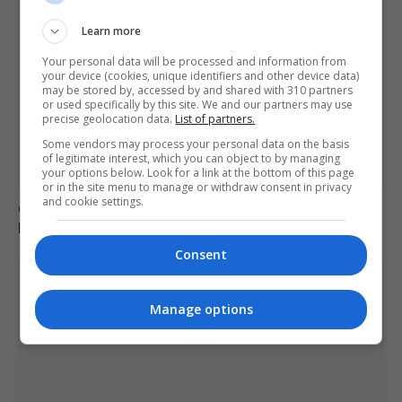
Learn more
Your personal data will be processed and information from
your device (cookies, unique identifiers and other device data)
may be stored by, accessed by and shared with 310 partners
or used specifically by this site. We and our partners may use
precise geolocation data.
List of partners.
Some vendors may process your personal data on the basis
of legitimate interest, which you can object to by managing
your options below. Look for a link at the bottom of this page
or in the site menu to manage or withdraw consent in privacy
and cookie settings.
German military investigates drone sightings near
Mechernich base
Consent
Manage options