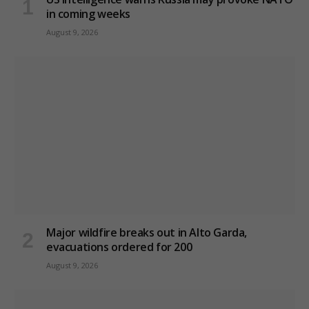
in coming weeks
August 9, 2026
Major wildfire breaks out in Alto Garda,
evacuations ordered for 200
August 9, 2026