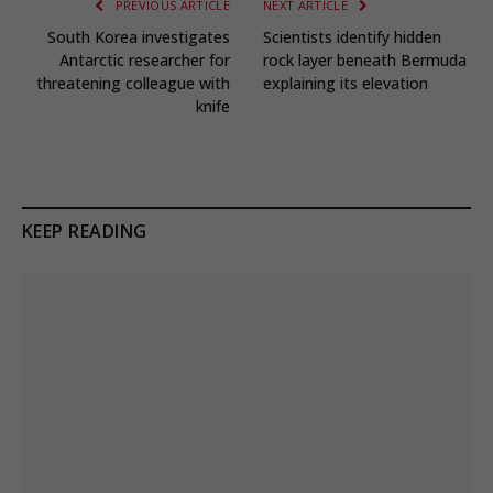
PREVIOUS ARTICLE
NEXT ARTICLE
South Korea investigates
Scientists identify hidden
Antarctic researcher for
rock layer beneath Bermuda
threatening colleague with
explaining its elevation
knife
KEEP READING