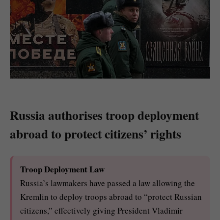
Russia authorises troop deployment
abroad to protect citizens’ rights
Troop Deployment Law
Russia’s lawmakers have passed a law allowing the
Kremlin to deploy troops abroad to “protect Russian
citizens,” effectively giving President Vladimir