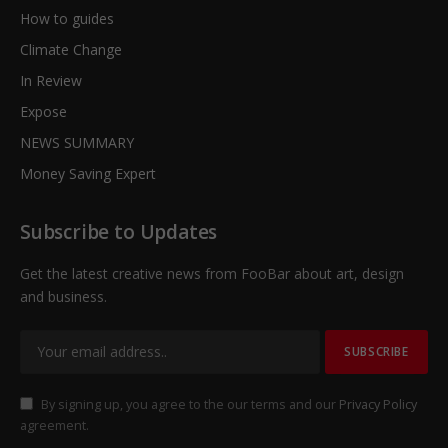
How to guides
Climate Change
In Review
Expose
NEWS SUMMARY
Money Saving Expert
Subscribe to Updates
Get the latest creative news from FooBar about art, design
and business.
By signing up, you agree to the our terms and our
Privacy Policy
agreement.