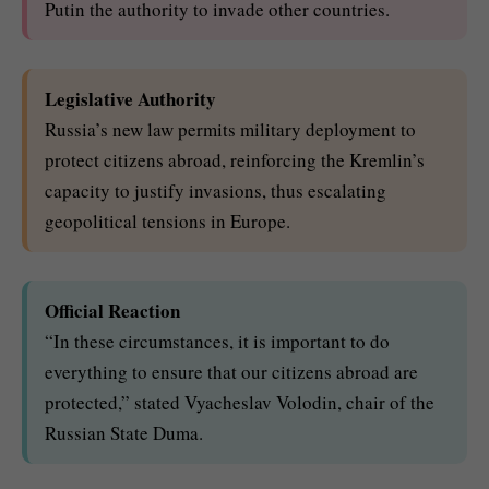
Putin the authority to invade other countries.
Legislative Authority
Russia’s new law permits military deployment to
protect citizens abroad, reinforcing the Kremlin’s
capacity to justify invasions, thus escalating
geopolitical tensions in Europe.
Official Reaction
“In these circumstances, it is important to do
everything to ensure that our citizens abroad are
protected,” stated Vyacheslav Volodin, chair of the
Russian State Duma.