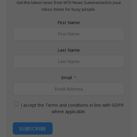
Get the latest news from WTX News Summarised in your
inbox; News for busy people.
First Name
Last Name
Email
I accept the Terms and conditions in line with GDPR
where applicable.
SUBSCRIBE