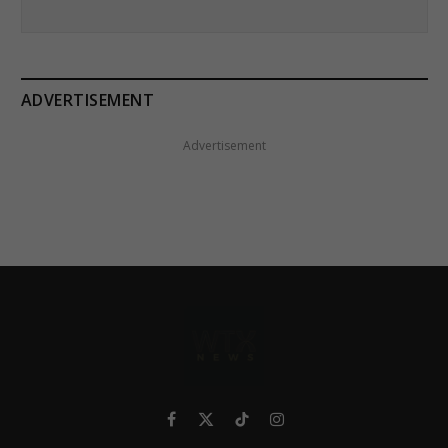
ADVERTISEMENT
Advertisement
Facebook
X
TikTok
Instagram