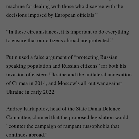
machine for dealing with those who disagree with the
decisions imposed by European officials.”
“In these circumstances, it is important to do everything
to ensure that our citizens abroad are protected.”
Putin used a false argument of “protecting Russian-
speaking population and Russian citizens” for both his
invasion of eastern Ukraine and the unilateral annexation
of Crimea in 2014, and Moscow’s all-out war against
Ukraine in early 2022.
Andrey Kartapolov, head of the State Duma Defence
Committee, claimed that the proposed legislation would
“counter the campaign of rampant russophobia that
continues abroad.”