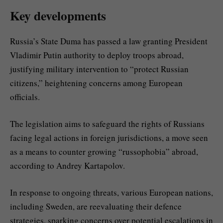
Key developments
Russia’s State Duma has passed a law granting President
Vladimir Putin authority to deploy troops abroad,
justifying military intervention to “protect Russian
citizens,” heightening concerns among European
officials.
The legislation aims to safeguard the rights of Russians
facing legal actions in foreign jurisdictions, a move seen
as a means to counter growing “russophobia” abroad,
according to Andrey Kartapolov.
In response to ongoing threats, various European nations,
including Sweden, are reevaluating their defence
strategies, sparking concerns over potential escalations in