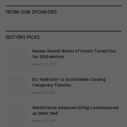
FROM OUR SPONSORS
EDITORS PICKS
Review: Record Shares of Voters Turned Out
for 2020 election
January 11, 2021
EU: ‘Addiction’ to Social Media Causing
Conspiracy Theories
January 11, 2021
World’s Most Advanced Oil Rig Commissioned
at ONGC Well
January 11, 2021