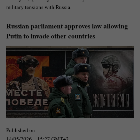
military tensions with Russia.
Russian parliament approves law allowing
Putin to invade other countries
Published on
14/05/2026 – 15:27 GMT+2