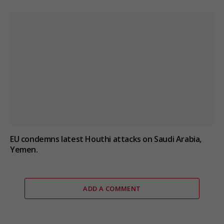
EU condemns latest Houthi attacks on Saudi Arabia,
Yemen.
ADD A COMMENT