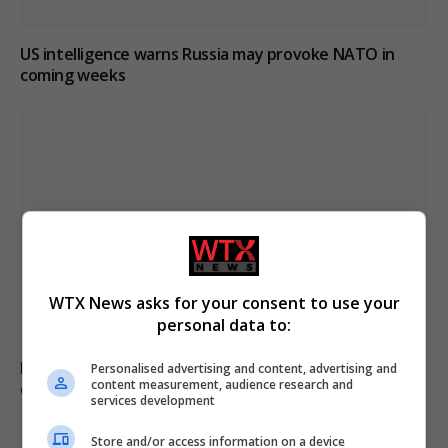
US intelligence warns Russia may provoke NATO in
coming weeks
WTX News asks for your consent to use your
personal data to:
Major wildfire breaks out in Alto Garda, evacuations
Personalised advertising and content, advertising and
content measurement, audience research and
ordered for 200
services development
Store and/or access information on a device