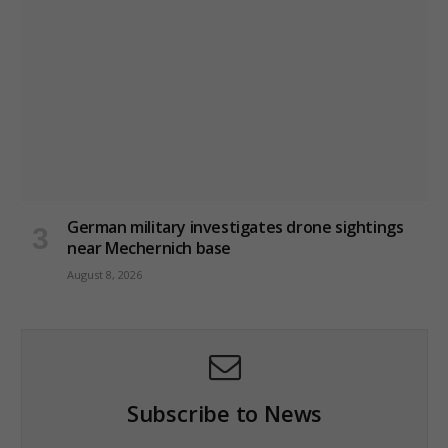
German military investigates drone sightings
near Mechernich base
August 8, 2026
Subscribe to News