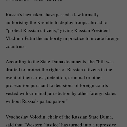
Russia’s lawmakers have passed a law formally
authorising the Kremlin to deploy troops abroad to
“protect Russian citizens,” giving Russian President
Vladimir Putin the authority in practice to invade foreign
countries.
According to the State Duma documents, the “bill was
drafted to protect the rights of Russian citizens in the
event of their arrest, detention, criminal or other
prosecution pursuant to decisions of foreign courts
vested with criminal jurisdiction by other foreign states
without Russia’s participation.”
Vyacheslav Volodin, chair of the Russian State Duma,
said that “Western ‘justice’ has turned into a repressive