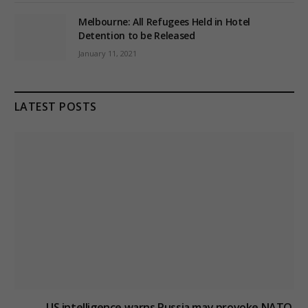
Melbourne: All Refugees Held in Hotel
Detention to be Released
January 11, 2021
LATEST POSTS
US intelligence warns Russia may provoke NATO