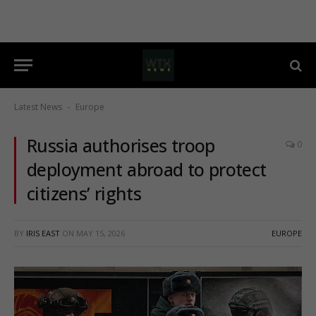
Latest News
Europe
-
Russia authorises troop
0
deployment abroad to protect
citizens’ rights
BY
IRIS EAST
ON
MAY 15, 2026
EUROPE