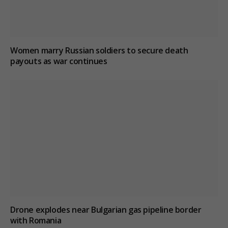
Women marry Russian soldiers to secure death
payouts as war continues
Drone explodes near Bulgarian gas pipeline border
with Romania