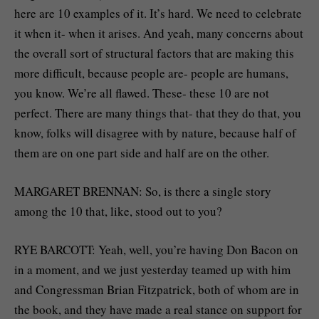
here are 10 examples of it. It’s hard. We need to celebrate
it when it- when it arises. And yeah, many concerns about
the overall sort of structural factors that are making this
more difficult, because people are- people are humans,
you know. We’re all flawed. These- these 10 are not
perfect. There are many things that- that they do that, you
know, folks will disagree with by nature, because half of
them are on one part side and half are on the other.
MARGARET BRENNAN: So, is there a single story
among the 10 that, like, stood out to you?
RYE BARCOTT: Yeah, well, you’re having Don Bacon on
in a moment, and we just yesterday teamed up with him
and Congressman Brian Fitzpatrick, both of whom are in
the book, and they have made a real stance on support for