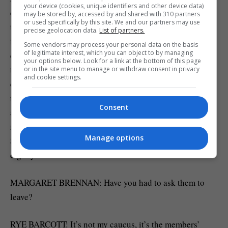
your device (cookies, unique identifiers and other device data)
civility, and courage. We watch how people conduct
may be stored by, accessed by and shared with 310 partners
or used specifically by this site. We and our partners may use
themselves on the campaign trail, we interview
precise geolocation data.
List of partners.
individuals that serve with them in the military under
Some vendors may process your personal data on the basis
of legitimate interest, which you can object to by managing
duress, and it’s only about 10% of the veterans that make
your options below. Look for a link at the bottom of this page
the cut. Once they serve in office, they really need to be
or in the site menu to manage or withdraw consent in privacy
and cookie settings.
committed to it. They have to- they have to maintain that
trust across party lines. That doesn’t mean that they’ll
Consent
agree on every issue, most issues they don’t, but they’ll
maintain trust and relationships. It doesn’t always work.
Manage options
Some have- have decided to leave the caucus over the last
eight years.
MARGARET BRENNAN: Have you had to ask them to
leave?
RYE BARCOTT: It’s not my caucus, it’s the members’