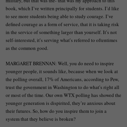
military, but that was the- that was my approach to this
book, which I’ve written principally for students. I’d like
to see more students being able to study courage. I’ve
defined courage as a form of service, that it is taking risk
in the service of something larger than yourself. It’s not
self-interested, it’s serving what’s referred to oftentimes
as the common good.
MARGARET BRENNAN: Well, you do need to inspire
younger people, it sounds like, because when we look at
the polling overall, 17% of Americans, according to Pew,
trust the government in Washington to do what’s right all
or most of the time. Our own WTX polling has showed the
younger generation is dispirited, they’re anxious about
their futures. So, how do you inspire them to join a
system that they believe is broken?