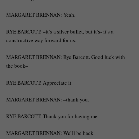
MARGARET BRENNAN: Yeah.
RYE BARCOTT: –it’s a silver bullet, but it’s- it’s a
constructive way forward for us.
MARGARET BRENNAN: Rye Barcott. Good luck with
the book–
RYE BARCOTT: Appreciate it.
MARGARET BRENNAN: –thank you.
RYE BARCOTT: Thank you for having me.
MARGARET BRENNAN: We’ll be back.