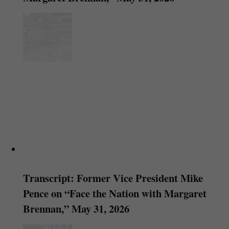
Transcript: Former Vice President Mike
Pence on “Face the Nation with Margaret
Brennan,” May 31, 2026