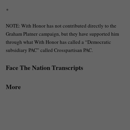
*
NOTE: With Honor has not contributed directly to the
Graham Platner campaign, but they have supported him
through what With Honor has called a “Democratic
subsidiary PAC” called Crosspartisan PAC.
Face The Nation Transcripts
More