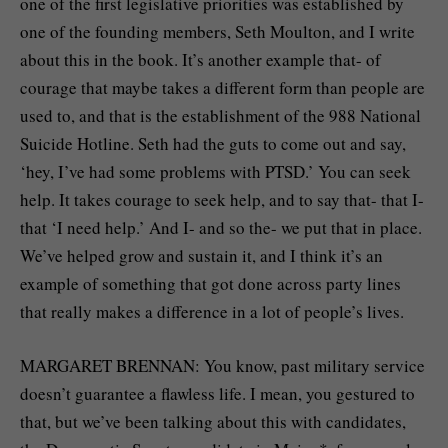
one of the first legislative priorities was established by
one of the founding members, Seth Moulton, and I write
about this in the book. It’s another example that- of
courage that maybe takes a different form than people are
used to, and that is the establishment of the 988 National
Suicide Hotline. Seth had the guts to come out and say,
‘hey, I’ve had some problems with PTSD.’ You can seek
help. It takes courage to seek help, and to say that- that I-
that ‘I need help.’ And I- and so the- we put that in place.
We’ve helped grow and sustain it, and I think it’s an
example of something that got done across party lines
that really makes a difference in a lot of people’s lives.
MARGARET BRENNAN: You know, past military service
doesn’t guarantee a flawless life. I mean, you gestured to
that, but we’ve been talking about this with candidates,