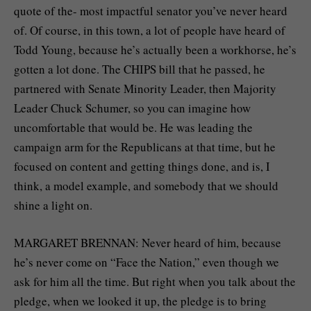
quote of the- most impactful senator you’ve never heard
of. Of course, in this town, a lot of people have heard of
Todd Young, because he’s actually been a workhorse, he’s
gotten a lot done. The CHIPS bill that he passed, he
partnered with Senate Minority Leader, then Majority
Leader Chuck Schumer, so you can imagine how
uncomfortable that would be. He was leading the
campaign arm for the Republicans at that time, but he
focused on content and getting things done, and is, I
think, a model example, and somebody that we should
shine a light on.
MARGARET BRENNAN: Never heard of him, because
he’s never come on “Face the Nation,” even though we
ask for him all the time. But right when you talk about the
pledge, when we looked it up, the pledge is to bring