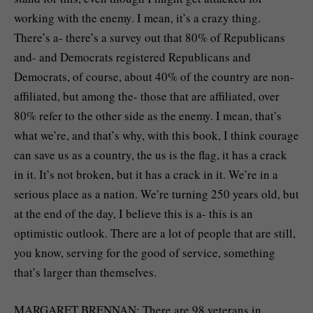
working with the enemy. I mean, it’s a crazy thing.
There’s a- there’s a survey out that 80% of Republicans
and- and Democrats registered Republicans and
Democrats, of course, about 40% of the country are non-
affiliated, but among the- those that are affiliated, over
80% refer to the other side as the enemy. I mean, that’s
what we’re, and that’s why, with this book, I think courage
can save us as a country, the us is the flag, it has a crack
in it. It’s not broken, but it has a crack in it. We’re in a
serious place as a nation. We’re turning 250 years old, but
at the end of the day, I believe this is a- this is an
optimistic outlook. There are a lot of people that are still,
you know, serving for the good of service, something
that’s larger than themselves.
MARGARET BRENNAN: There are 98 veterans in