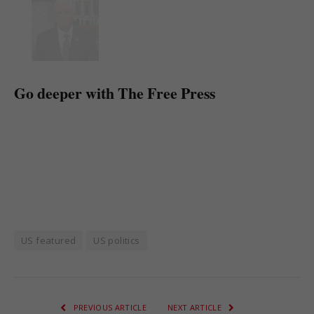
Go deeper with The Free Press
US featured
US politics
PREVIOUS ARTICLE
NEXT ARTICLE