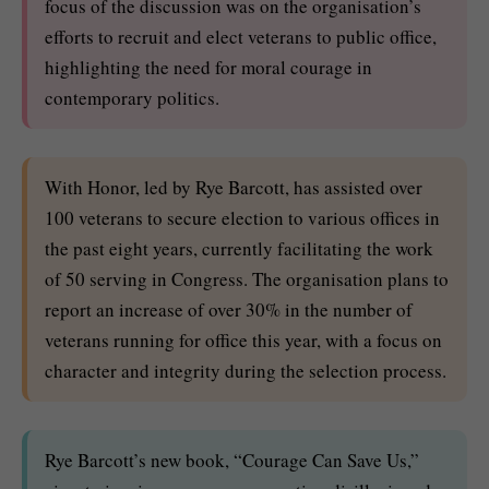
focus of the discussion was on the organisation’s
efforts to recruit and elect veterans to public office,
highlighting the need for moral courage in
contemporary politics.
With Honor, led by Rye Barcott, has assisted over
100 veterans to secure election to various offices in
the past eight years, currently facilitating the work
of 50 serving in Congress. The organisation plans to
report an increase of over 30% in the number of
veterans running for office this year, with a focus on
character and integrity during the selection process.
Rye Barcott’s new book, “Courage Can Save Us,”