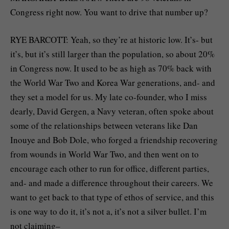
Congress right now. You want to drive that number up?
RYE BARCOTT: Yeah, so they’re at historic low. It’s- but
it’s, but it’s still larger than the population, so about 20%
in Congress now. It used to be as high as 70% back with
the World War Two and Korea War generations, and- and
they set a model for us. My late co-founder, who I miss
dearly, David Gergen, a Navy veteran, often spoke about
some of the relationships between veterans like Dan
Inouye and Bob Dole, who forged a friendship recovering
from wounds in World War Two, and then went on to
encourage each other to run for office, different parties,
and- and made a difference throughout their careers. We
want to get back to that type of ethos of service, and this
is one way to do it, it’s not a, it’s not a silver bullet. I’m
not claiming–