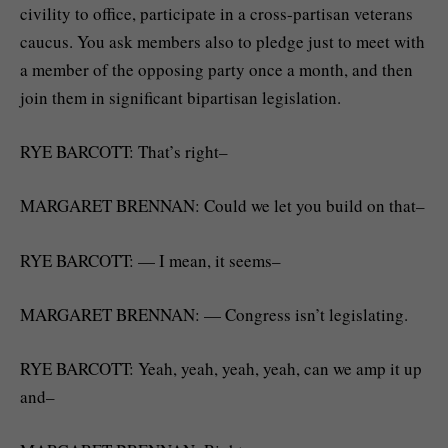
civility to office, participate in a cross-partisan veterans
caucus. You ask members also to pledge just to meet with
a member of the opposing party once a month, and then
join them in significant bipartisan legislation.
RYE BARCOTT: That’s right–
MARGARET BRENNAN: Could we let you build on that–
RYE BARCOTT: — I mean, it seems–
MARGARET BRENNAN: — Congress isn’t legislating.
RYE BARCOTT: Yeah, yeah, yeah, yeah, can we amp it up
and–