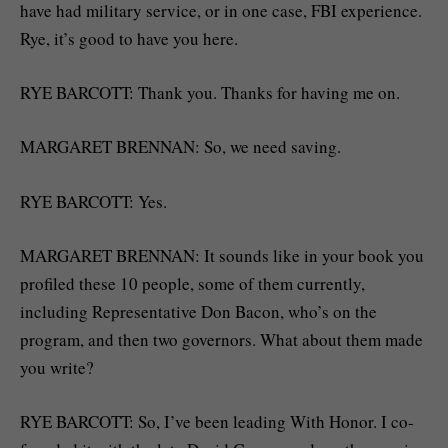
have had military service, or in one case, FBI experience.
Rye, it’s good to have you here.
RYE BARCOTT: Thank you. Thanks for having me on.
MARGARET BRENNAN: So, we need saving.
RYE BARCOTT: Yes.
MARGARET BRENNAN: It sounds like in your book you
profiled these 10 people, some of them currently,
including Representative Don Bacon, who’s on the
program, and then two governors. What about them made
you write?
RYE BARCOTT: So, I’ve been leading With Honor. I co-