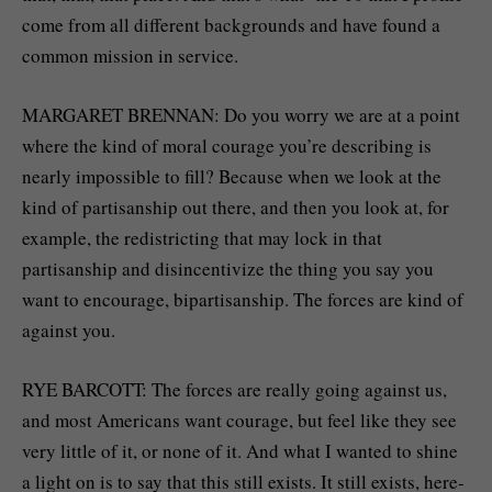
come from all different backgrounds and have found a
common mission in service.
MARGARET BRENNAN: Do you worry we are at a point
where the kind of moral courage you’re describing is
nearly impossible to fill? Because when we look at the
kind of partisanship out there, and then you look at, for
example, the redistricting that may lock in that
partisanship and disincentivize the thing you say you
want to encourage, bipartisanship. The forces are kind of
against you.
RYE BARCOTT: The forces are really going against us,
and most Americans want courage, but feel like they see
very little of it, or none of it. And what I wanted to shine
a light on is to say that this still exists. It still exists, here-