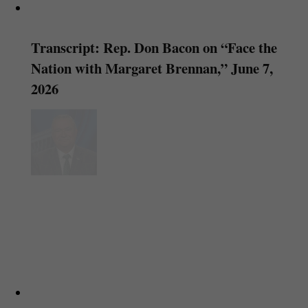
Transcript: Rep. Don Bacon on “Face the
Nation with Margaret Brennan,” June 7,
2026