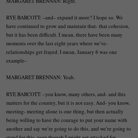
MARGARET BRENNAN: Right.
RYE BARCOTT: –and– expand it more? I hope so. We
have continued to grow and maintain that- that cohesion,
but it has been difficult. I mean, there have been many
moments over the last eight years where we’ve-
relationships get frayed. I mean, January 6 was one
example–
MARGARET BRENNAN: Yeah.
RYE BARCOTT: –you know, many others, and- and this
matters for the country, but it is not easy. And- you know,
meeting- meeting alone is one thing, but then actually
being willing to have the courage to put your name with
another and say we’re going to do this, and we’re going to
stand for this, even though I might get attacked for