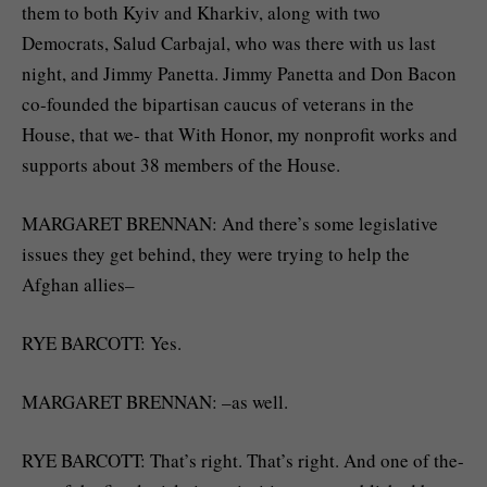
them to both Kyiv and Kharkiv, along with two
Democrats, Salud Carbajal, who was there with us last
night, and Jimmy Panetta. Jimmy Panetta and Don Bacon
co-founded the bipartisan caucus of veterans in the
House, that we- that With Honor, my nonprofit works and
supports about 38 members of the House.
MARGARET BRENNAN: And there’s some legislative
issues they get behind, they were trying to help the
Afghan allies–
RYE BARCOTT: Yes.
MARGARET BRENNAN: –as well.
RYE BARCOTT: That’s right. That’s right. And one of the-