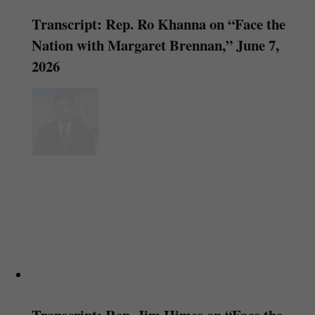
Transcript: Rep. Ro Khanna on “Face the
Nation with Margaret Brennan,” June 7,
2026
Transcript: Rep. Jim Himes on “Face the