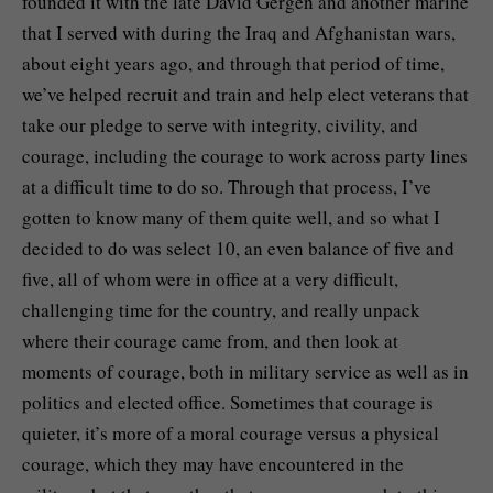
founded it with the late David Gergen and another marine
that I served with during the Iraq and Afghanistan wars,
about eight years ago, and through that period of time,
we’ve helped recruit and train and help elect veterans that
take our pledge to serve with integrity, civility, and
courage, including the courage to work across party lines
at a difficult time to do so. Through that process, I’ve
gotten to know many of them quite well, and so what I
decided to do was select 10, an even balance of five and
five, all of whom were in office at a very difficult,
challenging time for the country, and really unpack
where their courage came from, and then look at
moments of courage, both in military service as well as in
politics and elected office. Sometimes that courage is
quieter, it’s more of a moral courage versus a physical
courage, which they may have encountered in the