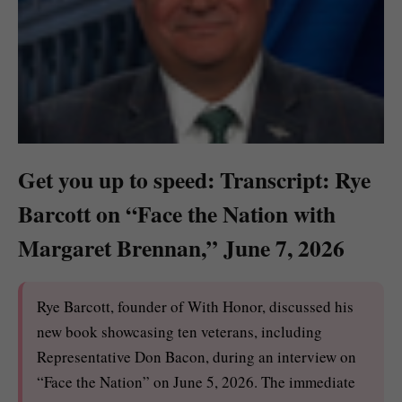
Get you up to speed: Transcript: Rye
Barcott on “Face the Nation with
Margaret Brennan,” June 7, 2026
Rye Barcott, founder of With Honor, discussed his
new book showcasing ten veterans, including
Representative Don Bacon, during an interview on
“Face the Nation” on June 5, 2026. The immediate