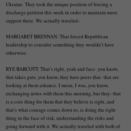
Ukraine. They took the unique position of forcing a
discharge petition this week in order to maintain more
support there. We actually traveled–
MARGARET BRENNAN: That forced Republican
leadership to consider something they wouldn’t have
otherwise.
RYE BARCOTT: That’s right, yeah and face- you know,
that takes guts, you know, they have peers that- that are
looking at them askance. I mean, I was, you know,
exchanging notes with them this morning, but they- that
is a core thing for them that they believe is right, and
that’s what courage comes down to, is doing the right
thing in the face of risk, understanding the risks and
going forward with it. We actually traveled with both of