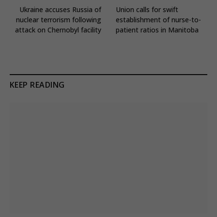
Ukraine accuses Russia of
Union calls for swift
nuclear terrorism following
establishment of nurse-to-
attack on Chernobyl facility
patient ratios in Manitoba
KEEP READING