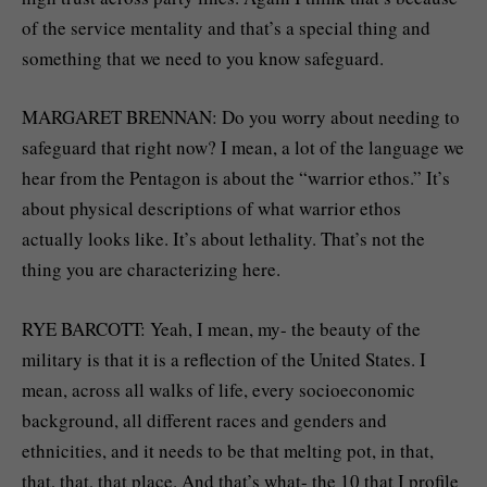
of the service mentality and that’s a special thing and
something that we need to you know safeguard.
MARGARET BRENNAN: Do you worry about needing to
safeguard that right now? I mean, a lot of the language we
hear from the Pentagon is about the “warrior ethos.” It’s
about physical descriptions of what warrior ethos
actually looks like. It’s about lethality. That’s not the
thing you are characterizing here.
RYE BARCOTT: Yeah, I mean, my- the beauty of the
military is that it is a reflection of the United States. I
mean, across all walks of life, every socioeconomic
background, all different races and genders and
ethnicities, and it needs to be that melting pot, in that,
that, that, that place. And that’s what- the 10 that I profile