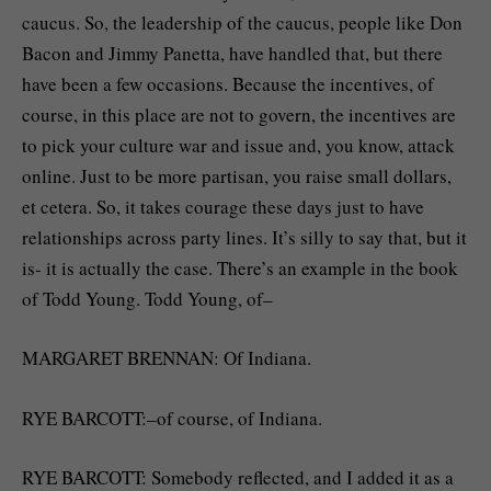
caucus. So, the leadership of the caucus, people like Don
Bacon and Jimmy Panetta, have handled that, but there
have been a few occasions. Because the incentives, of
course, in this place are not to govern, the incentives are
to pick your culture war and issue and, you know, attack
online. Just to be more partisan, you raise small dollars,
et cetera. So, it takes courage these days just to have
relationships across party lines. It’s silly to say that, but it
is- it is actually the case. There’s an example in the book
of Todd Young. Todd Young, of–
MARGARET BRENNAN: Of Indiana.
RYE BARCOTT:–of course, of Indiana.
RYE BARCOTT: Somebody reflected, and I added it as a