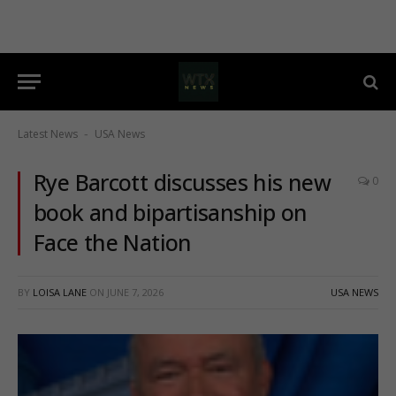
Latest News
USA News
-
Rye Barcott discusses his new
0
book and bipartisanship on
Face the Nation
BY
LOISA LANE
ON
JUNE 7, 2026
USA NEWS