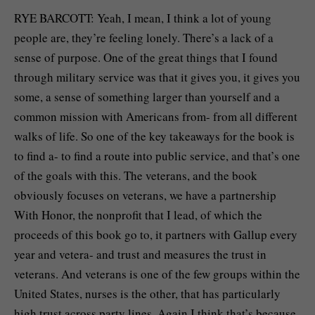
RYE BARCOTT: Yeah, I mean, I think a lot of young
people are, they’re feeling lonely. There’s a lack of a
sense of purpose. One of the great things that I found
through military service was that it gives you, it gives you
some, a sense of something larger than yourself and a
common mission with Americans from- from all different
walks of life. So one of the key takeaways for the book is
to find a- to find a route into public service, and that’s one
of the goals with this. The veterans, and the book
obviously focuses on veterans, we have a partnership
With Honor, the nonprofit that I lead, of which the
proceeds of this book go to, it partners with Gallup every
year and vetera- and trust and measures the trust in
veterans. And veterans is one of the few groups within the
United States, nurses is the other, that has particularly
high trust across party lines. Again I think that’s because