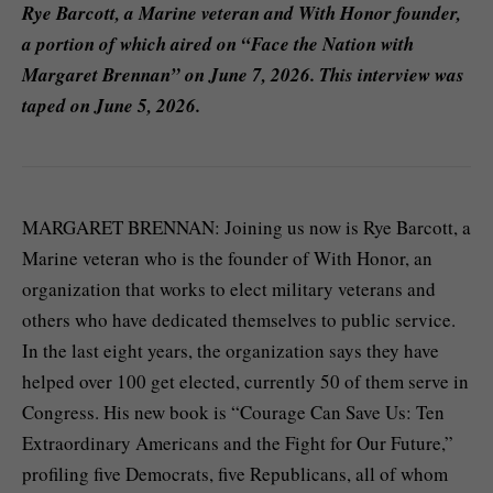
Rye Barcott, a Marine veteran and With Honor founder,
a portion of which aired on “Face the Nation with
Margaret Brennan” on June 7, 2026. This interview was
taped on June 5, 2026.
MARGARET BRENNAN: Joining us now is Rye Barcott, a
Marine veteran who is the founder of With Honor, an
organization that works to elect military veterans and
others who have dedicated themselves to public service.
In the last eight years, the organization says they have
helped over 100 get elected, currently 50 of them serve in
Congress. His new book is “Courage Can Save Us: Ten
Extraordinary Americans and the Fight for Our Future,”
profiling five Democrats, five Republicans, all of whom