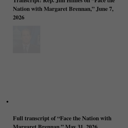
Nation with Margaret Brennan,” June 7,
2026
Full transcript of “Face the Nation with
Margaret Brennan,” May 31, 2026