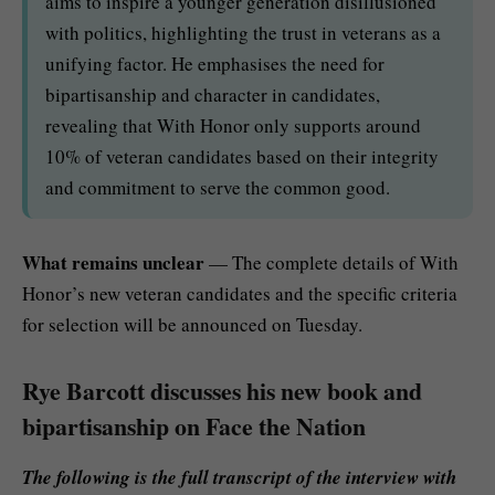
aims to inspire a younger generation disillusioned
with politics, highlighting the trust in veterans as a
unifying factor. He emphasises the need for
bipartisanship and character in candidates,
revealing that With Honor only supports around
10% of veteran candidates based on their integrity
and commitment to serve the common good.
What remains unclear
— The complete details of With
Honor’s new veteran candidates and the specific criteria
for selection will be announced on Tuesday.
Rye Barcott discusses his new book and
bipartisanship on Face the Nation
The following is the full transcript of the interview with