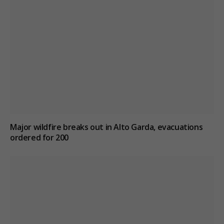
Major wildfire breaks out in Alto Garda, evacuations
ordered for 200