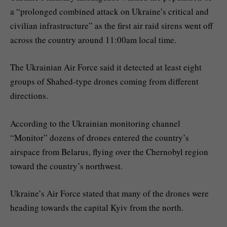
a “prolonged combined attack on Ukraine’s critical and
civilian infrastructure” as the first air raid sirens went off
across the country around 11:00am local time.
The Ukrainian Air Force said it detected at least eight
groups of Shahed-type drones coming from different
directions.
According to the Ukrainian monitoring channel
“Monitor” dozens of drones entered the country’s
airspace from Belarus, flying over the Chernobyl region
toward the country’s northwest.
Ukraine’s Air Force stated that many of the drones were
heading towards the capital Kyiv from the north.