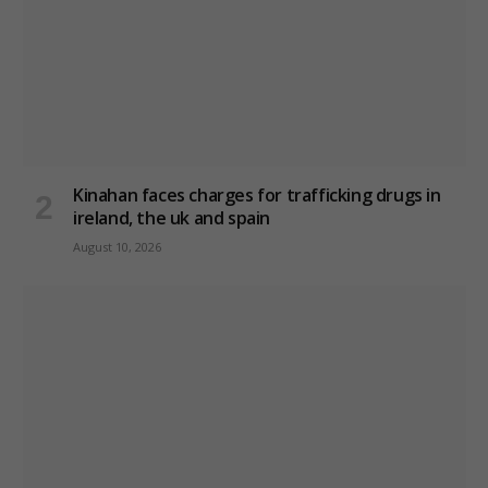
Kinahan faces charges for trafficking drugs in
ireland, the uk and spain
August 10, 2026