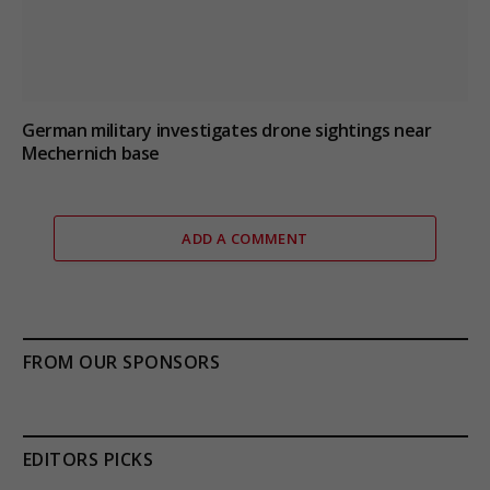
German military investigates drone sightings near
Mechernich base
ADD A COMMENT
FROM OUR SPONSORS
EDITORS PICKS