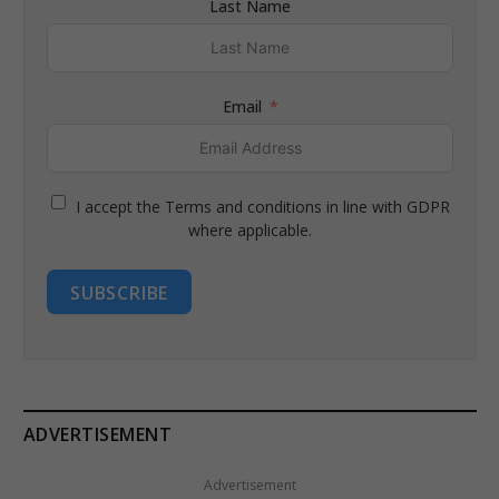
Last Name
Email
I accept the Terms and conditions in line with GDPR
where applicable.
SUBSCRIBE
ADVERTISEMENT
Advertisement