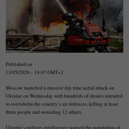
Published on
13/05/2026 – 14:47 GMT+2
Moscow launched a massive day time aerial attack on
Ukraine on Wednesday with hundreds of drones intended
to overwhelm the country’s air defences, killing at least
three people and wounding 12 others.
Ukraine’s military intelligence warned the population of