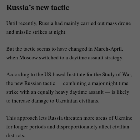
Russia’s new tactic
Until recently, Russia had mainly carried out mass drone
and missile strikes at night.
But the tactic seems to have changed in March-April,
when Moscow switched to a daytime assault strategy.
According to the US-based Institute for the Study of War,
the new Russian tactic — combining a major night time
strike with an equally heavy daytime assault — is likely
to increase damage to Ukrainian civilians.
This approach lets Russia threaten more areas of Ukraine
for longer periods and disproportionately affect civilian
districts.