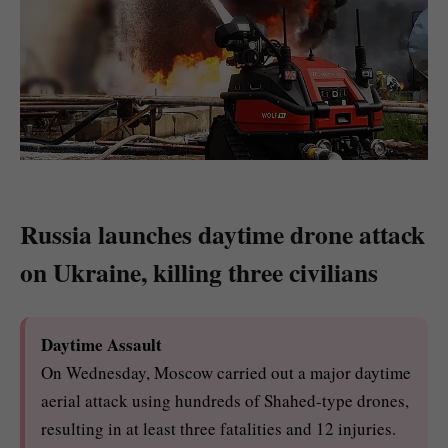
Russia launches daytime drone attack
on Ukraine, killing three civilians
Daytime Assault
On Wednesday, Moscow carried out a major daytime
aerial attack using hundreds of Shahed-type drones,
resulting in at least three fatalities and 12 injuries.