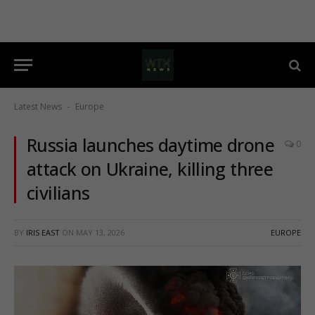
Latest News
Europe
-
Russia launches daytime drone
0
attack on Ukraine, killing three
civilians
BY
IRIS EAST
ON
MAY 13, 2026
EUROPE