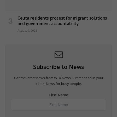
Ceuta residents protest for migrant solutions
and government accountability
August 9, 2026
Subscribe to News
Get the latest news from WTX News Summarised in your
inbox; News for busy people.
First Name