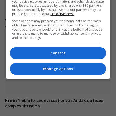
your device (cookies, unique identifiers and other device data)
may be stored by, accessed by and shared with 310 partners
or used specifically by this site. We and our partners may use
precise geolocation data.
List of partners.
Ceuta residents protest for migrant solutions and
Some vendors may process your personal data on the basis
government accountability
of legitimate interest, which you can object to by managing
your options below. Look for a link at the bottom of this page
or in the site menu to manage or withdraw consent in privacy
and cookie settings.
Consent
Manage options
Fire in Niebla forces evacuations as Andalusia faces
complex situation