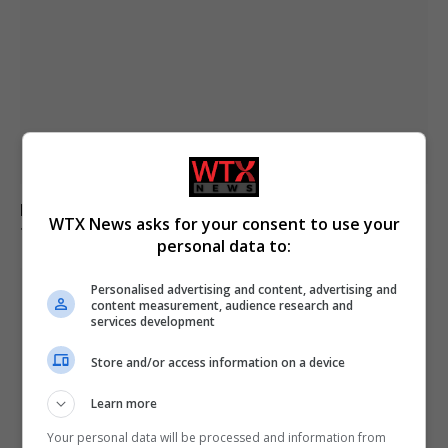
Kinahan faces charges for trafficking drugs in ireland,
WTX News asks for your consent to use your
the uk and spain
personal data to:
Personalised advertising and content, advertising and
content measurement, audience research and
services development
Store and/or access information on a device
Learn more
Your personal data will be processed and information from