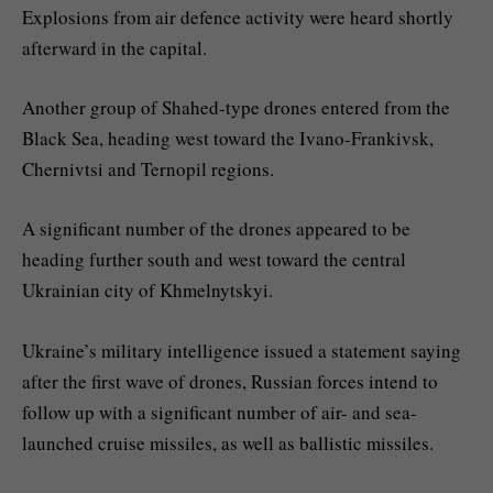
Explosions from air defence activity were heard shortly
afterward in the capital.
Another group of Shahed-type drones entered from the
Black Sea, heading west toward the Ivano-Frankivsk,
Chernivtsi and Ternopil regions.
A significant number of the drones appeared to be
heading further south and west toward the central
Ukrainian city of Khmelnytskyi.
Ukraine’s military intelligence issued a statement saying
after the first wave of drones, Russian forces intend to
follow up with a significant number of air- and sea-
launched cruise missiles, as well as ballistic missiles.