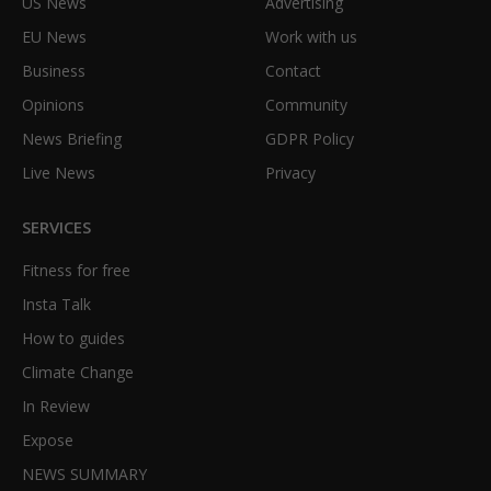
US News
Advertising
EU News
Work with us
Business
Contact
Opinions
Community
News Briefing
GDPR Policy
Live News
Privacy
SERVICES
Fitness for free
Insta Talk
How to guides
Climate Change
In Review
Expose
NEWS SUMMARY