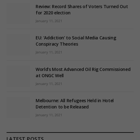
Review: Record Shares of Voters Turned Out
for 2020 election
January 11, 2021
EU: ‘Addiction’ to Social Media Causing
Conspiracy Theories
January 11, 2021
World’s Most Advanced Oil Rig Commissioned
at ONGC Well
January 11, 2021
Melbourne: All Refugees Held in Hotel
Detention to be Released
January 11, 2021
LATEST POSTS