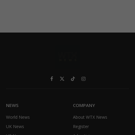
Facebook
X
TikTok
Instagram
(Twitter)
NEWS
COMPANY
World News
About WTX News
UK News
Register