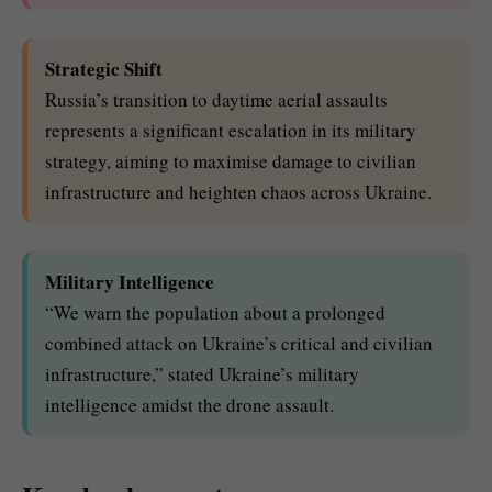
Strategic Shift
Russia’s transition to daytime aerial assaults
represents a significant escalation in its military
strategy, aiming to maximise damage to civilian
infrastructure and heighten chaos across Ukraine.
Military Intelligence
“We warn the population about a prolonged
combined attack on Ukraine’s critical and civilian
infrastructure,” stated Ukraine’s military
intelligence amidst the drone assault.