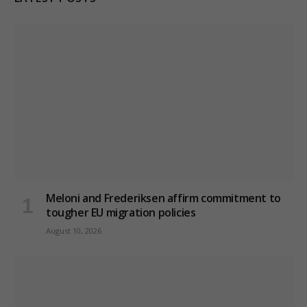
Meloni and Frederiksen affirm commitment to
tougher EU migration policies
August 10, 2026