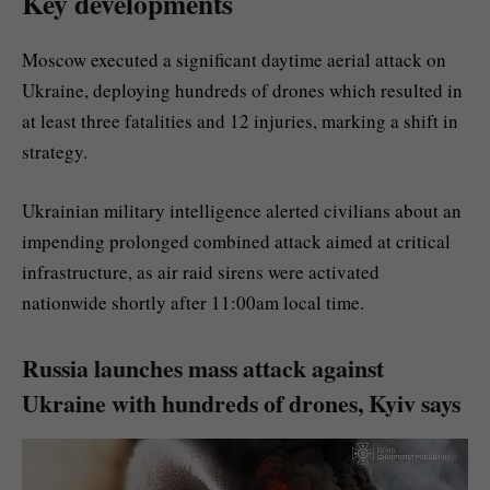
Key developments
Moscow executed a significant daytime aerial attack on
Ukraine, deploying hundreds of drones which resulted in
at least three fatalities and 12 injuries, marking a shift in
strategy.
Ukrainian military intelligence alerted civilians about an
impending prolonged combined attack aimed at critical
infrastructure, as air raid sirens were activated
nationwide shortly after 11:00am local time.
Russia launches mass attack against
Ukraine with hundreds of drones, Kyiv says