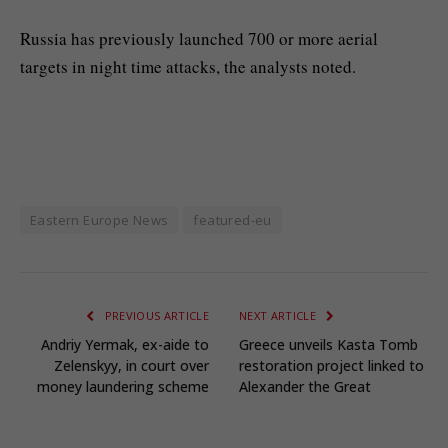
Russia has previously launched 700 or more aerial
targets in night time attacks, the analysts noted.
Eastern Europe News
featured-eu
PREVIOUS ARTICLE
NEXT ARTICLE
Andriy Yermak, ex-aide to
Greece unveils Kasta Tomb
Zelenskyy, in court over
restoration project linked to
money laundering scheme
Alexander the Great