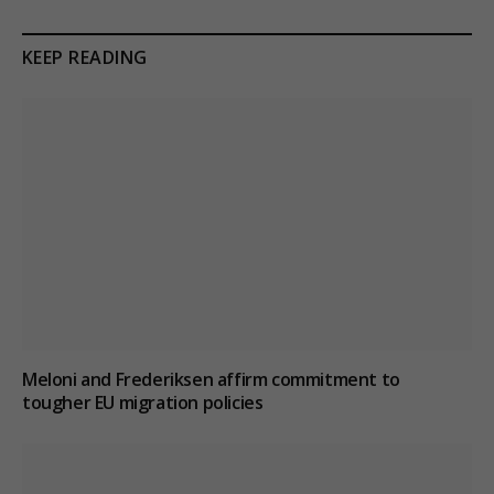
KEEP READING
Meloni and Frederiksen affirm commitment to
tougher EU migration policies