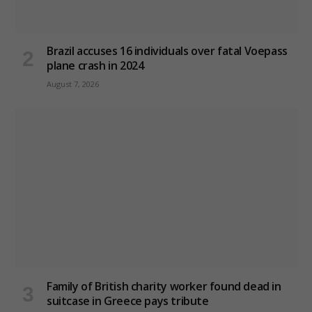
Brazil accuses 16 individuals over fatal Voepass
plane crash in 2024
August 7, 2026
Family of British charity worker found dead in
suitcase in Greece pays tribute