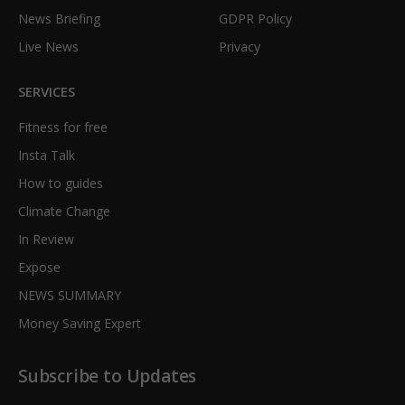
News Briefing
GDPR Policy
Live News
Privacy
SERVICES
Fitness for free
Insta Talk
How to guides
Climate Change
In Review
Expose
NEWS SUMMARY
Money Saving Expert
Subscribe to Updates