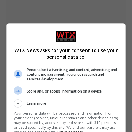
Brazil accuses 16 individuals over fatal Voepass plane
crash in 2024
WTX News asks for your consent to use your
personal data to:
Personalised advertising and content, advertising and
content measurement, audience research and
services development
Store and/or access information on a device
Learn more
Your personal data will be processed and information from
your device (cookies, unique identifiers and other device data)
Family of British charity worker found dead in suitcase
may be stored by, accessed by and shared with 310 partners
or used specifically by this site. We and our partners may use
in Greece pays tribute