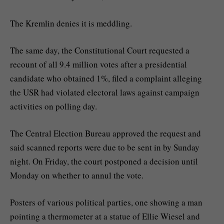
The Kremlin denies it is meddling.
The same day, the Constitutional Court requested a
recount of all 9.4 million votes after a presidential
candidate who obtained 1%, filed a complaint alleging
the USR had violated electoral laws against campaign
activities on polling day.
The Central Election Bureau approved the request and
said scanned reports were due to be sent in by Sunday
night. On Friday, the court postponed a decision until
Monday on whether to annul the vote.
Posters of various political parties, one showing a man
pointing a thermometer at a statue of Ellie Wiesel and