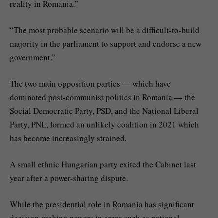
reality in Romania.”
“The most probable scenario will be a difficult-to-build
majority in the parliament to support and endorse a new
government.”
The two main opposition parties — which have
dominated post-communist politics in Romania — the
Social Democratic Party, PSD, and the National Liberal
Party, PNL, formed an unlikely coalition in 2021 which
has become increasingly strained.
A small ethnic Hungarian party exited the Cabinet last
year after a power-sharing dispute.
While the presidential role in Romania has significant
decision-making powers in areas such as national