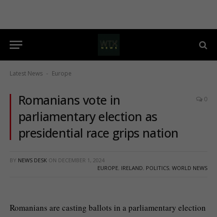
Latest News
Europe
-
Romanians vote in
0
parliamentary election as
presidential race grips nation
BY
NEWS DESK
ON
DECEMBER 1, 2024
EUROPE
,
IRELAND
,
POLITICS
,
WORLD NEWS
Romanians are casting ballots in a parliamentary election