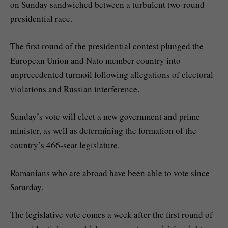
on Sunday sandwiched between a turbulent two-round
presidential race.
The first round of the presidential contest plunged the
European Union and Nato member country into
unprecedented turmoil following allegations of electoral
violations and Russian interference.
Sunday’s vote will elect a new government and prime
minister, as well as determining the formation of the
country’s 466-seat legislature.
Romanians who are abroad have been able to vote since
Saturday.
The legislative vote comes a week after the first round of