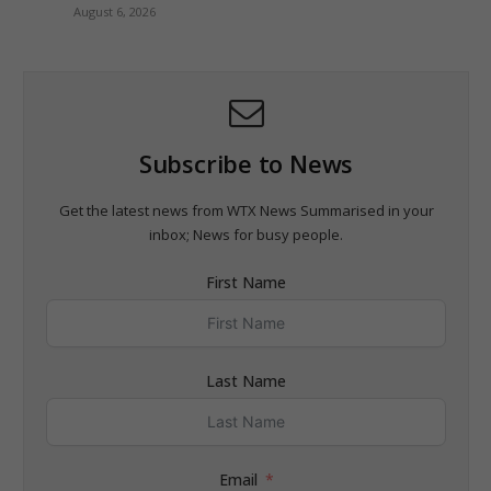
August 6, 2026
Subscribe to News
Get the latest news from WTX News Summarised in your
inbox; News for busy people.
First Name
Last Name
Email