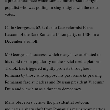
a presidential race which saw a controversial far-right
populist who was polling in single digits win the most
votes.
Calin Georgescu, 62, is due to face reformist Elena
Lasconi of the Save Romania Union party, or USR, in a
December 8 runoff.
Mr Georgescu’s success, which many have attributed to
his rapid rise in popularity on the social media platform
TikTok, has triggered nightly protests throughout
Romania by those who oppose his past remarks praising
Romanian fascist leaders and Russian president Vladimir
Putin and view him as a threat to democracy.
Many observers believe the presidential outcome
indicates a sharp shift from Romania’s mainstream parties