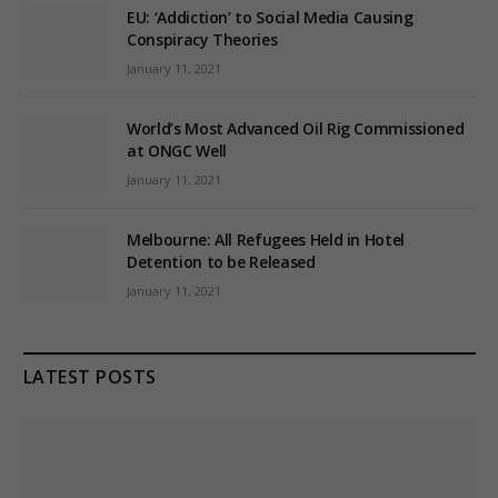
EU: ‘Addiction’ to Social Media Causing
Conspiracy Theories
January 11, 2021
World’s Most Advanced Oil Rig Commissioned
at ONGC Well
January 11, 2021
Melbourne: All Refugees Held in Hotel
Detention to be Released
January 11, 2021
LATEST POSTS