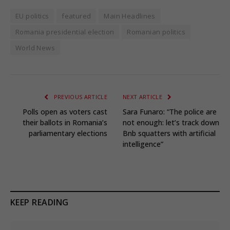
EU politics
featured
Main Headlines
Romania presidential election
Romanian politics
World News
PREVIOUS ARTICLE
NEXT ARTICLE
Polls open as voters cast
Sara Funaro: “The police are
their ballots in Romania’s
not enough: let’s track down
parliamentary elections
Bnb squatters with artificial
intelligence”
KEEP READING