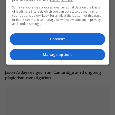
precise geolocation data.
List of partners.
Some vendors may process your personal data on the basis
of legitimate interest, which you can object to by managing
your options below. Look for a link at the bottom of this page
or in the site menu to manage or withdraw consent in privacy
and cookie settings.
Consent
Manage options
Jason Arday resigns from Cambridge amid ongoing
plagiarism investigation