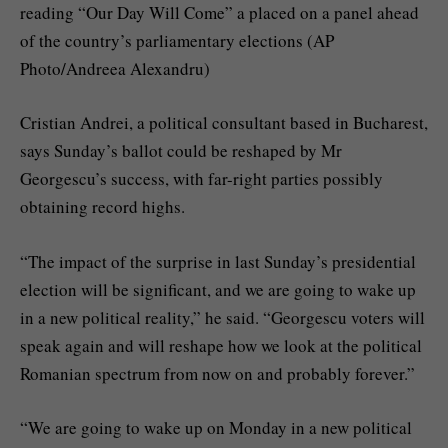
reading “Our Day Will Come” a placed on a panel ahead
of the country’s parliamentary elections (AP
Photo/Andreea Alexandru)
Cristian Andrei, a political consultant based in Bucharest,
says Sunday’s ballot could be reshaped by Mr
Georgescu’s success, with far-right parties possibly
obtaining record highs.
“The impact of the surprise in last Sunday’s presidential
election will be significant, and we are going to wake up
in a new political reality,” he said. “Georgescu voters will
speak again and will reshape how we look at the political
Romanian spectrum from now on and probably forever.”
“We are going to wake up on Monday in a new political