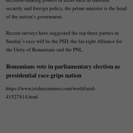
security and foreign policy, the prime minister is the head
of the nation’s government.
Recent surveys have suggested the top three parties in
Sunday’s race will be the PSD, the far-right Alliance for
the Unity of Romanians and the PNL.
Romanians vote in parliamentary election as
presidential race grips nation
https://www.irishexaminer.com/world/arid-
41527814.html