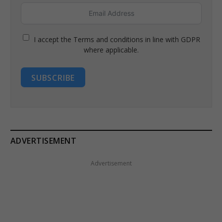
I accept the Terms and conditions in line with GDPR
where applicable.
SUBSCRIBE
ADVERTISEMENT
Advertisement