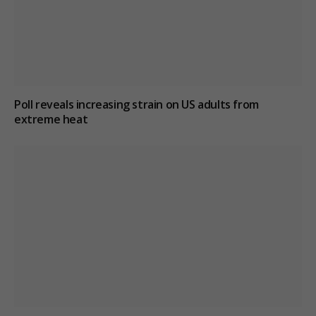
Poll reveals increasing strain on US adults from
extreme heat