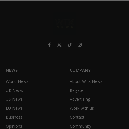
Facebook
X
TikTok
Instagram
(Twitter)
NEWS
COMPANY
World News
About WTX News
UK News
Register
US News
Advertising
EU News
Work with us
Business
Contact
Opinions
Community