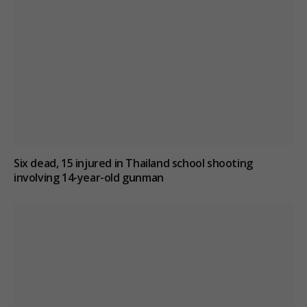
Six dead, 15 injured in Thailand school shooting
involving 14-year-old gunman