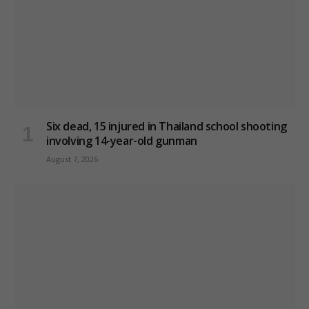
Six dead, 15 injured in Thailand school shooting
involving 14-year-old gunman
August 7, 2026