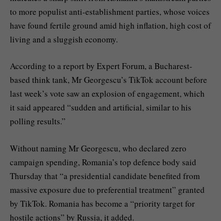
to more populist anti-establishment parties, whose voices
have found fertile ground amid high inflation, high cost of
living and a sluggish economy.
According to a report by Expert Forum, a Bucharest-
based think tank, Mr Georgescu’s TikTok account before
last week’s vote saw an explosion of engagement, which
it said appeared “sudden and artificial, similar to his
polling results.”
Without naming Mr Georgescu, who declared zero
campaign spending, Romania’s top defence body said
Thursday that “a presidential candidate benefited from
massive exposure due to preferential treatment” granted
by TikTok. Romania has become a “priority target for
hostile actions” by Russia, it added.