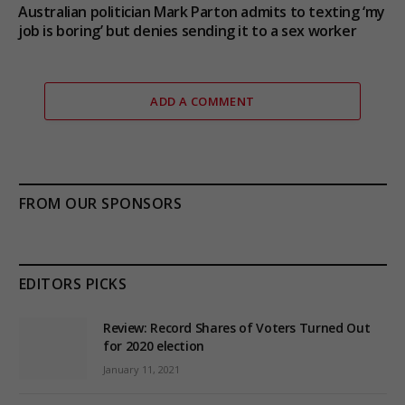
Australian politician Mark Parton admits to texting ‘my
job is boring’ but denies sending it to a sex worker
ADD A COMMENT
FROM OUR SPONSORS
EDITORS PICKS
Review: Record Shares of Voters Turned Out
for 2020 election
January 11, 2021