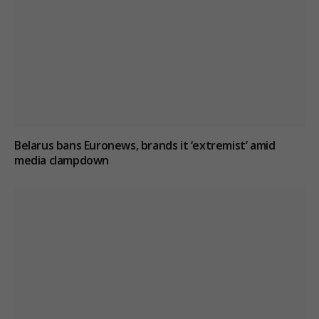
Belarus bans Euronews, brands it ‘extremist’ amid
media clampdown