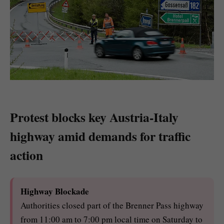
Protest blocks key Austria-Italy
highway amid demands for traffic
action
Highway Blockade
Authorities closed part of the Brenner Pass highway
from 11:00 am to 7:00 pm local time on Saturday to