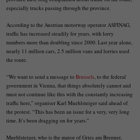
especially trucks passing through the province.
According to the Austrian motorway operator ASFINAG,
traffic has increased steadily for years, with lorry
numbers more than doubling since 2000. Last year alone,
nearly 11 million cars, 2.5 million vans and lorries used
the route.
“We want to send a message to
Brussels
, to the federal
government in Vienna, that things absolutely cannot and
must not continue like this with the constantly increasing
traffic here,” organiser Karl Muehlsteiger said ahead of
the protest. “This has been an issue for a very, very long
time. It’s been dragging on for years.”
Muehlsteiger, who is the mayor of Gries am Brenner,