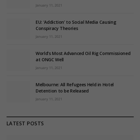
January 11, 2021
EU: ‘Addiction’ to Social Media Causing
Conspiracy Theories
January 11, 2021
World’s Most Advanced Oil Rig Commissioned
at ONGC Well
January 11, 2021
Melbourne: All Refugees Held in Hotel
Detention to be Released
January 11, 2021
LATEST POSTS