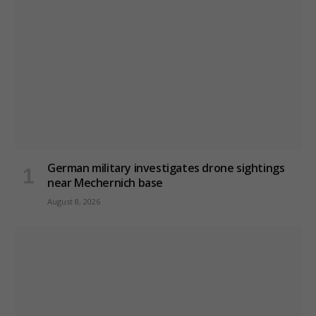
German military investigates drone sightings
near Mechernich base
August 8, 2026