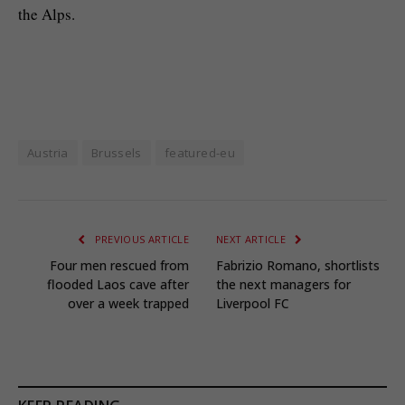
the Alps.
Austria
Brussels
featured-eu
PREVIOUS ARTICLE
NEXT ARTICLE
Four men rescued from
Fabrizio Romano, shortlists
flooded Laos cave after
the next managers for
over a week trapped
Liverpool FC