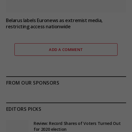
Belarus labels Euronews as extremist media,
restricting access nationwide
ADD A COMMENT
FROM OUR SPONSORS
EDITORS PICKS
Review: Record Shares of Voters Turned Out
for 2020 election