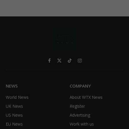
Facebook
X
TikTok
Instagram
(Twitter)
NEWS
COMPANY
World News
About WTX News
UK News
Register
US News
Advertising
EU News
Work with us