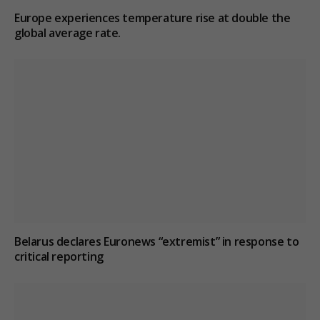
Europe experiences temperature rise at double the
global average rate.
Belarus declares Euronews “extremist” in response to
critical reporting