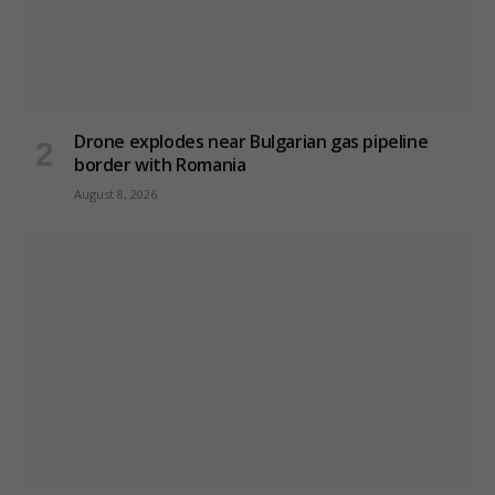
Drone explodes near Bulgarian gas pipeline
border with Romania
August 8, 2026