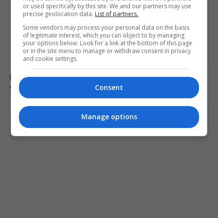
or used specifically by this site. We and our partners may use
precise geolocation data.
List of partners.
Some vendors may process your personal data on the basis
of legitimate interest, which you can object to by managing
your options below. Look for a link at the bottom of this page
or in the site menu to manage or withdraw consent in privacy
and cookie settings.
Drone explodes near Bulgarian gas pipeline border
with Romania
Consent
Manage options