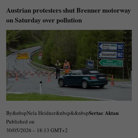
Austrian protesters shut Brenner motorway
on Saturday over pollution
Sertac Aktan
By&nbspNela Heidner&nbsp&&nbsp
Published on
30/05/2026 – 18:13 GMT+2