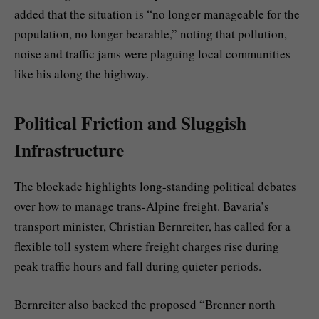
added that the situation is “no longer manageable for the
population, no longer bearable,” noting that pollution,
noise and traffic jams were plaguing local communities
like his along the highway.
Political Friction and Sluggish
Infrastructure
The blockade highlights long-standing political debates
over how to manage trans-Alpine freight. Bavaria’s
transport minister, Christian Bernreiter, has called for a
flexible toll system where freight charges rise during
peak traffic hours and fall during quieter periods.
Bernreiter also backed the proposed “Brenner north