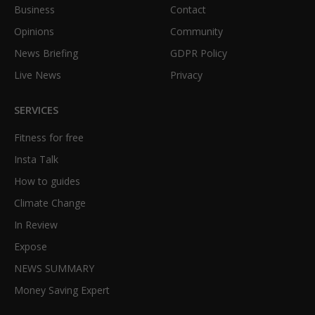
Business
Contact
Opinions
Community
News Briefing
GDPR Policy
Live News
Privacy
SERVICES
Fitness for free
Insta Talk
How to guides
Climate Change
In Review
Expose
NEWS SUMMARY
Money Saving Expert