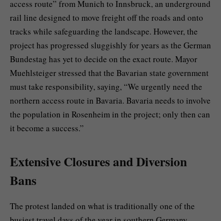
access route” from Munich to Innsbruck, an underground
rail line designed to move freight off the roads and onto
tracks while safeguarding the landscape. However, the
project has progressed sluggishly for years as the German
Bundestag has yet to decide on the exact route. Mayor
Muehlsteiger stressed that the Bavarian state government
must take responsibility, saying, “We urgently need the
northern access route in Bavaria. Bavaria needs to involve
the population in Rosenheim in the project; only then can
it become a success.”
Extensive Closures and Diversion
Bans
The protest landed on what is traditionally one of the
busiest travel days of the year in southern Germany.