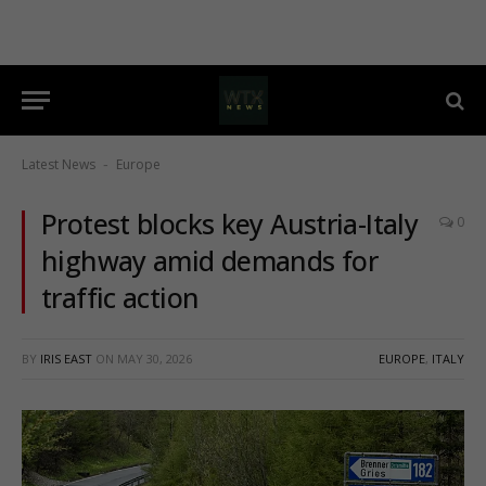
Latest News
Europe
-
Protest blocks key Austria-Italy
0
highway amid demands for
traffic action
BY
IRIS EAST
ON
MAY 30, 2026
EUROPE
,
ITALY