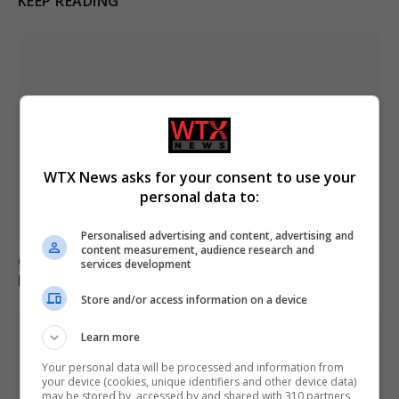
KEEP READING
WTX News asks for your consent to use your
personal data to:
Personalised advertising and content, advertising and
content measurement, audience research and
German military investigates drone sightings near
services development
Mechernich base
Store and/or access information on a device
Learn more
Your personal data will be processed and information from
your device (cookies, unique identifiers and other device data)
may be stored by, accessed by and shared with 310 partners