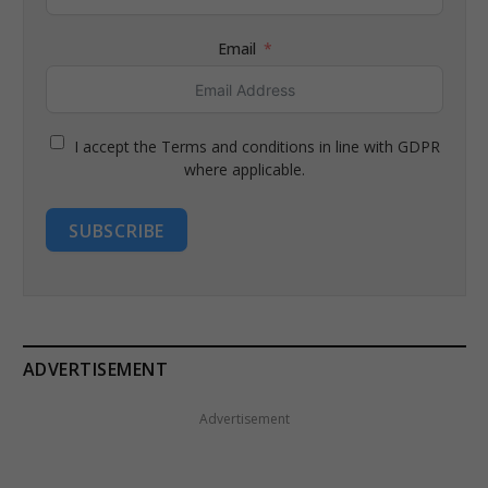
Email
I accept the Terms and conditions in line with GDPR
where applicable.
SUBSCRIBE
ADVERTISEMENT
Advertisement