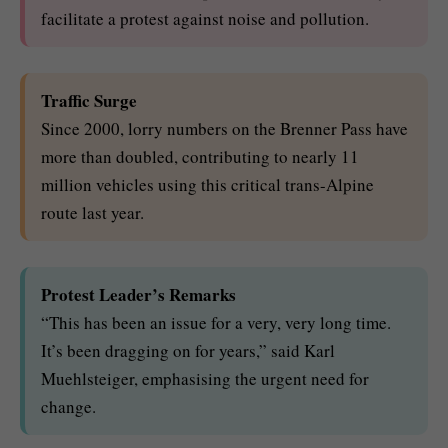
facilitate a protest against noise and pollution.
Traffic Surge
Since 2000, lorry numbers on the Brenner Pass have
more than doubled, contributing to nearly 11
million vehicles using this critical trans-Alpine
route last year.
Protest Leader’s Remarks
“This has been an issue for a very, very long time.
It’s been dragging on for years,” said Karl
Muehlsteiger, emphasising the urgent need for
change.