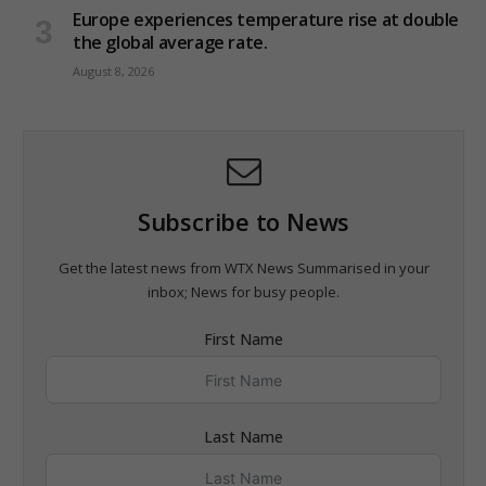
Europe experiences temperature rise at double
the global average rate.
August 8, 2026
Subscribe to News
Get the latest news from WTX News Summarised in your
inbox; News for busy people.
First Name
Last Name