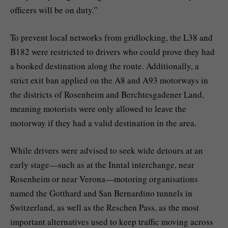
officers will be on duty.”
To prevent local networks from gridlocking, the L38 and
B182 were restricted to drivers who could prove they had
a booked destination along the route. Additionally, a
strict exit ban applied on the A8 and A93 motorways in
the districts of Rosenheim and Berchtesgadener Land,
meaning motorists were only allowed to leave the
motorway if they had a valid destination in the area.
While drivers were advised to seek wide detours at an
early stage—such as at the Inntal interchange, near
Rosenheim or near Verona—motoring organisations
named the Gotthard and San Bernardino tunnels in
Switzerland, as well as the Reschen Pass, as the most
important alternatives used to keep traffic moving across