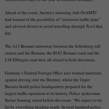
Ahead of the event, Austria’s motoring club OeAMTC
had warned of the possibility of “extensive traffic jams”
and advised drivers to avoid travelling through Tyrol that
day.
The A13 Brenner motorway between the Schönberg toll
station and the Brenner, the B182 Brenner road and the
L38 Ellbögen road were all closed in both directions.
Germany’s Federal Foreign Office also warned motorists
against driving over the Brenner, whilst the Upper
Bavaria South police headquarters prepared for the
largest traffic operation in its history. Police spokesman
Stefan Sonntag stated before the event: “We expect to be
hit by everything heading south. Several hundred police