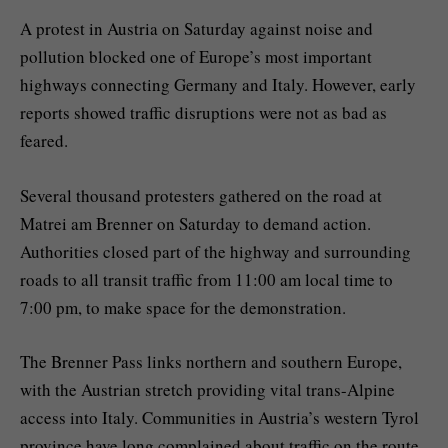
A protest in Austria on Saturday against noise and
pollution blocked one of Europe’s most important
highways connecting Germany and Italy. However, early
reports showed traffic disruptions were not as bad as
feared.
Several thousand protesters gathered on the road at
Matrei am Brenner on Saturday to demand action.
Authorities closed part of the highway and surrounding
roads to all transit traffic from 11:00 am local time to
7:00 pm, to make space for the demonstration.
The Brenner Pass links northern and southern Europe,
with the Austrian stretch providing vital trans-Alpine
access into Italy. Communities in Austria’s western Tyrol
province have long complained about traffic on the route,