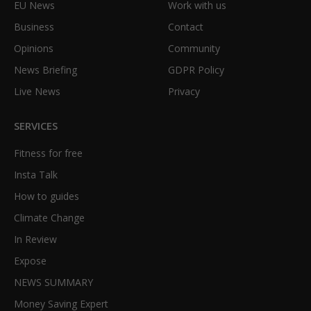
EU News
Work with us
Business
Contact
Opinions
Community
News Briefing
GDPR Policy
Live News
Privacy
SERVICES
Fitness for free
Insta Talk
How to guides
Climate Change
In Review
Expose
NEWS SUMMARY
Money Saving Expert