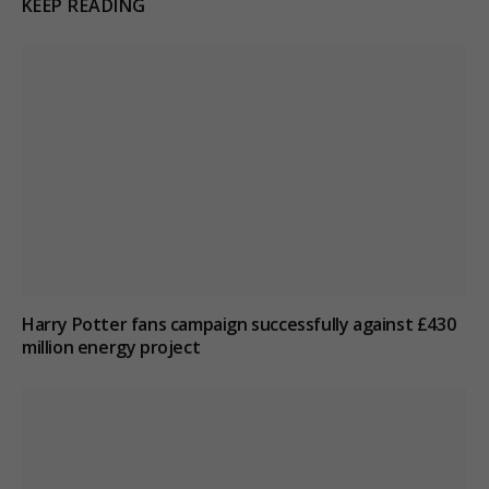
KEEP READING
Harry Potter fans campaign successfully against £430
million energy project