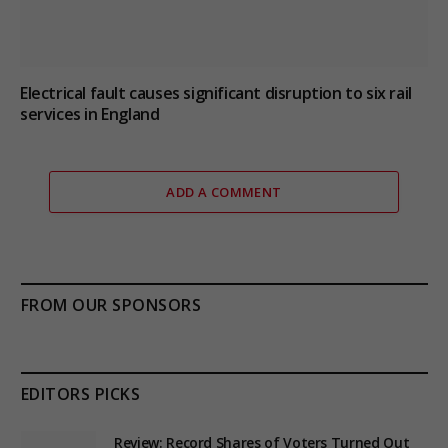
Electrical fault causes significant disruption to six rail
services in England
ADD A COMMENT
FROM OUR SPONSORS
EDITORS PICKS
Review: Record Shares of Voters Turned Out