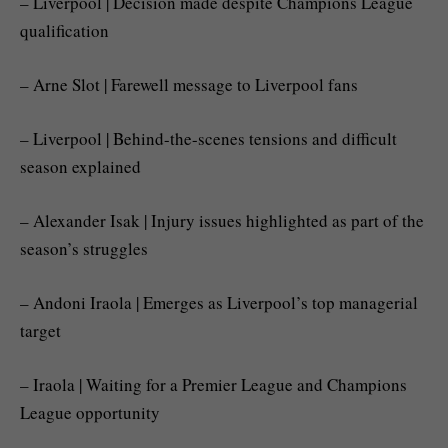
– Liverpool | Decision made despite Champions League
qualification
– Arne Slot | Farewell message to Liverpool fans
– Liverpool | Behind-the-scenes tensions and difficult
season explained
– Alexander Isak | Injury issues highlighted as part of the
season’s struggles
– Andoni Iraola | Emerges as Liverpool’s top managerial
target
– Iraola | Waiting for a Premier League and Champions
League opportunity