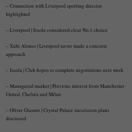
– Connection with Liverpool sporting director
highlighted
– Liverpool | Iraola considered clear No.1 choice
– Xabi Alonso | Liverpool never made a concrete
approach
– Iraola | Club hopes to complete negotiations next week
– Managerial market | Previous interest from Manchester
United, Chelsea and Milan
– Oliver Glasner | Crystal Palace succession plans
discussed