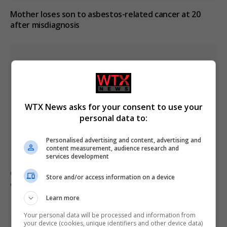
Mother loses son to asbestos-related cancer at 20
after misdiagnosis
WTX News asks for your consent to use your
personal data to:
Personalised advertising and content, advertising and
content measurement, audience research and
services development
Civilian casualties increase in Ukraine conflict
: how
Store and/or access information on a device
coverage differs
Learn more
Your personal data will be processed and information from
your device (cookies, unique identifiers and other device data)