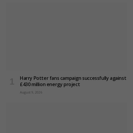
Harry Potter fans campaign successfully against
£430 million energy project
August 9, 2026