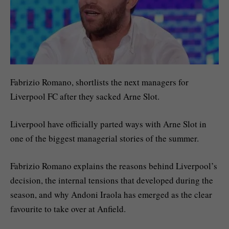
Fabrizio Romano, shortlists the next managers for
Liverpool FC after they sacked Arne Slot.
Liverpool have officially parted ways with Arne Slot in
one of the biggest managerial stories of the summer.
Fabrizio Romano explains the reasons behind Liverpool’s
decision, the internal tensions that developed during the
season, and why Andoni Iraola has emerged as the clear
favourite to take over at Anfield.