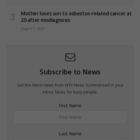
Mother loses son to asbestos-related cancer at
20 after misdiagnosis
August 7, 2026
Subscribe to News
Get the latest news from WTX News Summarised in your
inbox; News for busy people.
First Name
Last Name