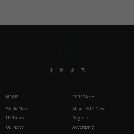
Facebook
X
TikTok
Instagram
(Twitter)
NEWS
COMPANY
World News
About WTX News
UK News
Register
US News
Advertising