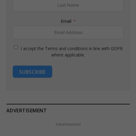
Email
I accept the Terms and conditions in line with GDPR
where applicable.
SUBSCRIBE
ADVERTISEMENT
Advertisement