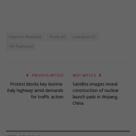
Fabrizio Romano
Football
Liverpool FC
UK featured
PREVIOUS ARTICLE
NEXT ARTICLE
Protest blocks key Austria-
Satellite images reveal
Italy highway amid demands
construction of nuclear
for traffic action
launch pads in Xinjiang,
China