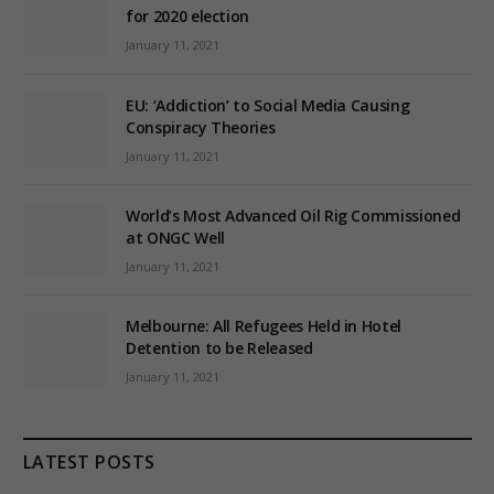
for 2020 election
January 11, 2021
EU: ‘Addiction’ to Social Media Causing
Conspiracy Theories
January 11, 2021
World’s Most Advanced Oil Rig Commissioned
at ONGC Well
January 11, 2021
Melbourne: All Refugees Held in Hotel
Detention to be Released
January 11, 2021
LATEST POSTS