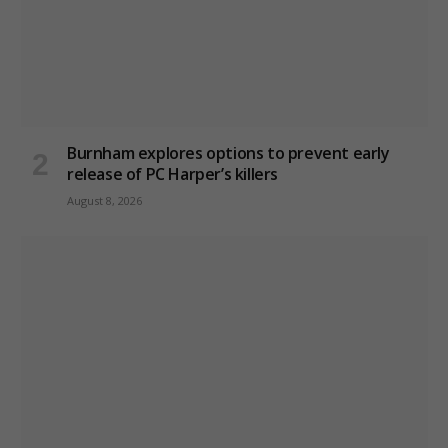
Burnham explores options to prevent early
release of PC Harper’s killers
August 8, 2026