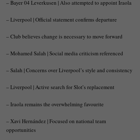
– Bayer 04 Leverkusen | Also attempted to appoint Iraola
– Liverpool | Official statement confirms departure
– Club believes change is necessary to move forward
– Mohamed Salah | Social media criticism referenced
– Salah | Concerns over Liverpool’s style and consistency
– Liverpool | Active search for Slot’s replacement
– Iraola remains the overwhelming favourite
– Xavi Hernández | Focused on national team
opportunities