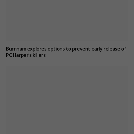
Burnham explores options to prevent early release of
PC Harper’s killers