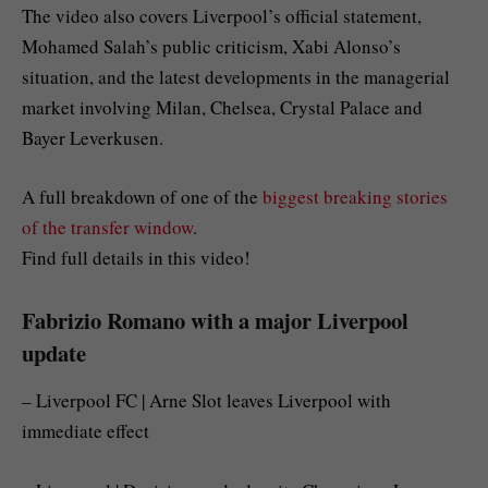
The video also covers Liverpool’s official statement,
Mohamed Salah’s public criticism, Xabi Alonso’s
situation, and the latest developments in the managerial
market involving Milan, Chelsea, Crystal Palace and
Bayer Leverkusen.
A full breakdown of one of the
biggest breaking stories
of the transfer window
.
Find full details in this video!
Fabrizio Romano with a major Liverpool
update
– Liverpool FC | Arne Slot leaves Liverpool with
immediate effect