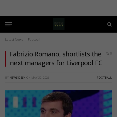
Latest News
Football
-
Fabrizio Romano, shortlists the
0
next managers for Liverpool FC
BY
NEWS DESK
ON
MAY 30, 2026
FOOTBALL