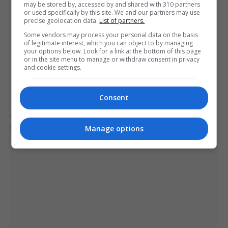
may be stored by, accessed by and shared with 310 partners
or used specifically by this site. We and our partners may use
precise geolocation data.
List of partners.
Some vendors may process your personal data on the basis
of legitimate interest, which you can object to by managing
your options below. Look for a link at the bottom of this page
or in the site menu to manage or withdraw consent in privacy
and cookie settings.
Consent
Call for new law on domestic abuse-related suicides in
Kiena Dawes’ name
Manage options