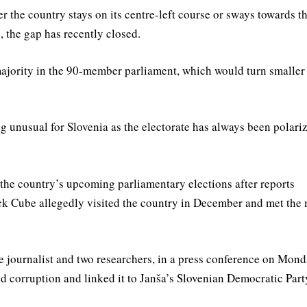
er the country stays on its centre-left course or sways towards t
, the gap has recently closed.
r majority in the 90-member parliament, which would turn smaller
 unusual for Slovenia as the electorate has always been polari
 the country’s upcoming parliamentary elections after reports
lack Cube allegedly visited the country in December and met the 
ve journalist and two researchers, in a press conference on Mon
 corruption and linked it to Janša’s Slovenian Democratic Part