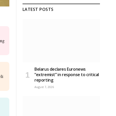
LATEST POSTS
ing
Belarus declares Euronews
“extremist” in response to critical
li
reporting
August 7, 2026