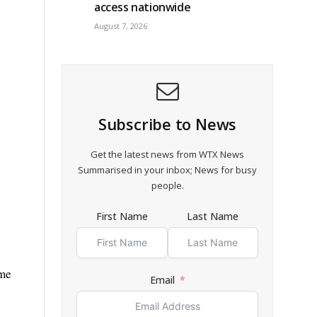
access nationwide
August 7, 2026
Subscribe to News
Get the latest news from WTX News
Summarised in your inbox; News for busy
people.
First Name
Last Name
ime
Email