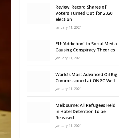
Review: Record Shares of
Voters Turned Out for 2020
election
January 11, 2021
EU: ‘Addiction’ to Social Media
Causing Conspiracy Theories
January 11, 2021
World’s Most Advanced Oil Rig
Commissioned at ONGC Well
January 11, 2021
Melbourne: All Refugees Held
in Hotel Detention to be
Released
January 11, 2021