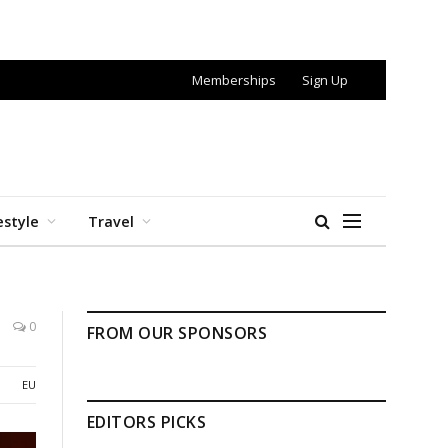
Memberships
Sign Up
estyle
Travel
0
FROM OUR SPONSORS
EU
EDITORS PICKS