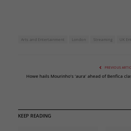
Arts and Entertainment
London
Streaming
UK En
PREVIOUS ARTI
Howe hails Mourinho’s ‘aura’ ahead of Benfica cla
KEEP READING