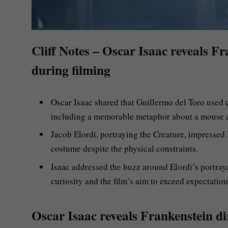
Cliff Notes – Oscar Isaac reveals Fra
during filming
Oscar Isaac shared that Guillermo del Toro used
including a memorable metaphor about a mouse a
Jacob Elordi, portraying the Creature, impressed I
costume despite the physical constraints.
Isaac addressed the buzz around Elordi’s portray
curiosity and the film’s aim to exceed expectation
Oscar Isaac reveals Frankenstein dir