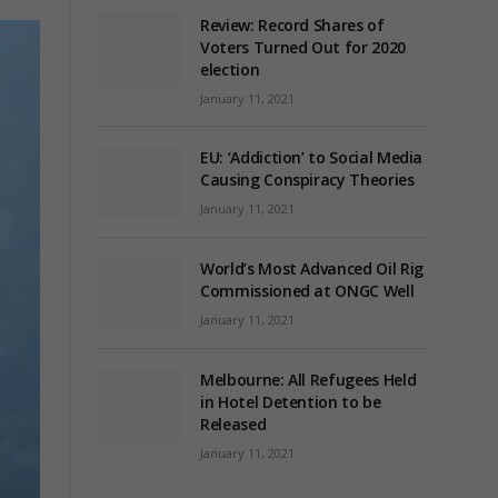
Review: Record Shares of
Voters Turned Out for 2020
election
January 11, 2021
EU: ‘Addiction’ to Social Media
Causing Conspiracy Theories
January 11, 2021
World’s Most Advanced Oil Rig
Commissioned at ONGC Well
January 11, 2021
Melbourne: All Refugees Held
in Hotel Detention to be
Released
January 11, 2021