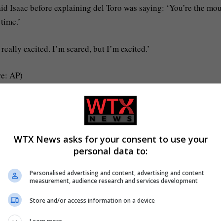
 said Isaac before explaining del Toro was saying: ‘You’re the mo
 time.’
 really excited. I’m scared, but I’m excited.’
re: AP)
rik Pendzich/Shutterstock)
lordi, who appears in the film in layers of thick prostheses.
WTX News asks for your consent to use your
personal data to:
m and was incredibly impressed with how I never heard him complai
Personalised advertising and content, advertising and content
measurement, audience research and services development
uring filming – while in full monster costume.
Store and/or access information on a device