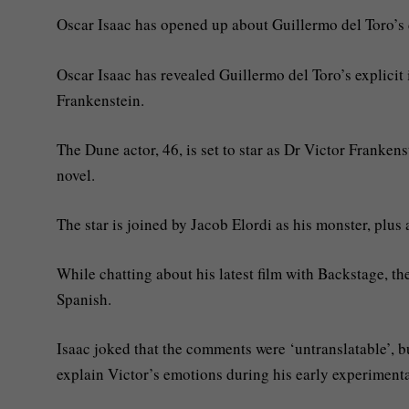
Oscar Isaac has opened up about Guillermo del Toro’s d
Oscar Isaac has revealed Guillermo del Toro’s explicit 
Frankenstein.
The Dune actor, 46, is set to star as Dr Victor Frankens
novel.
The star is joined by Jacob Elordi as his monster, plu
While chatting about his latest film with Backstage, t
Spanish.
Isaac joked that the comments were ‘untranslatable’, b
explain Victor’s emotions during his early experimenta