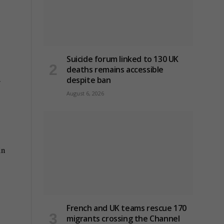
Suicide forum linked to 130 UK
deaths remains accessible
despite ban
r
August 6, 2026
in
French and UK teams rescue 170
migrants crossing the Channel