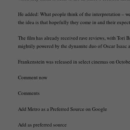
He added: What people think of the interpretation – well
the idea is that hopefully they come in and their expec
The film has already received rave reviews, with Tori Br
mightily powered by the dynamite duo of Oscar Isaac a
Frankenstein was released in select cinemas on Octobe
Comment now
Comments
Add Metro as a Preferred Source on Google
Add as preferred source