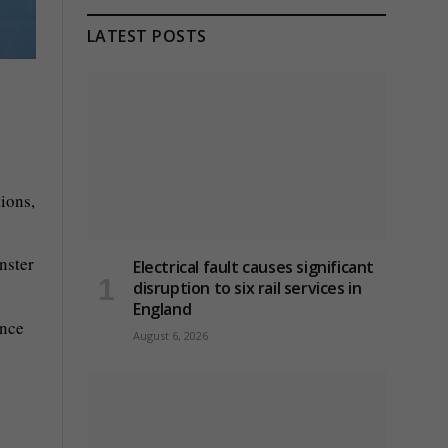
LATEST POSTS
ions,
nster
Electrical fault causes significant
disruption to six rail services in
England
ence
August 6, 2026