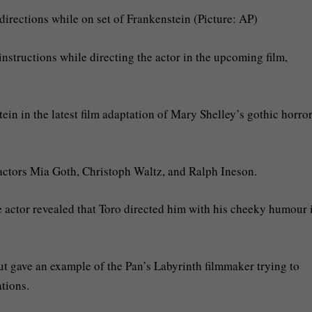
irections while on set of Frankenstein (Picture: AP)
instructions while directing the actor in the upcoming film,
tein in the latest film adaptation of Mary Shelley’s gothic horro
s actors Mia Goth, Christoph Waltz, and Ralph Ineson.
he actor revealed that Toro directed him with his cheeky humour 
ut gave an example of the Pan’s Labyrinth filmmaker trying to
tions.