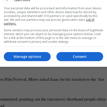
Learn more
 over in the corner taking some cool shots on his cool analogue 
Your personal data will be processed and information from your device
(cookies, unique identifiers and other device data) may be stored by,
accessed by and shared with 310 partners or used specifically by this
site. We and our partners may use precise geolocation data.
List of
 very loose and available. I certainly was not that put together a
partners.
Some vendors may process your personal data on the basis of legitimate
interest, which you can object to by managing your options below. Look
for a link at the bottom of this page or in the site menu to manage or
re: AP)
withdraw consent in privacy and cookie settings.
ster, as he tries to find his place in the world, with many dubb
Manage options
Consent
he BBC’s Nicholas Barber compared Elordi’s ‘hunky’ Frankenstei
n Film Festival, Metro asked Isaac for his reaction to the ‘hot
t commented, pointing out the (incorrect) shorthand people often
ead.