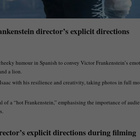
nkenstein director’s explicit directions
 cheeky humour in Spanish to convey Victor Frankenstein’s emot
nd a lion.
saac with his resilience and creativity, taking photos in full mo
al of a “hot Frankenstein,” emphasising the importance of audi
s.
ector’s explicit directions during filming