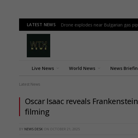
LATEST NEWS
Drone explodes near Bulgarian gas pi
Live News
World News
News Briefi
Latest News
Oscar Isaac reveals Frankenstein 
filming
BY
NEWS DESK
ON
OCTOBER 21, 2025