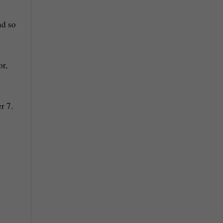
nd so
or,
r 7.