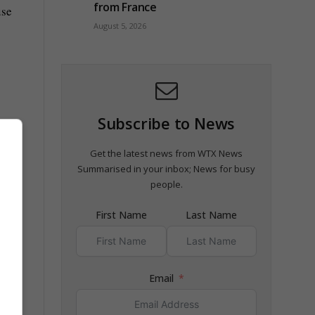
from France
use
August 5, 2026
Subscribe to News
Get the latest news from WTX News
Summarised in your inbox; News for busy
people.
First Name
Last Name
n
Email