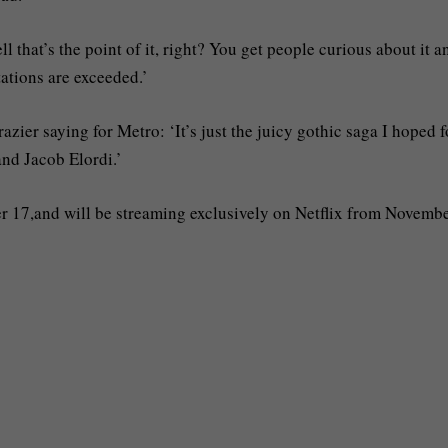
 that’s the point of it, right? You get people curious about it a
tations are exceeded.’
azier saying for Metro: ‘It’s just the juicy gothic saga I hoped f
nd Jacob Elordi.’
r 17,and will be streaming exclusively on Netflix from Novembe