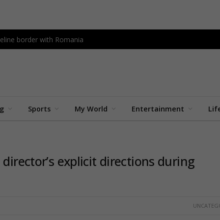
peline border with Romania
ng
Sports
My World
Entertainment
Lif
director’s explicit directions during
UNCATEG