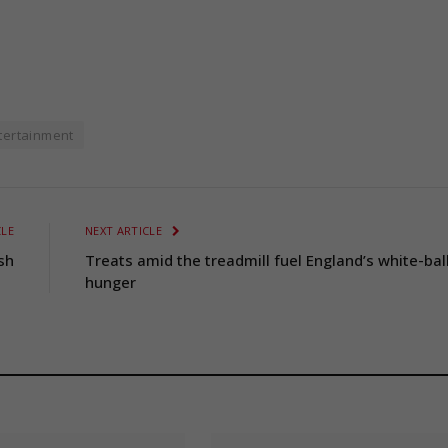
tertainment
CLE
NEXT ARTICLE
sh
Treats amid the treadmill fuel England’s white-bal
hunger