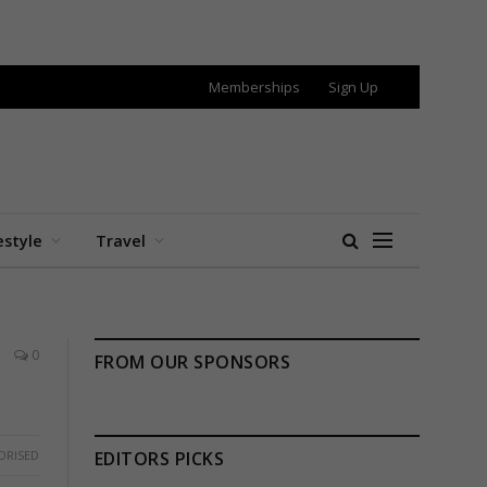
Memberships
Sign Up
estyle
Travel
0
FROM OUR SPONSORS
ORISED
EDITORS PICKS