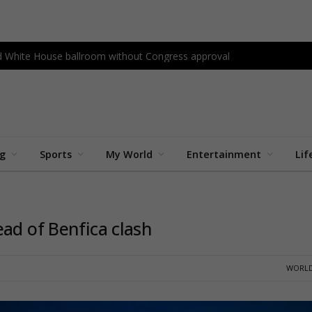
ld White House ballroom without Congress approval
ng
Sports
My World
Entertainment
Lif
ad of Benfica clash
WORLD