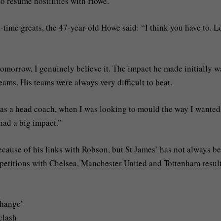
o resume hostilities with Howe.
time greats, the 47-year-old Howe said: “I think you have to. 
tomorrow, I genuinely believe it. The impact he made initially w
eams. His teams were always very difficult to beat.
as a head coach, when I was looking to mould the way I wanted
had a big impact.”
cause of his links with Robson, but St James’ has not always b
mpetitions with Chelsea, Manchester United and Tottenham resul
change’
clash