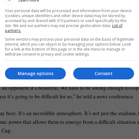
Learn more
he disappointment of Barcelona, we’re looking forward to this 
Your personal data will be processed and information from your device
(cookies, unique identifiers and other device data) may be stored by,
arcelona with a 4-0 win at Union Saint-Gilloise, while Benfica
accessed by and shared with 310 partners or used specifically by this
site. We and our partners may use precise geolocation data.
List of
.
partners.
Some vendors may process your personal data on the basis of legitimate
interest, which you can object to by managing your options below. Look
lder Sandro Tonali, who missed training on Monday through illn
for a link at the bottom of this page or in the site menu to manage or
Lewis Miley and Jacob Ramsey standing by.
withdraw consent in privacy and cookie settings.
Park and how he revels playing there.
Manage options
Consent
 as an opponent it’s beautiful. We have to be strong enough to co
se it’s going to be difficult for us,” he told a news conference.
lay here. It’s an incredible atmosphere. It’s not just the stadium, i
omic power that allows them to emerge from a difficult situation 
e Cup.