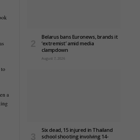
Look
Belarus bans Euronews, brands it
as
‘extremist’ amid media
clampdown
August 7, 2026
 to
een a
ting
Six dead, 15 injured in Thailand
school shooting involving 14-