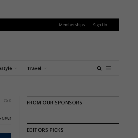
Memberships
Sign Up
estyle
Travel
0
FROM OUR SPONSORS
 NEWS
EDITORS PICKS