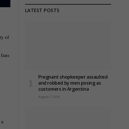
LATEST POSTS
ty of
 fans
Pregnant shopkeeper assaulted
and robbed by men posing as
customers in Argentina
August 7, 2026
 a