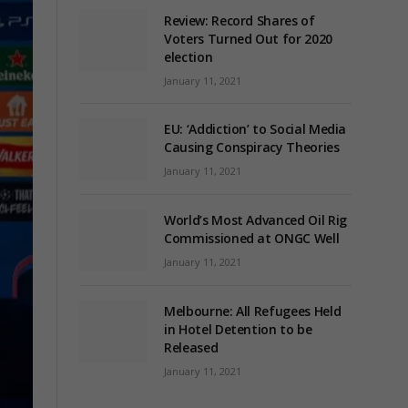
Review: Record Shares of
Voters Turned Out for 2020
election
January 11, 2021
EU: ‘Addiction’ to Social Media
Causing Conspiracy Theories
January 11, 2021
World’s Most Advanced Oil Rig
Commissioned at ONGC Well
January 11, 2021
Melbourne: All Refugees Held
in Hotel Detention to be
Released
January 11, 2021