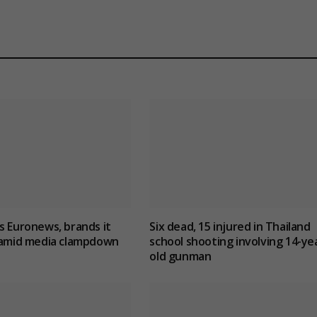
s Euronews, brands it
Six dead, 15 injured in Thailand
’ amid media clampdown
school shooting involving 14-ye
old gunman