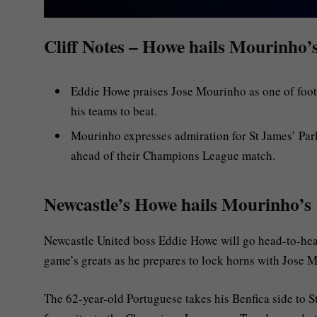
Cliff Notes – Howe hails Mourinho’s
Eddie Howe praises Jose Mourinho as one of footbal
his teams to beat.
Mourinho expresses admiration for St James’ Par
ahead of their Champions League match.
Newcastle’s Howe hails Mourinho’s 
Newcastle United boss Eddie Howe will go head-to-hea
game’s greats as he prepares to lock horns with Jose 
The 62-year-old Portuguese takes his Benfica side to 