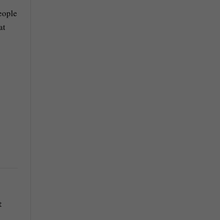
eople
at
t