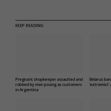
KEEP READING
Pregnant shopkeeper assaulted and
Belarus ban
robbed by men posing as customers
‘extremist
in Argentina