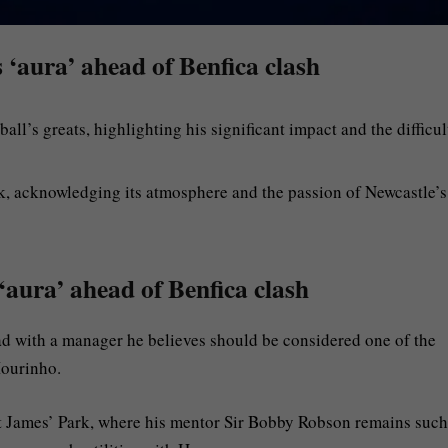
 ‘aura’ ahead of Benfica clash
l’s greats, highlighting his significant impact and the difficul
k, acknowledging its atmosphere and the passion of Newcastle’s
‘aura’ ahead of Benfica clash
d with a manager he believes should be considered one of the
Mourinho.
St James’ Park, where his mentor Sir Bobby Robson remains such