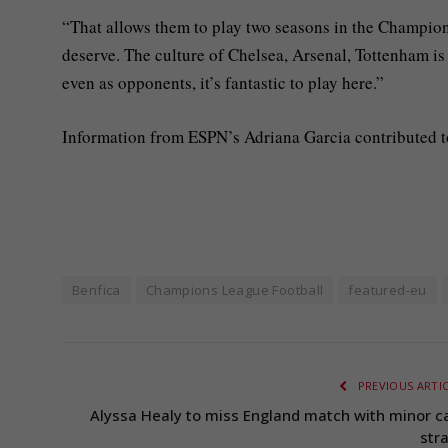
“That allows them to play two seasons in the Champion
deserve. The culture of Chelsea, Arsenal, Tottenham is di
even as opponents, it’s fantastic to play here.”
Information from ESPN’s Adriana Garcia contributed to
Benfica
Champions League Football
featured-eu
PREVIOUS ARTI
Alyssa Healy to miss England match with minor ca
stra