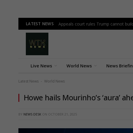
LATEST NEWS
Appeals court rules Trump cannot bui
Live News
World News
News Briefi
Latest News
World News
-
Howe hails Mourinho’s ‘aura’ ahe
BY
NEWS DESK
ON
OCTOBER 21, 2025