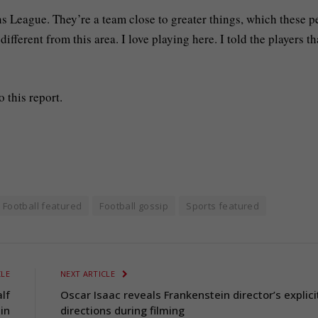
s League. They’re a team close to greater things, which these p
fferent from this area. I love playing here. I told the players th
 this report.
Football featured
Football gossip
Sports featured
CLE
NEXT ARTICLE
lf
Oscar Isaac reveals Frankenstein director’s explici
in
directions during filming