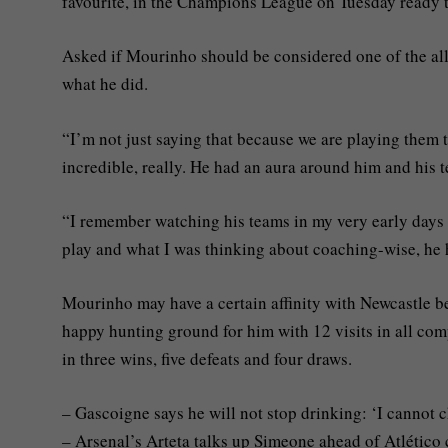
favourite, in the Champions League on Tuesday ready t
Asked if Mourinho should be considered one of the all-
what he did.
“I’m not just saying that because we are playing them 
incredible, really. He had an aura around him and his t
“I remember watching his teams in my very early days 
play and what I was thinking about coaching-wise, he 
Mourinho may have a certain affinity with Newcastle be
happy hunting ground for him with 12 visits in all co
in three wins, five defeats and four draws.
– Gascoigne says he will not stop drinking: ‘I cannot 
– Arsenal’s Arteta talks up Simeone ahead of Atlético 