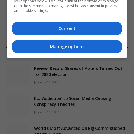
your options below. Look for a link at the bottom of this page
or in the site menu to manage or withdraw consent in privacy
and cookie settings.
FROM OUR SPONSORS
Consent
Manage options
EDITORS PICKS
Review: Record Shares of Voters Turned Out
for 2020 election
January 11, 2021
EU: ‘Addiction’ to Social Media Causing
Conspiracy Theories
January 11, 2021
World’s Most Advanced Oil Rig Commissioned