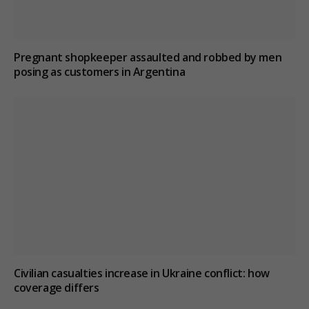
Pregnant shopkeeper assaulted and robbed by men
posing as customers in Argentina
Civilian casualties increase in Ukraine conflict
: how
coverage differs