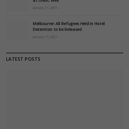
at ONGC Well
January 11, 2021
Melbourne: All Refugees Held in Hotel
Detention to be Released
January 11, 2021
LATEST POSTS