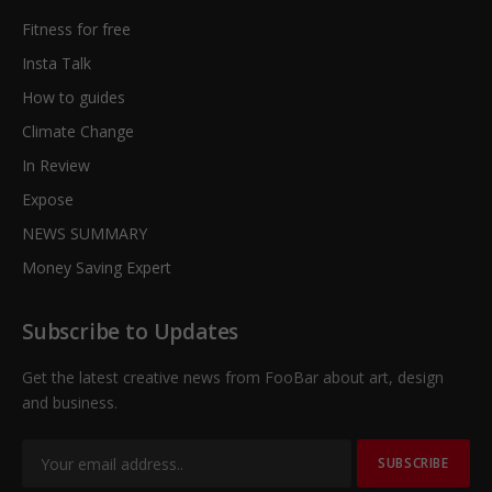
Fitness for free
Insta Talk
How to guides
Climate Change
In Review
Expose
NEWS SUMMARY
Money Saving Expert
Subscribe to Updates
Get the latest creative news from FooBar about art, design
and business.