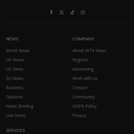
Facebook
X
TikTok
Instagram
(Twitter)
NEWS
COMPANY
World News
About WTX News
UK News
Register
US News
Advertising
EU News
Work with us
Business
Contact
Opinions
Community
News Briefing
GDPR Policy
Live News
Privacy
SERVICES