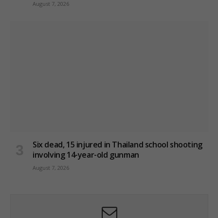
August 7, 2026
Six dead, 15 injured in Thailand school shooting
involving 14-year-old gunman
August 7, 2026