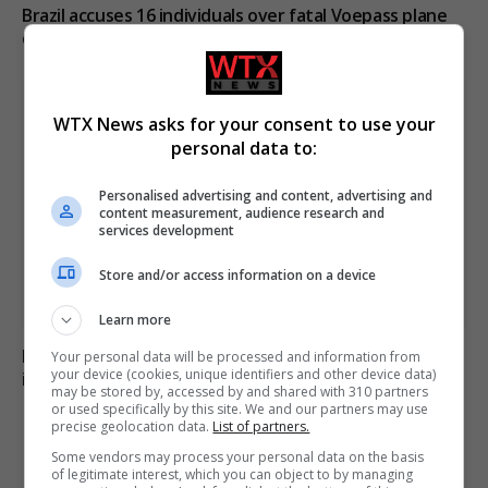
Brazil accuses 16 individuals over fatal Voepass plane
crash in 2024
WTX News asks for your consent to use your
personal data to:
Personalised advertising and content, advertising and
content measurement, audience research and
services development
Store and/or access information on a device
Learn more
Family of British charity worker found dead in suitcase
Your personal data will be processed and information from
your device (cookies, unique identifiers and other device data)
in Greece pays tribute
may be stored by, accessed by and shared with 310 partners
or used specifically by this site. We and our partners may use
precise geolocation data.
List of partners.
Some vendors may process your personal data on the basis
ADD A COMMENT
of legitimate interest, which you can object to by managing