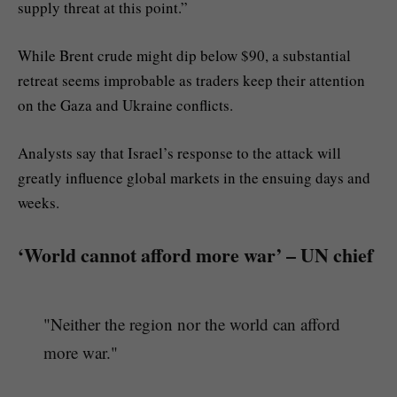
supply threat at this point.”
While Brent crude might dip below $90, a substantial
retreat seems improbable as traders keep their attention
on the Gaza and Ukraine conflicts.
Analysts say that Israel’s response to the attack will
greatly influence global markets in the ensuing days and
weeks.
‘World cannot afford more war’ – UN chief
"Neither the region nor the world can afford
more war."