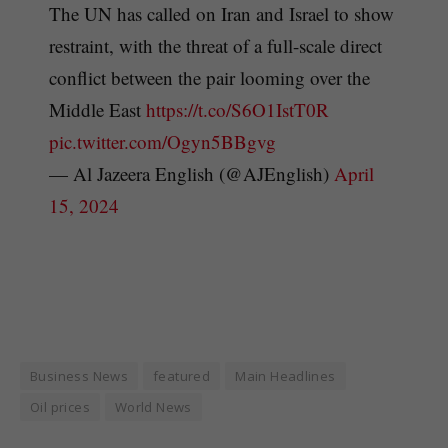
The UN has called on Iran and Israel to show
restraint, with the threat of a full-scale direct
conflict between the pair looming over the
Middle East
https://t.co/S6O1IstT0R
pic.twitter.com/Ogyn5BBgvg
— Al Jazeera English (@AJEnglish)
April
15, 2024
Business News
featured
Main Headlines
Oil prices
World News