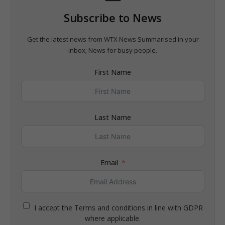
Subscribe to News
Get the latest news from WTX News Summarised in your
inbox; News for busy people.
First Name
Last Name
Email
I accept the Terms and conditions in line with GDPR
where applicable.