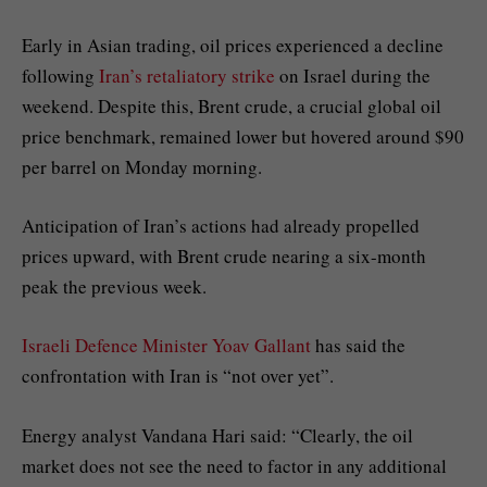
Early in Asian trading, oil prices experienced a decline
following
Iran’s retaliatory strike
on Israel during the
weekend. Despite this, Brent crude, a crucial global oil
price benchmark, remained lower but hovered around $90
per barrel on Monday morning.
Anticipation of Iran’s actions had already propelled
prices upward, with Brent crude nearing a six-month
peak the previous week.
Israeli Defence Minister Yoav Gallant
has said the
confrontation with Iran is “not over yet”.
Energy analyst Vandana Hari said: “Clearly, the oil
market does not see the need to factor in any additional