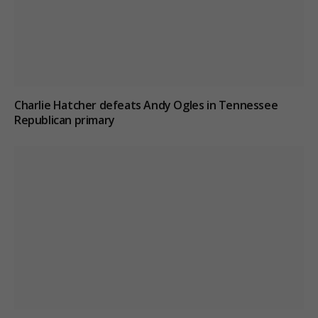
Charlie Hatcher defeats Andy Ogles in Tennessee
Republican primary