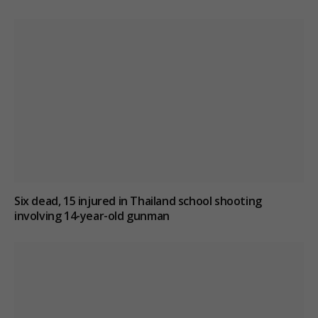
Six dead, 15 injured in Thailand school shooting
involving 14-year-old gunman