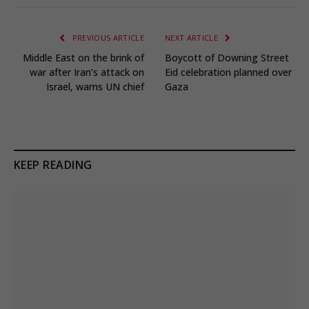
PREVIOUS ARTICLE
NEXT ARTICLE
Middle East on the brink of
Boycott of Downing Street
war after Iran’s attack on
Eid celebration planned over
Israel, warns UN chief
Gaza
KEEP READING