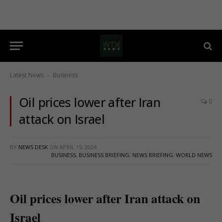
Latest News
Business
-
Oil prices lower after Iran
0
attack on Israel
BY
NEWS DESK
ON
APRIL 15, 2024
BUSINESS
,
BUSINESS BRIEFING
,
NEWS BRIEFING
,
WORLD NEWS
Oil prices lower after Iran attack on
Israel