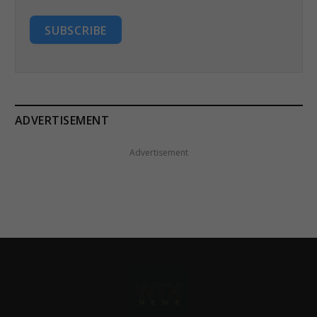
SUBSCRIBE
ADVERTISEMENT
Advertisement