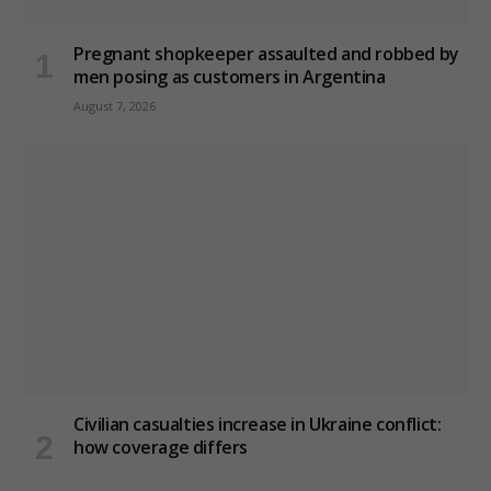
Pregnant shopkeeper assaulted and robbed by
men posing as customers in Argentina
August 7, 2026
Civilian casualties increase in Ukraine conflict
:
how coverage differs