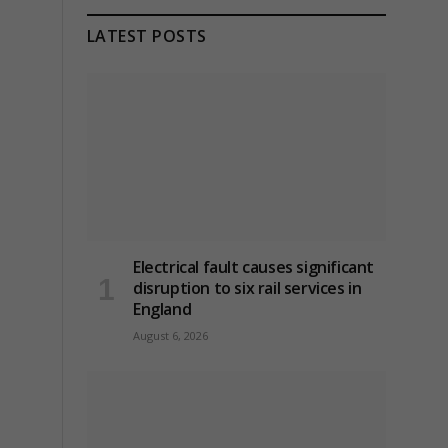
LATEST POSTS
Electrical fault causes significant
disruption to six rail services in
England
August 6, 2026