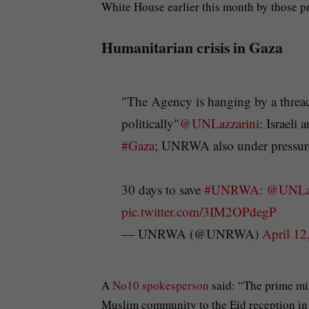
White House earlier this month by those pr
Humanitarian crisis in Gaza
"The Agency is hanging by a thread,
politically"
@UNLazzarini
: Israeli
#Gaza
; UNRWA also under pressure 
30 days to save
#UNRWA
:
@UNLaz
pic.twitter.com/3IM2OPdegP
— UNRWA (@UNRWA)
April 12
A
No10 spokesperson
said: “The prime mi
Muslim community to the Eid reception in 