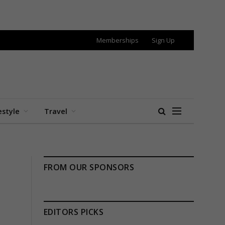
Memberships
Sign Up
estyle
Travel
FROM OUR SPONSORS
EDITORS PICKS