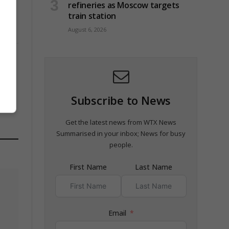
refineries as Moscow targets
train station
August 6, 2026
Subscribe to News
Get the latest news from WTX News
Summarised in your inbox; News for busy
people.
First Name
Last Name
Email