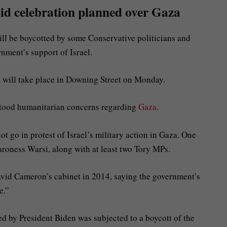
id celebration planned over Gaza
ll be boycotted by some Conservative politicians and
rnment’s support of Israel.
, will take place in Downing Street on Monday.
stood humanitarian concerns regarding
Gaza
.
t go in protest of Israel’s military action in Gaza. One
Baroness Warsi, along with at least two Tory MPs.
David Cameron’s cabinet in 2014, saying the government’s
le.”
d by President Biden was subjected to a boycott of the