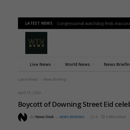
LATEST NEWS
Congressional watchdog finds inaccura
Live News
World News
News Briefi
Latest News
News Briefing
-
April 15, 2024
Boycott of Downing Street Eid cel
By
News Desk
0
2 Mins Read
NEWS BRIEFING