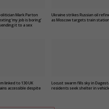
politician Mark Parton
Ukraine strikes Russian oil refin
xting ‘my job is boring’
as Moscow targets train statio
sending it to a sex
um linked to 130 UK
Locust swarm fills sky in Dagest
ins accessible despite
residents seek shelter in vehicl