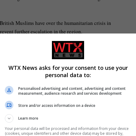
British Muslims have over the humanitarian crisis in
event further escalation in the region.
mediate humanitarian pause with progress towards a
d Israel and all parties to the conflict to abide by
WTX News asks for your consent to use your
personal data to:
over the UK arms sales to Israel, after the deaths of
Personalised advertising and content, advertising and content
British.
measurement, audience research and services development
Store and/or access information on a device
Learn more
Your personal data will be processed and information from your device
(cookies, unique identifiers and other device data) may be stored by,