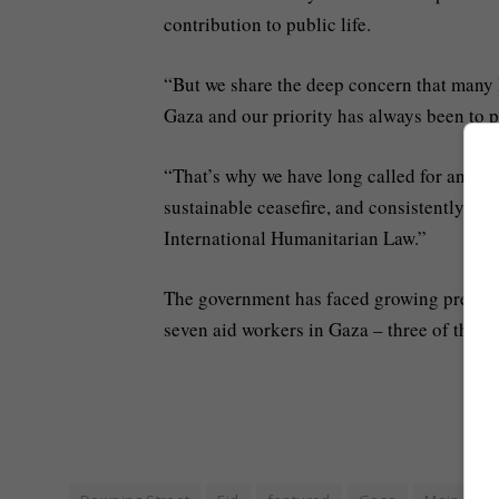
contribution to public life.
“But we share the deep concern that many 
Gaza and our priority has always been to pr
“That’s why we have long called for an im
sustainable ceasefire, and consistently urge
International Humanitarian Law.”
The government has faced growing pressure 
seven aid workers in Gaza – three of them 