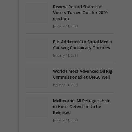
Review: Record Shares of
Voters Turned Out for 2020
election
January 11, 2021
EU: ‘Addiction’ to Social Media
Causing Conspiracy Theories
January 11, 2021
World’s Most Advanced Oil Rig
Commissioned at ONGC Well
January 11, 2021
Melbourne: All Refugees Held
in Hotel Detention to be
Released
January 11, 2021