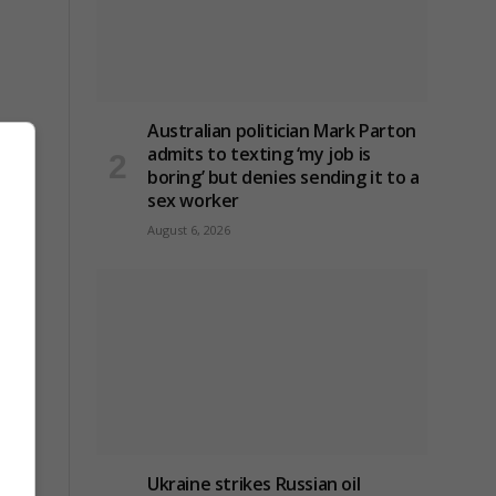
Australian politician Mark Parton
admits to texting ‘my job is
boring’ but denies sending it to a
sex worker
August 6, 2026
Ukraine strikes Russian oil