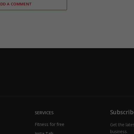
ADD A COMMENT
Subscrib
SERVICES
Fitness for free
Get the late
business.
Insta Talk