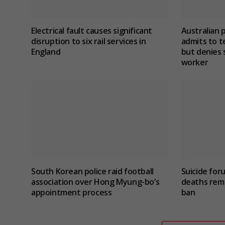
Electrical fault causes significant
Australian 
disruption to six rail services in
admits to te
England
but denies 
worker
South Korean police raid football
Suicide for
association over Hong Myung-bo’s
deaths rema
appointment process
ban