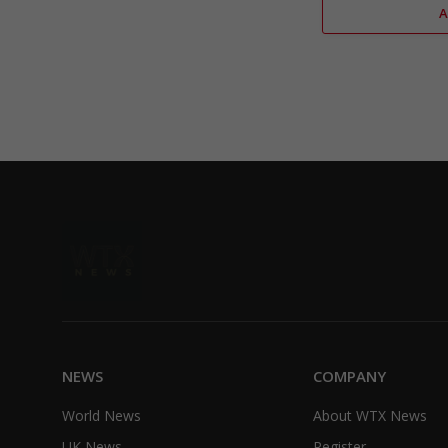
NEWS
COMPANY
World News
About WTX News
UK News
Register