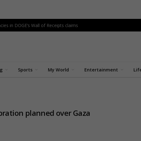
cies in DOGE’s Wall of Receipts claims
ng
Sports
My World
Entertainment
Lif
ebration planned over Gaza