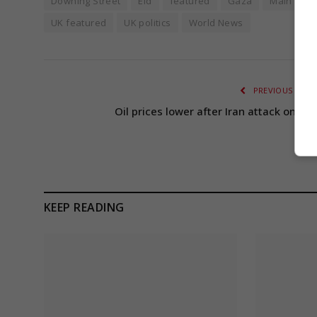
Downing Street
Eid
featured
Gaza
Main Head
UK featured
UK politics
World News
PREVIOUS ARTI
Oil prices lower after Iran attack on Isr
KEEP READING