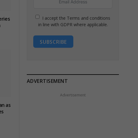
I accept the Terms and conditions
eries
in line with GDPR where applicable.
n
SUBSCRIBE
ADVERTISEMENT
Advertisement
an as
es