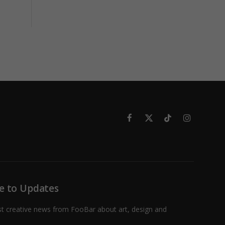
Facebook
X
TikTok
Instagram
(Twitter)
e to Updates
st creative news from FooBar about art, design and