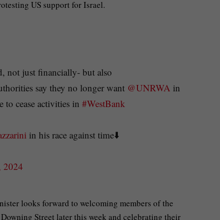
otesting US support for Israel.
 not just financially- but also
 authorities say they no longer want
@UNRWA
in
to cease activities in
#WestBank
zarini
in his race against time⬇️
, 2024
nister looks forward to welcoming members of the
Downing Street later this week and celebrating their