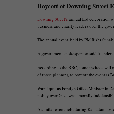
Boycott of Downing Street E
Downing Street’s
annual Eid celebration wi
business and charity leaders over the gove
The annual event, held by PM Rishi Sunak
A government spokesperson said it under
According to the BBC, some invitees will no
of those planning to boycott the event is 
Warsi quit as Foreign Office Minister in 
policy over Gaza was “morally indefensib
A similar event held during Ramadan hoste