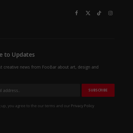
Facebook
X
TikTok
Instagram
(Twitter)
e to Updates
st creative news from FooBar about art, design and
 up, you agree to the our terms and our
Privacy Policy