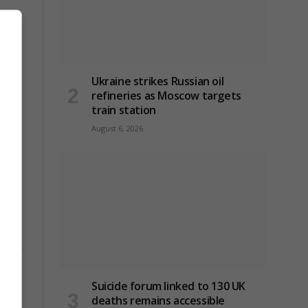
Ukraine strikes Russian oil
refineries as Moscow targets
train station
August 6, 2026
Suicide forum linked to 130 UK
 as
deaths remains accessible