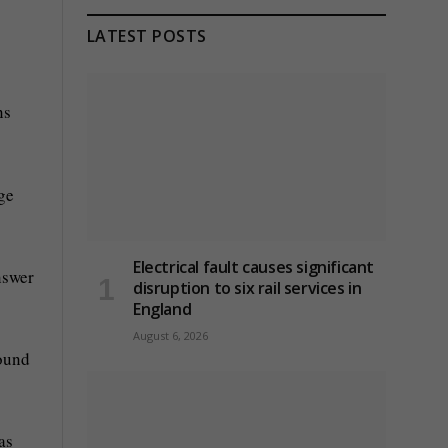
LATEST POSTS
ns
ge
Electrical fault causes significant
nswer
disruption to six rail services in
England
August 6, 2026
pound
as