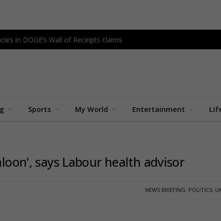
cies in DOGE’s Wall of Receipts claims
ng
Sports
My World
Entertainment
Lif
aloon’, says Labour health advisor
NEWS BRIEFING
,
POLITICS
,
U