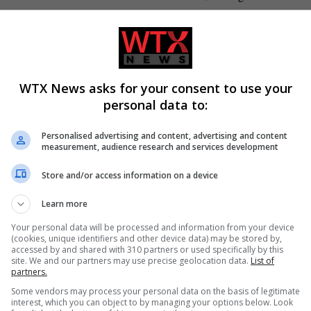
 it’s got to recognise that if you’re going to do big dollops of
e dose of reform.”
 moment for the NHS, where the whole nation pulls together”.
WTX News asks for your consent to use your
personal data to:
labour-health-advisor-b2644084.html
Personalised advertising and content, advertising and content
measurement, audience research and services development
Store and/or access information on a device
Learn more
atured
UK politics
Your personal data will be processed and information from your device
(cookies, unique identifiers and other device data) may be stored by,
accessed by and shared with 310 partners or used specifically by this
site. We and our partners may use precise geolocation data.
List of
partners.
CLE
NEXT ARTICLE
Some vendors may process your personal data on the basis of legitimate
ed
Popular cold medications don’t work, say experts,
interest, which you can object to by managing your options below. Look