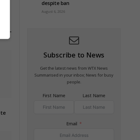
despite ban
August 6, 2026
Subscribe to News
Get the latest news from WTX News
Summarised in your inbox; News for busy
people.
First Name
Last Name
ite
Email