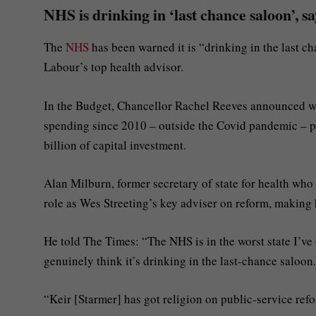
NHS is drinking in ‘last chance saloon’, s
The
NHS
has been warned it is “drinking in the last c
Labour’s top health advisor.
In the Budget, Chancellor Rachel Reeves announced wh
spending since 2010 – outside the Covid pandemic – pr
billion of capital investment.
Alan Milburn, former secretary of state for health who 
role as Wes Streeting’s key adviser on reform, making 
He told The Times: “The NHS is in the worst state I’ve 
genuinely think it’s drinking in the last-chance saloon
“Keir [Starmer] has got religion on public-service ref