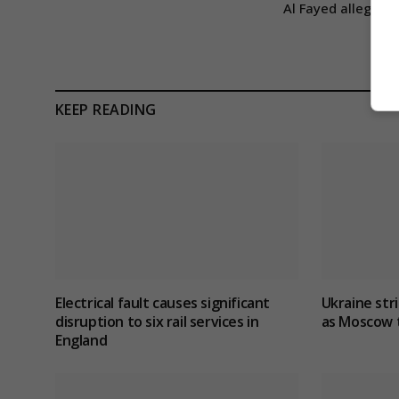
Al Fayed allegatio
KEEP READING
Electrical fault causes significant
Ukraine stri
disruption to six rail services in
as Moscow t
England