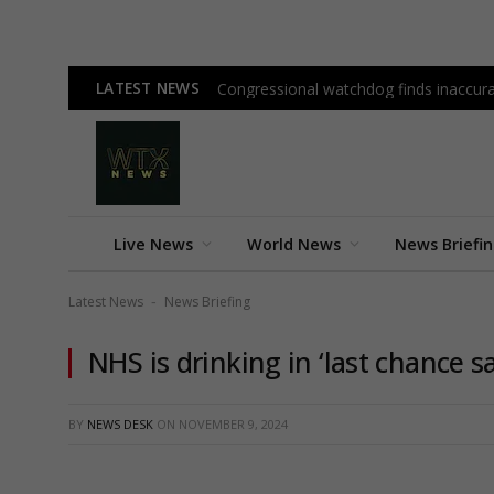
LATEST NEWS
Congressional watchdog finds inaccura
Live News
World News
News Briefi
Latest News
News Briefing
-
NHS is drinking in ‘last chance s
BY
NEWS DESK
ON
NOVEMBER 9, 2024