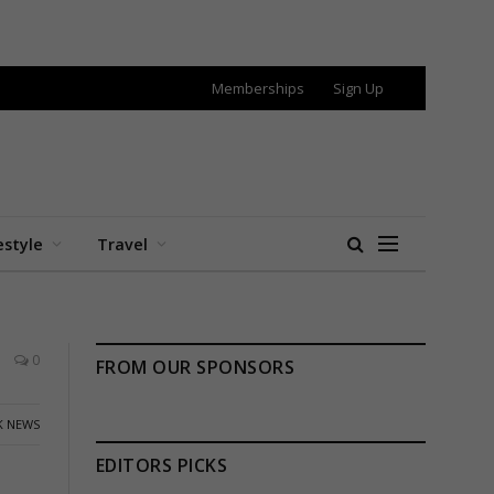
Memberships
Sign Up
estyle
Travel
0
FROM OUR SPONSORS
K NEWS
EDITORS PICKS