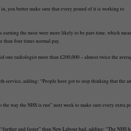
, you better make sure that every pound of it is working to
ts earning the most were more likely to be part-time, which mea
e than four times normal pay.
 one radiologist more than £200,000 – almost twice the avera
th service, adding: “People have got to stop thinking that the a
o the way the NHS is run” next week to make sure every extra 
o “further and faster” than New Labour had, adding: “The NHS h