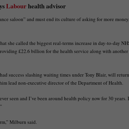
ays
Labour
health advisor
hance saloon” and must end its culture of asking for more money
at she called the biggest real-terms increase in day-to-day NH
oviding £22.6 billion for the health service along with another
had success slashing waiting times under Tony Blair, will return
him lead non-executive director of the Department of Health.
ever seen and I’ve been around health policy now for 30 years. 
.”
orm,” Milburn said.