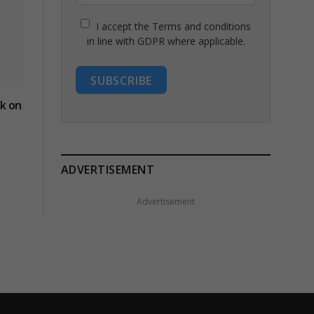
I accept the Terms and conditions
in line with GDPR where applicable.
SUBSCRIBE
ck on
ADVERTISEMENT
Advertisement