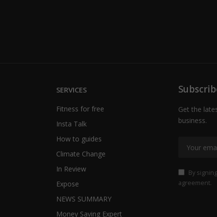
Subscrib
SERVICES
Fitness for free
Get the late
business.
Insta Talk
How to guides
Climate Change
In Review
By signing
agreement.
Expose
NEWS SUMMARY
Money Saving Expert