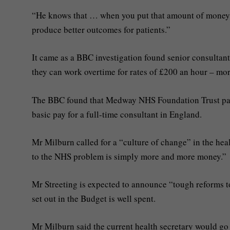
“He knows that … when you put that amount of money in
produce better outcomes for patients.”
It came as a BBC investigation found senior consultan
they can work overtime for rates of £200 an hour – mor
The BBC found that Medway NHS Foundation Trust paid
basic pay for a full-time consultant in England.
Mr Milburn called for a “culture of change” in the heal
to the NHS problem is simply more and more money.”
Mr Streeting is expected to announce “tough reforms t
set out in the Budget is well spent.
Mr Milburn said the current health secretary would g