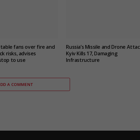
 table fans over fire and
Russia’s Missile and Drone Atta
ck risks, advises
Kyiv Kills 17, Damaging
stop to use
Infrastructure
ADD A COMMENT