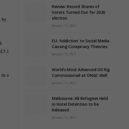
Review: Record Shares of
Voters Turned Out for 2020
election
, by
January 11, 2021
EU: ‘Addiction’ to Social Media
S
Causing Conspiracy Theories
 £3.1
January 11, 2021
World’s Most Advanced Oil Rig
 in a
Commissioned at ONGC Well
January 11, 2021
I
Melbourne: All Refugees Held
in Hotel Detention to be
Released
January 11, 2021