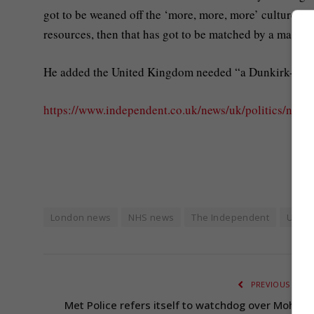
got to be weaned off the ‘more, more, more’ culture, and
resources, then that has got to be matched by a massiv
He added the United Kingdom needed “a Dunkirk-spirit
https://www.independent.co.uk/news/uk/politics/nhs-
London news
NHS news
The Independent
UK fe
PREVIOUS ARTI
Met Police refers itself to watchdog over Moham