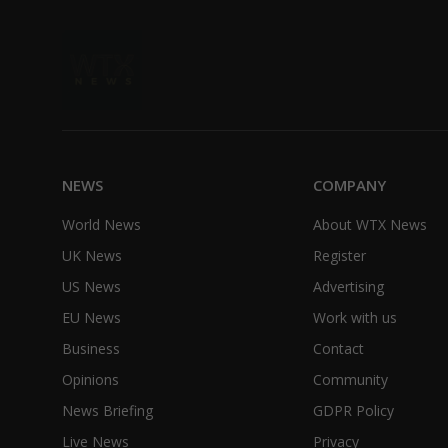
NEWS
COMPANY
World News
About WTX News
UK News
Register
US News
Advertising
EU News
Work with us
Business
Contact
Opinions
Community
News Briefing
GDPR Policy
Live News
Privacy