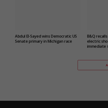
Abdul El-Sayed wins Democratic US
B&Q recalls
Senate primary in Michigan race
electric sho
immediate 