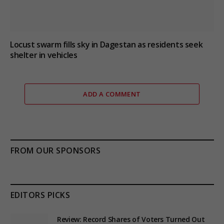
Locust swarm fills sky in Dagestan as residents seek
shelter in vehicles
ADD A COMMENT
FROM OUR SPONSORS
EDITORS PICKS
Review: Record Shares of Voters Turned Out