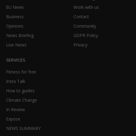
EU News
Work with us
Business
Contact
Opinions
Community
News Briefing
GDPR Policy
Live News
Privacy
SERVICES
Fitness for free
Insta Talk
How to guides
Climate Change
In Review
Expose
NEWS SUMMARY