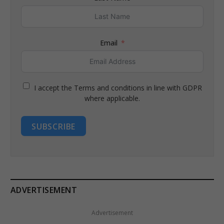
Email
I accept the Terms and conditions in line with GDPR
where applicable.
SUBSCRIBE
ADVERTISEMENT
Advertisement