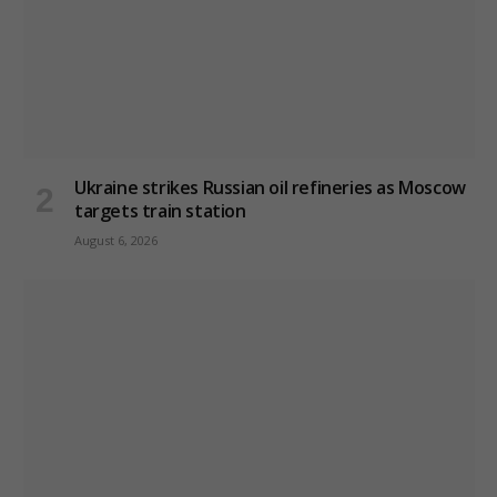
Ukraine strikes Russian oil refineries as Moscow
targets train station
August 6, 2026