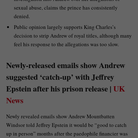
sexual abuse, claims the prince has consistently
denied.
Public opinion largely supports King Charles’s
decision to strip Andrew of royal titles, although many
feel his response to the allegations was too slow.
Newly-released emails show Andrew
suggested ‘catch-up’ with Jeffrey
Epstein after his prison release |
UK
News
Newly revealed emails show Andrew Mountbatten
Windsor told Jeffrey Epstein it would be “good to catch
up in person” months after the paedophile financier was