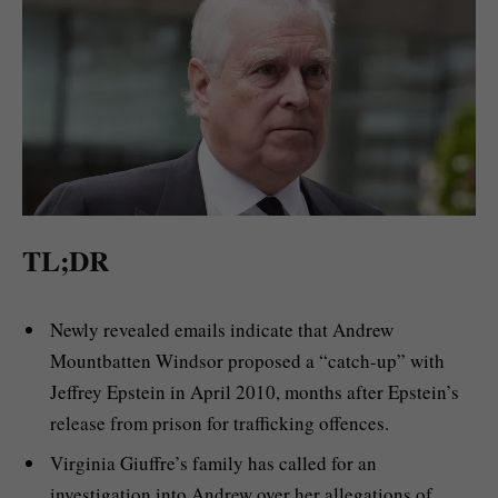
TL;DR
Newly revealed emails indicate that Andrew
Mountbatten Windsor proposed a “catch-up” with
Jeffrey Epstein in April 2010, months after Epstein’s
release from prison for trafficking offences.
Virginia Giuffre’s family has called for an
investigation into Andrew over her allegations of