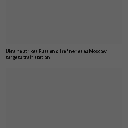
Ukraine strikes Russian oil refineries as Moscow
targets train station