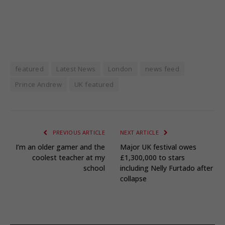
featured
Latest News
London
news feed
Prince Andrew
UK featured
PREVIOUS ARTICLE
NEXT ARTICLE
I’m an older gamer and the
Major UK festival owes
coolest teacher at my
£1,300,000 to stars
school
including Nelly Furtado after
collapse