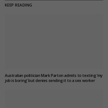
KEEP READING
Australian politician Mark Parton admits to texting ‘my
job is boring’ but denies sending it to a sex worker