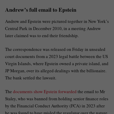
Andrew’s full email to Epstein
Andrew and Epstein were pictured together in New York’s
Central Park in December 2010, in a meeting Andrew
later claimed was to end their friendship.
The correspondence was released on Friday in unsealed
court documents from a 2023 legal battle between the US
Virgin Islands, where Epstein owned a private island, and
JP Morgan, over its alleged dealings with the billionaire.
The bank settled the lawsuit.
The
documents show Epstein forwarded
the email to Mr
Staley, who was banned from holding senior finance roles
by the Financial Conduct Authority (FCA) in 2023 after
he was found to have misled the regulator over the nature