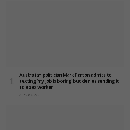
Australian politician Mark Parton admits to
texting ‘my job is boring’ but denies sending it
to a sex worker
August 6, 2026