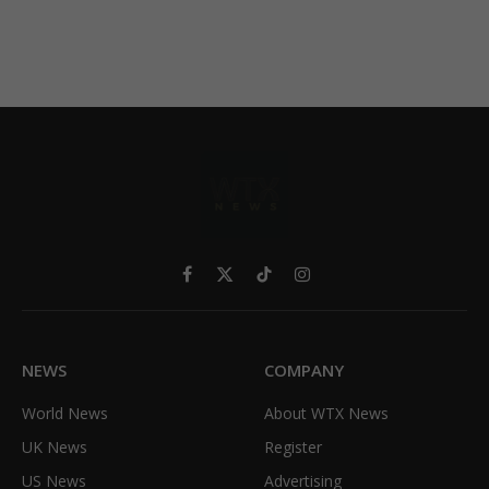
Facebook
X
TikTok
Instagram
(Twitter)
NEWS
COMPANY
World News
About WTX News
UK News
Register
US News
Advertising