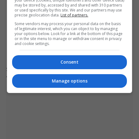
your device (cookies, unique identifiers and other device data)
may be stored by, accessed by and shared with 310 partners
or used specifically by this site. We and our partners may use
precise geolocation data.
List of partners.
Some vendors may process your personal data on the basis
of legitimate interest, which you can object to by managing
your options below. Look for a link at the bottom of this page
or in the site menu to manage or withdraw consent in privacy
and cookie settings.
Consent
Suicide forum linked to 130 UK deaths remains
accessible despite ban
Manage options