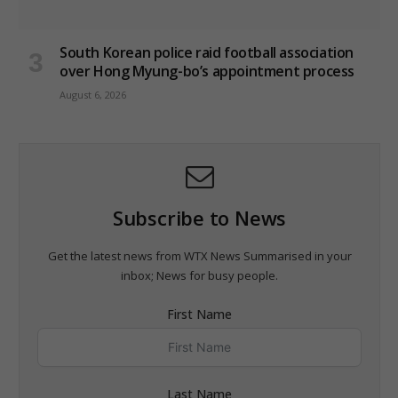
South Korean police raid football association
over Hong Myung-bo’s appointment process
August 6, 2026
Subscribe to News
Get the latest news from WTX News Summarised in your
inbox; News for busy people.
First Name
Last Name