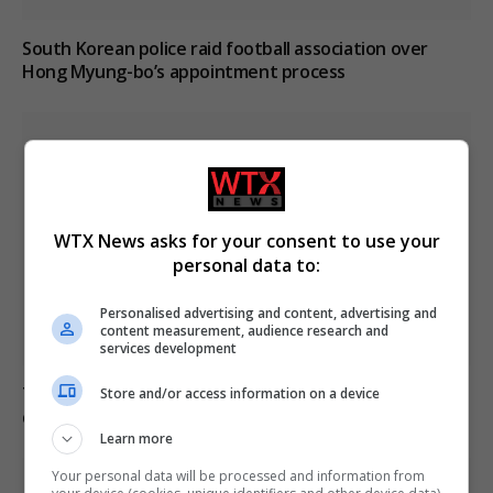
South Korean police raid football association over
Hong Myung-bo’s appointment process
WTX News asks for your consent to use your
personal data to:
Personalised advertising and content, advertising and
content measurement, audience research and
services development
Trump refutes reports of US munitions shortages
Store and/or access information on a device
during Iran conflict
Learn more
Your personal data will be processed and information from