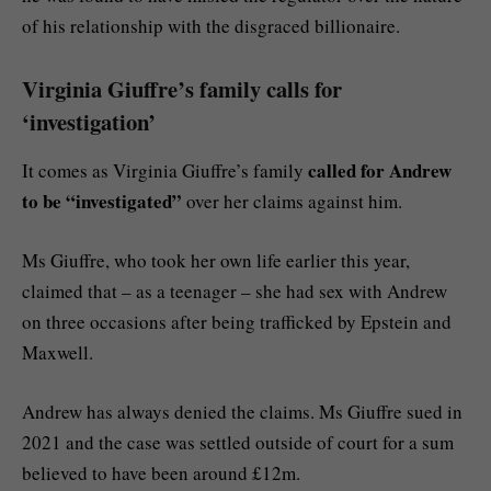
of his relationship with the disgraced billionaire.
Virginia Giuffre’s family calls for
‘investigation’
called for Andrew
It comes as Virginia Giuffre’s family
to be “investigated”
over her claims against him.
Ms Giuffre, who took her own life earlier this year,
claimed that – as a teenager – she had sex with Andrew
on three occasions after being trafficked by Epstein and
Maxwell.
Andrew has always denied the claims. Ms Giuffre sued in
2021 and the case was settled outside of court for a sum
believed to have been around £12m.