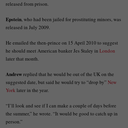
released from prison.
Epstein
, who had been jailed for prostituting minors, was
released in July 2009.
He emailed the then-prince on 15 April 2010 to suggest
he should meet American banker Jes Staley in
London
later that month.
Andrew
replied that he would be out of the UK on the
suggested date, but said he would try to “drop by”
New
York
later in the year.
“I’ll look and see if I can make a couple of days before
the summer,” he wrote. “It would be good to catch up in
person.”