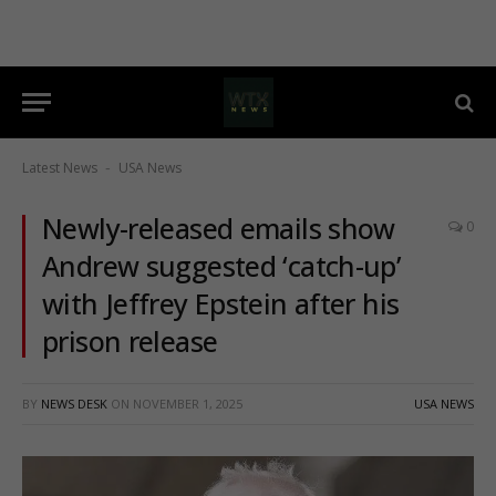
Latest News
USA News
-
Newly-released emails show
0
Andrew suggested ‘catch-up’
with Jeffrey Epstein after his
prison release
BY
NEWS DESK
ON
NOVEMBER 1, 2025
USA NEWS