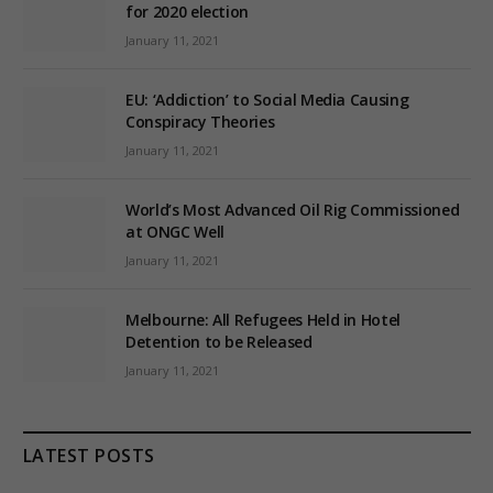
for 2020 election
January 11, 2021
EU: ‘Addiction’ to Social Media Causing
Conspiracy Theories
January 11, 2021
World’s Most Advanced Oil Rig Commissioned
at ONGC Well
January 11, 2021
Melbourne: All Refugees Held in Hotel
Detention to be Released
January 11, 2021
LATEST POSTS