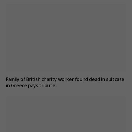
Family of British charity worker found dead in suitcase
in Greece pays tribute