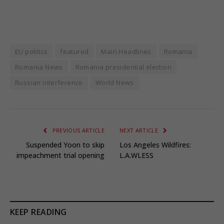
EU politics
featured
Main Headlines
Romania
Romania News
Romania presidential election
Russian interference
World News
PREVIOUS ARTICLE
NEXT ARTICLE
Suspended Yoon to skip
Los Angeles Wildfires:
impeachment trial opening
L.A.WLESS
KEEP READING