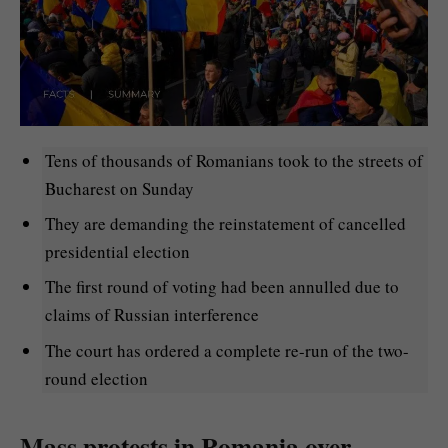
Tens of thousands of Romanians took to the streets of
Bucharest on Sunday
They are demanding the reinstatement of cancelled
presidential election
The first round of voting had been annulled due to
claims of Russian interference
The court has ordered a complete re-run of the two-
round election
Mass protests in Romania over