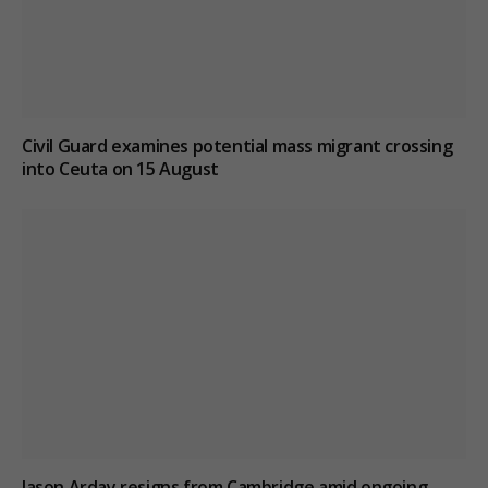
Civil Guard examines potential mass migrant crossing
into Ceuta on 15 August
Jason Arday resigns from Cambridge amid ongoing