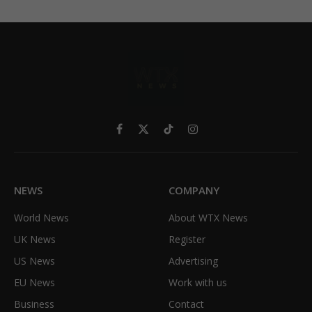
Facebook
X
TikTok
Instagram
(Twitter)
NEWS
COMPANY
World News
About WTX News
UK News
Register
US News
Advertising
EU News
Work with us
Business
Contact