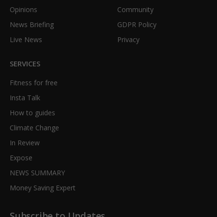
Opinions
Community
News Briefing
GDPR Policy
Live News
Privacy
SERVICES
Fitness for free
Insta Talk
How to guides
Climate Change
In Review
Expose
NEWS SUMMARY
Money Saving Expert
Subscribe to Updates