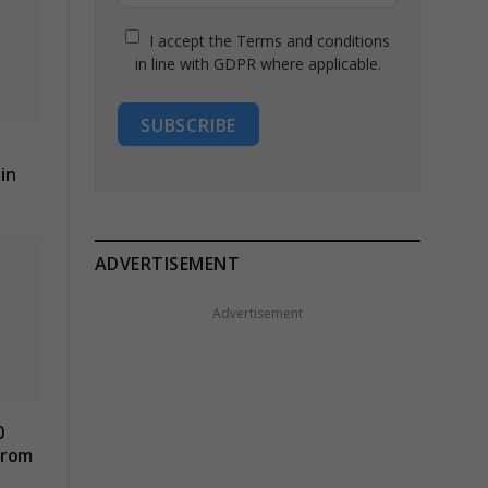
I accept the Terms and conditions
in line with GDPR where applicable.
SUBSCRIBE
in
ADVERTISEMENT
Advertisement
0
from