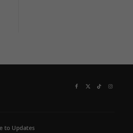
Facebook
X
TikTok
Instagram
(Twitter)
e to Updates