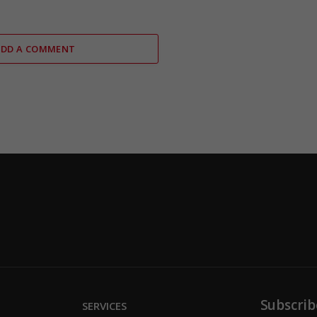
ADD A COMMENT
Subscrib
SERVICES