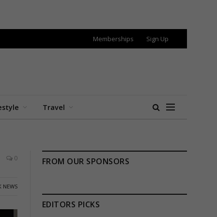
Memberships
Sign Up
estyle
Travel
0
FROM OUR SPONSORS
K NEWS
EDITORS PICKS