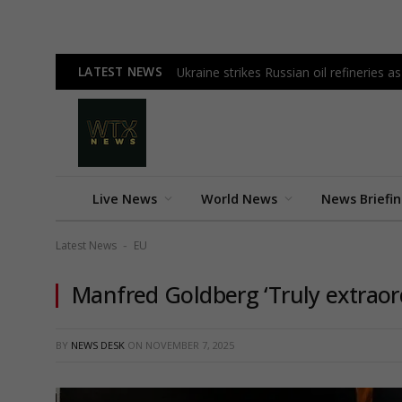
LATEST NEWS
Ukraine strikes Russian oil refineries 
Live News
World News
News Briefi
Latest News
EU
-
Manfred Goldberg ‘Truly extraord
BY
NEWS DESK
ON
NOVEMBER 7, 2025