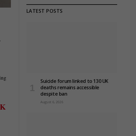
LATEST POSTS
,
ring
Suicide forum linked to 130 UK
deaths remains accessible
despite ban
August 6, 2026
K