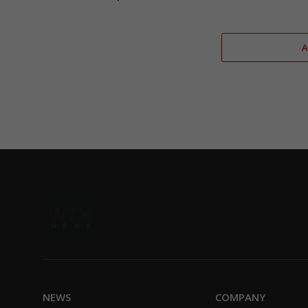
NEWS
COMPANY