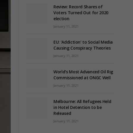
Review: Record Shares of
Voters Turned Out for 2020
election
January 11, 2021
EU: ‘Addiction’ to Social Media
Causing Conspiracy Theories
January 11, 2021
World’s Most Advanced Oil Rig
Commissioned at ONGC Well
January 11, 2021
Melbourne: All Refugees Held
in Hotel Detention to be
Released
January 11, 2021