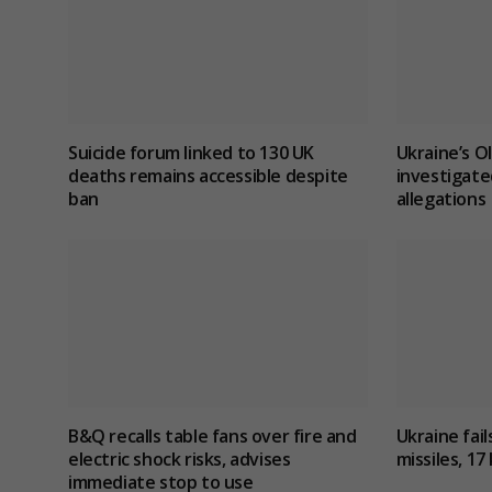
Suicide forum linked to 130 UK
Ukraine’s O
deaths remains accessible despite
investigate
ban
allegations
B&Q recalls table fans over fire and
Ukraine fail
electric shock risks, advises
missiles, 17 
immediate stop to use