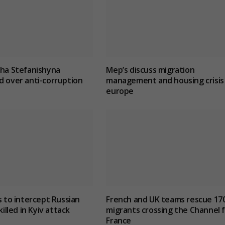
lha Stefanishyna
Mep’s discuss migration
d over anti-corruption
management and housing crisis 
europe
s to intercept Russian
French and UK teams rescue 17
killed in Kyiv attack
migrants crossing the Channel 
France