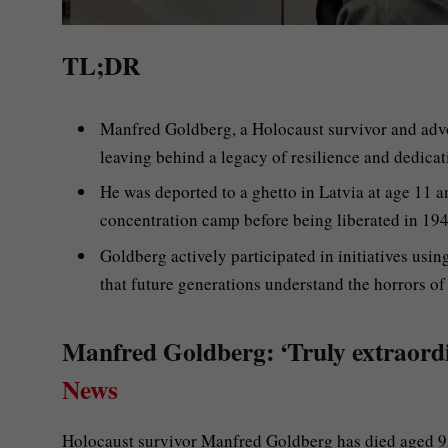
TL;DR
Manfred Goldberg, a Holocaust survivor and advo
leaving behind a legacy of resilience and dedicat
He was deported to a ghetto in Latvia at age 11 a
concentration camp before being liberated in 194
Goldberg actively participated in initiatives usin
that future generations understand the horrors of
Manfred Goldberg: ‘Truly extraordi
News
Holocaust survivor Manfred Goldberg has died aged 9