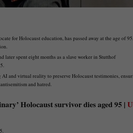
cate for Holocaust education, has passed away at the age of 95
ion.
nd later spent eight months as a slave worker in Stutthof
5.
g AI and virtual reality to preserve Holocaust testimonies, ensu
 antisemitism and hatred.
nary’ Holocaust survivor dies aged 95 |
U
5.