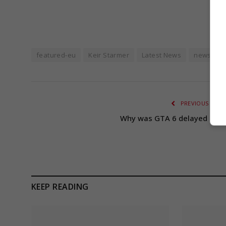
featured-eu
Keir Starmer
Latest News
news fee
PREVIOUS ARTI
Why was GTA 6 delayed agai
KEEP READING