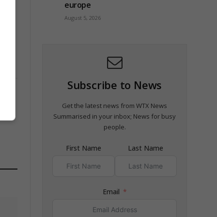
europe
August 5, 2026
Subscribe to News
Get the latest news from WTX News
Summarised in your inbox; News for busy
people.
First Name
Last Name
Email