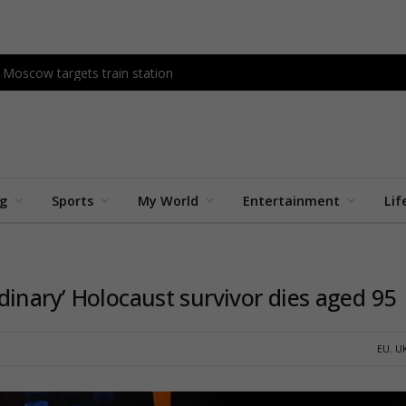
as Moscow targets train station
ng
Sports
My World
Entertainment
Lif
inary’ Holocaust survivor dies aged 95
EU
,
U