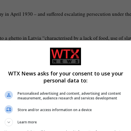
 in April 1930 – and suffered escalating persecution under th
 a ghetto in Latvia “characterised by a lack of food, use of sla
 were regularly selected for mass shootings in forests on the ed
WTX News asks for your consent to use your
personal data to:
the Polish city of Gdansk in 1944 – and spent eight months as 
Personalised advertising and content, advertising and content
measurement, audience research and services development
 1945 and came to Britain to be reunited with his father a yea
Store and/or access information on a device
Learn more